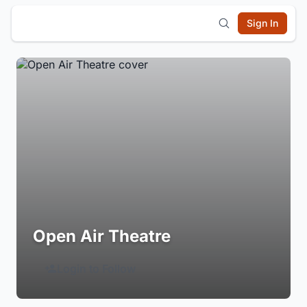
Sign In
Open Air Theatre
Login to Follow