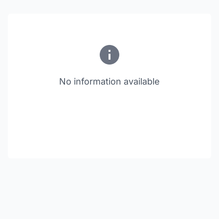
No information available