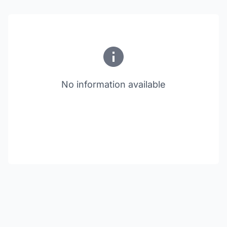
No information available