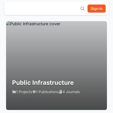
Sign In
Public Infrastructure
1 Projects
1 Publications
4 Journals
Login to Follow