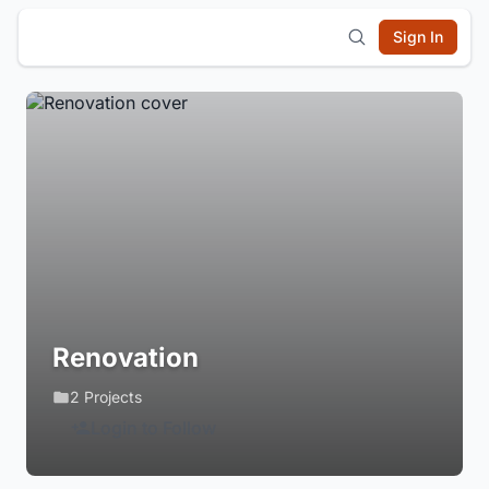
Sign In
Renovation
2 Projects
Login to Follow