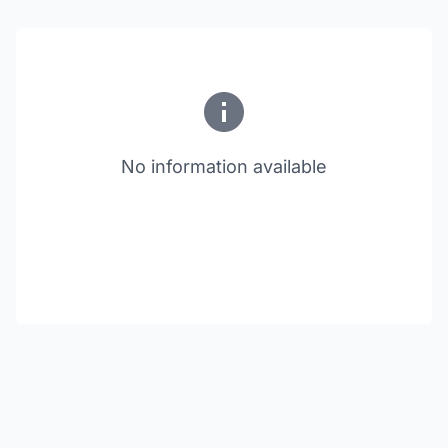
No information available