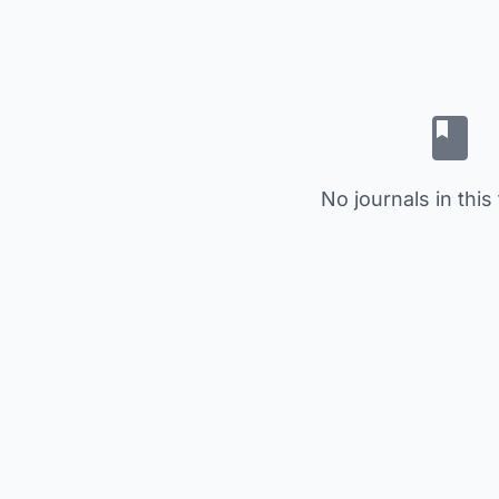
No journals in this