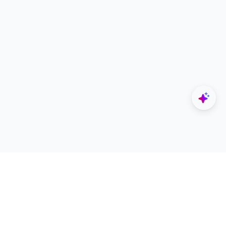
Explore
Designers