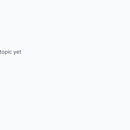
 topic yet