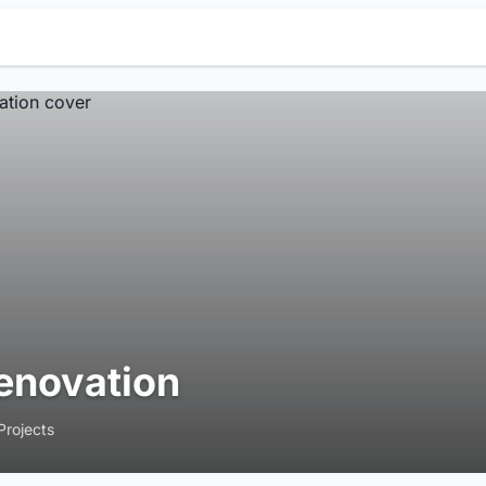
enovation
Projects