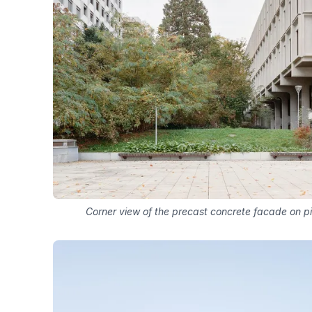
Corner view of the precast concrete facade on pi