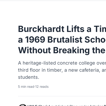
Burckhardt Lifts a T
a 1969 Brutalist Sch
Without Breaking the
A heritage-listed concrete college ov
third floor in timber, a new cafeteria,
students.
5 min read
·
12 reads