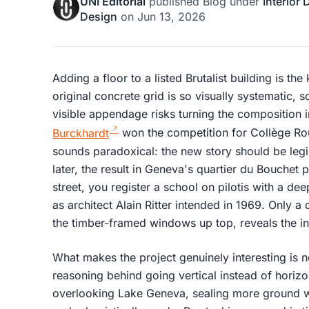
UNI Editorial
published
Blog
under
Interior
Design
on
Jun 13, 2026
Adding a floor to a listed Brutalist building is the 
original concrete grid is so visually systematic, s
visible appendage risks turning the composition 
Burckhardt
won the competition for Collège Rou
sounds paradoxical: the new story should be legi
later, the result in Geneva's quartier du Bouchet
street, you register a school on pilotis with a d
as architect Alain Ritter intended in 1969. Only a 
the timber-framed windows up top, reveals the in
What makes the project genuinely interesting is n
reasoning behind going vertical instead of horizon
overlooking Lake Geneva, sealing more ground w