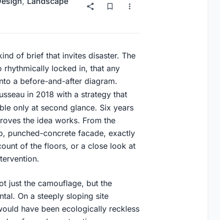
 Design
,
Landscape
kind of brief that invites disaster. The
o rhythmically locked in, that any
into a before-and-after diagram.
sseau in 2018 with a strategy that
ble only at second glance. Six years
 proves the idea works. From the
eep, punched-concrete facade, exactly
count of the floors, or a close look at
tervention.
ot just the camouflage, but the
tal. On a steeply sloping site
ould have been ecologically reckless