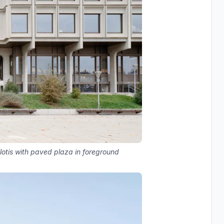
lotis with paved plaza in foreground