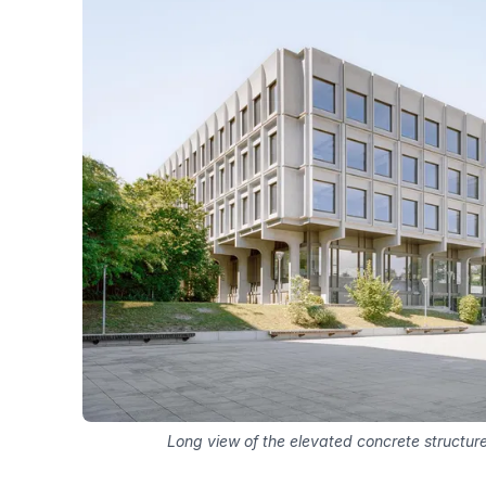
Long view of the elevated concrete structure