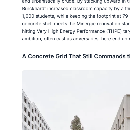
and urbanistically crude. By stacking upward in 
Burckhardt increased classroom capacity by a th
1,000 students, while keeping the footprint at 79 
concrete shell meets the Minergie renovation sta
hitting Very High Energy Performance (THPE) targ
ambition, often cast as adversaries, here end up 
A Concrete Grid That Still Commands t