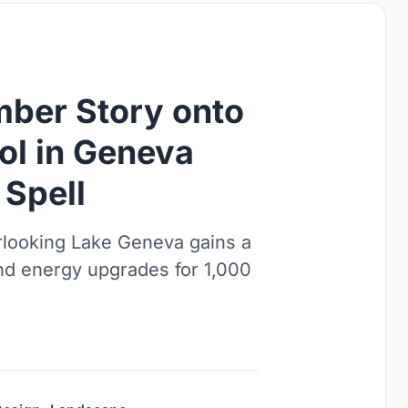
imber Story onto
ool in Geneva
 Spell
erlooking Lake Geneva gains a
 and energy upgrades for 1,000