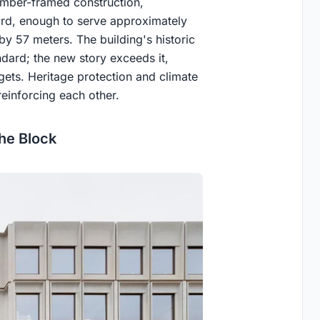
timber-framed construction,
ird, enough to serve approximately
by 57 meters. The building's historic
ndard; the new story exceeds it,
ets. Heritage protection and climate
reinforcing each other.
he Block