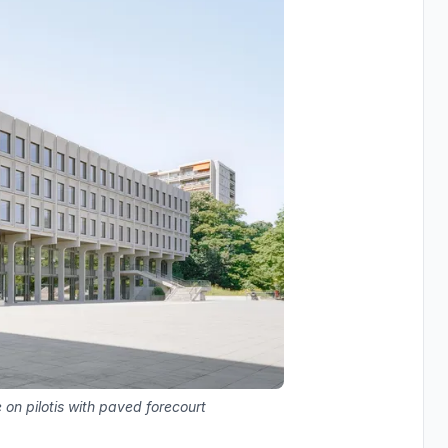
 on pilotis with paved forecourt