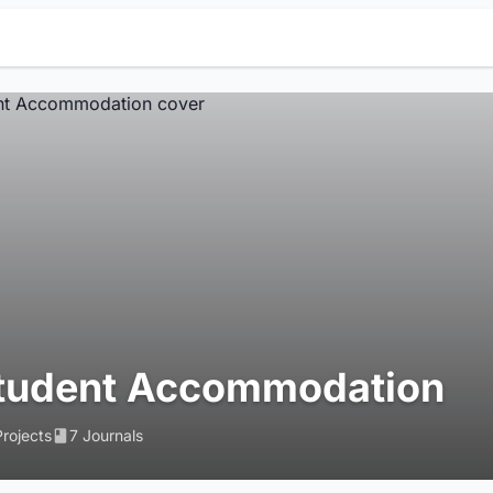
tudent Accommodation
Projects
7 Journals