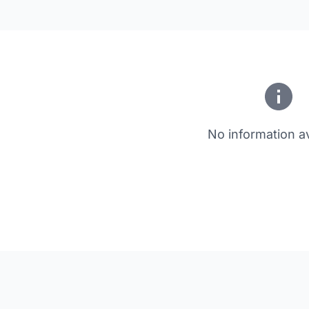
No information av