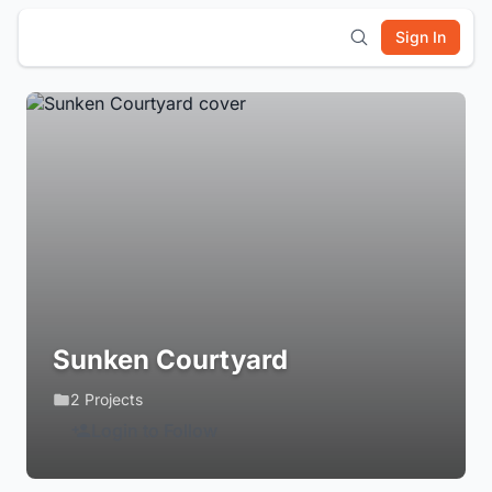
Sign In
Sunken Courtyard
2 Projects
Login to Follow