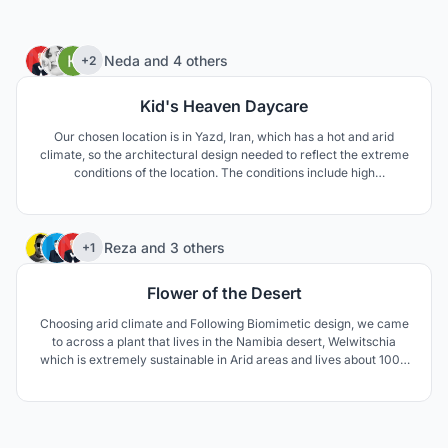
46
Neda
and
4 others
+2
Kid's Heaven Daycare
Our chosen location is in Yazd, Iran, which has a hot and arid
climate, so the architectural design needed to reflect the extreme
conditions of the location. The conditions include high
temperature difference between day and night, as well as
extreme temperature differences between summer and winter.
The area is also prone to draught.
75
Reza
and
3 others
+1
Flower of the Desert
Choosing arid climate and Following Biomimetic design, we came
to across a plant that lives in the Namibia desert, Welwitschia
which is extremely sustainable in Arid areas and lives about 1000
to 1500 years. The unusual form of this plant keeps the soil under
the plant cool and moist. The thick leaves lay on the sand surface
and prevent wind erosion aswell.