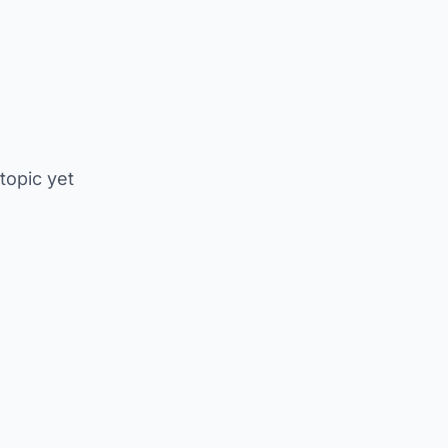
 topic yet