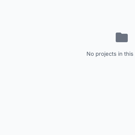
No projects in this