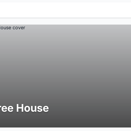
ree House