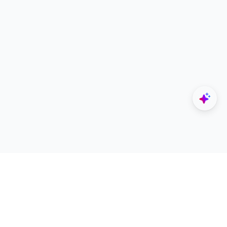
Explore
Designers