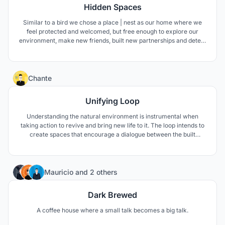
Hidden Spaces
Similar to a bird we chose a place | nest as our home where we
feel protected and welcomed, but free enough to explore our
environment, make new friends, built new partnerships and detect
hidden potentials. -A place that covers all our needs but doesn't
limit us in our imagination.-
1
Chante
Unifying Loop
Understanding the natural environment is instrumental when
taking action to revive and bring new life to it. The loop intends to
create spaces that encourage a dialogue between the built
environment and the natural environment. While, creating space
where koalas may receive the necessary attention they need.
76
Mauricio
and
2 others
Dark Brewed
A coffee house where a small talk becomes a big talk.