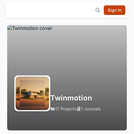
Sign In
Twinmotion
17 Projects
1 Journals
Login to Follow