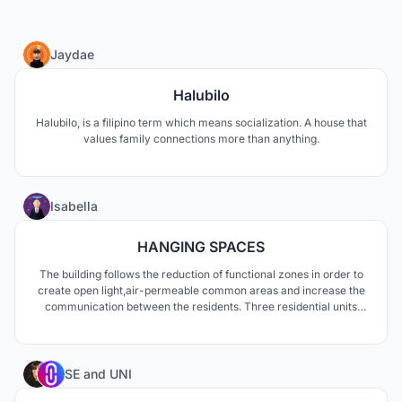
10
Jaydae
Halubilo
Halubilo, is a filipino term which means socialization. A house that
values family connections more than anything.
18
Isabella
HANGING SPACES
The building follows the reduction of functional zones in order to
create open light,air-permeable common areas and increase the
communication between the residents. Three residential units
were equalized in height and also kept in an organic design
language. The open facade transports the interior to the outside
and conveys the image of floating room units.
8
SE
and
UNI