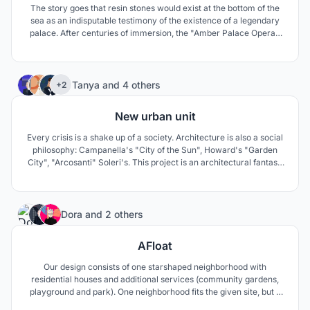
The story goes that resin stones would exist at the bottom of the
sea as an indisputable testimony of the existence of a legendary
palace. After centuries of immersion, the "Amber Palace Opera",
massive as a rock and amber-colored, emerges from the sea to
come and sing the soul of the ocean...
58
Tanya
and
4 others
+2
New urban unit
Every crisis is a shake up of a society. Architecture is also a social
philosophy: Campanella's "City of the Sun", Howard's "Garden
City", "Arcosanti" Soleri's. This project is an architectural fantasy
on this topic. The basis is idea of human needs, from creativity in
normal mode to survival in a crisis mode.
6
Dora
and
2 others
AFloat
Our design consists of one starshaped neighborhood with
residential houses and additional services (community gardens,
playground and park). One neighborhood fits the given site, but it
can be multiplied in each side, so this concept can solve much