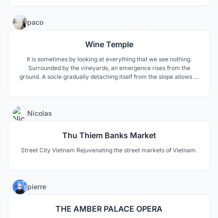
97
paco
Wine Temple
It is sometimes by looking at everything that we see nothing.
Surrounded by the vineyards, an emergence rises from the
ground. A socle gradually detaching itself from the slope allows to
observe what surrounds us thanks to framed views. The
experience consists in the sacralization of the wine, towards the
architecture, the material, the space and the light.
12
Nicolas
Thu Thiem Banks Market
Street City Vietnam Rejuvenating the street markets of Vietnam.
1
pierre
THE AMBER PALACE OPERA