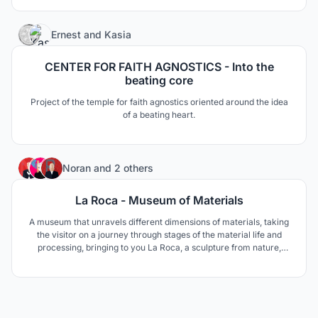
larger area. In that scenario, a number of “stars” create a
“constellation”.
34
Ernest
and
Kasia
CENTER FOR FAITH AGNOSTICS - Into the
beating core
Project of the temple for faith agnostics oriented around the idea
of ​​a beating heart.
138
Noran
and
2 others
La Roca - Museum of Materials
A museum that unravels different dimensions of materials, taking
the visitor on a journey through stages of the material life and
processing, bringing to you La Roca, a sculpture from nature,
where everything originates.