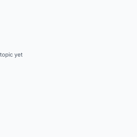
 topic yet