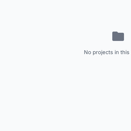
No projects in this