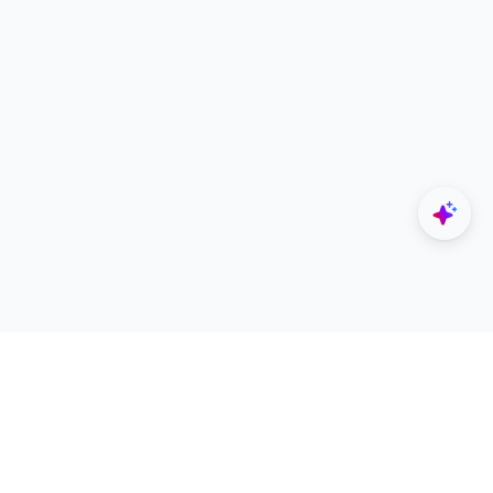
Explore
Designers