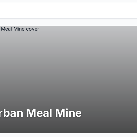
rban Meal Mine