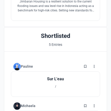
Jimbaran Housing is a resilient solution to the current
flooding issues and sea level rise in Indonesia acting as a
benchmark for high-risk cities. Setting new standards for
resilient floating cities through modular construction.
Shortlisted
5 Entries
0
Pauline
Sur L'eau
/
0
Michaela