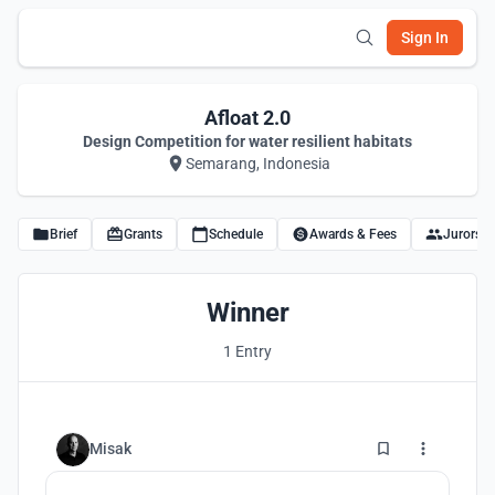
Sign In
Afloat 2.0
Design Competition for water resilient habitats
Semarang, Indonesia
Brief
Grants
Schedule
Awards & Fees
Jurors
Winner
1 Entry
0
Misak