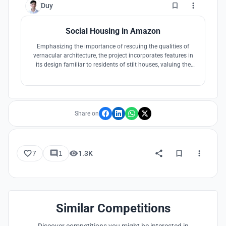
0
Duy
Social Housing in Amazon
Emphasizing the importance of rescuing the qualities of
vernacular architecture, the project incorporates features in
its design familiar to residents of stilt houses, valuing the
Amazonian way of life.
Share on
7
1
1.3K
Similar Competitions