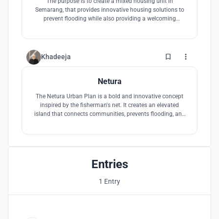
The purpose is to create a mixed housing unit in
Semarang, that provides innovative housing solutions to
prevent flooding while also providing a welcoming
environment for the residence and the visitors.
0
Khadeeja
Netura
The Netura Urban Plan is a bold and innovative concept
inspired by the fisherman's net. It creates an elevated
island that connects communities, prevents flooding, and
promotes social cohesion. This visionary approach
celebrates Indonesia's cultural heritage and creates a more
connected, unified, and resilient community.
Entries
1 Entry