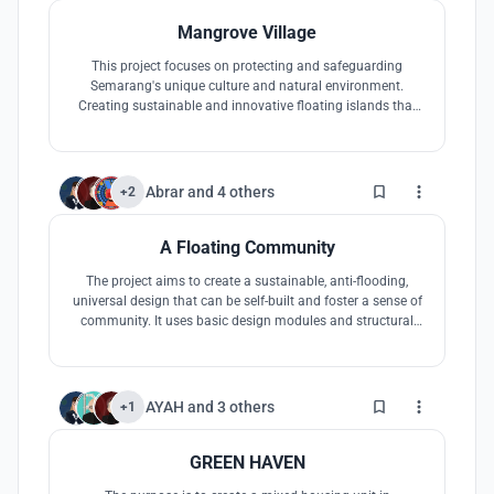
Mangrove Village
This project focuses on protecting and safeguarding
Semarang's unique culture and natural environment.
Creating sustainable and innovative floating islands that
focus on the aspects of economy, culture, and ecotourism;
will help the city of Semarang and Indonesia fight against
sea level rise.
1
Abrar
and
4 others
+2
A Floating Community
The project aims to create a sustainable, anti-flooding,
universal design that can be self-built and foster a sense of
community. It uses basic design modules and structural
systems and includes community amenities to promote
social interaction and well-being.
4
AYAH
and
3 others
+1
GREEN HAVEN