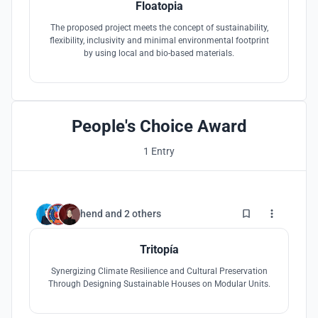
Floatopia
The proposed project meets the concept of sustainability,
flexibility, inclusivity and minimal environmental footprint
by using local and bio-based materials.
People's Choice Award
1 Entry
32
hend
and
2 others
Tritopía
Synergizing Climate Resilience and Cultural Preservation
Through Designing Sustainable Houses on Modular Units.