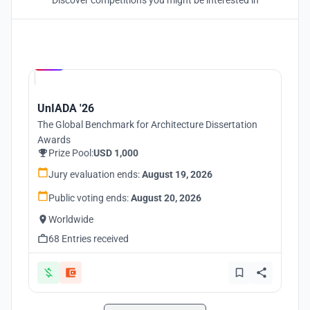
Discover competitions you might be interested in
Hosted by
UNI
UnIADA '26
The Global Benchmark for Architecture Dissertation
Awards
Prize Pool:
USD 1,000
Jury evaluation ends:
August 19, 2026
Public voting ends:
August 20, 2026
Worldwide
68 Entries received