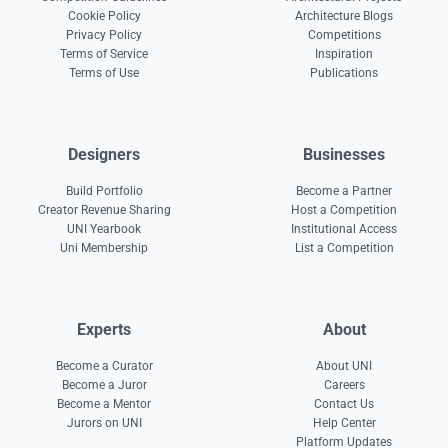
Cookie Policy
Architecture Blogs
Privacy Policy
Competitions
Terms of Service
Inspiration
Terms of Use
Publications
Designers
Businesses
Build Portfolio
Become a Partner
Creator Revenue Sharing
Host a Competition
UNI Yearbook
Institutional Access
Uni Membership
List a Competition
Experts
About
Become a Curator
About UNI
Become a Juror
Careers
Become a Mentor
Contact Us
Jurors on UNI
Help Center
Platform Updates