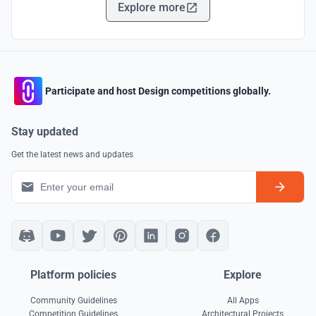
Explore more
Participate and host Design competitions globally.
Stay updated
Get the latest news and updates
Platform policies
Explore
Community Guidelines
All Apps
Competition Guidelines
Architectural Projects