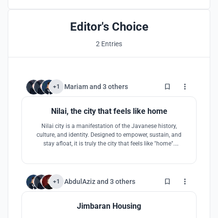
Editor's Choice
2 Entries
0
Mariam
and
3 others
+1
Nilai, the city that feels like home
Nilai city is a manifestation of the Javanese history,
culture, and identity. Designed to empower, sustain, and
stay afloat, it is truly the city that feels like "home".
Exploring a realm of interchange between modernism and
vernacular, Nilai is the perfect blend of the two worlds.
0
AbdulAziz
and
3 others
+1
Jimbaran Housing