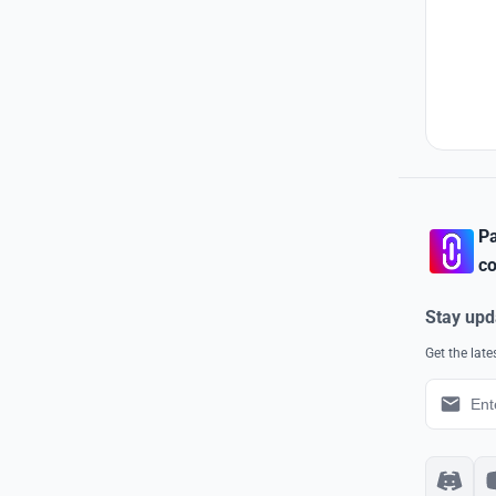
Pa
co
Stay upd
Get the lat