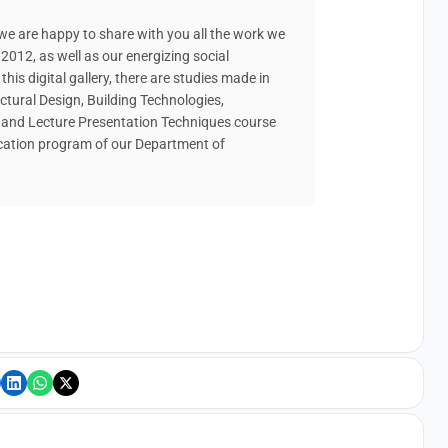
e are happy to share with you all the work we
2012, as well as our energizing social
 this digital gallery, there are studies made in
ectural Design, Building Technologies,
s and Lecture Presentation Techniques course
ucation program of our Department of