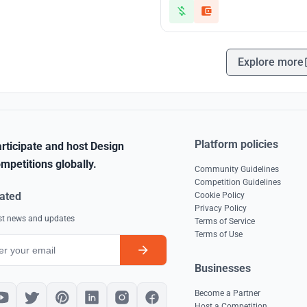
Explore more
Platform policies
rticipate and host Design
mpetitions globally.
Community Guidelines
Competition Guidelines
ated
Cookie Policy
Privacy Policy
est news and updates
Terms of Service
Terms of Use
Businesses
Become a Partner
Host a Competition