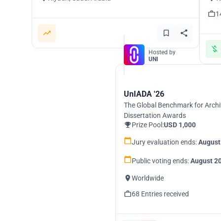
1
Hosted by
UNI
UnIADA '26
The Global Benchmark for Archi
Dissertation Awards
Prize Pool:
USD 1,000
Jury evaluation ends:
August
Public voting ends:
August 20
Worldwide
68 Entries received