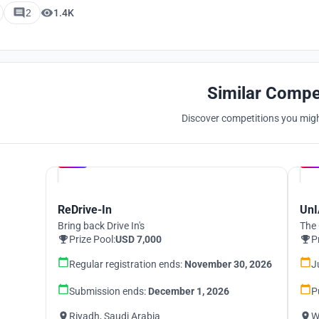
2
1.4K
Similar Compe
Discover competitions you might
Hosted by
UNI
ReDrive-In
UnI
Bring back Drive In's
The 
Prize Pool:
USD 7,000
P
Regular registration ends:
November 30, 2026
J
Submission ends:
December 1, 2026
P
Riyadh, Saudi Arabia
W