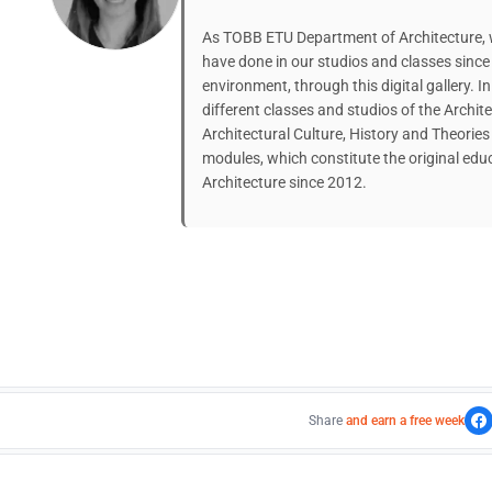
As TOBB ETU Department of Architecture, w
have done in our studios and classes since 
environment, through this digital gallery. In
different classes and studios of the Archit
Architectural Culture, History and Theorie
modules, which constitute the original ed
Architecture since 2012.
Share
and earn a free week