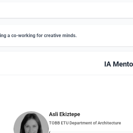
ing a co-working for creative minds.
IA Mento
Asli Ekiztepe
TOBB ETU Department of Architecture