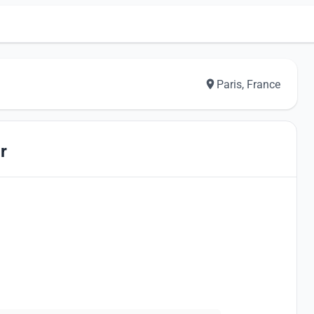
Paris, France
r