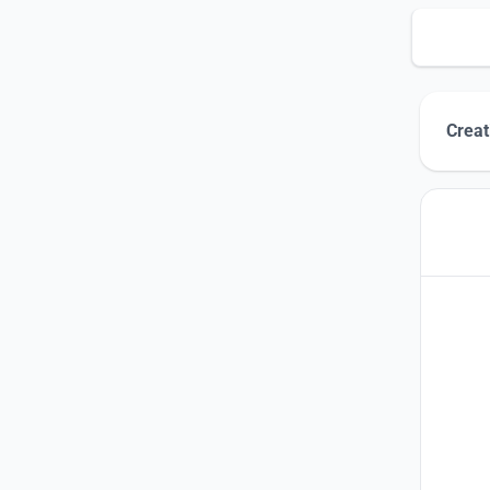
Creat