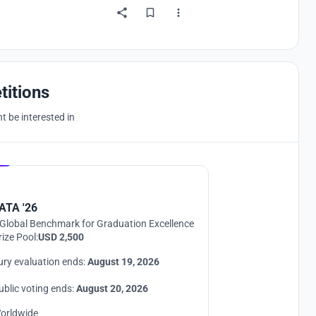
titions
 be interested in
Hosted by
UNI
ATA '26
Global Benchmark for Graduation Excellence
rize Pool:
USD 2,500
ury evaluation ends:
August 19, 2026
ublic voting ends:
August 20, 2026
orldwide