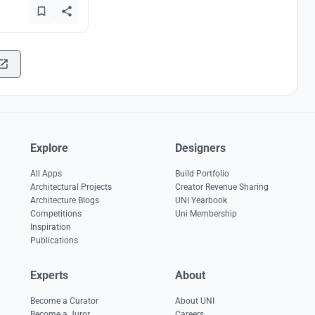
Explore
Designers
All Apps
Build Portfolio
Architectural Projects
Creator Revenue Sharing
Architecture Blogs
UNI Yearbook
Competitions
Uni Membership
Inspiration
Publications
Experts
About
Become a Curator
About UNI
Become a Juror
Careers