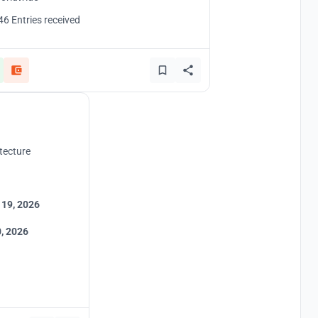
46 Entries received
tecture
 19, 2026
, 2026