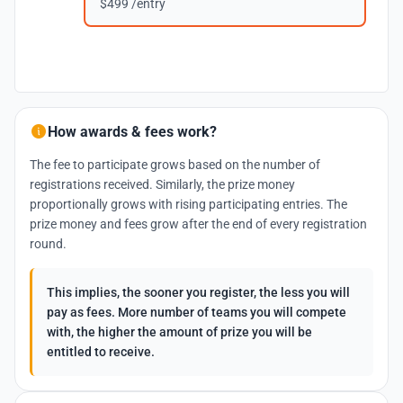
$499 /entry
How awards & fees work?
The fee to participate grows based on the number of
registrations received. Similarly, the prize money
proportionally grows with rising participating entries. The
prize money and fees grow after the end of every registration
round.
This implies, the sooner you register, the less you will
pay as fees. More number of teams you will compete
with, the higher the amount of prize you will be
entitled to receive.