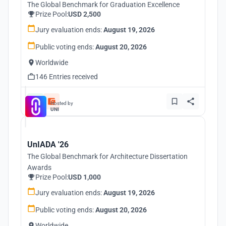
The Global Benchmark for Graduation Excellence
Prize Pool:
USD 2,500
Jury evaluation ends:
August 19, 2026
Public voting ends:
August 20, 2026
Worldwide
146 Entries received
Hosted by
UNI
UnIADA '26
The Global Benchmark for Architecture Dissertation
Awards
Prize Pool:
USD 1,000
Jury evaluation ends:
August 19, 2026
Public voting ends:
August 20, 2026
Worldwide