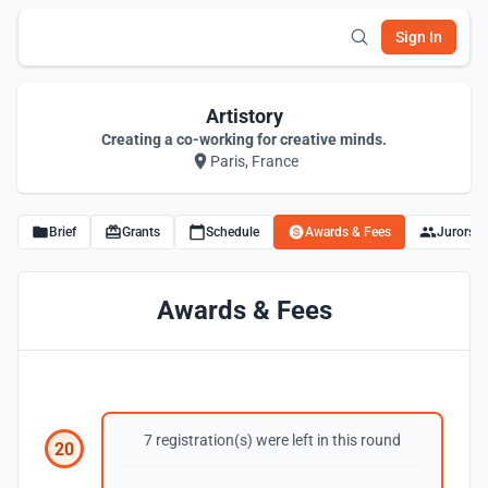
Sign In
Artistory
Creating a co-working for creative minds.
Paris, France
Brief
Grants
Schedule
Awards & Fees
Jurors
Awards & Fees
7 registration(s) were left in this round
20