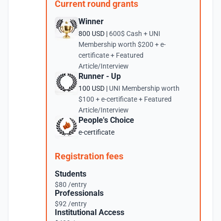
Current round grants
Winner
800 USD |
600$ Cash + UNI
Membership worth $200 + e-
certificate + Featured
Article/Interview
Runner - Up
100 USD |
UNI Membership worth
$100 + e-certificate + Featured
Article/Interview
People's Choice
e-certificate
Registration fees
Students
$80 /entry
Professionals
$92 /entry
Institutional Access