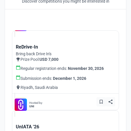
Discover competitions you might be interested in
Hosted by
UNI
ReDrive-In
Bring back Drive In's
Prize Pool:
USD 7,000
Regular registration ends:
November 30, 2026
Submission ends:
December 1, 2026
Riyadh, Saudi Arabia
Hosted by
UNI
UnIATA '26