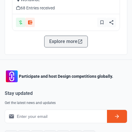
68 Entries received
Explore more
Participate and host Design competitions globally.
Stay updated
Get the latest news and updates