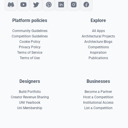
Platform policies
Explore
Community Guidelines
All Apps
Competition Guidelines
Architectural Projects
Cookie Policy
Architecture Blogs
Privacy Policy
Competitions
Terms of Service
Inspiration
Terms of Use
Publications
Designers
Businesses
Build Portfolio
Become a Partner
Creator Revenue Sharing
Host a Competition
UNI Yearbook
Institutional Access
Uni Membership
List a Competition