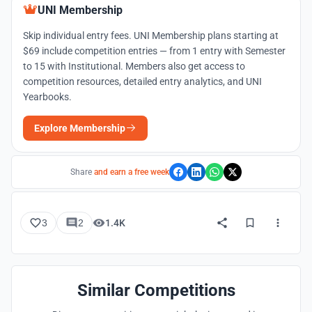
UNI Membership
Skip individual entry fees. UNI Membership plans starting at
$69 include competition entries — from 1 entry with Semester
to 15 with Institutional. Members also get access to
competition resources, detailed entry analytics, and UNI
Yearbooks.
Explore Membership
Share
and earn a free week
3
2
1.4K
Similar Competitions