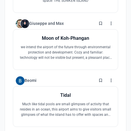
space: THE SUNKEN ISLAND
3
Giuseppe
and
Max
Moon of Koh-Phangan
we intend the airport of the future through environmental
protection and development. Cozy and familiar:
technology will not be visible but present, a pleasant place
optimizing the physical and psychological well-being. Eco-
friendly: respectful of the environment, built with recyclable
materials (wood, steel and glass) and energy self-sufficient.
7
Beomi
Tidal
Much like tidal pools are small glimpses of activity that
resides in an ocean, this airport aims to give visitors small
glimpses of what the island has to offer with spaces and
activities sprawled out along the airport journey. The
spaces and activities get larger as visitors enter the island
and get smaller as one is departing to reminisce.