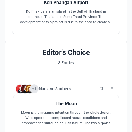
Koh Phangan Airport
Ko Pha-ngan is an island in the Gulf of Thailand in
southeast Thailand in Surat Thani Province. The
development of this project is due to the need to create an
airport that can provide a tourist capacity of 600,000 people
per year and will challenge traditional airports.
Editor's Choice
3 Entries
5
Nan
and
3 others
+1
The Moon
Moon is the inspiring intention through the whole design.
We respects the complicated nature conditions and
embraces the surrounding lush nature. The two airports
(on land and water) will remodel and upgrade the tourism