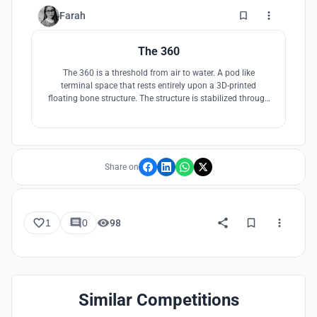
3
Farah
The 360
The 360 is a threshold from air to water. A pod like
terminal space that rests entirely upon a 3D-printed
floating bone structure. The structure is stabilized through
its connection to land where the planes land. Upon arrival
the travelers are taken to their destination by boats,
traditional to the land. Bamboo screen opens to the
mountains and the ocean.
Share on
1
0
98
Similar Competitions