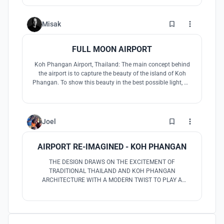
experience dramatically. The design also brings the
capability to reconstruct the social-cultural impact as well
as economic upgrading.
6
Misak
FULL MOON AIRPORT
Koh Phangan Airport, Thailand: The main concept behind
the airport is to capture the beauty of the island of Koh
Phangan. To show this beauty in the best possible light, we
positioned the airport in the form of a full circle between
land and sea. As such, it encloses the water, forests and
beaches.
3
Joel
AIRPORT RE-IMAGINED - KOH PHANGAN
THE DESIGN DRAWS ON THE EXCITEMENT OF
TRADITIONAL THAILAND AND KOH PHANGAN
ARCHITECTURE WITH A MODERN TWIST TO PLAY A
BALANCING GAME BETWEEN PAST, PRESENT AND
FUTURE. THE AIRPORT WOULD BE THE FIRST AIRPORT IN
THE WORLD WITH BUILT IN FLEXIBILITY TO GROW AND
SHRINK AS CAPACITY IS NEEDED TO ACCOUNT FOR BUSY