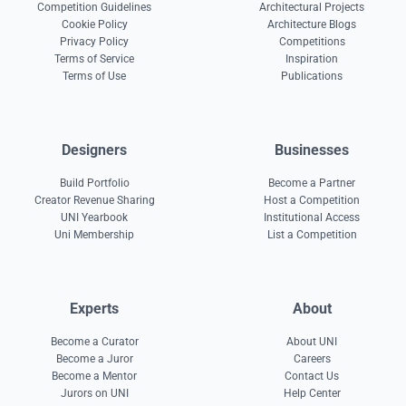
Competition Guidelines
Architectural Projects
Cookie Policy
Architecture Blogs
Privacy Policy
Competitions
Terms of Service
Inspiration
Terms of Use
Publications
Designers
Businesses
Build Portfolio
Become a Partner
Creator Revenue Sharing
Host a Competition
UNI Yearbook
Institutional Access
Uni Membership
List a Competition
Experts
About
Become a Curator
About UNI
Become a Juror
Careers
Become a Mentor
Contact Us
Jurors on UNI
Help Center