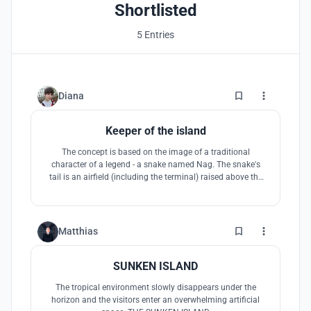
TIMES.
Shortlisted
5 Entries
7
Diana
Keeper of the island
The concept is based on the image of a traditional
character of a legend - a snake named Nag. The snake's
tail is an airfield (including the terminal) raised above the
ground. This minimizes the intrusion into the national
park. The snake's head the main visual accent, the control
tower that greets the guests on approach and becomes a
symbol of the island.
2
Matthias
SUNKEN ISLAND
The tropical environment slowly disappears under the
horizon and the visitors enter an overwhelming artificial