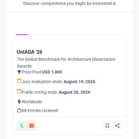
Discover competitions you might be interested in
Hosted by
UNI
UnIADA '26
The Global Benchmark for Architecture Dissertation
Awards
Prize Pool:
USD 1,000
Jury evaluation ends:
August 19, 2026
Public voting ends:
August 20, 2026
Worldwide
68 Entries received