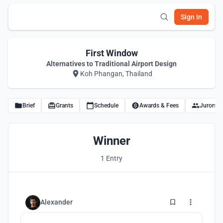
Sign In
First Window
Alternatives to Traditional Airport Design
Koh Phangan, Thailand
Brief
Grants
Schedule
Awards & Fees
Jurors
Winner
1 Entry
5
Alexander