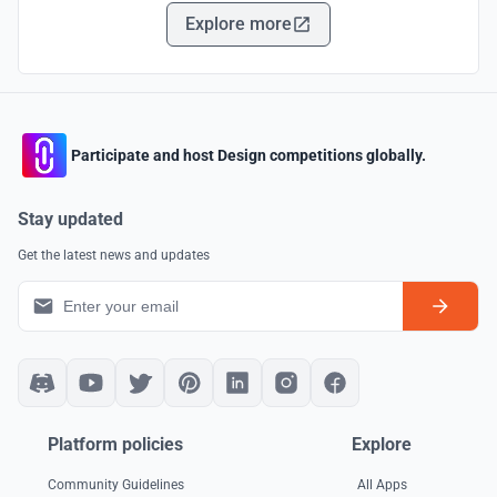
Explore more
Participate and host Design competitions globally.
Stay updated
Get the latest news and updates
Platform policies
Explore
Community Guidelines
All Apps