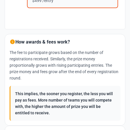
$499 /entry
How awards & fees work?
The fee to participate grows based on the number of
registrations received. Similarly, the prize money
proportionally grows with rising participating entries. The
prize money and fees grow after the end of every registration
round.
This implies, the sooner you register, the less you will
pay as fees. More number of teams you will compete
with, the higher the amount of prize you will be
entitled to receive.