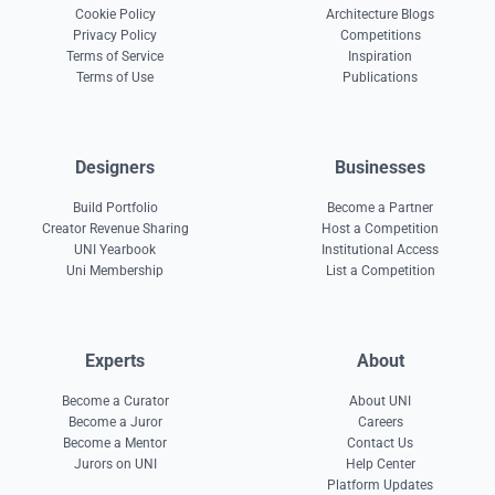
Cookie Policy
Architecture Blogs
Privacy Policy
Competitions
Terms of Service
Inspiration
Terms of Use
Publications
Designers
Businesses
Build Portfolio
Become a Partner
Creator Revenue Sharing
Host a Competition
UNI Yearbook
Institutional Access
Uni Membership
List a Competition
Experts
About
Become a Curator
About UNI
Become a Juror
Careers
Become a Mentor
Contact Us
Jurors on UNI
Help Center
Platform Updates