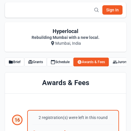
Sign In
Hyperlocal
Rebuilding Mumbai with a new local.
Mumbai, India
Brief
Grants
Schedule
Awards & Fees
Jurors
Awards & Fees
2 registration(s) were left in this round
16