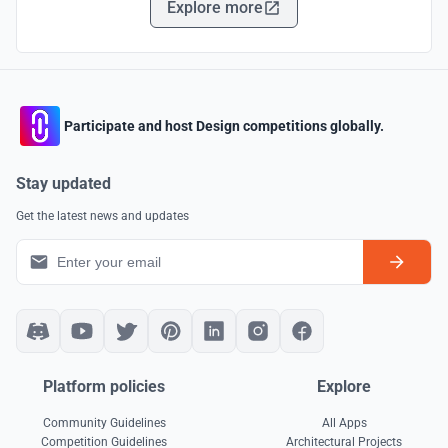
Explore more
Participate and host Design competitions globally.
Stay updated
Get the latest news and updates
Platform policies
Explore
Community Guidelines
All Apps
Competition Guidelines
Architectural Projects