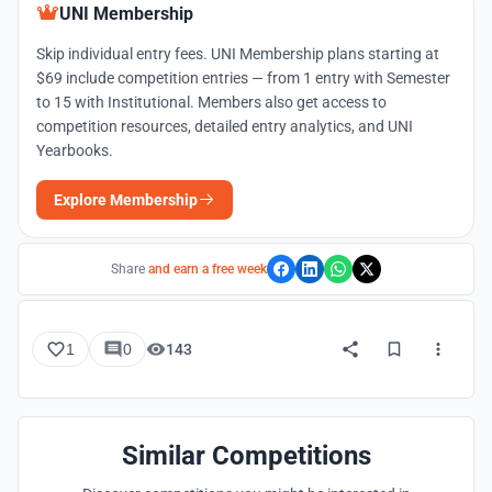
UNI Membership
Skip individual entry fees. UNI Membership plans starting at
$69 include competition entries — from 1 entry with Semester
to 15 with Institutional. Members also get access to
competition resources, detailed entry analytics, and UNI
Yearbooks.
Explore Membership
Share
and earn a free week
1
0
143
Similar Competitions