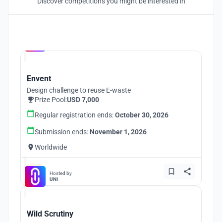
Discover competitions you might be interested in
Hosted by
UNI
Envent
Design challenge to reuse E-waste
Prize Pool:
USD 7,000
Regular registration ends:
October 30, 2026
Submission ends:
November 1, 2026
Worldwide
Hosted by
UNI
Wild Scrutiny