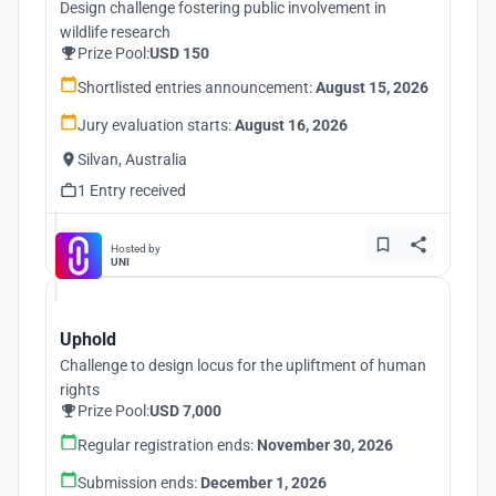
Design challenge fostering public involvement in
wildlife research
Prize Pool:
USD 150
Shortlisted entries announcement:
August 15, 2026
Jury evaluation starts:
August 16, 2026
Silvan, Australia
1 Entry received
Hosted by
UNI
Uphold
Challenge to design locus for the upliftment of human
rights
Prize Pool:
USD 7,000
Regular registration ends:
November 30, 2026
Submission ends:
December 1, 2026