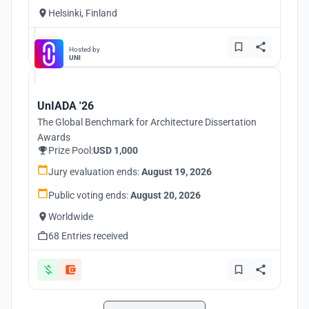
Helsinki, Finland
Hosted by
UNI
UnIADA '26
The Global Benchmark for Architecture Dissertation
Awards
Prize Pool:
USD 1,000
Jury evaluation ends:
August 19, 2026
Public voting ends:
August 20, 2026
Worldwide
68 Entries received