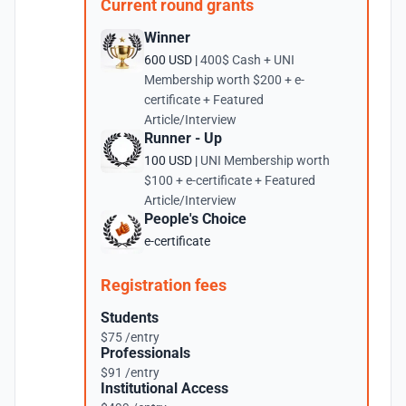
Current round grants
Winner
600 USD |
400$ Cash + UNI
Membership worth $200 + e-
certificate + Featured
Article/Interview
Runner - Up
100 USD |
UNI Membership worth
$100 + e-certificate + Featured
Article/Interview
People's Choice
e-certificate
Registration fees
Students
$75 /entry
Professionals
$91 /entry
Institutional Access