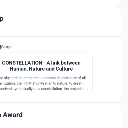
p
Serge
30
CONSTELLATION - A link between
Human, Nature and Culture
he sky and the stars are a common denominator of all
ivilization, the link that unite man to nature, to dream.
ceived symbolically as a constellation, the project is a
sequence of invisible links between the pavilions, a
ogram of concentric clusters that allows the visitor to
reely explore the site and by peregrinations encourage
discoveries.
e Award