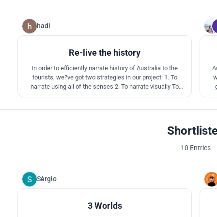
hadi
96
Re-live the history
In order to efficiently narrate history of Australia to the
A
tourists, we?ve got two strategies in our project: 1. To
w
narrate using all of the senses 2. To narrate visually To
achieve these two goals we?ve divided site to respectively
abs
four zones: Pre-human and humanization era zone,
evo
aboriginal Australia zone, colonial Australia zone and global
Australia zone
Shortlist
10 Entries
Sérgio
2
3 Worlds