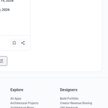
 19, 2026
, 2026
Explore
Designers
All Apps
Build Portfolio
Architectural Projects
Creator Revenue Sharing
Architecture Blogs
UNI Yearbook