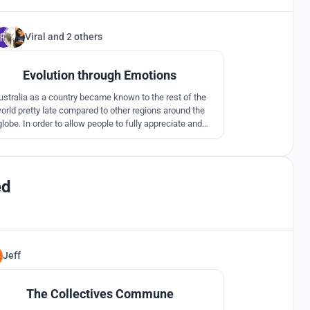
Viral
and
2 others
89
Evolution through Emotions
ustralia as a country became known to the rest of the
orld pretty late compared to other regions around the
globe. In order to allow people to fully appreciate and
orb the events of the past we have proposed journey of
lution with architecture spaces and emotions that takes
the audience through different stages of the timeline
ed
Jeff
2
The Collectives Commune