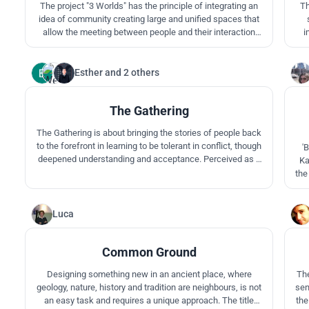
The project "3 Worlds" has the principle of integrating an
Th
idea of community creating large and unified spaces that
allow the meeting between people and their interaction
i
with nature, seeking a little the principles, beliefs and
Mul
ideologies of the Aboriginals. 3 Worlds seeks to teach and
encourage seeing, feeling, sharing nature in many ways
one
Esther
and
2 others
6
and understanding
The Gathering
The Gathering is about bringing the stories of people back
to the forefront in learning to be tolerant in conflict, though
'
deepened understanding and acceptance. Perceived as a
Ka
gallery without walls, visitors absorb the idea of human
the
evolution through spaces enabling the exchange of
is 
knowledge to occur.
it
com
Luca
12
Common Ground
Designing something new in an ancient place, where
The
geology, nature, history and tradition are neighbours, is not
sen
an easy task and requires a unique approach. The title
the