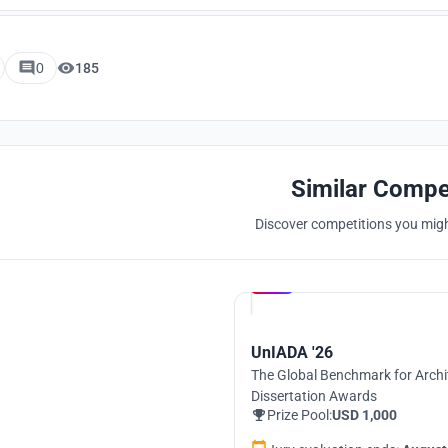
0
185
Similar Compe
Discover competitions you might
Hosted by
UNI
UnIADA '26
The Global Benchmark for Archi
Dissertation Awards
Prize Pool:
USD 1,000