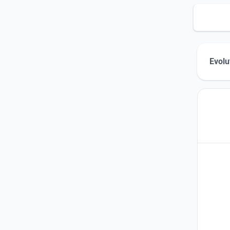
Evolu