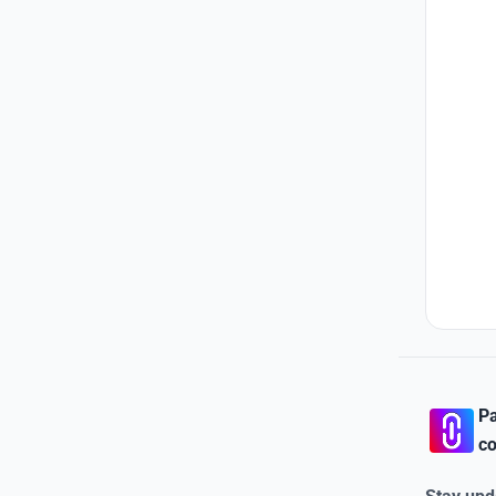
Pa
co