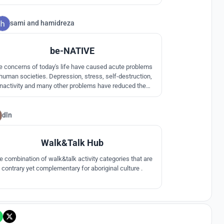
mations. Ancient aboriginal symbols are re-purposed in
 courtyard chasm of rough-stone clad megalithic walls.
sami
and
hamidreza
0
be-NATIVE
e concerns of today's life have caused acute problems
 human societies. Depression, stress, self-destruction,
inactivity and many other problems have reduced the
uality of human life. The tourist proposal is not just a
iewer, it is an activist in the native.In the proposal the
tourist is a native.
dln
2
Walk&Talk Hub
e combination of walk&talk activity categories that are
contrary yet complementary for aboriginal culture .