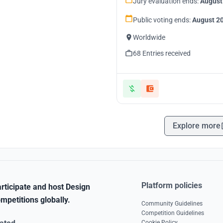
Jury evaluation ends:
August
Public voting ends:
August 20
Worldwide
68 Entries received
Explore more
Platform policies
rticipate and host Design
mpetitions globally.
Community Guidelines
Competition Guidelines
Cookie Policy