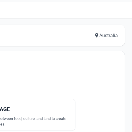
Australia
7
LAGE
etween food, culture, and land to create
ies.