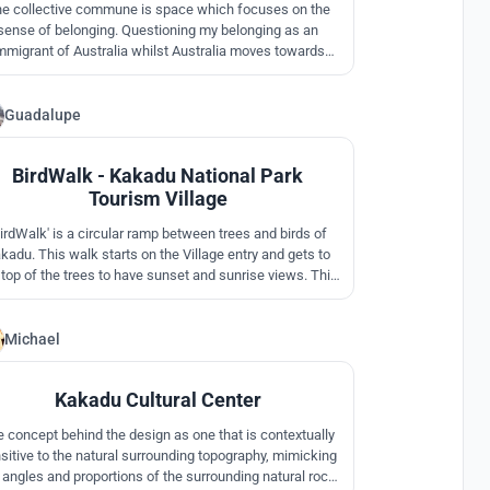
e collective commune is space which focuses on the
sense of belonging. Questioning my belonging as an
mmigrant of Australia whilst Australia moves towards
ticultural country/Global Australia. A place of belonging
is being represented under one roof that formulates
ness as the indigenous knowing and belonging to land
Guadalupe
9
through ancestral Dreaming.
BirdWalk - Kakadu National Park
Tourism Village
BirdWalk' is a circular ramp between trees and birds of
kadu. This walk starts on the Village entry and gets to
 top of the trees to have sunset and sunrise views. This
also a 'TimeWalk' since you can read about Australia and
s history on your way up. This allows a multipurpose
munity space in the center for gatherings and creative
Michael
2
activities.
Kakadu Cultural Center
 concept behind the design as one that is contextually
sitive to the natural surrounding topography, mimicking
 angles and proportions of the surrounding natural rock