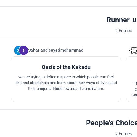
Runner-u
2 Entries
Sahar
and
seyedmohammad
106
Oasis of the Kakadu
we are trying to define a space in which people can feel
like real aboriginals and learn about their ways of living and
T
their unique attitude towards life and nature.
c
Con
pr
f
People's Choic
2 Entries