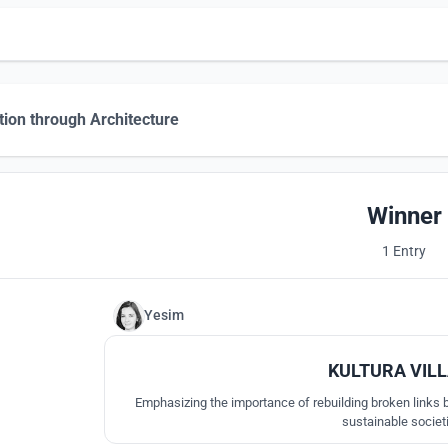
tion through Architecture
Winner
1 Entry
Yesim
KULTURA VIL
Emphasizing the importance of rebuilding broken links b
sustainable societ