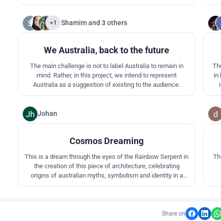
'Common Ground' comes from the idea of 'everyone's
for
place'. The word for 'everyone' in the Aboriginal dictionary is
the
'Rowk' and 'Kunrorre' meaning 'ground'.
Shamim
and
3 others
+1
13
We Australia, back to the future
The main challenge is not to label Australia to remain in
Th
mind. Rather, in this project, we intend to represent
in
Australia as a suggestion of existing to the audience.
q
v
Johan
2
Cosmos Dreaming
This is a dream through the eyes of the Rainbow Serpent in
Th
the creation of this piece of architecture, celebrating
origins of australian myths, symbolism and identity in a
contemporary climate. The dream spawns from the middle,
meandering and radiating its path throughout the site.
Share on