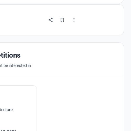
titions
 be interested in
tecture