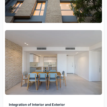
Integration of Interior and Exterior