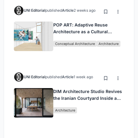
UNI Editorial
published
Article
2 weeks ago
POP ART: Adaptive Reuse
Architecture as a Cultural
Intervention in Sydney
Conceptual Architecture
Architecture
UNI Editorial
published
Article
1 week ago
DIM Architecture Studio Revives
the Iranian Courtyard Inside a
Mashhad Apartment Building
Architecture