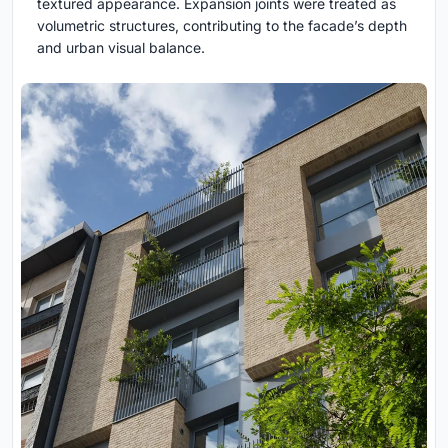
textured appearance. Expansion joints were treated as
volumetric structures, contributing to the facade’s depth
and urban visual balance.