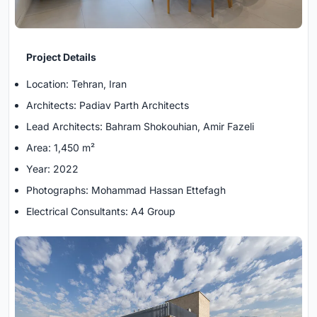
Project Details
Location: Tehran, Iran
Architects: Padiav Parth Architects
Lead Architects: Bahram Shokouhian, Amir Fazeli
Area: 1,450 m²
Year: 2022
Photographs: Mohammad Hassan Ettefagh
Electrical Consultants: A4 Group