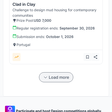
Clad in Clay
Challenge to design mud housing for contemporary
communities
Prize Pool:
USD 7,000
Regular registration ends:
September 30, 2026
Submission ends:
October 1, 2026
Portugal
Load more
Participate and host Design competitions globally.