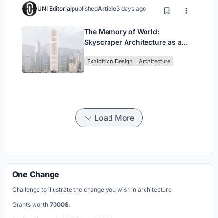
UNI Editorial
published
Article
3 days ago
The Memory of World:
Skyscraper Architecture as a
Vertical Exhibition of Human
Exhibition Design
Architecture
Civilization
Load More
One Change
Challenge to illustrate the change you wish in architecture
Grants worth
7000$.