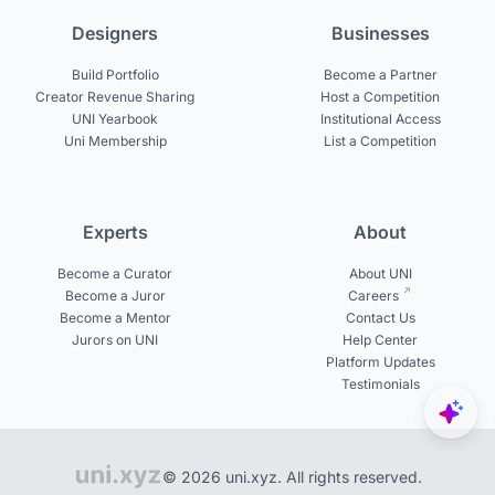
Designers
Businesses
Build Portfolio
Become a Partner
Creator Revenue Sharing
Host a Competition
UNI Yearbook
Institutional Access
Uni Membership
List a Competition
Experts
About
Become a Curator
About UNI
Become a Juror
Careers
Become a Mentor
Contact Us
Jurors on UNI
Help Center
Platform Updates
Testimonials
© 2026 uni.xyz. All rights reserved.