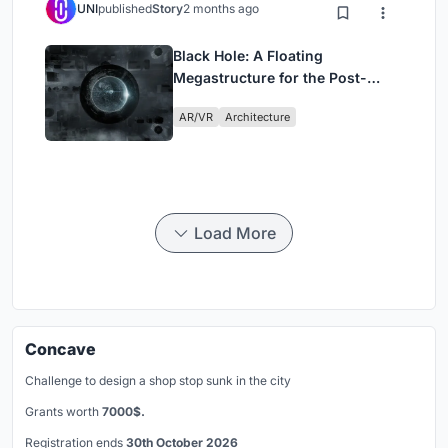
UNI
published
Story
2 months ago
Black Hole: A Floating
Megastructure for the Post-
Physical Era
AR/VR
Architecture
Load More
Concave
Challenge to design a shop stop sunk in the city
Grants worth
7000$.
Registration ends
30th October 2026