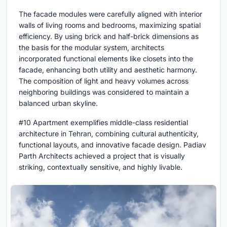
The facade modules were carefully aligned with interior
walls of living rooms and bedrooms, maximizing spatial
efficiency. By using brick and half-brick dimensions as
the basis for the modular system, architects
incorporated functional elements like closets into the
facade, enhancing both utility and aesthetic harmony.
The composition of light and heavy volumes across
neighboring buildings was considered to maintain a
balanced urban skyline.
#10 Apartment exemplifies middle-class residential
architecture in Tehran, combining cultural authenticity,
functional layouts, and innovative facade design. Padiav
Parth Architects achieved a project that is visually
striking, contextually sensitive, and highly livable.