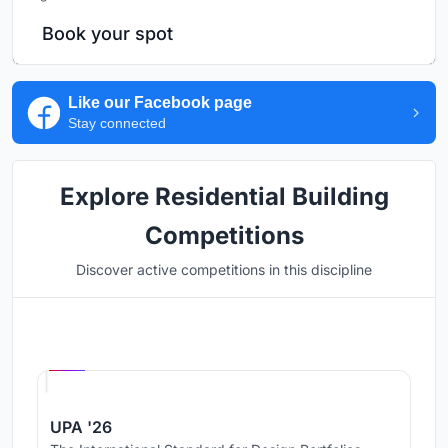
Book your spot
Like our Facebook page
Stay connected
Explore Residential Building
Competitions
Discover active competitions in this discipline
Hosted by
UNI
UPA '26