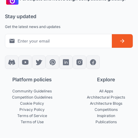
Stay updated
Get the latest news and updates
Platform policies
Explore
Community Guidelines
All Apps
Competition Guidelines
Architectural Projects
Cookie Policy
Architecture Blogs
Privacy Policy
Competitions
Terms of Service
Inspiration
Terms of Use
Publications