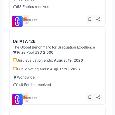
68 Entries received
Hosted by
UNI
UnIATA '26
The Global Benchmark for Graduation Excellence
Prize Pool:
USD 2,500
Jury evaluation ends:
August 19, 2026
Public voting ends:
August 20, 2026
Worldwide
146 Entries received
Hosted by
UNI