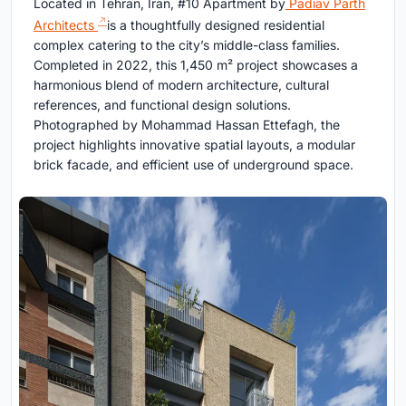
Located in Tehran, Iran, #10 Apartment by
Padiav Parth
Architects
is a thoughtfully designed residential
complex catering to the city’s middle-class families.
Completed in 2022, this 1,450 m² project showcases a
harmonious blend of modern architecture, cultural
references, and functional design solutions.
Photographed by Mohammad Hassan Ettefagh, the
project highlights innovative spatial layouts, a modular
brick facade, and efficient use of underground space.