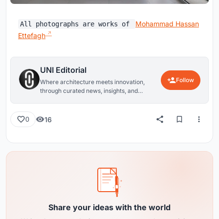
Mohammad Hassan
All photographs are works of
Ettefagh
UNI Editorial
Follow
Where architecture meets innovation,
through curated news, insights, and
reviews from around the globe.
16
0
Share your ideas with the world