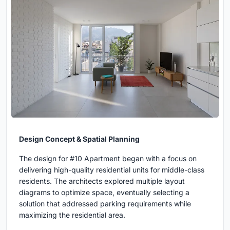
Design Concept & Spatial Planning
The design for #10 Apartment began with a focus on
delivering high-quality residential units for middle-class
residents. The architects explored multiple layout
diagrams to optimize space, eventually selecting a
solution that addressed parking requirements while
maximizing the residential area.