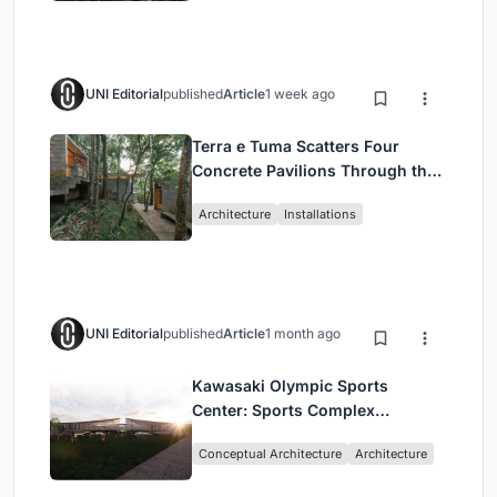
UNI Editorial
published
Article
1 week ago
Terra e Tuma Scatters Four
Concrete Pavilions Through the
Atlantic Forest in Mairiporã
Architecture
Installations
UNI Editorial
published
Article
1 month ago
Kawasaki Olympic Sports
Center: Sports Complex
Architecture Rooted in
Conceptual Architecture
Architecture
Community, Tradition, and
Movement