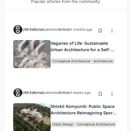
Popular articles from the community
UNI Editorial
published
Article
0 months ago
Vagaries of Life: Sustainable
Urban Architecture for a Self-
Sufficient Community in
Conceptual Architecture
Architecture
Singapore
UNI Editorial
published
Article
3 weeks ago
Shinkō Komyuniti: Public Space
Architecture Reimagining Sport,
Culture and Community in Tokyo
Urban Design
Conceptual Architecture