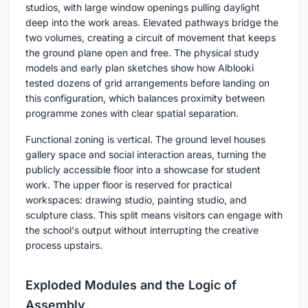
studios, with large window openings pulling daylight
deep into the work areas. Elevated pathways bridge the
two volumes, creating a circuit of movement that keeps
the ground plane open and free. The physical study
models and early plan sketches show how Alblooki
tested dozens of grid arrangements before landing on
this configuration, which balances proximity between
programme zones with clear spatial separation.
Functional zoning is vertical. The ground level houses
gallery space and social interaction areas, turning the
publicly accessible floor into a showcase for student
work. The upper floor is reserved for practical
workspaces: drawing studio, painting studio, and
sculpture class. This split means visitors can engage with
the school's output without interrupting the creative
process upstairs.
Exploded Modules and the Logic of
Assembly