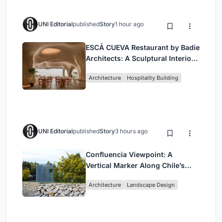
UNI Editorial
published
Story
1 hour ago
ESCĀ CUEVA Restaurant by Badie
Architects: A Sculptural Interior
Redefining Dining in Egypt
Architecture
Hospitality Building
UNI Editorial
published
Story
3 hours ago
Confluencia Viewpoint: A
Vertical Marker Along Chile’s
Historic Puente Confluencia
Architecture
Landscape Design