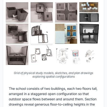
Grid of physical study models, sketches, and plan drawings
exploring spatial configurations
The school consists of two buildings, each two floors tall,
arranged in a staggered open configuration so that
outdoor space flows between and around them. Section
drawings reveal generous floor-to-ceiling heights in the