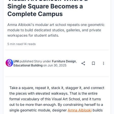
Single Square Becomes a
Complete Campus
Amna Alblooki's modular art school repeats one geometric
module to build dedicated studios, galleries, and private
workspaces for student artists.
5 min read
·
14 reads
UNI
published
Story
under
Furniture Design
,
Educational Building
on
Jun 30, 2025
Take a square, repeat it, stack it, stagger it, and connect
the pieces with elevated walkways. That is the entire
formal vocabulary of this Visual Art School, and it turns
out to be more than enough. By constraining herself to a
single geometric module, designer
Amna Alblooki
builds