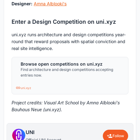
Designer:
Amna Alblooki's
Enter a Design Competition on uni.xyz
uni.xyz runs architecture and design competitions year-
round that reward proposals with spatial conviction and
real site intelligence.
Browse open competitions on uni.xyz
Find architecture and design competitions accepting
entries now.
uni.xyz
Project credits: Visual Art School by Amna Alblooki's
Bauhaus Neue (uni.xyz).
UNI
Follow
Official UNI Account