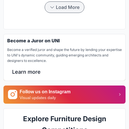
Load More
Become a Juror on UNI
Become a verified juror and shape the future by lending your expertise
to UNI's dynamic community, guiding emerging architects and
designers to excellence.
Learn more
Follow us on Instagram
Visual updates daily
Explore Furniture Design