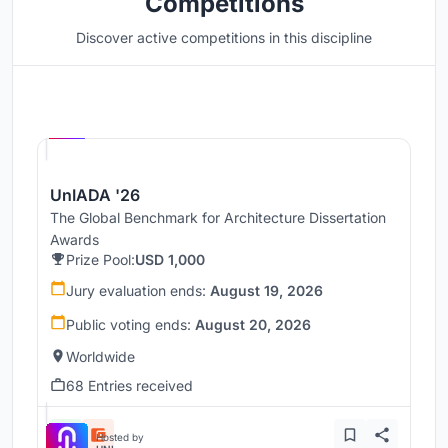
Competitions
Discover active competitions in this discipline
Hosted by
UNI
UnIADA '26
The Global Benchmark for Architecture Dissertation
Awards
Prize Pool:
USD 1,000
Jury evaluation ends:
August 19, 2026
Public voting ends:
August 20, 2026
Worldwide
68 Entries received
Hosted by