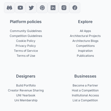
Platform policies
Explore
Community Guidelines
All Apps
Competition Guidelines
Architectural Projects
Cookie Policy
Architecture Blogs
Privacy Policy
Competitions
Terms of Service
Inspiration
Terms of Use
Publications
Designers
Businesses
Build Portfolio
Become a Partner
Creator Revenue Sharing
Host a Competition
UNI Yearbook
Institutional Access
Uni Membership
List a Competition