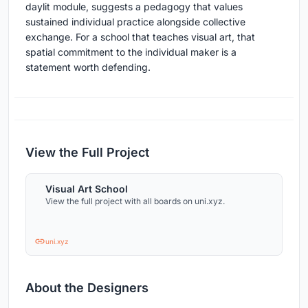
daylit module, suggests a pedagogy that values
sustained individual practice alongside collective
exchange. For a school that teaches visual art, that
spatial commitment to the individual maker is a
statement worth defending.
View the Full Project
Visual Art School
View the full project with all boards on uni.xyz.
uni.xyz
About the Designers