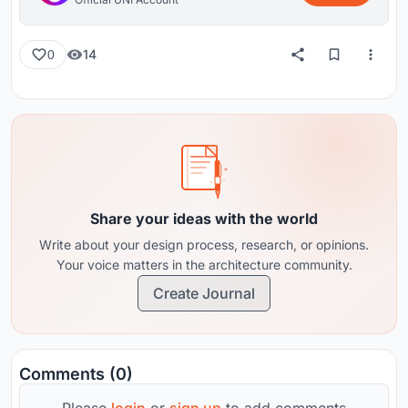
14
0
Share your ideas with the world
Write about your design process, research, or opinions.
Your voice matters in the architecture community.
Create Journal
Comments (0)
Please
login
or
sign up
to add comments