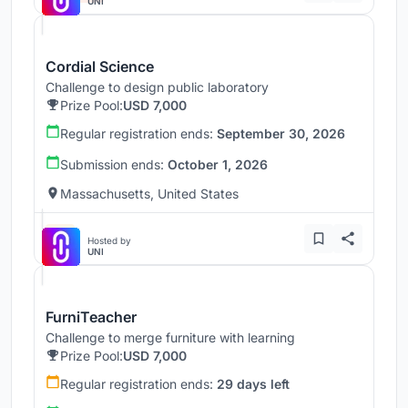
UNI
Cordial Science
Challenge to design public laboratory
Prize Pool:
USD 7,000
Regular registration ends:
September 30, 2026
Submission ends:
October 1, 2026
Massachusetts, United States
Hosted by
UNI
FurniTeacher
Challenge to merge furniture with learning
Prize Pool:
USD 7,000
Regular registration ends:
29 days left