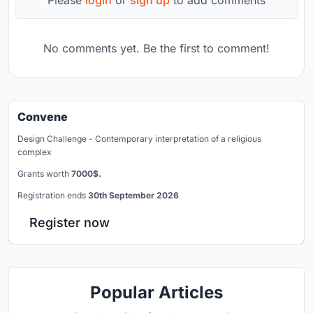
No comments yet. Be the first to comment!
Convene
Design Challenge - Contemporary interpretation of a religious
complex
Grants worth
7000$.
Registration ends
30th September 2026
Register now
Popular Articles