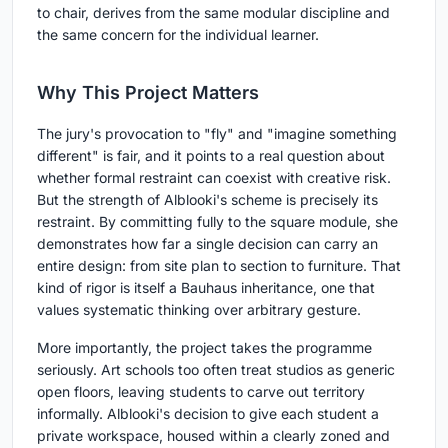
to chair, derives from the same modular discipline and
the same concern for the individual learner.
Why This Project Matters
The jury's provocation to "fly" and "imagine something
different" is fair, and it points to a real question about
whether formal restraint can coexist with creative risk.
But the strength of Alblooki's scheme is precisely its
restraint. By committing fully to the square module, she
demonstrates how far a single decision can carry an
entire design: from site plan to section to furniture. That
kind of rigor is itself a Bauhaus inheritance, one that
values systematic thinking over arbitrary gesture.
More importantly, the project takes the programme
seriously. Art schools too often treat studios as generic
open floors, leaving students to carve out territory
informally. Alblooki's decision to give each student a
private workspace, housed within a clearly zoned and