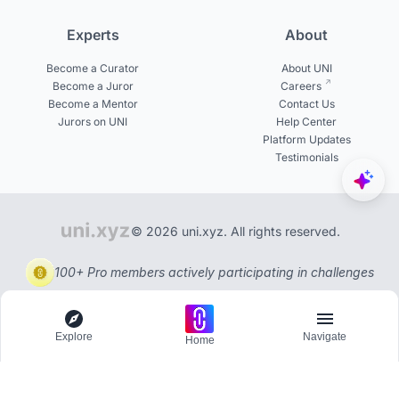
Experts
About
Become a Curator
About UNI
Become a Juror
Careers
Become a Mentor
Contact Us
Jurors on UNI
Help Center
Platform Updates
Testimonials
© 2026 uni.xyz. All rights reserved.
100+ Pro members actively participating in challenges
Explore
Navigate
Home
Explore
Menu