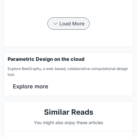
Load More
Parametric Design on the cloud
Explore BeeGraphy, a web-based, collaborative computational design
tool.
Explore more
Similar Reads
You might also enjoy these articles