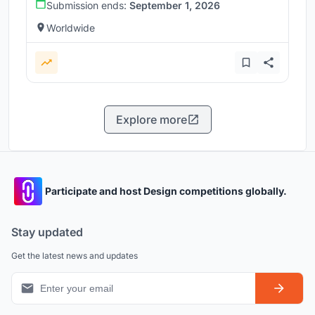
Submission ends:
September 1, 2026
Worldwide
Explore more
Participate and host Design competitions globally.
Stay updated
Get the latest news and updates