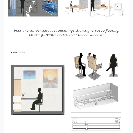
Four interior perspective renderings showing terrazzo flooring,
timber furniture, and blue curtained windows