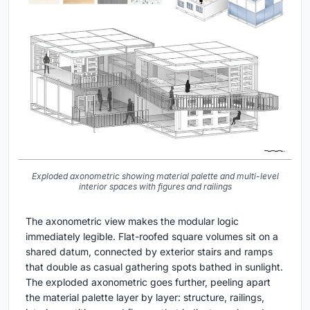
Exploded axonometric showing material palette and multi-level
interior spaces with figures and railings
The axonometric view makes the modular logic
immediately legible. Flat-roofed square volumes sit on a
shared datum, connected by exterior stairs and ramps
that double as casual gathering spots bathed in sunlight.
The exploded axonometric goes further, peeling apart
the material palette layer by layer: structure, railings,