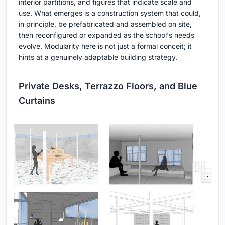
interior partitions, and figures that indicate scale and
use. What emerges is a construction system that could,
in principle, be prefabricated and assembled on site,
then reconfigured or expanded as the school's needs
evolve. Modularity here is not just a formal conceit; it
hints at a genuinely adaptable building strategy.
Private Desks, Terrazzo Floors, and Blue
Curtains