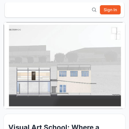
Sign In
Visual Art School: Where a