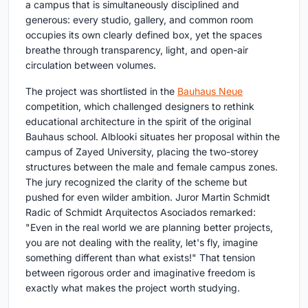
a campus that is simultaneously disciplined and
generous: every studio, gallery, and common room
occupies its own clearly defined box, yet the spaces
breathe through transparency, light, and open-air
circulation between volumes.
The project was shortlisted in the
Bauhaus Neue
competition, which challenged designers to rethink
educational architecture in the spirit of the original
Bauhaus school. Alblooki situates her proposal within the
campus of Zayed University, placing the two-storey
structures between the male and female campus zones.
The jury recognized the clarity of the scheme but
pushed for even wilder ambition. Juror Martin Schmidt
Radic of Schmidt Arquitectos Asociados remarked:
"Even in the real world we are planning better projects,
you are not dealing with the reality, let's fly, imagine
something different than what exists!" That tension
between rigorous order and imaginative freedom is
exactly what makes the project worth studying.