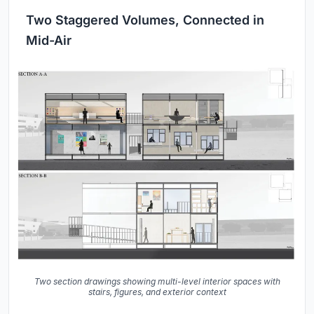
Two Staggered Volumes, Connected in
Mid-Air
Two section drawings showing multi-level interior spaces with
stairs, figures, and exterior context