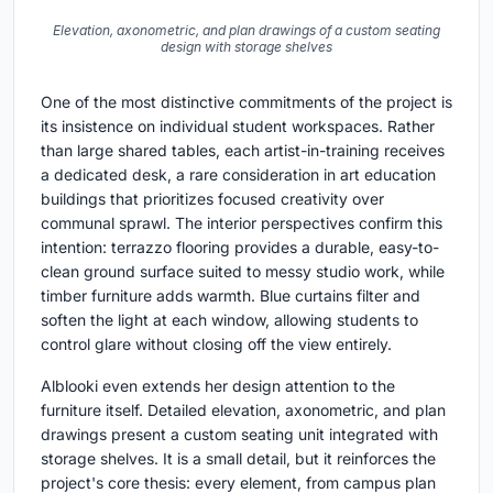
Elevation, axonometric, and plan drawings of a custom seating
design with storage shelves
One of the most distinctive commitments of the project is
its insistence on individual student workspaces. Rather
than large shared tables, each artist-in-training receives
a dedicated desk, a rare consideration in art education
buildings that prioritizes focused creativity over
communal sprawl. The interior perspectives confirm this
intention: terrazzo flooring provides a durable, easy-to-
clean ground surface suited to messy studio work, while
timber furniture adds warmth. Blue curtains filter and
soften the light at each window, allowing students to
control glare without closing off the view entirely.
Alblooki even extends her design attention to the
furniture itself. Detailed elevation, axonometric, and plan
drawings present a custom seating unit integrated with
storage shelves. It is a small detail, but it reinforces the
project's core thesis: every element, from campus plan