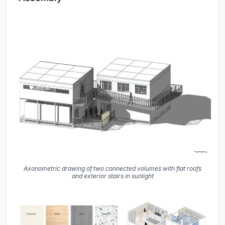
Axonometric drawing of two connected volumes with flat roofs
and exterior stairs in sunlight