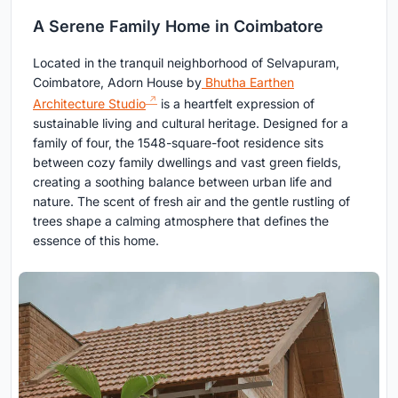
A Serene Family Home in Coimbatore
Located in the tranquil neighborhood of Selvapuram,
Coimbatore, Adorn House by
Bhutha Earthen
Architecture Studio
is a heartfelt expression of
sustainable living and cultural heritage. Designed for a
family of four, the 1548-square-foot residence sits
between cozy family dwellings and vast green fields,
creating a soothing balance between urban life and
nature. The scent of fresh air and the gentle rustling of
trees shape a calming atmosphere that defines the
essence of this home.