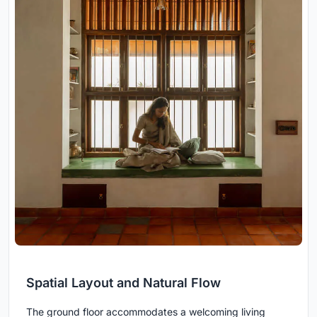
Spatial Layout and Natural Flow
The ground floor accommodates a welcoming living