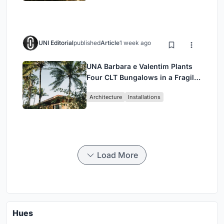
UNI Editorial
published
Article
1 week ago
UNA Barbara e Valentim Plants
Four CLT Bungalows in a Fragile
Ceará Landscape
Architecture
Installations
Load More
Hues