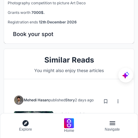
Photography competition to picture Art Deco
Grants worth
7000$.
Registration ends
12th December 2026
Book your spot
Similar Reads
You might also enjoy these articles
Mehedi Hasan
published
Story
2 days ago
Hodi-Mandai Geram
Cultural Architecture
Explore
Navigate
Home