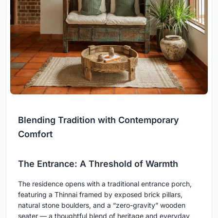
Blending Tradition with Contemporary
Comfort
The Entrance: A Threshold of Warmth
The residence opens with a traditional entrance porch,
featuring a Thinnai framed by exposed brick pillars,
natural stone boulders, and a “zero-gravity” wooden
seater — a thoughtful blend of heritage and everyday