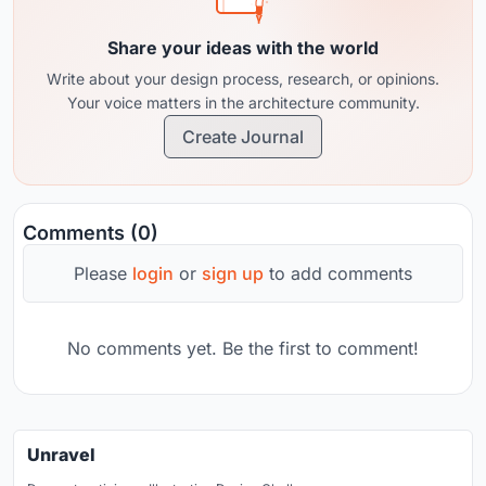
Share your ideas with the world
Write about your design process, research, or opinions.
Your voice matters in the architecture community.
Create Journal
Comments (0)
Please
login
or
sign up
to add comments
No comments yet. Be the first to comment!
Unravel