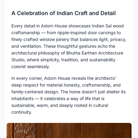
A Celebration of Indian Craft and Detail
Every detail in Adorn House showcases Indian Sal wood
craftsmanship — from ripple-inspired door carvings to
finely crafted window joinery that balances light, privacy,
and ventilation. These thoughtful gestures echo the
architectural philosophy of Bhutha Earthen Architecture
Studio, where simplicity, tradition, and sustainability
coexist seamlessly.
In every corner, Adorn House reveals the architects’
deep respect for material honesty, craftsmanship, and
family-centered design. The home doesn’t just shelter its
inhabitants — it celebrates a way of life that is
sustainable, warm, and deeply rooted in cultural
continuity.