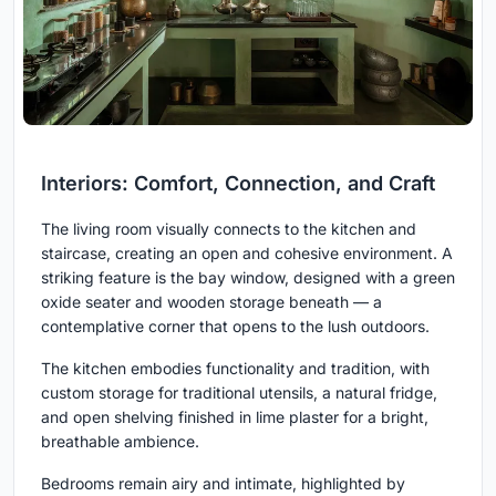
Interiors: Comfort, Connection, and Craft
The living room visually connects to the kitchen and
staircase, creating an open and cohesive environment. A
striking feature is the bay window, designed with a green
oxide seater and wooden storage beneath — a
contemplative corner that opens to the lush outdoors.
The kitchen embodies functionality and tradition, with
custom storage for traditional utensils, a natural fridge,
and open shelving finished in lime plaster for a bright,
breathable ambience.
Bedrooms remain airy and intimate, highlighted by