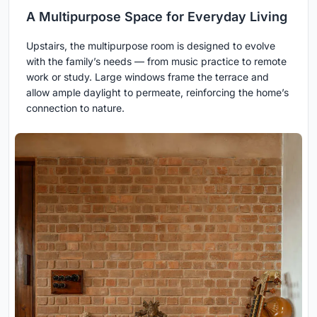
A Multipurpose Space for Everyday Living
Upstairs, the multipurpose room is designed to evolve
with the family’s needs — from music practice to remote
work or study. Large windows frame the terrace and
allow ample daylight to permeate, reinforcing the home’s
connection to nature.