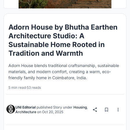
Adorn House by Bhutha Earthen
Architecture Studio: A
Sustainable Home Rooted in
Tradition and Warmth
Adorn House blends traditional craftsmanship, sustainable
materials, and modern comfort, creating a warm, eco-
friendly family home in Coimbatore, India.
5 min read
·
53 reads
UNI Editorial
published
Story
under
Housing
,
Architecture
on
Oct 20, 2025