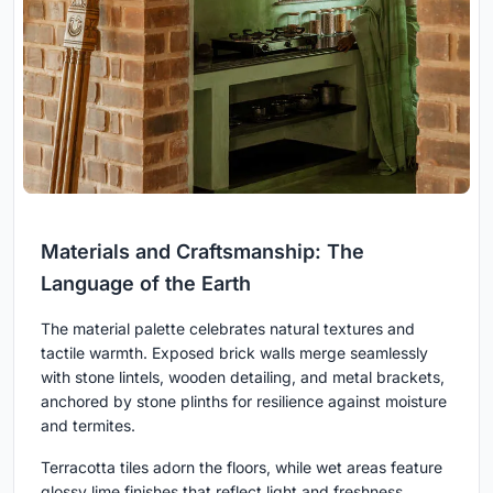
Materials and Craftsmanship: The
Language of the Earth
The material palette celebrates natural textures and
tactile warmth. Exposed brick walls merge seamlessly
with stone lintels, wooden detailing, and metal brackets,
anchored by stone plinths for resilience against moisture
and termites.
Terracotta tiles adorn the floors, while wet areas feature
glossy lime finishes that reflect light and freshness.