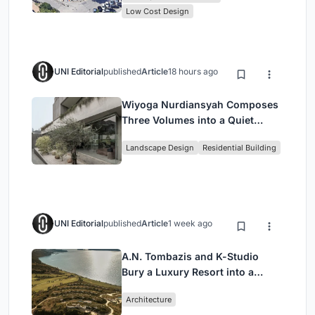
Low Cost Design
UNI Editorial
published
Article
18 hours ago
Wiyoga Nurdiansyah Composes
Three Volumes into a Quiet
Family Compound in South
Landscape Design
Residential Building
Jakarta
UNI Editorial
published
Article
1 week ago
A.N. Tombazis and K-Studio
Bury a Luxury Resort into a
Peloponnese Hillside
Architecture