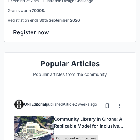
Deconstructivism - Illustration Design Challenge
Grants worth
7000$.
Registration ends
30th September 2026
Register now
Popular Articles
Popular articles from the community
UNI Editorial
published
Article
2 weeks ago
Community Library in Girona: A
Replicable Model for Inclusive
Library Architecture
Conceptual Architecture