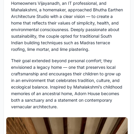
Homeowners Vijayanadh, an IT professional, and
Mahalakshmi, a homemaker, approached Bhutha Earthen
Architecture Studio with a clear vision — to create a
home that reflects their values of simplicity, health, and
environmental consciousness. Deeply passionate about
sustainability, the couple opted for traditional South
Indian building techniques such as Madras terrace
roofing, lime mortar, and lime plastering.
Their goal extended beyond personal comfort; they
envisioned a legacy home — one that preserves local
craftsmanship and encourages their children to grow up
in an environment that celebrates tradition, culture, and
ecological balance. Inspired by Mahalakshmi’s childhood
memories of an ancestral home, Adorn House becomes
both a sanctuary and a statement on contemporary
vernacular architecture.