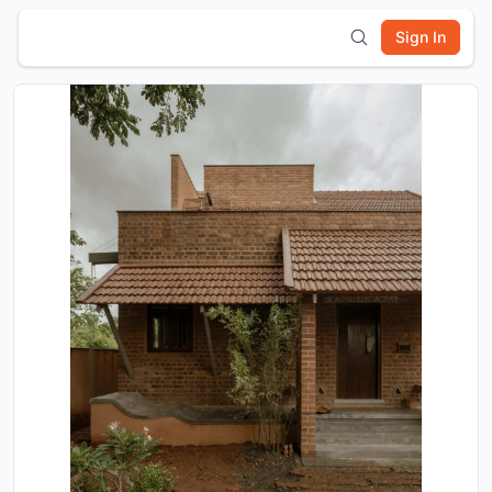
Sign In