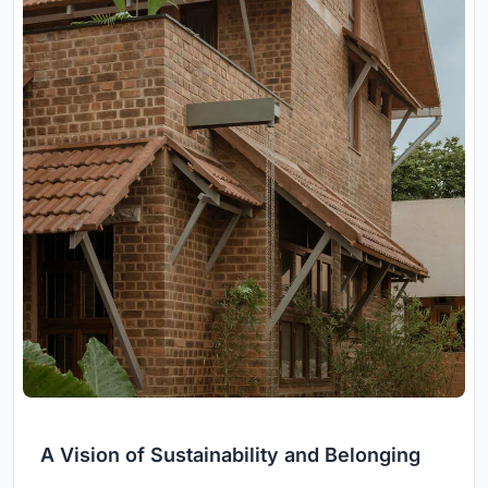
A Vision of Sustainability and Belonging