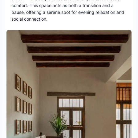
comfort. This space acts as both a transition and a
pause, offering a serene spot for evening relaxation and
social connection.