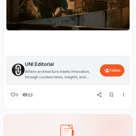
UNI Editorial
Follow
Where architecture meets innovation,
through curated news, insights, and
reviews from around the globe.
53
0