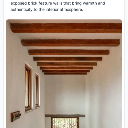
exposed brick feature walls that bring warmth and
authenticity to the interior atmosphere.