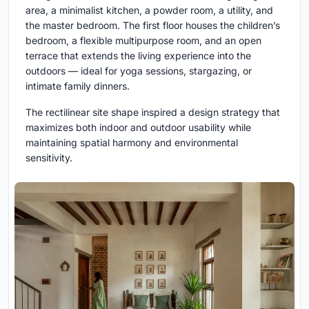
area, a minimalist kitchen, a powder room, a utility, and
the master bedroom. The first floor houses the children’s
bedroom, a flexible multipurpose room, and an open
terrace that extends the living experience into the
outdoors — ideal for yoga sessions, stargazing, or
intimate family dinners.
The rectilinear site shape inspired a design strategy that
maximizes both indoor and outdoor usability while
maintaining spatial harmony and environmental
sensitivity.