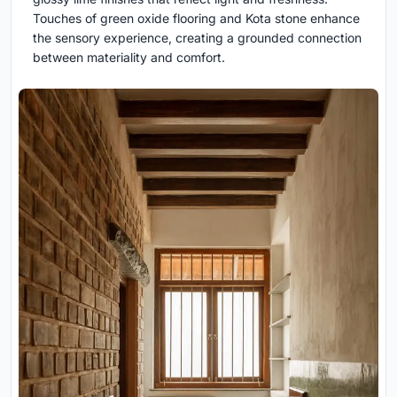
Touches of green oxide flooring and Kota stone enhance
the sensory experience, creating a grounded connection
between materiality and comfort.