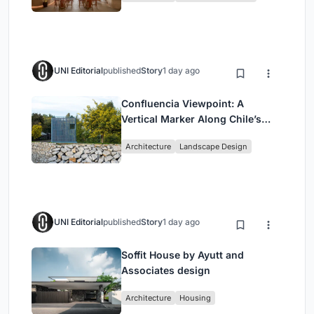
UNI Editorial
published
Story
1 day ago
Confluencia Viewpoint: A
Vertical Marker Along Chile’s
Historic Puente Confluencia
Architecture
Landscape Design
UNI Editorial
published
Story
1 day ago
Soffit House by Ayutt and
Associates design
Architecture
Housing