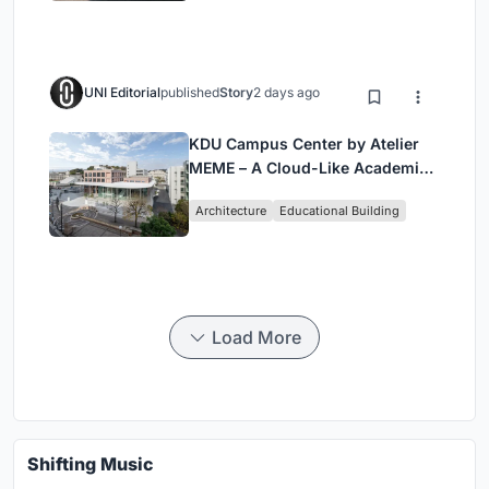
UNI Editorial
published
Story
2 days ago
KDU Campus Center by Atelier
MEME – A Cloud-Like Academic
Hub Reimagining University Life
Architecture
Educational Building
in Yokosuka
Load More
Shifting Music