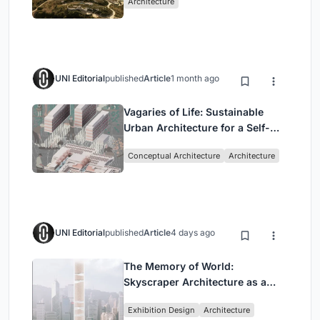
Architecture
UNI Editorial
published
Article
1 month ago
Vagaries of Life: Sustainable
Urban Architecture for a Self-
Sufficient Community in
Conceptual Architecture
Architecture
Singapore
UNI Editorial
published
Article
4 days ago
The Memory of World:
Skyscraper Architecture as a
Vertical Exhibition of Human
Exhibition Design
Architecture
Civilization