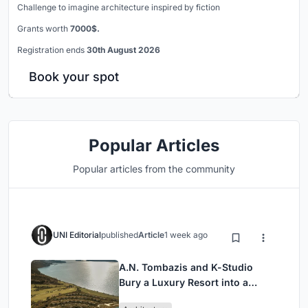
Challenge to imagine architecture inspired by fiction
Grants worth
7000$.
Registration ends
30th August 2026
Book your spot
Popular Articles
Popular articles from the community
UNI Editorial
published
Article
1 week ago
A.N. Tombazis and K-Studio
Bury a Luxury Resort into a
Peloponnese Hillside