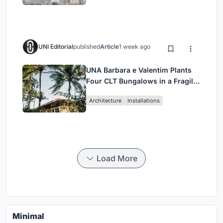
UNI Editorial
published
Article
1 week ago
UNA Barbara e Valentim Plants
Four CLT Bungalows in a Fragile
Ceará Landscape
Architecture
Installations
Load More
Minimal