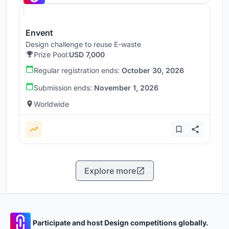
Envent
Design challenge to reuse E-waste
Prize Pool:
USD 7,000
Regular registration ends:
October 30, 2026
Submission ends:
November 1, 2026
Worldwide
Explore more
Participate and host Design competitions globally.