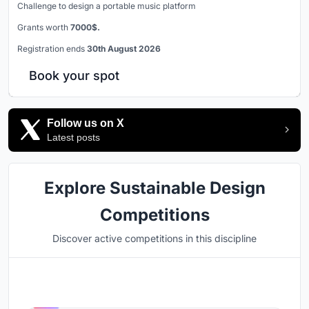
Challenge to design a portable music platform
Grants worth
7000$.
Registration ends
30th August 2026
Book your spot
Follow us on X
Latest posts
Explore Sustainable Design
Competitions
Discover active competitions in this discipline
Hosted by
UNI