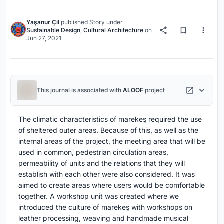
Yaşanur Çil
published
Story
under
Sustainable Design
,
Cultural Architecture
on
Jun 27, 2021
This journal is associated with
ALOOF
project
The climatic characteristics of marekeş required the use
of sheltered outer areas. Because of this, as well as the
internal areas of the project, the meeting area that will be
used in common, pedestrian circulation areas,
permeability of units and the relations that they will
establish with each other were also considered. It was
aimed to create areas where users would be comfortable
together. A workshop unit was created where we
introduced the culture of marekeş with workshops on
leather processing, weaving and handmade musical