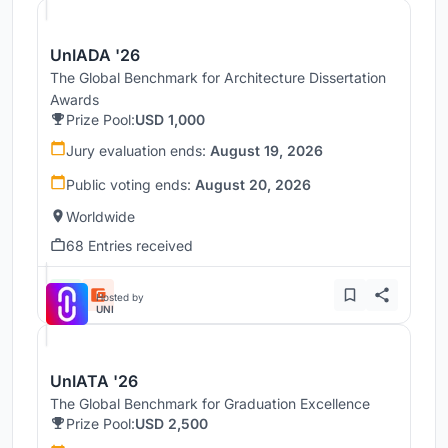
UnIADA '26
The Global Benchmark for Architecture Dissertation
Awards
Prize Pool:
USD 1,000
Jury evaluation ends:
August 19, 2026
Public voting ends:
August 20, 2026
Worldwide
68 Entries received
Hosted by
UNI
UnIATA '26
The Global Benchmark for Graduation Excellence
Prize Pool:
USD 2,500