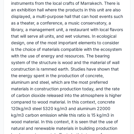
instruments from the local crafts of Marrakech. There is
an exhibition hall where the products in this unit are also
displayed, a multi-purpose hall that can host events such
as a theater, a conference, a music conservatory, a
library, a management unit, a restaurant with local flavors
that will serve all units, and wet volumes. In ecological
design, one of the most important elements to consider
is the choice of materials compatible with the ecosystem
with the use of energy and resources. The bearing
system of the structure is wood and the material of wall
construction is rammed earth. Studies have shown that
the energy spent in the production of concrete,
aluminum and steel, which are the most preferred
materials in construction production today, and the rate
of carbon dioxide released into the atmosphere is higher
compared to wood material. In this context, concrete
120kg/m3 steel 5320 kg/m3 and aluminum 22000
kg/m3 carbon emission while this ratio is 15 kg/m3 in
wood material. In this context, it is seen that the use of
natural and renewable materials in building production