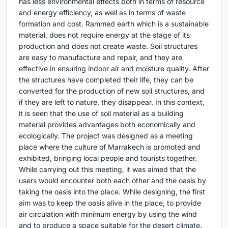
has less environmental effects both in terms of resource
and energy efficiency, as well as in terms of waste
formation and cost. Rammed earth which is a sustainable
material, does not require energy at the stage of its
production and does not create waste. Soil structures
are easy to manufacture and repair, and they are
effective in ensuring indoor air and moisture quality. After
the structures have completed their life, they can be
converted for the production of new soil structures, and
if they are left to nature, they disappear. In this context,
it is seen that the use of soil material as a building
material provides advantages both economically and
ecologically. The project was designed as a meeting
place where the culture of Marrakech is promoted and
exhibited, bringing local people and tourists together.
While carrying out this meeting, it was aimed that the
users would encounter both each other and the oasis by
taking the oasis into the place. While designing, the first
aim was to keep the oasis alive in the place, to provide
air circulation with minimum energy by using the wind
and to produce a space suitable for the desert climate.