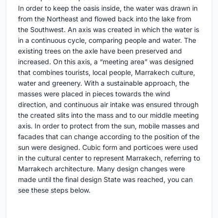
In order to keep the oasis inside, the water was drawn in
from the Northeast and flowed back into the lake from
the Southwest. An axis was created in which the water is
in a continuous cycle, comparing people and water. The
existing trees on the axle have been preserved and
increased. On this axis, a “meeting area” was designed
that combines tourists, local people, Marrakech culture,
water and greenery. With a sustainable approach, the
masses were placed in pieces towards the wind
direction, and continuous air intake was ensured through
the created slits into the mass and to our middle meeting
axis. In order to protect from the sun, mobile masses and
facades that can change according to the position of the
sun were designed. Cubic form and porticoes were used
in the cultural center to represent Marrakech, referring to
Marrakech architecture. Many design changes were
made until the final design State was reached, you can
see these steps below.