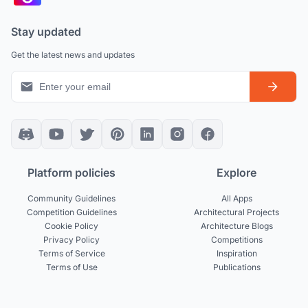
Stay updated
Get the latest news and updates
Platform policies
Explore
Community Guidelines
All Apps
Competition Guidelines
Architectural Projects
Cookie Policy
Architecture Blogs
Privacy Policy
Competitions
Terms of Service
Inspiration
Terms of Use
Publications