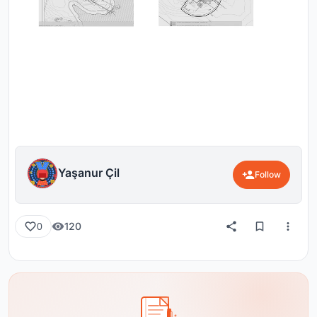
Yaşanur Çil
Follow
120
0