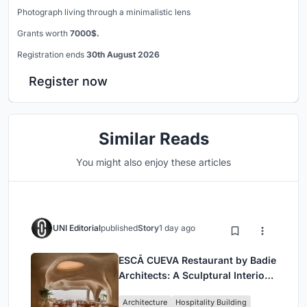
Photograph living through a minimalistic lens
Grants worth
7000$.
Registration ends
30th August 2026
Register now
Similar Reads
You might also enjoy these articles
UNI Editorial
published
Story
1 day ago
ESCĀ CUEVA Restaurant by Badie
Architects: A Sculptural Interior
Redefining Dining in Egypt
Architecture
Hospitality Building