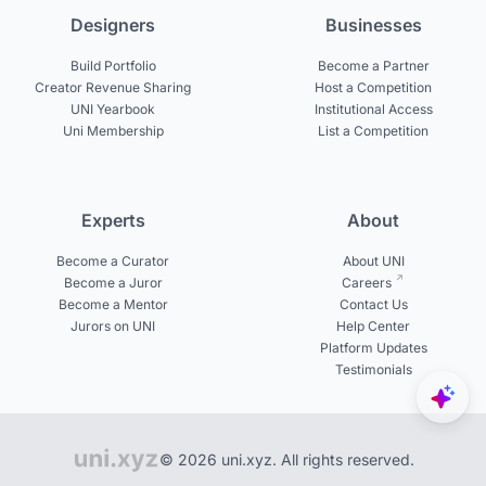
Designers
Businesses
Build Portfolio
Become a Partner
Creator Revenue Sharing
Host a Competition
UNI Yearbook
Institutional Access
Uni Membership
List a Competition
Experts
About
Become a Curator
About UNI
Become a Juror
Careers
Become a Mentor
Contact Us
Jurors on UNI
Help Center
Platform Updates
Testimonials
© 2026 uni.xyz. All rights reserved.