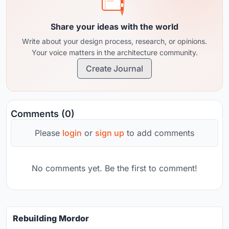
Share your ideas with the world
Write about your design process, research, or opinions.
Your voice matters in the architecture community.
Create Journal
Comments (0)
Please
login
or
sign up
to add comments
No comments yet. Be the first to comment!
Rebuilding Mordor