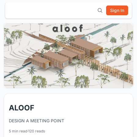
Sign In
ALOOF
DESIGN A MEETING POINT
5 min read
·
120 reads