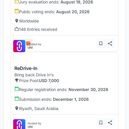
Jury evaluation ends:
August 19, 2026
Public voting ends:
August 20, 2026
Worldwide
146 Entries received
Hosted by
UNI
ReDrive-In
Bring back Drive In's
Prize Pool:
USD 7,000
Regular registration ends:
November 30, 2026
Submission ends:
December 1, 2026
Riyadh, Saudi Arabia
Hosted by
UNI