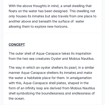
With the above thoughts in mind, a small dwelling that
floats on the water has been designed. This dwelling not
only houses its inmates but also travels from one place to
another above and beneath the surface of water
allowing them to explore new horizons.
CONCEPT
The outer shell of Aqua-Carapace takes its inspiration
from the two sea creatures Oyster and Mobius Nautilus.
The way in which an oyster shelters its pearl, in a similar
manner Aqua-Carapace shelters its inmates and make
the water a habitable place for them. In amalgamation
with this, Aqua-Carapace shell plates, shaped in the
form of an infinity loop are derived from Mobius Nautilus
shell symbolizing the boundlessness and endlessness of
the ocean.