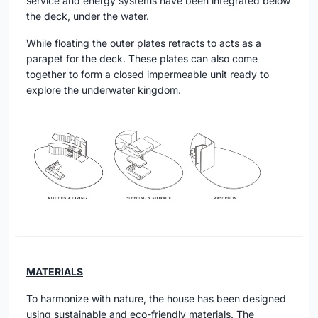
service and energy systems have been integrated below
the deck, under the water.
While floating the outer plates retracts to acts as a
parapet for the deck. These plates can also come
together to form a closed impermeable unit ready to
explore the underwater kingdom.
MATERIALS
To harmonize with nature, the house has been designed
using sustainable and eco-friendly materials. The