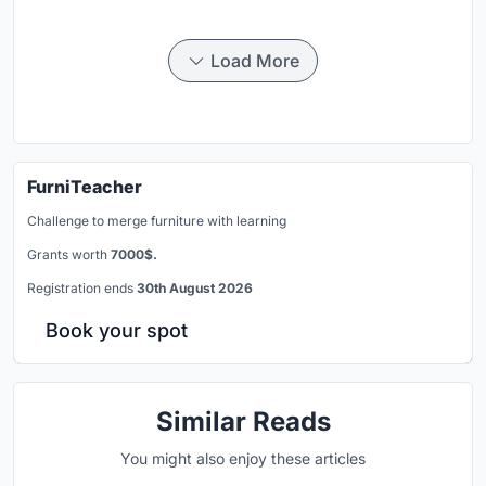
Load More
FurniTeacher
Challenge to merge furniture with learning
Grants worth
7000$.
Registration ends
30th August 2026
Book your spot
Similar Reads
You might also enjoy these articles