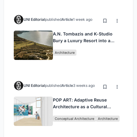
UNI Editorial
published
Article
1 week ago
A.N. Tombazis and K-Studio
Bury a Luxury Resort into a
Peloponnese Hillside
Architecture
UNI Editorial
published
Article
3 weeks ago
POP ART: Adaptive Reuse
Architecture as a Cultural
Intervention in Sydney
Conceptual Architecture
Architecture