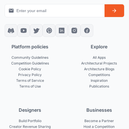
Platform policies
Explore
Community Guidelines
All Apps
Competition Guidelines
Architectural Projects
Cookie Policy
Architecture Blogs
Privacy Policy
Competitions
Terms of Service
Inspiration
Terms of Use
Publications
Designers
Businesses
Build Portfolio
Become a Partner
Creator Revenue Sharing
Host a Competition