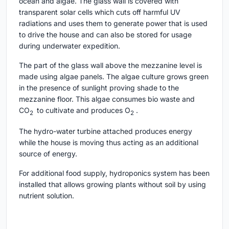
ocean and algae. The glass wall is covered with
transparent solar cells which cuts off harmful UV
radiations and uses them to generate power that is used
to drive the house and can also be stored for usage
during underwater expedition.
The part of the glass wall above the mezzanine level is
made using algae panels. The algae culture grows green
in the presence of sunlight proving shade to the
mezzanine floor. This algae consumes bio waste and
CO
to cultivate and produces O
.
2
2
The hydro-water turbine attached produces energy
while the house is moving thus acting as an additional
source of energy.
For additional food supply, hydroponics system has been
installed that allows growing plants without soil by using
nutrient solution.