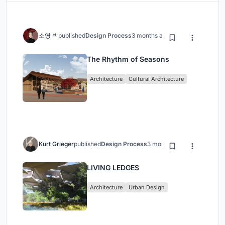
소영 박
published
Design Process
3 months ago
The Rhythm of Seasons
Architecture
Cultural Architecture
Kurt Grieger
published
Design Process
3 months ago
LIVING LEDGES
Architecture
Urban Design