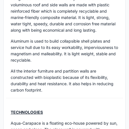
voluminous roof and side walls are made with plastic
reinforced fiber which is completely recyclable and
marine-friendly composite material. It is light, strong,
water tight, speedy, durable and corrosion free material
along with being economical and long lasting.
Aluminum is used to build collapsible shell plates and
service hull due to its easy workability, imperviousness to
magnetism and malleability. It is light weight, stable and
recyclable.
All the interior furniture and partition walls are
constructed with bioplastic because of its flexibility,
durability and heat resistance. It also helps in reducing
carbon footprint.
TECHNOLOGIES
Aqua-Carapace is a floating eco-house powered by sun,