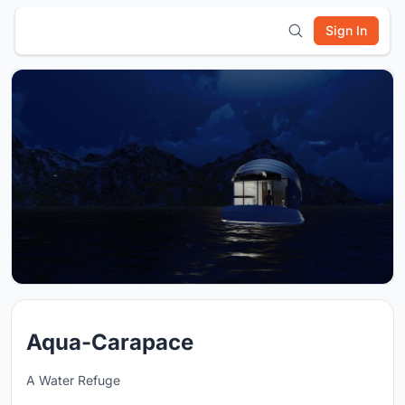
Sign In
Aqua-Carapace
A Water Refuge