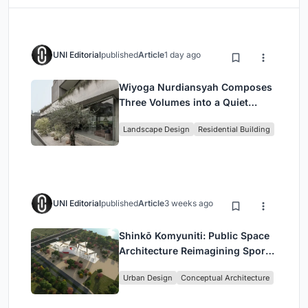
UNI Editorial
published
Article
1 day ago
Wiyoga Nurdiansyah Composes
Three Volumes into a Quiet
Family Compound in South
Landscape Design
Residential Building
Jakarta
UNI Editorial
published
Article
3 weeks ago
Shinkō Komyuniti: Public Space
Architecture Reimagining Sport,
Culture and Community in Tokyo
Urban Design
Conceptual Architecture