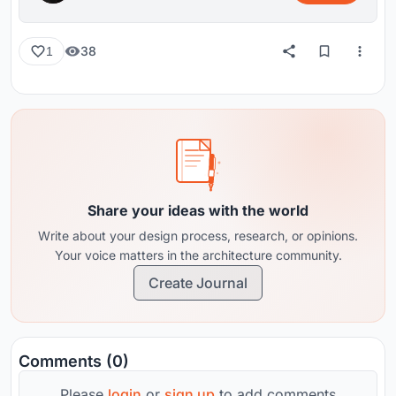
38
1
Share your ideas with the world
Write about your design process, research, or opinions.
Your voice matters in the architecture community.
Create Journal
Comments (0)
Please
login
or
sign up
to add comments