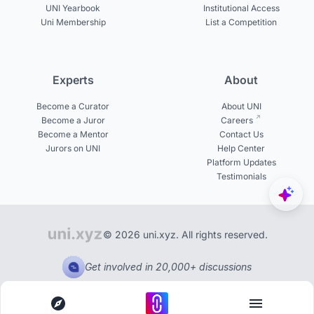
UNI Yearbook
Institutional Access
Uni Membership
List a Competition
Experts
About
Become a Curator
About UNI
Become a Juror
Careers
Become a Mentor
Contact Us
Jurors on UNI
Help Center
Platform Updates
Testimonials
© 2026 uni.xyz. All rights reserved.
Get involved in 20,000+ discussions