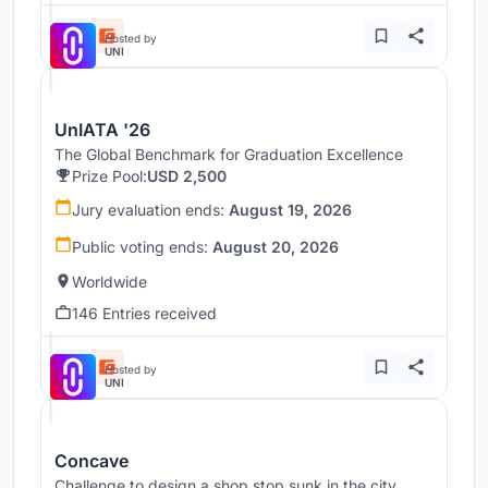
Hosted by
UNI
UnIATA '26
The Global Benchmark for Graduation Excellence
Prize Pool:
USD 2,500
Jury evaluation ends:
August 19, 2026
Public voting ends:
August 20, 2026
Worldwide
146 Entries received
Hosted by
UNI
Concave
Challenge to design a shop stop sunk in the city