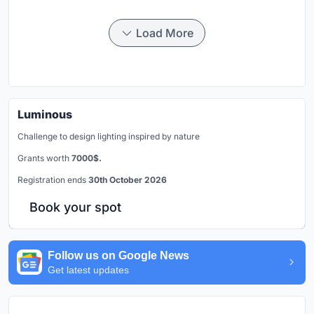
Load More
Luminous
Challenge to design lighting inspired by nature
Grants worth
7000$.
Registration ends
30th October 2026
Book your spot
Follow us on Google News
Get latest updates