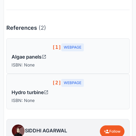
References
(2)
[1]
WEBPAGE
Algae panels
ISBN: None
[2]
WEBPAGE
Hydro turbine
ISBN: None
SIDDHI AGARWAL
Follow