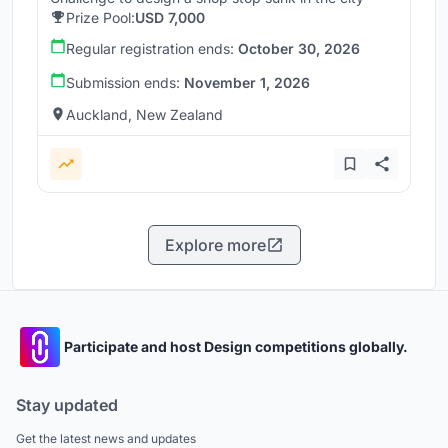
Prize Pool:
USD 7,000
Regular registration ends:
October 30, 2026
Submission ends:
November 1, 2026
Auckland, New Zealand
Explore more
Participate and host Design competitions globally.
Stay updated
Get the latest news and updates