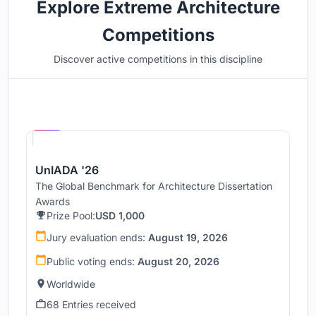
Explore Extreme Architecture
Competitions
Discover active competitions in this discipline
Hosted by
UNI
UnIADA '26
The Global Benchmark for Architecture Dissertation
Awards
Prize Pool:
USD 1,000
Jury evaluation ends:
August 19, 2026
Public voting ends:
August 20, 2026
Worldwide
68 Entries received