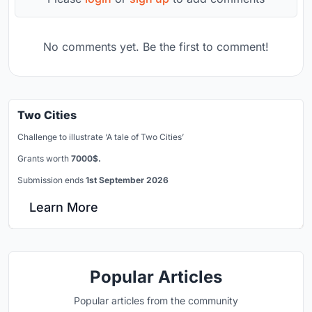
No comments yet. Be the first to comment!
Two Cities
Challenge to illustrate ‘A tale of Two Cities’
Grants worth
7000$.
Submission ends
1st September 2026
Learn More
Popular Articles
Popular articles from the community