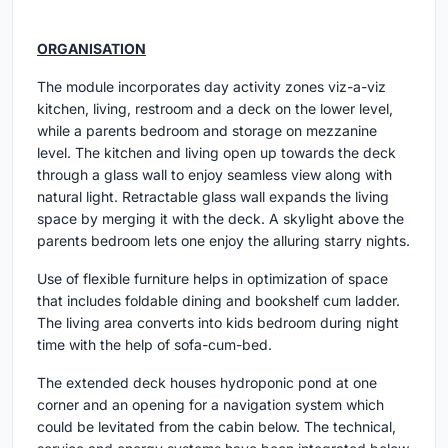
ORGANISATION
The module incorporates day activity zones viz-a-viz
kitchen, living, restroom and a deck on the lower level,
while a parents bedroom and storage on mezzanine
level. The kitchen and living open up towards the deck
through a glass wall to enjoy seamless view along with
natural light. Retractable glass wall expands the living
space by merging it with the deck. A skylight above the
parents bedroom lets one enjoy the alluring starry nights.
Use of flexible furniture helps in optimization of space
that includes foldable dining and bookshelf cum ladder.
The living area converts into kids bedroom during night
time with the help of sofa-cum-bed.
The extended deck houses hydroponic pond at one
corner and an opening for a navigation system which
could be levitated from the cabin below. The technical,