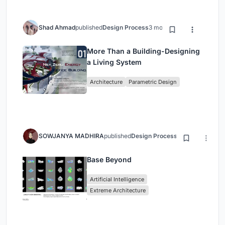
Shad Ahmad
published
Design Process
3 months ago
More Than a Building-Designing
a Living System
Architecture
Parametric Design
SOWJANYA MADHIRA
published
Design Process
3 months ago
Base Beyond
Artificial Intelligence
Extreme Architecture