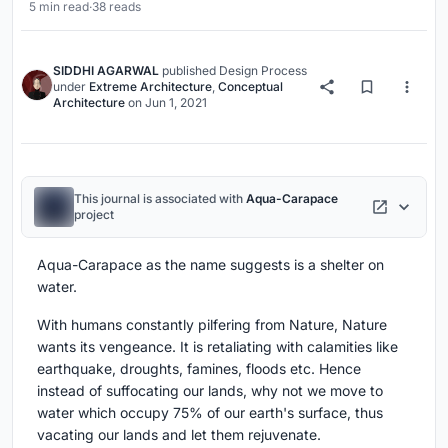
5 min read
·
38 reads
SIDDHI AGARWAL
published
Design Process
under
Extreme Architecture
,
Conceptual
Architecture
on
Jun 1, 2021
This journal is associated with
Aqua-Carapace
project
Aqua-Carapace as the name suggests is a shelter on
water.
With humans constantly pilfering from Nature, Nature
wants its vengeance. It is retaliating with calamities like
earthquake, droughts, famines, floods etc. Hence
instead of suffocating our lands, why not we move to
water which occupy 75% of our earth's surface, thus
vacating our lands and let them rejuvenate.