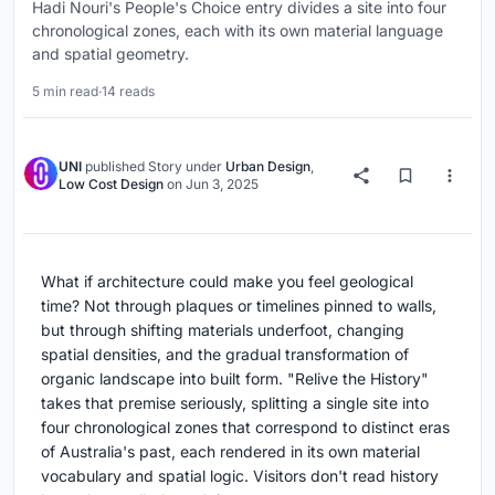
Hadi Nouri's People's Choice entry divides a site into four
chronological zones, each with its own material language
and spatial geometry.
5 min read
·
14 reads
UNI
published
Story
under
Urban Design
,
Low Cost Design
on
Jun 3, 2025
What if architecture could make you feel geological
time? Not through plaques or timelines pinned to walls,
but through shifting materials underfoot, changing
spatial densities, and the gradual transformation of
organic landscape into built form. "Relive the History"
takes that premise seriously, splitting a single site into
four chronological zones that correspond to distinct eras
of Australia's past, each rendered in its own material
vocabulary and spatial logic. Visitors don't read history