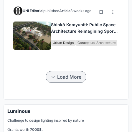
UNI Editorial
published
Article
3 weeks ago
Shinkō Komyuniti: Public Space
Architecture Reimagining Sport,
Culture and Community in Tokyo
Urban Design
Conceptual Architecture
Load More
Luminous
Challenge to design lighting inspired by nature
Grants worth
7000$.