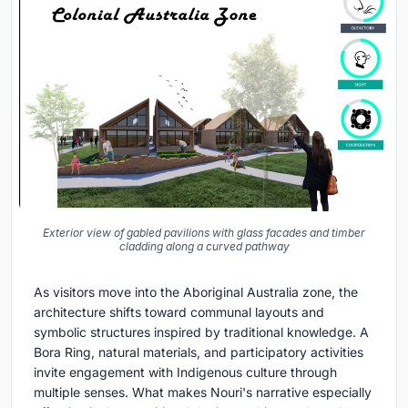
Exterior view of gabled pavilions with glass facades and timber
cladding along a curved pathway
As visitors move into the Aboriginal Australia zone, the
architecture shifts toward communal layouts and
symbolic structures inspired by traditional knowledge. A
Bora Ring, natural materials, and participatory activities
invite engagement with Indigenous culture through
multiple senses. What makes Nouri's narrative especially