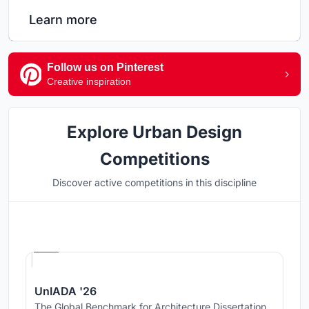
Learn more
Follow us on Pinterest
Creative inspiration
Explore Urban Design
Competitions
Discover active competitions in this discipline
Hosted by
UNI
UnIADA '26
The Global Benchmark for Architecture Dissertation