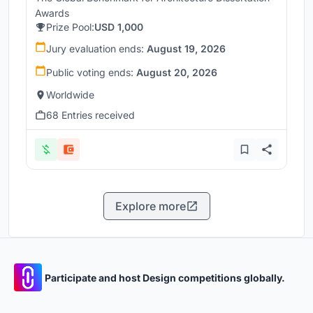
Awards
Prize Pool:
USD 1,000
Jury evaluation ends:
August 19, 2026
Public voting ends:
August 20, 2026
Worldwide
68 Entries received
Explore more
Participate and host Design competitions globally.