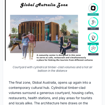
Courtyard with cylindrical timber-clad volumes and a hot air
balloon in the distance
The final zone, Global Australia, opens up again into a
contemporary cultural hub. Cylindrical timber-clad
volumes surround a generous courtyard, housing cafes,
restaurants, health stations, and play areas for tourists
and locals alike. The architecture here draws on the