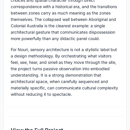
choices and spatial character through direct
correspondence with a historical era, and the transitions
between zones carry as much meaning as the zones
themselves. The collapsed wall between Aboriginal and
Colonial Australia is the clearest example: a single
architectural gesture that communicates dispossession
more powerfully than any didactic panel could.
For Nouri, sensory architecture is not a stylistic label but
a design methodology. By orchestrating what visitors
feel, see, hear, and smell as they move through the site,
the project turns passive observation into embodied
understanding. It is a strong demonstration that
architectural space, when carefully sequenced and
materially specific, can communicate cultural complexity
without reducing it to spectacle.