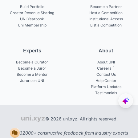
Build Portfolio
Become a Partner
Creator Revenue Sharing
Host a Competition
UNI Yearbook
Institutional Access
Uni Membership
List a Competition
Experts
About
Become a Curator
About UNI
Become a Juror
Careers
Become a Mentor
Contact Us
Jurors on UNI
Help Center
Platform Updates
Testimonials
© 2026 uni.xyz. All rights reserved.
32000+ constructive feedback from industry experts