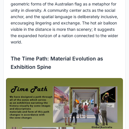
geometric forms of the Australian flag as a metaphor for
unity in diversity. A community center acts as the social
anchor, and the spatial language is deliberately inclusive,
encouraging lingering and exchange. The hot air balloon
visible in the distance is more than scenery; it suggests
the expanded horizon of a nation connected to the wider
world.
The Time Path: Material Evolution as
Exhibition Spine