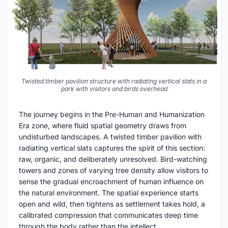
Twisted timber pavilion structure with radiating vertical slats in a
park with visitors and birds overhead
The journey begins in the Pre-Human and Humanization
Era zone, where fluid spatial geometry draws from
undisturbed landscapes. A twisted timber pavilion with
radiating vertical slats captures the spirit of this section:
raw, organic, and deliberately unresolved. Bird-watching
towers and zones of varying tree density allow visitors to
sense the gradual encroachment of human influence on
the natural environment. The spatial experience starts
open and wild, then tightens as settlement takes hold, a
calibrated compression that communicates deep time
through the body rather than the intellect.