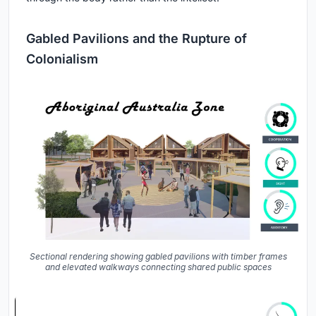
Gabled Pavilions and the Rupture of
Colonialism
Sectional rendering showing gabled pavilions with timber frames
and elevated walkways connecting shared public spaces