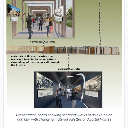
Presentation board showing sectional views of an exhibition
corridor with changing material palettes and portal frames