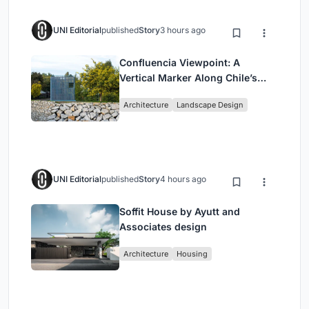
UNI Editorial
published
Story
3 hours ago
Confluencia Viewpoint: A
Vertical Marker Along Chile’s
Historic Puente Confluencia
Architecture
Landscape Design
UNI Editorial
published
Story
4 hours ago
Soffit House by Ayutt and
Associates design
Architecture
Housing