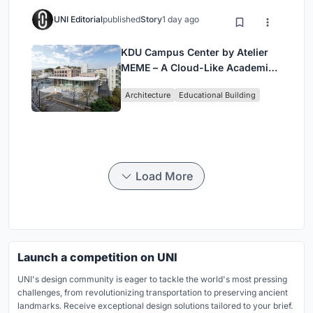
UNI Editorial
published
Story
1 day ago
KDU Campus Center by Atelier
MEME – A Cloud-Like Academic
Hub Reimagining University Life
Architecture
Educational Building
in Yokosuka
Load More
Launch a competition on UNI
UNI's design community is eager to tackle the world's most pressing
challenges, from revolutionizing transportation to preserving ancient
landmarks. Receive exceptional design solutions tailored to your brief.