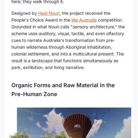
here; they walk through it.
Designed by
Hadi Nouri
, the project received the
People's Choice Award in the
We Australia
competition.
Grounded in what Nouri calls "sensory architecture," the
scheme uses auditory, visual, tactile, and even olfactory
cues to narrate Australia's transformation from pre-
human wilderness through Aboriginal inhabitation,
colonial settlement, and into a multicultural present. The
result is a landscape that functions simultaneously as
park, exhibition, and living narrative.
Organic Forms and Raw Material in the
Pre-Human Zone