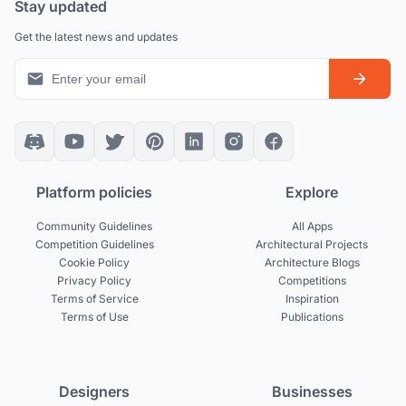
Stay updated
Get the latest news and updates
Platform policies
Explore
Community Guidelines
All Apps
Competition Guidelines
Architectural Projects
Cookie Policy
Architecture Blogs
Privacy Policy
Competitions
Terms of Service
Inspiration
Terms of Use
Publications
Designers
Businesses