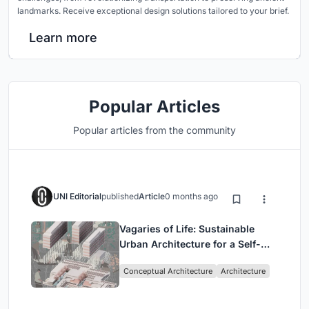
landmarks. Receive exceptional design solutions tailored to your brief.
Learn more
Popular Articles
Popular articles from the community
UNI Editorial
published
Article
0 months ago
Vagaries of Life: Sustainable
Urban Architecture for a Self-
Sufficient Community in
Conceptual Architecture
Architecture
Singapore