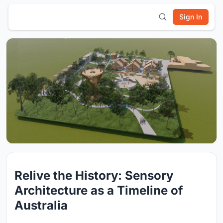
Sign In
Relive the History: Sensory
Architecture as a Timeline of
Australia