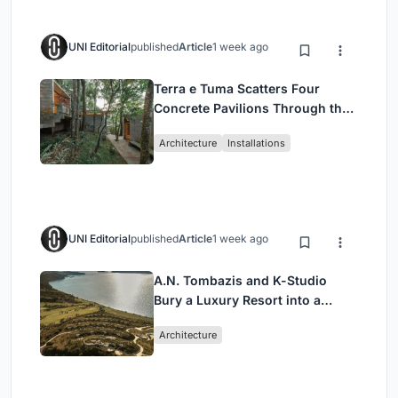
UNI Editorial
published
Article
1 week ago
Terra e Tuma Scatters Four
Concrete Pavilions Through the
Atlantic Forest in Mairiporã
Architecture
Installations
UNI Editorial
published
Article
1 week ago
A.N. Tombazis and K-Studio
Bury a Luxury Resort into a
Peloponnese Hillside
Architecture