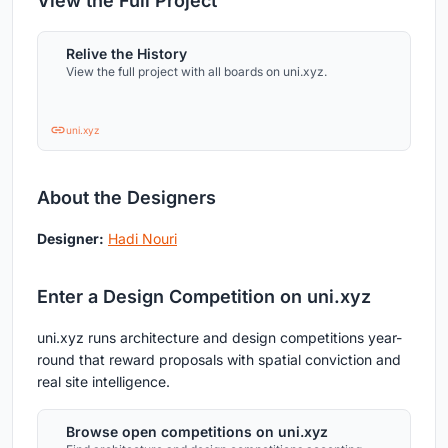
View the Full Project
Relive the History
View the full project with all boards on uni.xyz.
uni.xyz
About the Designers
Designer:
Hadi Nouri
Enter a Design Competition on uni.xyz
uni.xyz runs architecture and design competitions year-
round that reward proposals with spatial conviction and
real site intelligence.
Browse open competitions on uni.xyz