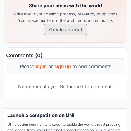
Share your ideas with the world
Write about your design process, research, or opinions.
Your voice matters in the architecture community.
Create Journal
Comments (0)
Please
login
or
sign up
to add comments
No comments yet. Be the first to comment!
Launch a competition on UNI
UNI's design community is eager to tackle the world's most pressing
challenges, from revolutionizing transportation to preserving ancient