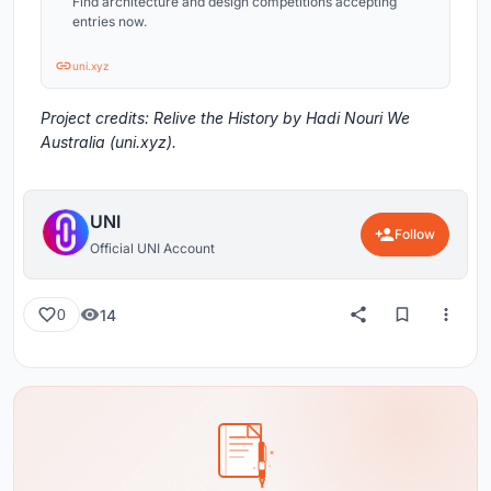
Find architecture and design competitions accepting
entries now.
uni.xyz
Project credits: Relive the History by Hadi Nouri We
Australia (uni.xyz).
UNI
Follow
Official UNI Account
14
0