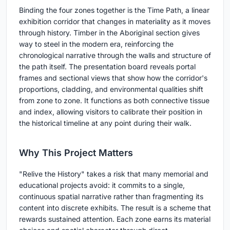
Binding the four zones together is the Time Path, a linear
exhibition corridor that changes in materiality as it moves
through history. Timber in the Aboriginal section gives
way to steel in the modern era, reinforcing the
chronological narrative through the walls and structure of
the path itself. The presentation board reveals portal
frames and sectional views that show how the corridor's
proportions, cladding, and environmental qualities shift
from zone to zone. It functions as both connective tissue
and index, allowing visitors to calibrate their position in
the historical timeline at any point during their walk.
Why This Project Matters
"Relive the History" takes a risk that many memorial and
educational projects avoid: it commits to a single,
continuous spatial narrative rather than fragmenting its
content into discrete exhibits. The result is a scheme that
rewards sustained attention. Each zone earns its material