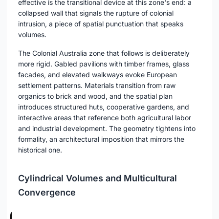
effective is the transitional device at this zone's end: a
collapsed wall that signals the rupture of colonial
intrusion, a piece of spatial punctuation that speaks
volumes.
The Colonial Australia zone that follows is deliberately
more rigid. Gabled pavilions with timber frames, glass
facades, and elevated walkways evoke European
settlement patterns. Materials transition from raw
organics to brick and wood, and the spatial plan
introduces structured huts, cooperative gardens, and
interactive areas that reference both agricultural labor
and industrial development. The geometry tightens into
formality, an architectural imposition that mirrors the
historical one.
Cylindrical Volumes and Multicultural
Convergence