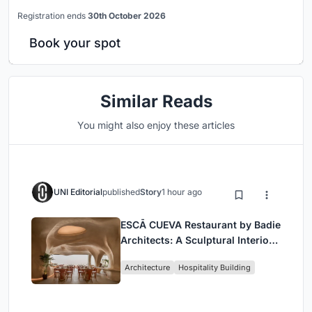
Registration ends
30th October 2026
Book your spot
Similar Reads
You might also enjoy these articles
UNI Editorial
published
Story
1 hour ago
ESCĀ CUEVA Restaurant by Badie
Architects: A Sculptural Interior
Redefining Dining in Egypt
Architecture
Hospitality Building