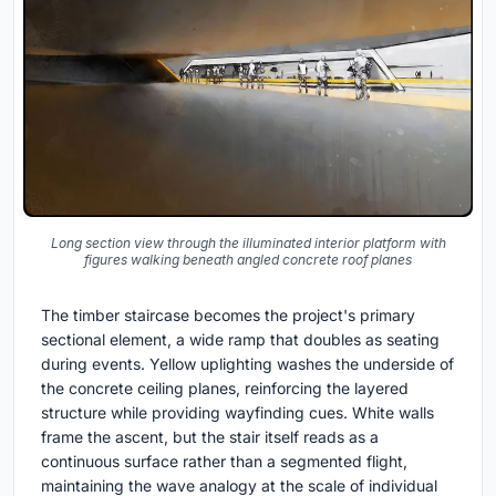
Long section view through the illuminated interior platform with
figures walking beneath angled concrete roof planes
The timber staircase becomes the project's primary
sectional element, a wide ramp that doubles as seating
during events. Yellow uplighting washes the underside of
the concrete ceiling planes, reinforcing the layered
structure while providing wayfinding cues. White walls
frame the ascent, but the stair itself reads as a
continuous surface rather than a segmented flight,
maintaining the wave analogy at the scale of individual