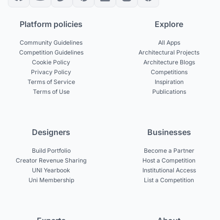
Platform policies
Explore
Community Guidelines
All Apps
Competition Guidelines
Architectural Projects
Cookie Policy
Architecture Blogs
Privacy Policy
Competitions
Terms of Service
Inspiration
Terms of Use
Publications
Designers
Businesses
Build Portfolio
Become a Partner
Creator Revenue Sharing
Host a Competition
UNI Yearbook
Institutional Access
Uni Membership
List a Competition