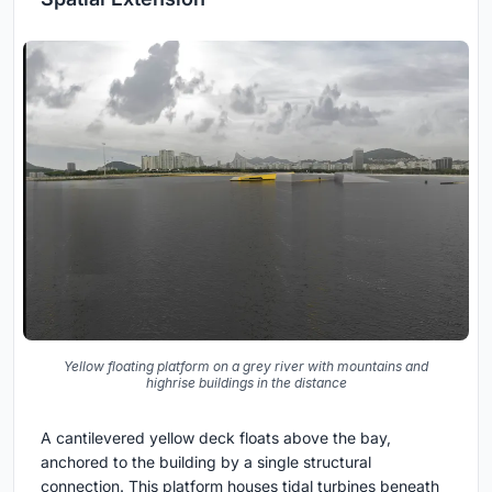
Yellow floating platform on a grey river with mountains and
highrise buildings in the distance
A cantilevered yellow deck floats above the bay,
anchored to the building by a single structural
connection. This platform houses tidal turbines beneath