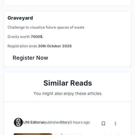
Graveyard
Challenge to visualize future spaces of waste
Grants worth
7000$.
Registration ends
30th October 2026
Register Now
Similar Reads
You might also enjoy these articles
UNI Editorial
published
Story
5 hours ago