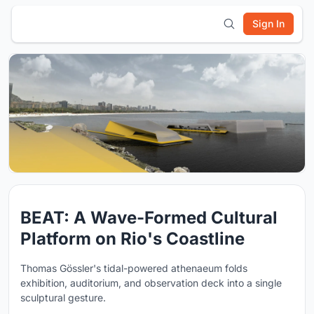
Sign In
BEAT: A Wave-Formed Cultural
Platform on Rio's Coastline
Thomas Gössler's tidal-powered athenaeum folds
exhibition, auditorium, and observation deck into a single
sculptural gesture.