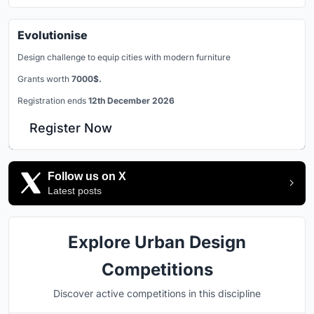
Evolutionise
Design challenge to equip cities with modern furniture
Grants worth
7000$.
Registration ends
12th December 2026
Register Now
Follow us on X
Latest posts
Explore Urban Design
Competitions
Discover active competitions in this discipline