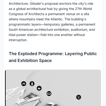
Architecture. Gössler's proposal anchors the city's role
as a global architectural hub by giving the 27th World
Congress of Architects a permanent venue on a site
where mountains meet the Atlantic. The building's
programmatic layers—temporary galleries, a permanent
South American architecture exhibition, auditorium, and
tidal power station—fold into one another without
interruption.
The Exploded Programme: Layering Public
and Exhibition Space