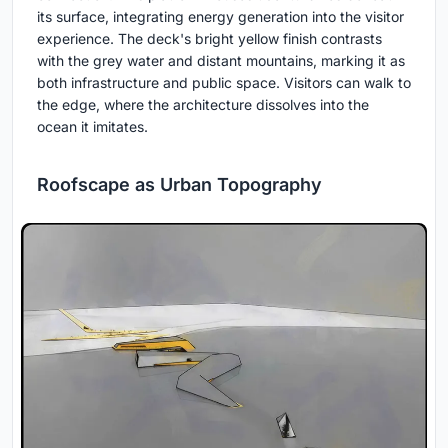
its surface, integrating energy generation into the visitor
experience. The deck's bright yellow finish contrasts
with the grey water and distant mountains, marking it as
both infrastructure and public space. Visitors can walk to
the edge, where the architecture dissolves into the
ocean it imitates.
Roofscape as Urban Topography