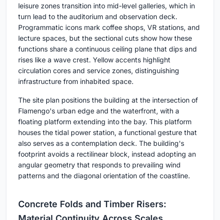
leisure zones transition into mid-level galleries, which in
turn lead to the auditorium and observation deck.
Programmatic icons mark coffee shops, VR stations, and
lecture spaces, but the sectional cuts show how these
functions share a continuous ceiling plane that dips and
rises like a wave crest. Yellow accents highlight
circulation cores and service zones, distinguishing
infrastructure from inhabited space.
The site plan positions the building at the intersection of
Flamengo's urban edge and the waterfront, with a
floating platform extending into the bay. This platform
houses the tidal power station, a functional gesture that
also serves as a contemplation deck. The building's
footprint avoids a rectilinear block, instead adopting an
angular geometry that responds to prevailing wind
patterns and the diagonal orientation of the coastline.
Concrete Folds and Timber Risers:
Material Continuity Across Scales