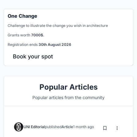
One Change
Challenge to illustrate the change you wish in architecture
Grants worth
7000$.
Registration ends
30th August 2026
Book your spot
Popular Articles
Popular articles from the community
UNI Editorial
published
Article
1 month ago