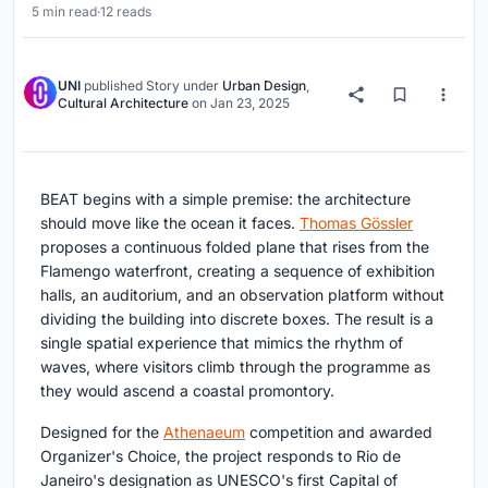
5 min read
·
12 reads
UNI
published
Story
under
Urban Design
,
Cultural Architecture
on
Jan 23, 2025
BEAT begins with a simple premise: the architecture
should move like the ocean it faces.
Thomas Gössler
proposes a continuous folded plane that rises from the
Flamengo waterfront, creating a sequence of exhibition
halls, an auditorium, and an observation platform without
dividing the building into discrete boxes. The result is a
single spatial experience that mimics the rhythm of
waves, where visitors climb through the programme as
they would ascend a coastal promontory.
Designed for the
Athenaeum
competition and awarded
Organizer's Choice, the project responds to Rio de
Janeiro's designation as UNESCO's first Capital of