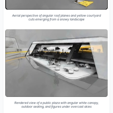
Aerial perspective of angular roof planes and yellow courtyard
cuts emerging from a snowy landscape
Rendered view of a public plaza with angular white canopy,
outdoor seating, and figures under overcast skies