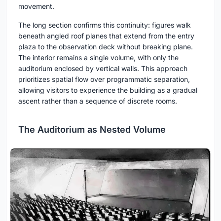
movement.
The long section confirms this continuity: figures walk
beneath angled roof planes that extend from the entry
plaza to the observation deck without breaking plane.
The interior remains a single volume, with only the
auditorium enclosed by vertical walls. This approach
prioritizes spatial flow over programmatic separation,
allowing visitors to experience the building as a gradual
ascent rather than a sequence of discrete rooms.
The Auditorium as Nested Volume