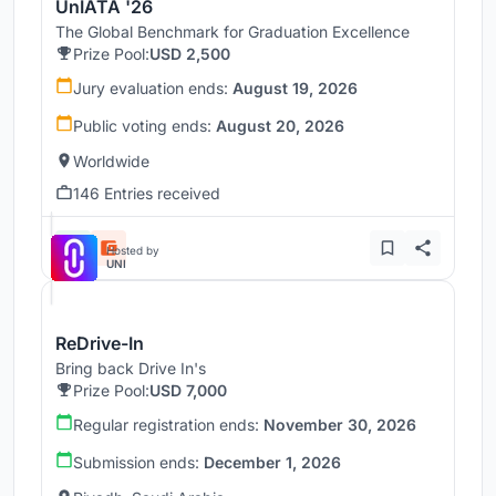
UnIATA '26
The Global Benchmark for Graduation Excellence
Prize Pool:
USD 2,500
Jury evaluation ends:
August 19, 2026
Public voting ends:
August 20, 2026
Worldwide
146 Entries received
Hosted by
UNI
ReDrive-In
Bring back Drive In's
Prize Pool:
USD 7,000
Regular registration ends:
November 30, 2026
Submission ends:
December 1, 2026