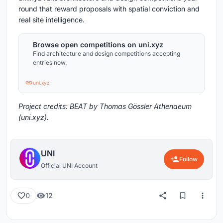
round that reward proposals with spatial conviction and
real site intelligence.
Browse open competitions on uni.xyz
Find architecture and design competitions accepting
entries now.
uni.xyz
Project credits: BEAT by Thomas Gössler Athenaeum
(uni.xyz).
UNI
Follow
Official UNI Account
12
0