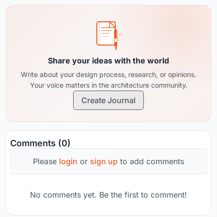
Share your ideas with the world
Write about your design process, research, or opinions.
Your voice matters in the architecture community.
Create Journal
Comments (0)
Please
login
or
sign up
to add comments
No comments yet. Be the first to comment!