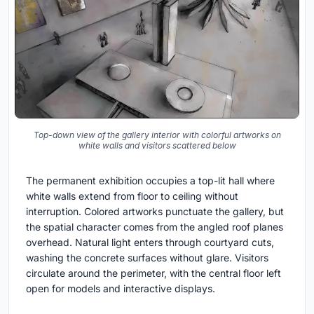
Top-down view of the gallery interior with colorful artworks on
white walls and visitors scattered below
The permanent exhibition occupies a top-lit hall where
white walls extend from floor to ceiling without
interruption. Colored artworks punctuate the gallery, but
the spatial character comes from the angled roof planes
overhead. Natural light enters through courtyard cuts,
washing the concrete surfaces without glare. Visitors
circulate around the perimeter, with the central floor left
open for models and interactive displays.