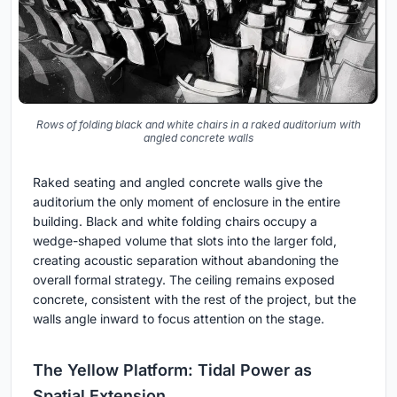
Rows of folding black and white chairs in a raked auditorium with
angled concrete walls
Raked seating and angled concrete walls give the
auditorium the only moment of enclosure in the entire
building. Black and white folding chairs occupy a
wedge-shaped volume that slots into the larger fold,
creating acoustic separation without abandoning the
overall formal strategy. The ceiling remains exposed
concrete, consistent with the rest of the project, but the
walls angle inward to focus attention on the stage.
The Yellow Platform: Tidal Power as
Spatial Extension