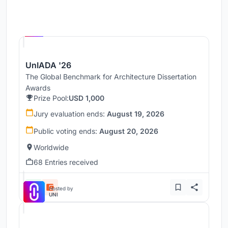
Hosted by
UNI
UnIADA '26
The Global Benchmark for Architecture Dissertation
Awards
Prize Pool:
USD 1,000
Jury evaluation ends:
August 19, 2026
Public voting ends:
August 20, 2026
Worldwide
68 Entries received
Hosted by
UNI