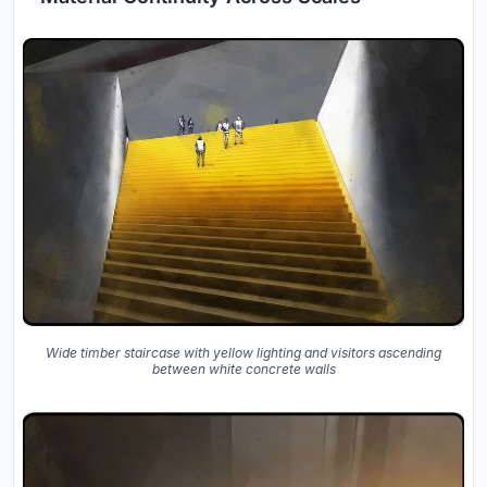
Wide timber staircase with yellow lighting and visitors ascending
between white concrete walls