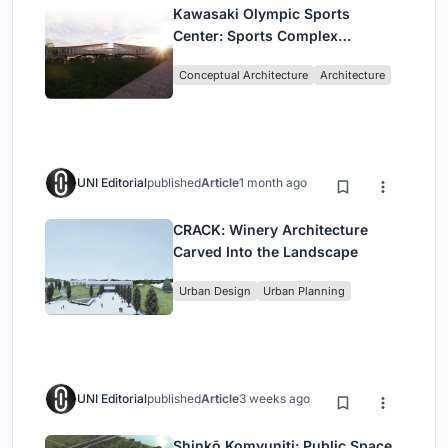
Kawasaki Olympic Sports
Center: Sports Complex
Architecture Rooted in
Conceptual Architecture
Architecture
Community, Tradition, and
Movement
UNI Editorial
published
Article
1 month ago
CRACK: Winery Architecture
Carved Into the Landscape
Urban Design
Urban Planning
UNI Editorial
published
Article
3 weeks ago
Shinkō Komyuniti: Public Space