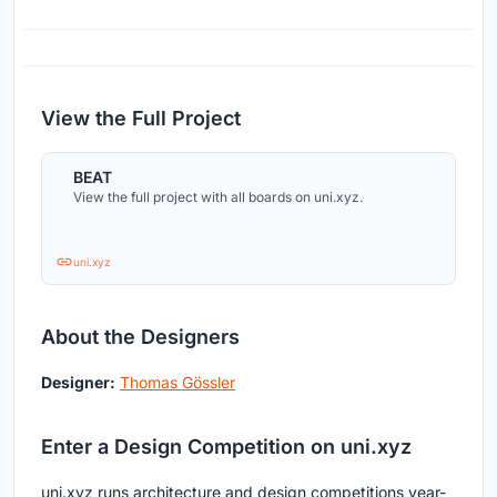
View the Full Project
BEAT
View the full project with all boards on uni.xyz.
uni.xyz
About the Designers
Designer:
Thomas Gössler
Enter a Design Competition on uni.xyz
uni.xyz runs architecture and design competitions year-