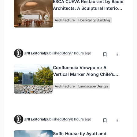
ESCĀ CUEVA Restaurant by Badie
Architects: A Sculptural Interior
Redefining Dining in Egypt
Architecture
Hospitality Building
UNI Editorial
published
Story
7 hours ago
Confluencia Viewpoint: A
Vertical Marker Along Chile’s
Historic Puente Confluencia
Architecture
Landscape Design
UNI Editorial
published
Story
8 hours ago
Soffit House by Ayutt and