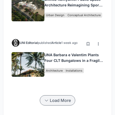
Architecture Reimagining Sport,
Culture and Community in Tokyo
Urban Design
Conceptual Architecture
UNI Editorial
published
Article
1 week ago
UNA Barbara e Valentim Plants
Four CLT Bungalows in a Fragile
Ceará Landscape
Architecture
Installations
Load More