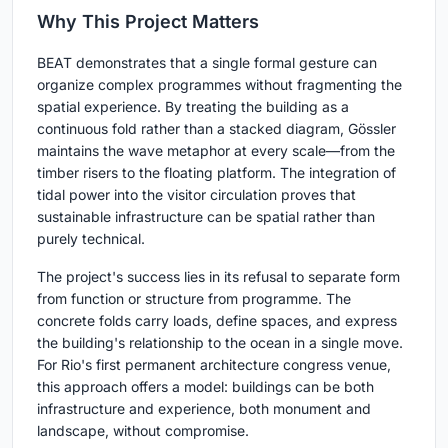
Why This Project Matters
BEAT demonstrates that a single formal gesture can
organize complex programmes without fragmenting the
spatial experience. By treating the building as a
continuous fold rather than a stacked diagram, Gössler
maintains the wave metaphor at every scale—from the
timber risers to the floating platform. The integration of
tidal power into the visitor circulation proves that
sustainable infrastructure can be spatial rather than
purely technical.
The project's success lies in its refusal to separate form
from function or structure from programme. The
concrete folds carry loads, define spaces, and express
the building's relationship to the ocean in a single move.
For Rio's first permanent architecture congress venue,
this approach offers a model: buildings can be both
infrastructure and experience, both monument and
landscape, without compromise.