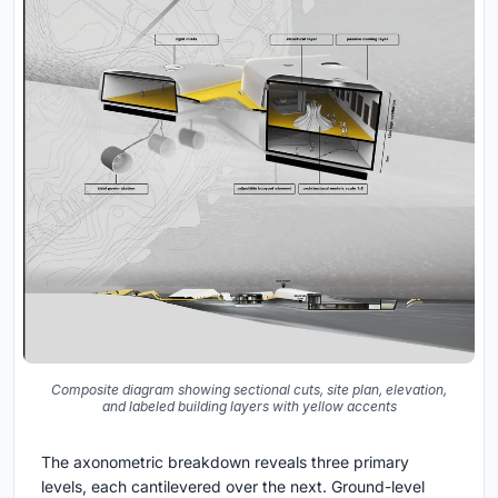
Composite diagram showing sectional cuts, site plan, elevation,
and labeled building layers with yellow accents
The axonometric breakdown reveals three primary
levels, each cantilevered over the next. Ground-level