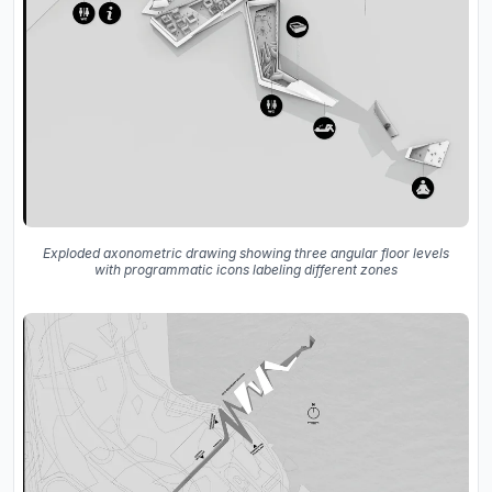
Exploded axonometric drawing showing three angular floor levels
with programmatic icons labeling different zones