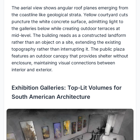
The aerial view shows angular roof planes emerging from
the coastline like geological strata. Yellow courtyard cuts
puncture the white concrete surface, admitting light to
the galleries below while creating outdoor terraces at
mid-level. The building reads as a constructed landform
rather than an object on a site, extending the existing
topography rather than interrupting it. The public plaza
features an outdoor canopy that provides shelter without
enclosure, maintaining visual connections between
interior and exterior.
Exhibition Galleries: Top-Lit Volumes for
South American Architecture