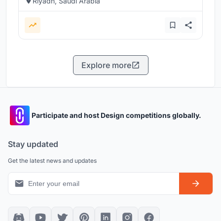
Riyadh, Saudi Arabia
Explore more
Participate and host Design competitions globally.
Stay updated
Get the latest news and updates