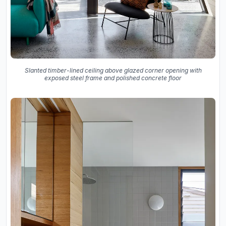
Slanted timber-lined ceiling above glazed corner opening with
exposed steel frame and polished concrete floor