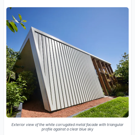
Exterior view of the white corrugated metal facade with triangular
profile against a clear blue sky