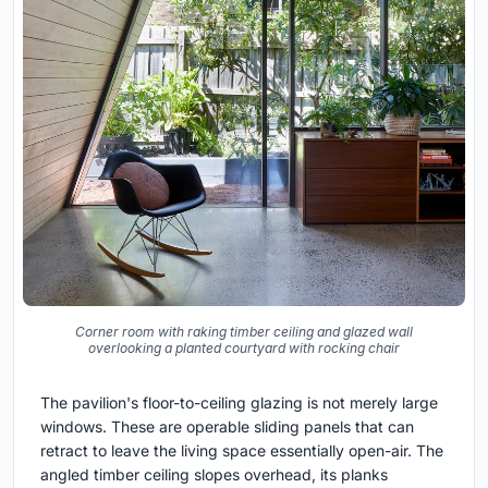
Corner room with raking timber ceiling and glazed wall
overlooking a planted courtyard with rocking chair
The pavilion's floor-to-ceiling glazing is not merely large
windows. These are operable sliding panels that can
retract to leave the living space essentially open-air. The
angled timber ceiling slopes overhead, its planks