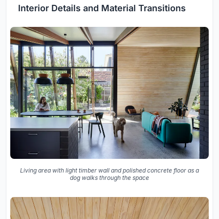
Interior Details and Material Transitions
Living area with light timber wall and polished concrete floor as a
dog walks through the space