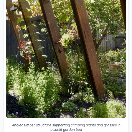
Angled timber structure supporting climbing plants and grasses in
a sunlit garden bed