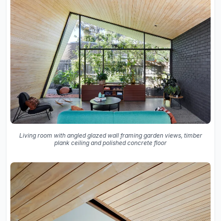
Living room with angled glazed wall framing garden views, timber
plank ceiling and polished concrete floor