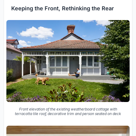
Keeping the Front, Rethinking the Rear
Front elevation of the existing weatherboard cottage with
terracotta tile roof, decorative trim and person seated on deck