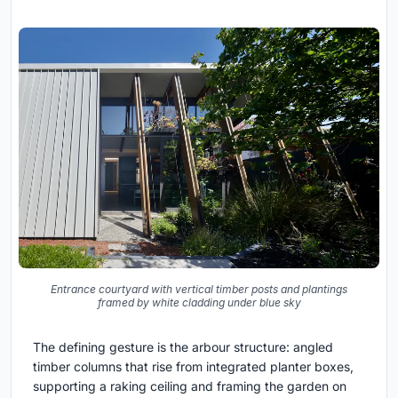
Entrance courtyard with vertical timber posts and plantings
framed by white cladding under blue sky
The defining gesture is the arbour structure: angled
timber columns that rise from integrated planter boxes,
supporting a raking ceiling and framing the garden on