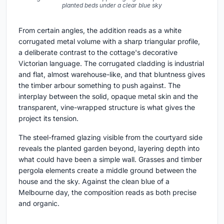
planted beds under a clear blue sky
From certain angles, the addition reads as a white
corrugated metal volume with a sharp triangular profile,
a deliberate contrast to the cottage's decorative
Victorian language. The corrugated cladding is industrial
and flat, almost warehouse-like, and that bluntness gives
the timber arbour something to push against. The
interplay between the solid, opaque metal skin and the
transparent, vine-wrapped structure is what gives the
project its tension.
The steel-framed glazing visible from the courtyard side
reveals the planted garden beyond, layering depth into
what could have been a simple wall. Grasses and timber
pergola elements create a middle ground between the
house and the sky. Against the clean blue of a
Melbourne day, the composition reads as both precise
and organic.