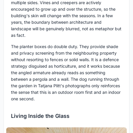
multiple sides. Vines and creepers are actively
encouraged to grow up and over the structure, so the
building's skin will change with the seasons. In a few
years, the boundary between architecture and
landscape will be genuinely blurred, not as metaphor but
as fact.
The planter boxes do double duty. They provide shade
and privacy screening from the neighbouring property
without resorting to fences or solid walls. It is a defence
strategy disguised as horticulture, and it works because
the angled armature already reads as something
between a pergola and a wall. The dog running through
the garden in Tatjana Plitt's photographs only reinforces
the sense that this is an outdoor room first and an indoor
one second.
Living Inside the Glass