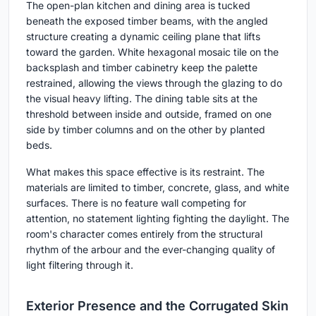
The open-plan kitchen and dining area is tucked
beneath the exposed timber beams, with the angled
structure creating a dynamic ceiling plane that lifts
toward the garden. White hexagonal mosaic tile on the
backsplash and timber cabinetry keep the palette
restrained, allowing the views through the glazing to do
the visual heavy lifting. The dining table sits at the
threshold between inside and outside, framed on one
side by timber columns and on the other by planted
beds.
What makes this space effective is its restraint. The
materials are limited to timber, concrete, glass, and white
surfaces. There is no feature wall competing for
attention, no statement lighting fighting the daylight. The
room's character comes entirely from the structural
rhythm of the arbour and the ever-changing quality of
light filtering through it.
Exterior Presence and the Corrugated Skin