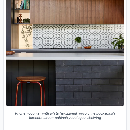
Kitchen counter with white hexagonal mosaic tile backsplash
beneath timber cabinetry and open shelving