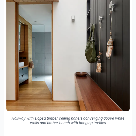
Hallway with sloped timber ceiling panels converging above white
walls and timber bench with hanging textiles