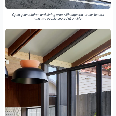
Open-plan kitchen and dining area with exposed timber beams
and two people seated at a table