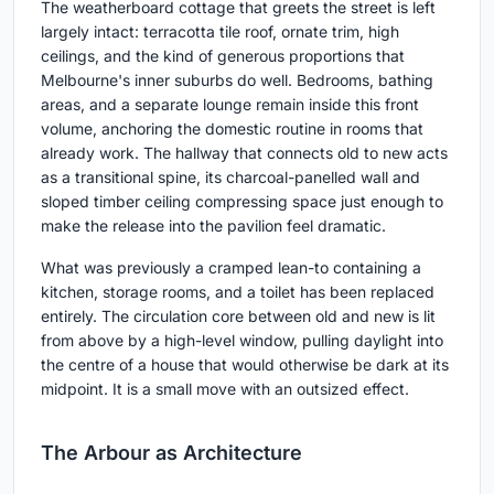
The weatherboard cottage that greets the street is left
largely intact: terracotta tile roof, ornate trim, high
ceilings, and the kind of generous proportions that
Melbourne's inner suburbs do well. Bedrooms, bathing
areas, and a separate lounge remain inside this front
volume, anchoring the domestic routine in rooms that
already work. The hallway that connects old to new acts
as a transitional spine, its charcoal-panelled wall and
sloped timber ceiling compressing space just enough to
make the release into the pavilion feel dramatic.
What was previously a cramped lean-to containing a
kitchen, storage rooms, and a toilet has been replaced
entirely. The circulation core between old and new is lit
from above by a high-level window, pulling daylight into
the centre of a house that would otherwise be dark at its
midpoint. It is a small move with an outsized effect.
The Arbour as Architecture