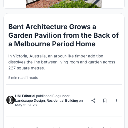
Bent Architecture Grows a
Garden Pavilion from the Back of
a Melbourne Period Home
In Victoria, Australia, an arbour-like timber addition
dissolves the line between living room and garden across
227 square metres.
5 min read
·
1 reads
UNI Editorial
published
Blog
under
Landscape Design
,
Residential Building
on
May 31, 2026