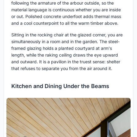
following the armature of the arbour outside, so the
material language is continuous whether you are inside
or out. Polished concrete underfoot adds thermal mass
and a cool counterpoint to all the warm timber above.
Sitting in the rocking chair at the glazed corner, you are
simultaneously in a room and in the garden. The steel-
framed glazing holds a planted courtyard at arm's
length, while the raking ceiling draws the eye upward
and outward. It is a pavilion in the truest sense: shelter
that refuses to separate you from the air around it.
Kitchen and Dining Under the Beams