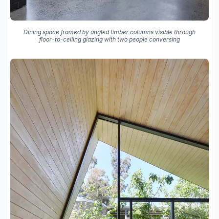
Dining space framed by angled timber columns visible through
floor-to-ceiling glazing with two people conversing