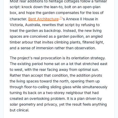
Most rear additions to heritage cottages follow a familiar
script: knock down the lean-to, bolt on an open-plan
box, and hope the garden compensates for the loss of
character.
Bent Architecture
's Annexe II House in
Victoria, Australia, rewrites that script by refusing to
treat the garden as backdrop. Instead, the new living
spaces are conceived as a garden pavilion, an angled
timber arbour that invites climbing plants, filtered light,
and a sense of immersion rather than observation.
The project's real provocation is its orientation strategy.
The existing period home sat on a lot that stretched east
to west, with the rear facing away from optimal sun.
Rather than accept that condition, the addition pivots
the living spaces toward the north, opening them up
through floor-to-ceiling sliding glass while simultaneously
turning its back on a two-storey neighbour that had
created an overlooking problem. It is a plan driven by
solar geometry and privacy, yet the result feels anything
but clinical.