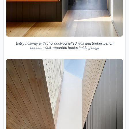
Entry hallway with charcoal-panelled wall and timber bench
beneath wall-mounted hooks holding bags