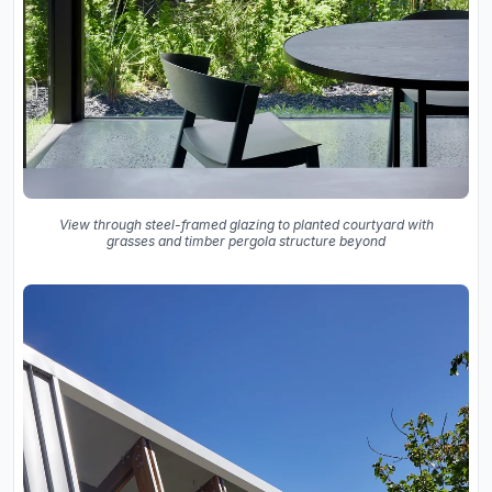
View through steel-framed glazing to planted courtyard with
grasses and timber pergola structure beyond