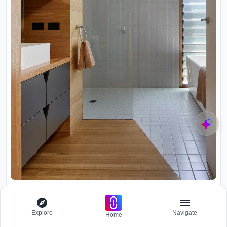
Bathroom with grey tile shower enclosure, timber vanity cabinetry
and narrow glazed door to exterior
Explore
Navigate
Home
Throughout the addition, the material palette remains