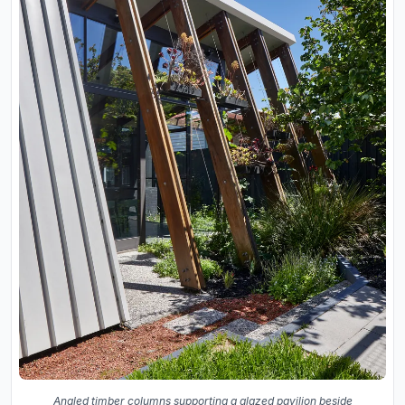
Angled timber columns supporting a glazed pavilion beside