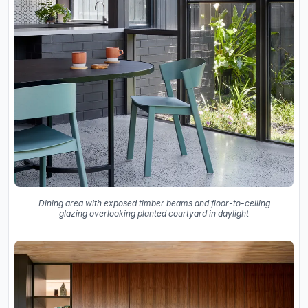
Dining area with exposed timber beams and floor-to-ceiling
glazing overlooking planted courtyard in daylight