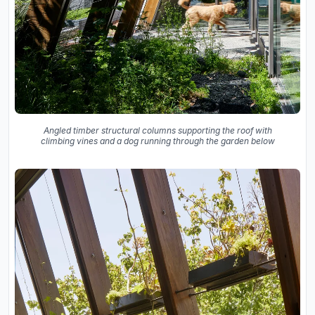
Angled timber structural columns supporting the roof with
climbing vines and a dog running through the garden below