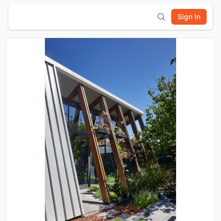
Sign In