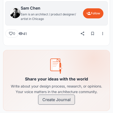
Sam Chen
Follow
Sam is an architect / product designer/
artist in Chicago
41
0
Share your ideas with the world
Write about your design process, research, or opinions.
Your voice matters in the architecture community.
Create Journal