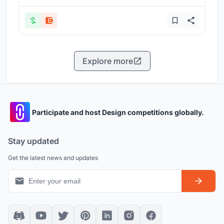
Explore more
Participate and host Design competitions globally.
Stay updated
Get the latest news and updates