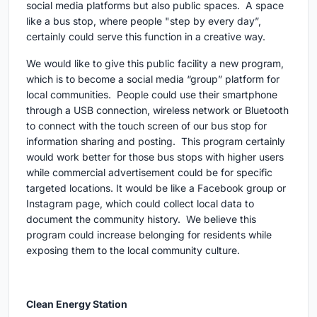
social media platforms but also public spaces. A space
like a bus stop, where people "step by every day”,
certainly could serve this function in a creative way.
We would like to give this public facility a new program,
which is to become a social media “group” platform for
local communities. People could use their smartphone
through a USB connection, wireless network or Bluetooth
to connect with the touch screen of our bus stop for
information sharing and posting. This program certainly
would work better for those bus stops with higher users
while commercial advertisement could be for specific
targeted locations. It would be like a Facebook group or
Instagram page, which could collect local data to
document the community history. We believe this
program could increase belonging for residents while
exposing them to the local community culture.
Clean Energy Station