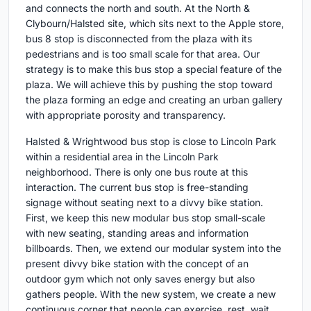
and connects the north and south. At the North &
Clybourn/Halsted site, which sits next to the Apple store,
bus 8 stop is disconnected from the plaza with its
pedestrians and is too small scale for that area. Our
strategy is to make this bus stop a special feature of the
plaza. We will achieve this by pushing the stop toward
the plaza forming an edge and creating an urban gallery
with appropriate porosity and transparency.
Halsted & Wrightwood bus stop is close to Lincoln Park
within a residential area in the Lincoln Park
neighborhood. There is only one bus route at this
interaction. The current bus stop is free-standing
signage without seating next to a divvy bike station.
First, we keep this new modular bus stop small-scale
with new seating, standing areas and information
billboards. Then, we extend our modular system into the
present divvy bike station with the concept of an
outdoor gym which not only saves energy but also
gathers people. With the new system, we create a new
continuous corner that people can exercise, rest, wait,