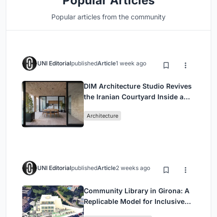
Popular Articles
Popular articles from the community
UNI Editorial
published
Article
1 week ago
DIM Architecture Studio Revives
the Iranian Courtyard Inside a
Mashhad Apartment Building
Architecture
UNI Editorial
published
Article
2 weeks ago
Community Library in Girona: A
Replicable Model for Inclusive
Library Architecture