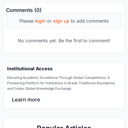
Comments (0)
Please
login
or
sign up
to add comments
No comments yet. Be the first to comment!
Institutional Access
Elevating Academic Excellence Through Global Competitions: A
Pioneering Platform for Institutions to Break Traditional Boundaries
and Foster Global Knowledge Exchange.
Learn more