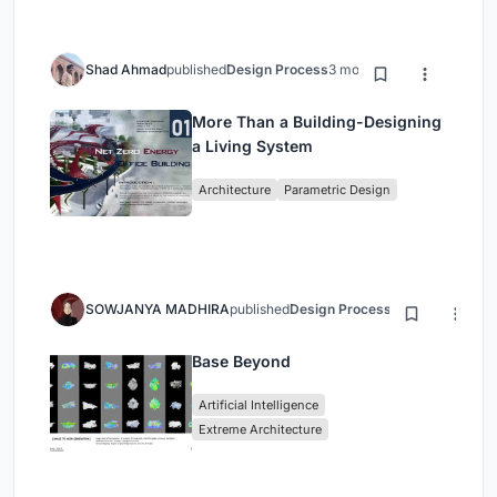
Shad Ahmad
published
Design Process
3 months ago
More Than a Building-Designing
a Living System
Architecture
Parametric Design
SOWJANYA MADHIRA
published
Design Process
3 months ago
Base Beyond
Artificial Intelligence
Extreme Architecture