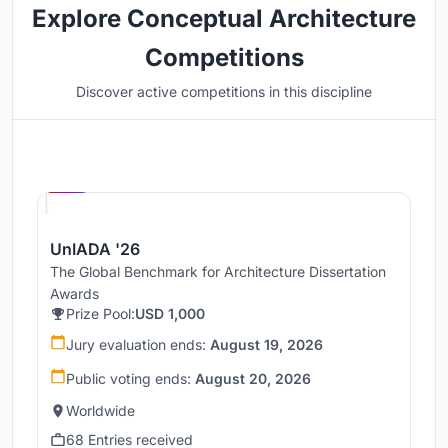
Explore Conceptual Architecture
Competitions
Discover active competitions in this discipline
Hosted by
UNI
UnIADA '26
The Global Benchmark for Architecture Dissertation
Awards
Prize Pool:
USD 1,000
Jury evaluation ends:
August 19, 2026
Public voting ends:
August 20, 2026
Worldwide
68 Entries received