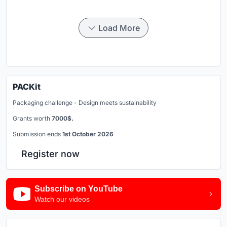
Load More
PACKit
Packaging challenge - Design meets sustainability
Grants worth
7000$.
Submission ends
1st October 2026
Register now
Subscribe on YouTube
Watch our videos