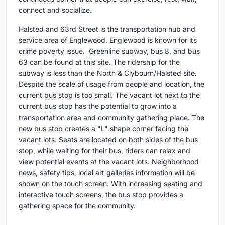
connect and socialize.
Halsted and 63rd Street is the transportation hub and
service area of Englewood. Englewood is known for its
crime poverty issue. Greenline subway, bus 8, and bus
63 can be found at this site. The ridership for the
subway is less than the North & Clybourn/Halsted site.
Despite the scale of usage from people and location, the
current bus stop is too small. The vacant lot next to the
current bus stop has the potential to grow into a
transportation area and community gathering place. The
new bus stop creates a "L" shape corner facing the
vacant lots. Seats are located on both sides of the bus
stop, while waiting for their bus, riders can relax and
view potential events at the vacant lots. Neighborhood
news, safety tips, local art galleries information will be
shown on the touch screen. With increasing seating and
interactive touch screens, the bus stop provides a
gathering space for the community.