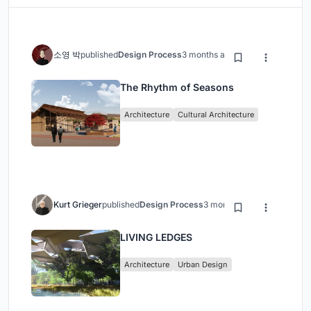
소영 박
published
Design Process
3 months ago
The Rhythm of Seasons
Architecture
Cultural Architecture
Kurt Grieger
published
Design Process
3 months ago
LIVING LEDGES
Architecture
Urban Design