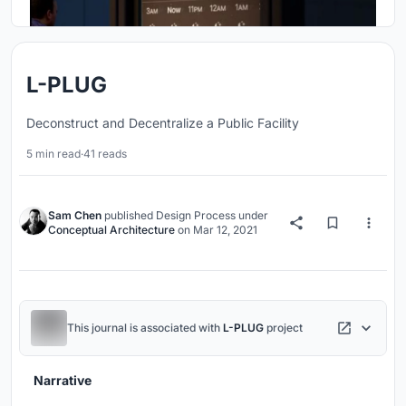
L-PLUG
Deconstruct and Decentralize a Public Facility
5 min read
·
41 reads
Sam Chen
published
Design Process
under
Conceptual Architecture
on
Mar 12, 2021
This journal is associated with
L-PLUG
project
Narrative