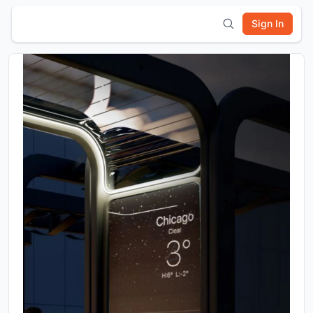
Sign In