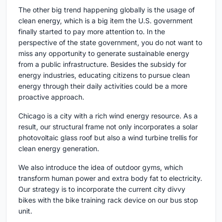
The other big trend happening globally is the usage of
clean energy, which is a big item the U.S. government
finally started to pay more attention to. In the
perspective of the state government, you do not want to
miss any opportunity to generate sustainable energy
from a public infrastructure. Besides the subsidy for
energy industries, educating citizens to pursue clean
energy through their daily activities could be a more
proactive approach.
Chicago is a city with a rich wind energy resource. As a
result, our structural frame not only incorporates a solar
photovoltaic glass roof but also a wind turbine trellis for
clean energy generation.
We also introduce the idea of outdoor gyms, which
transform human power and extra body fat to electricity.
Our strategy is to incorporate the current city divvy
bikes with the bike training rack device on our bus stop
unit.