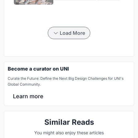
Load More
Become a curator on UNI
Curate the Future: Define the Next Big Design Challenges for UNI's
Global Community.
Learn more
Similar Reads
You might also enjoy these articles