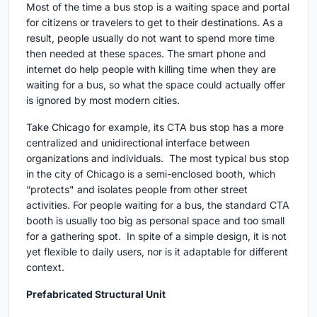
Most of the time a bus stop is a waiting space and portal
for citizens or travelers to get to their destinations. As a
result, people usually do not want to spend more time
then needed at these spaces. The smart phone and
internet do help people with killing time when they are
waiting for a bus, so what the space could actually offer
is ignored by most modern cities.
Take Chicago for example, its CTA bus stop has a more
centralized and unidirectional interface between
organizations and individuals. The most typical bus stop
in the city of Chicago is a semi-enclosed booth, which
“protects" and isolates people from other street
activities. For people waiting for a bus, the standard CTA
booth is usually too big as personal space and too small
for a gathering spot. In spite of a simple design, it is not
yet flexible to daily users, nor is it adaptable for different
context.
Prefabricated Structural Unit