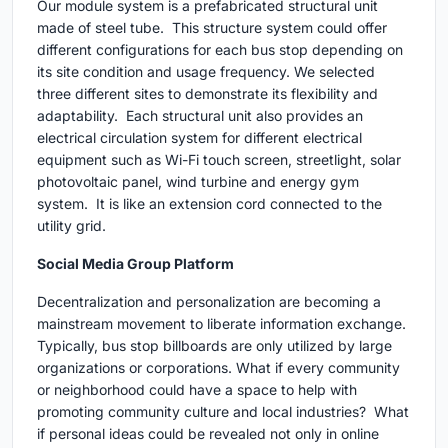
Our module system is a prefabricated structural unit
made of steel tube. This structure system could offer
different configurations for each bus stop depending on
its site condition and usage frequency. We selected
three different sites to demonstrate its flexibility and
adaptability. Each structural unit also provides an
electrical circulation system for different electrical
equipment such as Wi-Fi touch screen, streetlight, solar
photovoltaic panel, wind turbine and energy gym
system. It is like an extension cord connected to the
utility grid.
Social Media Group Platform
Decentralization and personalization are becoming a
mainstream movement to liberate information exchange.
Typically, bus stop billboards are only utilized by large
organizations or corporations. What if every community
or neighborhood could have a space to help with
promoting community culture and local industries? What
if personal ideas could be revealed not only in online