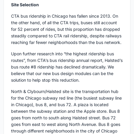
Site Selection
CTA bus ridership in Chicago has fallen since 2013. On
the other hand, of all the CTA trips, buses still account
for 52 percent of rides, but this proportion has dropped
steadily compared to CTA rail ridership, despite railways
reaching far fewer neighborhoods than the bus network.
Upon further research into “the highest ridership bus
routes”, from CTA’s bus ridership annual report, Halsted’s
bus route #8 ridership has declined dramatically. We
believe that our new bus design modules can be the
solution to help stop this reduction.
North & Clybourn/Halsted site is the transportation hub
for the Chicago subway red line (the busiest subway line
in Chicago), bus 8, and bus 72. A plaza is located
between the subway station and the Apple store. Bus 8
goes from north to south along Halsted street. Bus 72
goes from east to west along North Avenue. Bus 8 goes
through different neighborhoods in the city of Chicago