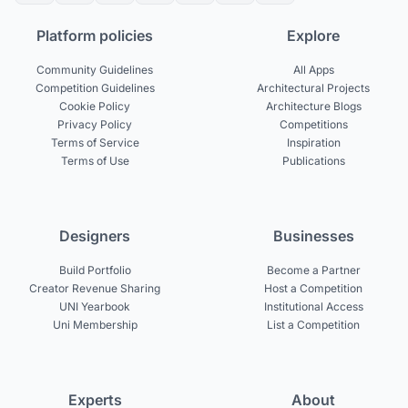
Platform policies
Explore
Community Guidelines
All Apps
Competition Guidelines
Architectural Projects
Cookie Policy
Architecture Blogs
Privacy Policy
Competitions
Terms of Service
Inspiration
Terms of Use
Publications
Designers
Businesses
Build Portfolio
Become a Partner
Creator Revenue Sharing
Host a Competition
UNI Yearbook
Institutional Access
Uni Membership
List a Competition
Experts
About