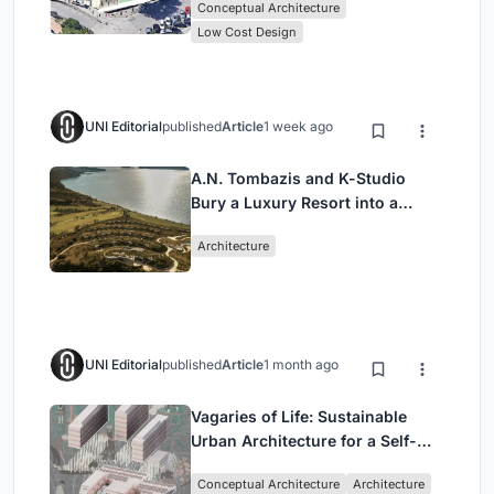
Conceptual Architecture
Low Cost Design
UNI Editorial
published
Article
1 week ago
A.N. Tombazis and K-Studio
Bury a Luxury Resort into a
Peloponnese Hillside
Architecture
UNI Editorial
published
Article
1 month ago
Vagaries of Life: Sustainable
Urban Architecture for a Self-
Sufficient Community in
Conceptual Architecture
Architecture
Singapore