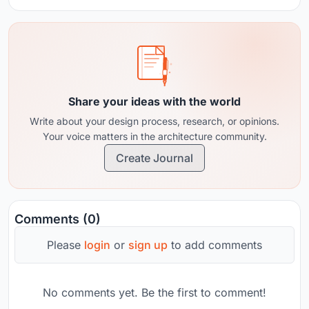
Share your ideas with the world
Write about your design process, research, or opinions.
Your voice matters in the architecture community.
Create Journal
Comments (0)
Please
login
or
sign up
to add comments
No comments yet. Be the first to comment!