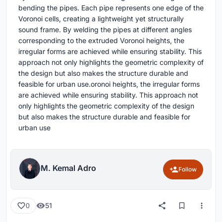
bending the pipes. Each pipe represents one edge of the
Voronoi cells, creating a lightweight yet structurally
sound frame. By welding the pipes at different angles
corresponding to the extruded Voronoi heights, the
irregular forms are achieved while ensuring stability. This
approach not only highlights the geometric complexity of
the design but also makes the structure durable and
feasible for urban use.oronoi heights, the irregular forms
are achieved while ensuring stability. This approach not
only highlights the geometric complexity of the design
but also makes the structure durable and feasible for
urban use
M. Kemal Adro
Follow
51
0