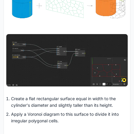
Create a flat rectangular surface equal in width to the
cylinder's diameter and slightly taller than its height.
Apply a Voronoi diagram to this surface to divide it into
irregular polygonal cells.