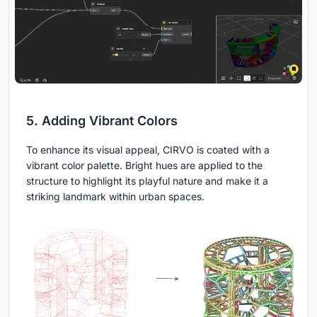
5. Adding Vibrant Colors
To enhance its visual appeal, CIRVO is coated with a
vibrant color palette. Bright hues are applied to the
structure to highlight its playful nature and make it a
striking landmark within urban spaces.