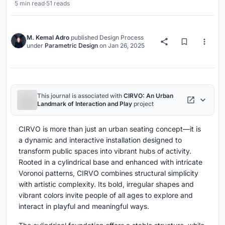
5 min read
·
51 reads
M. Kemal Adro
published
Design Process
under
Parametric Design
on
Jan 26, 2025
This journal is associated with
CIRVO: An Urban
Landmark of Interaction and Play
project
CIRVO is more than just an urban seating concept—it is
a dynamic and interactive installation designed to
transform public spaces into vibrant hubs of activity.
Rooted in a cylindrical base and enhanced with intricate
Voronoi patterns, CIRVO combines structural simplicity
with artistic complexity. Its bold, irregular shapes and
vibrant colors invite people of all ages to explore and
interact in playful and meaningful ways.