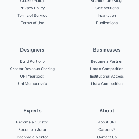
Cookie Policy
Architecture Blogs
Privacy Policy
Competitions
Terms of Service
Inspiration
Terms of Use
Publications
Designers
Businesses
Build Portfolio
Become a Partner
Creator Revenue Sharing
Host a Competition
UNI Yearbook
Institutional Access
Uni Membership
List a Competition
Experts
About
Become a Curator
About UNI
Become a Juror
Careers
Become a Mentor
Contact Us