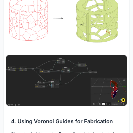
4. Using Voronoi Guides for Fabrication