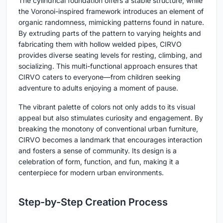
The cylindrical foundation offers a stable structure, while
the Voronoi-inspired framework introduces an element of
organic randomness, mimicking patterns found in nature.
By extruding parts of the pattern to varying heights and
fabricating them with hollow welded pipes, CIRVO
provides diverse seating levels for resting, climbing, and
socializing. This multi-functional approach ensures that
CIRVO caters to everyone—from children seeking
adventure to adults enjoying a moment of pause.
The vibrant palette of colors not only adds to its visual
appeal but also stimulates curiosity and engagement. By
breaking the monotony of conventional urban furniture,
CIRVO becomes a landmark that encourages interaction
and fosters a sense of community. Its design is a
celebration of form, function, and fun, making it a
centerpiece for modern urban environments.
Step-by-Step Creation Process