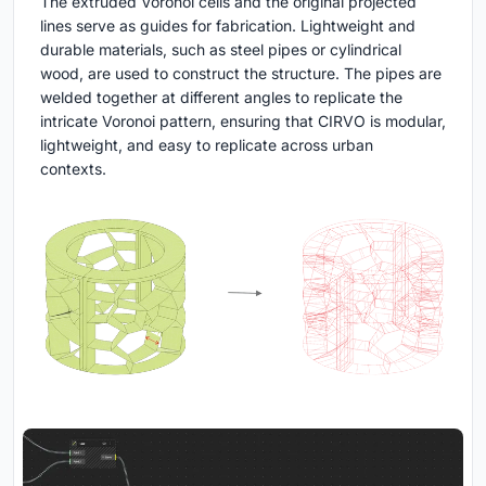
The extruded Voronoi cells and the original projected
lines serve as guides for fabrication. Lightweight and
durable materials, such as steel pipes or cylindrical
wood, are used to construct the structure. The pipes are
welded together at different angles to replicate the
intricate Voronoi pattern, ensuring that CIRVO is modular,
lightweight, and easy to replicate across urban
contexts.