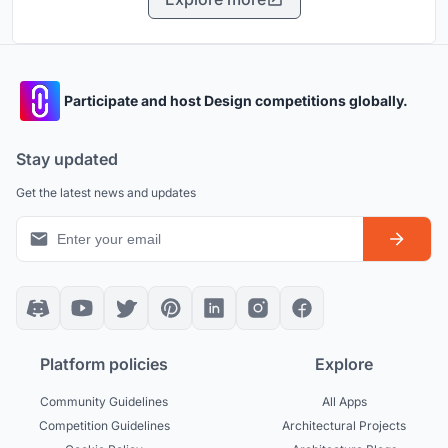
Participate and host Design competitions globally.
Stay updated
Get the latest news and updates
Platform policies
Explore
Community Guidelines
All Apps
Competition Guidelines
Architectural Projects