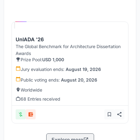
Hosted by
UNI
UnIADA '26
The Global Benchmark for Architecture Dissertation
Awards
Prize Pool:
USD 1,000
Jury evaluation ends:
August 19, 2026
Public voting ends:
August 20, 2026
Worldwide
68 Entries received
Explore more