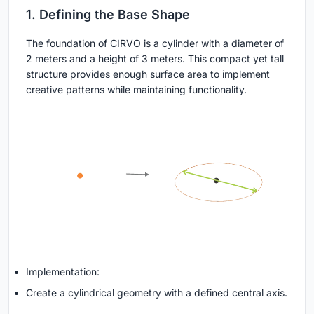
1. Defining the Base Shape
The foundation of CIRVO is a cylinder with a diameter of
2 meters and a height of 3 meters. This compact yet tall
structure provides enough surface area to implement
creative patterns while maintaining functionality.
Implementation:
Create a cylindrical geometry with a defined central axis.