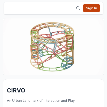
Sign In
CIRVO
An Urban Landmark of Interaction and Play