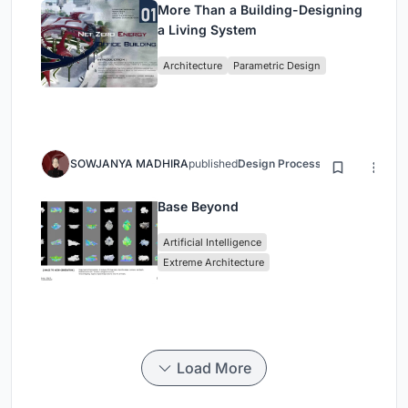
More Than a Building-Designing
a Living System
Architecture
Parametric Design
SOWJANYA MADHIRA
published
Design Process
3 months ago
Base Beyond
Artificial Intelligence
Extreme Architecture
Load More