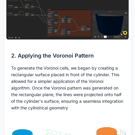
2. Applying the Voronoi Pattern
To generate the Voronoi cells, we began by creating a
rectangular surface placed in front of the cylinder. This
allowed for a simpler application of the Voronoi
algorithm. Once the Voronoi pattern was generated on
the rectangular plane, the lines were projected onto half
of the cylinder's surface, ensuring a seamless integration
with the cylindrical geometry