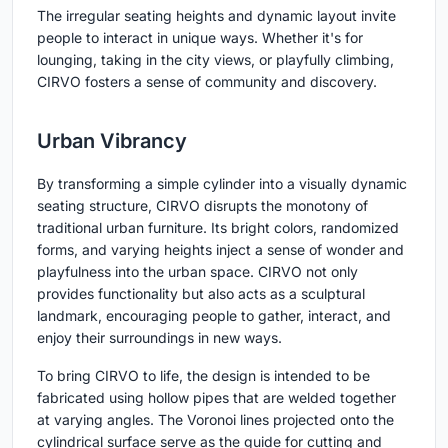
The irregular seating heights and dynamic layout invite
people to interact in unique ways. Whether it's for
lounging, taking in the city views, or playfully climbing,
CIRVO fosters a sense of community and discovery.
Urban Vibrancy
By transforming a simple cylinder into a visually dynamic
seating structure, CIRVO disrupts the monotony of
traditional urban furniture. Its bright colors, randomized
forms, and varying heights inject a sense of wonder and
playfulness into the urban space. CIRVO not only
provides functionality but also acts as a sculptural
landmark, encouraging people to gather, interact, and
enjoy their surroundings in new ways.
To bring CIRVO to life, the design is intended to be
fabricated using hollow pipes that are welded together
at varying angles. The Voronoi lines projected onto the
cylindrical surface serve as the guide for cutting and