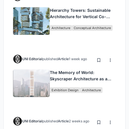
Hierarchy Towers: Sustainable
Architecture for Vertical Co-
Living in Singapore
Architecture
Conceptual Architecture
UNI Editorial
published
Article
1 week ago
The Memory of World:
Skyscraper Architecture as a
Vertical Exhibition of Human
Exhibition Design
Architecture
Civilization
UNI Editorial
published
Article
2 weeks ago