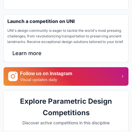
Launch a competition on UNI
UNI's design community is eager to tackle the world's most pressing
challenges, from revolutionizing transportation to preserving ancient
landmarks. Receive exceptional design solutions tailored to your brief.
Learn more
Follow us on Instagram
Visual updates daily
Explore Parametric Design
Competitions
Discover active competitions in this discipline