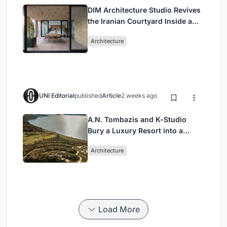
DIM Architecture Studio Revives
the Iranian Courtyard Inside a
Mashhad Apartment Building
Architecture
UNI Editorial
published
Article
2 weeks ago
A.N. Tombazis and K-Studio
Bury a Luxury Resort into a
Peloponnese Hillside
Architecture
Load More