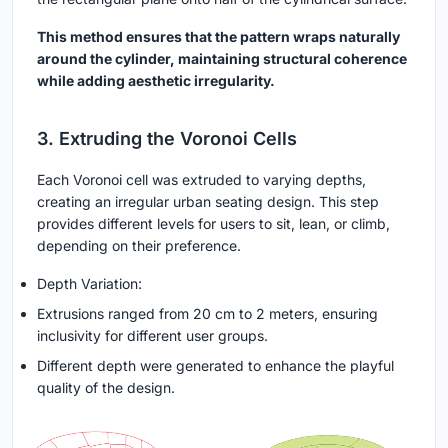
This method ensures that the pattern wraps naturally
around the cylinder, maintaining structural coherence
while adding aesthetic irregularity.
3. Extruding the Voronoi Cells
Each Voronoi cell was extruded to varying depths,
creating an irregular urban seating design. This step
provides different levels for users to sit, lean, or climb,
depending on their preference.
Depth Variation:
Extrusions ranged from 20 cm to 2 meters, ensuring
inclusivity for different user groups.
Different depth were generated to enhance the playful
quality of the design.