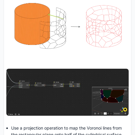
Use a projection operation to map the Voronoi lines from
the rectangular plane onto half of the cylindrical surface.