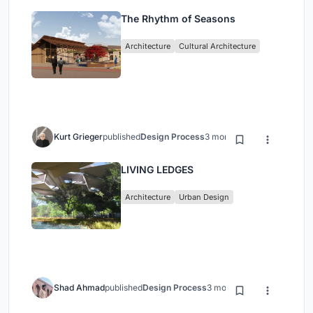
The Rhythm of Seasons
Architecture
Cultural Architecture
Kurt Grieger
published
Design Process
3 months ago
LIVING LEDGES
Architecture
Urban Design
Shad Ahmad
published
Design Process
3 months ago