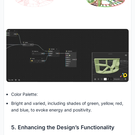
Color Palette:
Bright and varied, including shades of green, yellow, red,
and blue, to evoke energy and positivity.
5. Enhancing the Design’s Functionality