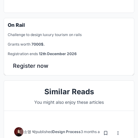
On Rail
Challenge to design luxury tourism on rails
Grants worth
7000$.
Registration ends
12th December 2026
Register now
Similar Reads
You might also enjoy these articles
소영 박
published
Design Process
3 months ago