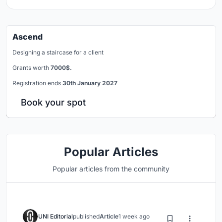
Ascend
Designing a staircase for a client
Grants worth
7000$.
Registration ends
30th January 2027
Book your spot
Popular Articles
Popular articles from the community
UNI Editorial
published
Article
1 week ago