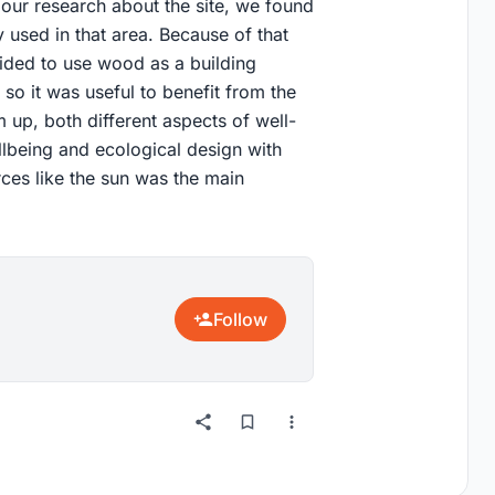
 our research about the site, we found
 used in that area. Because of that
ided to use wood as a building
 so it was useful to benefit from the
m up, both different aspects of well-
ellbeing and ecological design with
rces like the sun was the main
Follow