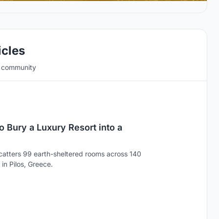
icles
e community
 Bury a Luxury Resort into a
catters 99 earth-sheltered rooms across 140
in Pilos, Greece.