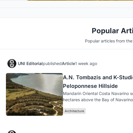
Popular Art
Popular articles from th
UNI Editorial
published
Article
1 week ago
A.N. Tombazis and K-Studio
Peloponnese Hillside
Mandarin Oriental Costa Navarino s
hectares above the Bay of Navarino 
Architecture