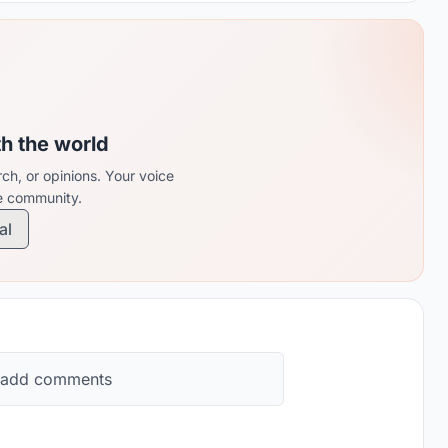
th the world
ch, or opinions. Your voice
re community.
al
 add comments