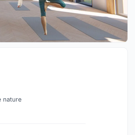
e nature