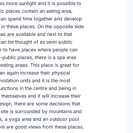
ws more sunlight and it is possible to
ic places contain an eating area,
can spend time together and develop
 in these places. On the opposite side
eas are available and next to that
can be thought of as semi-public
er to have places where people can
public places, there is a spa area
ting areas. This place is great for
an again increase their physical
odation units and it is the most
functions in the centre and being in
themselves and it will increase their
esign, there are some decisions that
e site is surrounded by mountains and
ts, a yoga area and an outdoor pool
here are good views from these places.