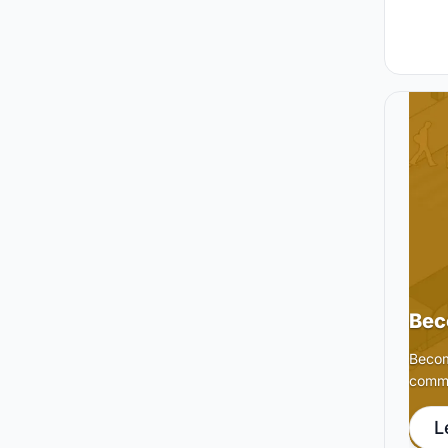
Bec
Becom
commu
L