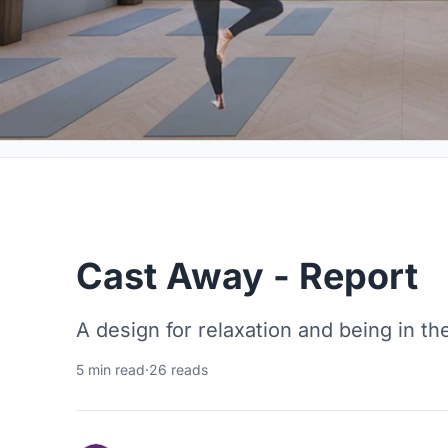
Cast Away - Report
A design for relaxation and being in th
5 min read
·
26 reads