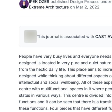
IPEK OZER
published
Design Process
unde
Extreme Architecture
on
Mar 2, 2022
This journal is associated with
CAST A
People have very busy lives and everyone needs
designed is located in very pure and quiet nature 
from the hectic daily life. This place aims to incr
designed while thinking about different aspects o
intellectual and social wellbeing. All of these asp
centre with multifunctional spaces in it where pe
status in various ways. This centre is divided int
functions and it can be seen that there is a trans
these functions. Four pieces that have different 