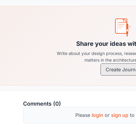
Share your ideas wi
Write about your design process, resear
matters in the architectu
Create Journ
Comments (0)
Please
login
or
sign up
to