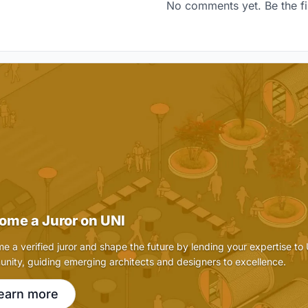
No comments yet. Be the fi
ome a Juror on UNI
e a verified juror and shape the future by lending your expertise to
nity, guiding emerging architects and designers to excellence.
earn more