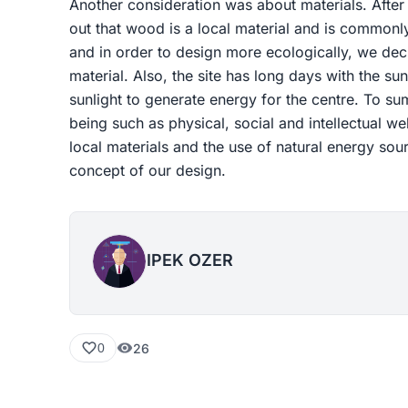
Another consideration was about materials. After
out that wood is a local material and is commonly
and in order to design more ecologically, we dec
material. Also, the site has long days with the sun
sunlight to generate energy for the centre. To su
being such as physical, social and intellectual w
local materials and the use of natural energy sou
concept of our design.
IPEK OZER
26
0