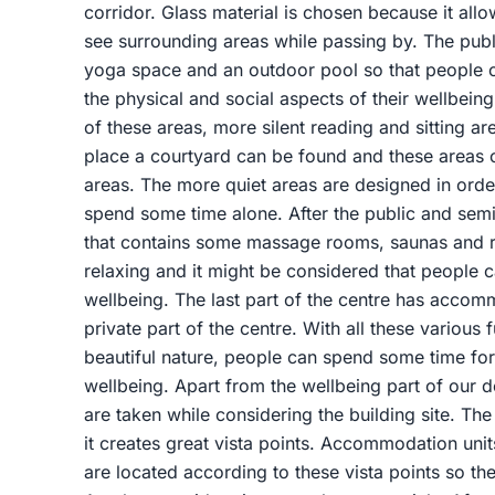
corridor. Glass material is chosen because it allo
see surrounding areas while passing by. The publ
yoga space and an outdoor pool so that people 
the physical and social aspects of their wellbeing
of these areas, more silent reading and sitting ar
place a courtyard can be found and these areas 
areas. The more quiet areas are designed in ord
spend some time alone. After the public and semi-
that contains some massage rooms, saunas and res
relaxing and it might be considered that people c
wellbeing. The last part of the centre has accomm
private part of the centre. With all these various 
beautiful nature, people can spend some time for 
wellbeing. Apart from the wellbeing part of our d
are taken while considering the building site. Th
it creates great vista points. Accommodation uni
are located according to these vista points so t