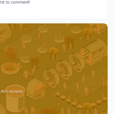
rst to comment!
 UNI's dynamic