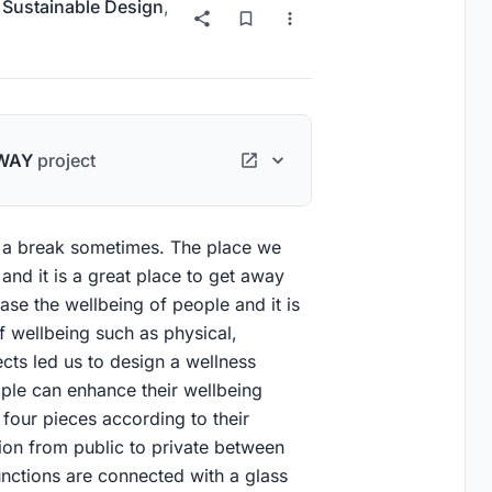
r
Sustainable Design
,
WAY
project
 a break sometimes. The place we
and it is a great place to get away
ease the wellbeing of people and it is
f wellbeing such as physical,
ects led us to design a wellness
ople can enhance their wellbeing
o four pieces according to their
ition from public to private between
functions are connected with a glass