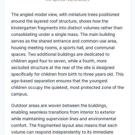
The angled model view, with miniature trees positioned
around the layered roof structure, shows how the
kindergarten fragments into distinct volumes rather than
consolidating under a single mass. The main building
serves as the shared entrance and common-use area,
housing meeting rooms, a sports hall, and communal
spaces. Two additional buildings are dedicated to
children aged four to seven, while a fourth, more
secluded structure at the rear of the site is designed
specifically for children from birth to three years old. This
age-based separation ensures that the youngest
children occupy the quietest, most protected zone of the
campus.
Outdoor areas are woven between the buildings,
enabling seamless transitions from interior to exterior
while maintaining supervision lines and environmental
comfort. The fragmented layout also means that each
volume can respond independently to its immediate