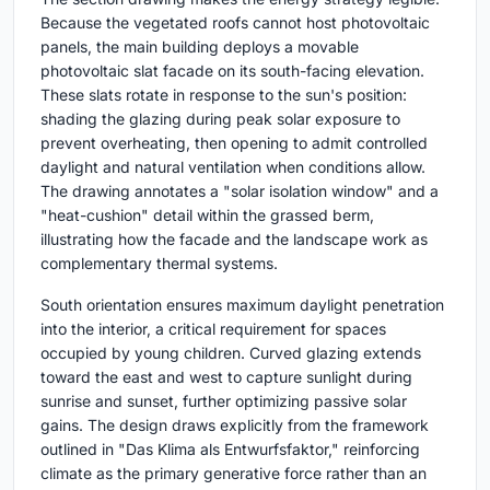
Because the vegetated roofs cannot host photovoltaic
panels, the main building deploys a movable
photovoltaic slat facade on its south-facing elevation.
These slats rotate in response to the sun's position:
shading the glazing during peak solar exposure to
prevent overheating, then opening to admit controlled
daylight and natural ventilation when conditions allow.
The drawing annotates a "solar isolation window" and a
"heat-cushion" detail within the grassed berm,
illustrating how the facade and the landscape work as
complementary thermal systems.
South orientation ensures maximum daylight penetration
into the interior, a critical requirement for spaces
occupied by young children. Curved glazing extends
toward the east and west to capture sunlight during
sunrise and sunset, further optimizing passive solar
gains. The design draws explicitly from the framework
outlined in "Das Klima als Entwurfsfaktor," reinforcing
climate as the primary generative force rather than an