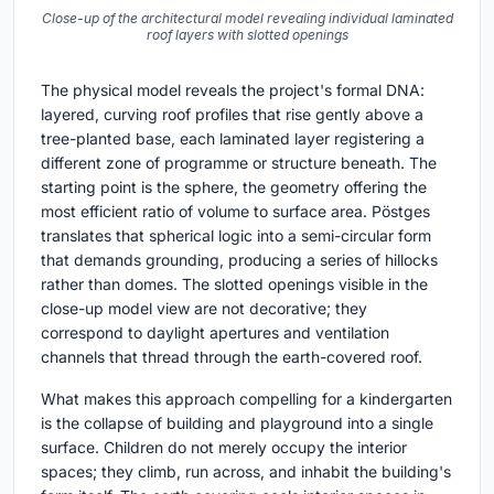
Close-up of the architectural model revealing individual laminated
roof layers with slotted openings
The physical model reveals the project's formal DNA:
layered, curving roof profiles that rise gently above a
tree-planted base, each laminated layer registering a
different zone of programme or structure beneath. The
starting point is the sphere, the geometry offering the
most efficient ratio of volume to surface area. Pöstges
translates that spherical logic into a semi-circular form
that demands grounding, producing a series of hillocks
rather than domes. The slotted openings visible in the
close-up model view are not decorative; they
correspond to daylight apertures and ventilation
channels that thread through the earth-covered roof.
What makes this approach compelling for a kindergarten
is the collapse of building and playground into a single
surface. Children do not merely occupy the interior
spaces; they climb, run across, and inhabit the building's