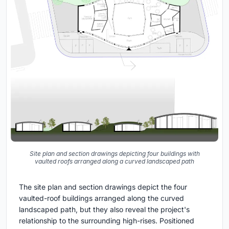
Site plan and section drawings depicting four buildings with
vaulted roofs arranged along a curved landscaped path
The site plan and section drawings depict the four
vaulted-roof buildings arranged along the curved
landscaped path, but they also reveal the project's
relationship to the surrounding high-rises. Positioned