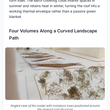
form itself. The earth covering cools interior spaces in
summer and retains heat in winter, turning the roof into a
working thermal envelope rather than a passive green
blanket.
Four Volumes Along a Curved Landscape
Path
Angled view of the model with miniature trees positioned around
the layered roof structure