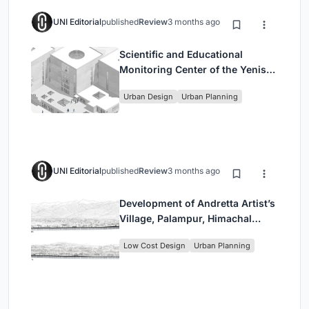
UNI Editorial
published
Review
3 months ago
Scientific and Educational
Monitoring Center of the Yenisei,
Krasnoyarsk
Urban Design
Urban Planning
UNI Editorial
published
Review
3 months ago
Development of Andretta Artist’s
Village, Palampur, Himachal
Pradesh, India
Low Cost Design
Urban Planning