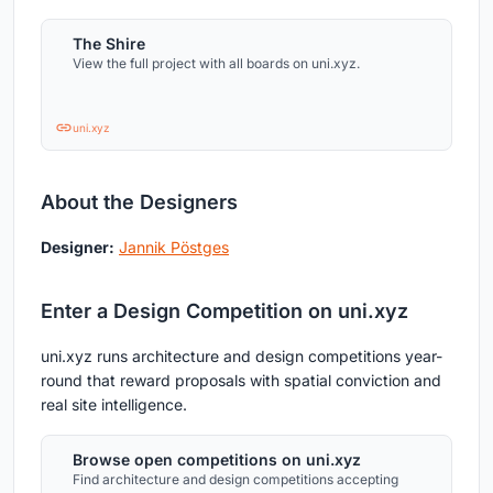
The Shire
View the full project with all boards on uni.xyz.
uni.xyz
About the Designers
Designer:
Jannik Pöstges
Enter a Design Competition on uni.xyz
uni.xyz runs architecture and design competitions year-
round that reward proposals with spatial conviction and
real site intelligence.
Browse open competitions on uni.xyz
Find architecture and design competitions accepting