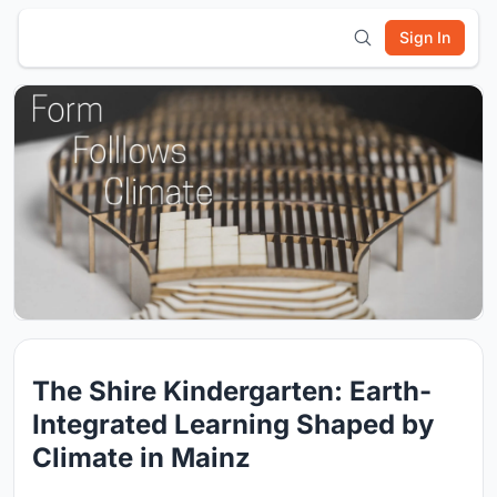
Sign In
The Shire Kindergarten: Earth-
Integrated Learning Shaped by
Climate in Mainz