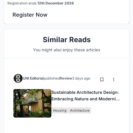
Registration ends
12th December 2026
Register Now
Similar Reads
You might also enjoy these articles
UNI Editorial
published
Review
3 days ago
Sustainable Architecture Design:
Embracing Nature and Modernity
at Villa Solsidan
Housing
Architecture