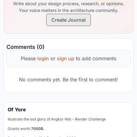
Write about your design process, research, or opinions.
Your voice matters in the architecture community.
Create Journal
Comments (0)
Please
login
or
sign up
to add comments
No comments yet. Be the first to comment!
Of Yore
Illustrate the lost glory of Angkor Wat - Render Challenge
Grants worth
7000$.