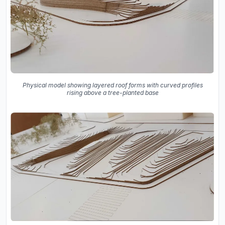
Physical model showing layered roof forms with curved profiles
rising above a tree-planted base