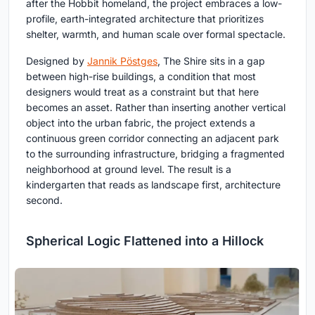
after the Hobbit homeland, the project embraces a low-
profile, earth-integrated architecture that prioritizes
shelter, warmth, and human scale over formal spectacle.
Designed by
Jannik Pöstges
, The Shire sits in a gap
between high-rise buildings, a condition that most
designers would treat as a constraint but that here
becomes an asset. Rather than inserting another vertical
object into the urban fabric, the project extends a
continuous green corridor connecting an adjacent park
to the surrounding infrastructure, bridging a fragmented
neighborhood at ground level. The result is a
kindergarten that reads as landscape first, architecture
second.
Spherical Logic Flattened into a Hillock