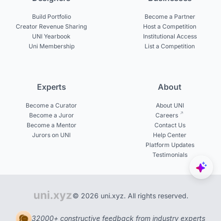
Build Portfolio
Become a Partner
Creator Revenue Sharing
Host a Competition
UNI Yearbook
Institutional Access
Uni Membership
List a Competition
Experts
About
Become a Curator
About UNI
Become a Juror
Careers
Become a Mentor
Contact Us
Jurors on UNI
Help Center
Platform Updates
Testimonials
© 2026 uni.xyz. All rights reserved.
32000+ constructive feedback from industry experts