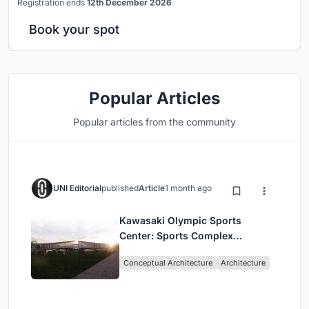
Registration ends
12th December 2026
Book your spot
Popular Articles
Popular articles from the community
UNI Editorial
published
Article
1 month ago
Kawasaki Olympic Sports
Center: Sports Complex
Architecture Rooted in
Conceptual Architecture
Architecture
Community, Tradition, and
Movement