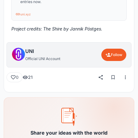
entries now.
uni.xyz
Project credits: The Shire by Jannik Pöstges.
UNI
Follow
Official UNI Account
21
0
Share your ideas with the world