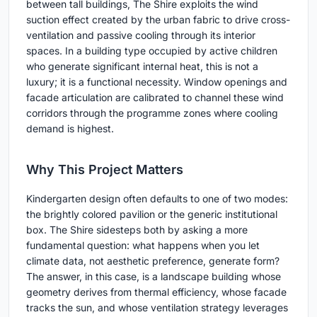
between tall buildings, The Shire exploits the wind
suction effect created by the urban fabric to drive cross-
ventilation and passive cooling through its interior
spaces. In a building type occupied by active children
who generate significant internal heat, this is not a
luxury; it is a functional necessity. Window openings and
facade articulation are calibrated to channel these wind
corridors through the programme zones where cooling
demand is highest.
Why This Project Matters
Kindergarten design often defaults to one of two modes:
the brightly colored pavilion or the generic institutional
box. The Shire sidesteps both by asking a more
fundamental question: what happens when you let
climate data, not aesthetic preference, generate form?
The answer, in this case, is a landscape building whose
geometry derives from thermal efficiency, whose facade
tracks the sun, and whose ventilation strategy leverages