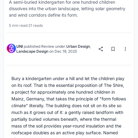
A semi-buried kindergarten for one hundred children
dissolves into the urban landscape, letting solar geometry
and wind corridors define its form.
5 min read
·
21 reads
UNI
published
Review
under
Urban Design
,
Landscape Design
on
Dec 19, 2025
Bury a kindergarten under a hill and let the children play
on its roof. That is the essential proposition of The Shire,
a project for approximately one hundred children in
Mainz, Germany, that takes the principle of "form follows
climate" literally. The building does not sit on its site so
much as it grows out of it: a gently raised landform with
partially buried volumes beneath, where the thermal
mass of the soil provides year-round insulation and the
roofscape doubles as an active play surface. Named