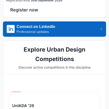
Registration ends
30th September 2026
Register now
Connect on LinkedIn
Professional updates
Explore Urban Design
Competitions
Discover active competitions in this discipline
Hosted by
UNI
UnIADA '26