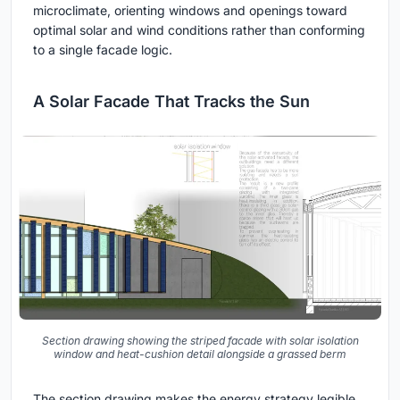
microclimate, orienting windows and openings toward
optimal solar and wind conditions rather than conforming
to a single facade logic.
A Solar Facade That Tracks the Sun
Section drawing showing the striped facade with solar isolation
window and heat-cushion detail alongside a grassed berm
The section drawing makes the energy strategy legible.