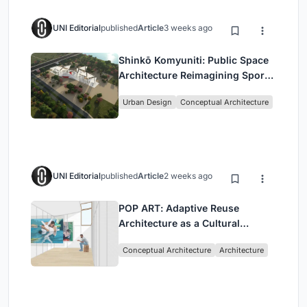
UNI Editorial
published
Article
3 weeks ago
Shinkō Komyuniti: Public Space
Architecture Reimagining Sport,
Culture and Community in Tokyo
Urban Design
Conceptual Architecture
UNI Editorial
published
Article
2 weeks ago
POP ART: Adaptive Reuse
Architecture as a Cultural
Intervention in Sydney
Conceptual Architecture
Architecture