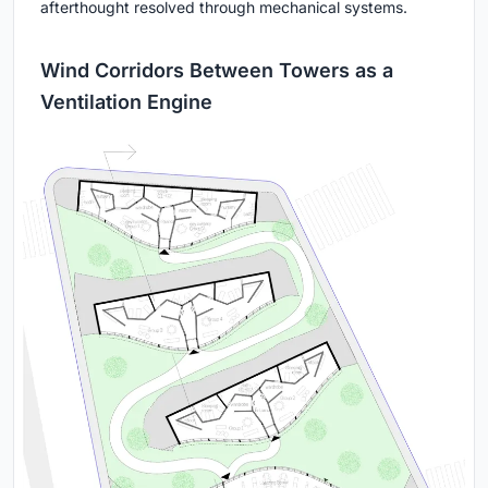
afterthought resolved through mechanical systems.
Wind Corridors Between Towers as a
Ventilation Engine