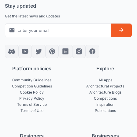
Stay updated
Get the latest news and updates
Platform policies
Explore
Community Guidelines
All Apps
Competition Guidelines
Architectural Projects
Cookie Policy
Architecture Blogs
Privacy Policy
Competitions
Terms of Service
Inspiration
Terms of Use
Publications
Designers
Businesses