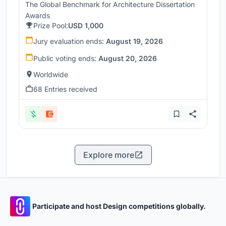
The Global Benchmark for Architecture Dissertation
Awards
Prize Pool:
USD 1,000
Jury evaluation ends:
August 19, 2026
Public voting ends:
August 20, 2026
Worldwide
68 Entries received
Explore more
Participate and host Design competitions globally.