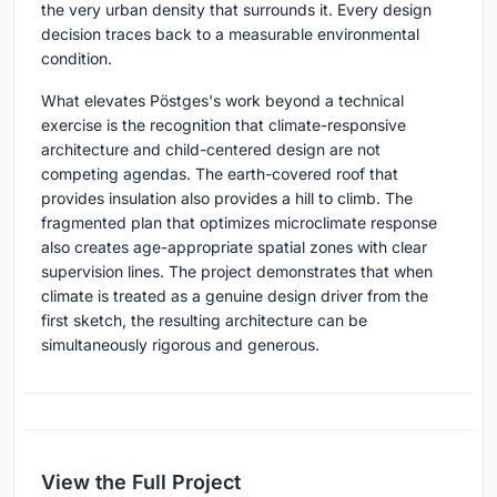
the very urban density that surrounds it. Every design
decision traces back to a measurable environmental
condition.
What elevates Pöstges's work beyond a technical
exercise is the recognition that climate-responsive
architecture and child-centered design are not
competing agendas. The earth-covered roof that
provides insulation also provides a hill to climb. The
fragmented plan that optimizes microclimate response
also creates age-appropriate spatial zones with clear
supervision lines. The project demonstrates that when
climate is treated as a genuine design driver from the
first sketch, the resulting architecture can be
simultaneously rigorous and generous.
View the Full Project