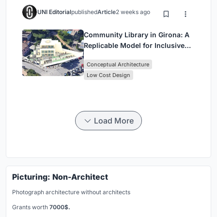
UNI Editorial
published
Article
2 weeks ago
Community Library in Girona: A
Replicable Model for Inclusive
Library Architecture
Conceptual Architecture
Low Cost Design
Load More
Picturing: Non-Architect
Photograph architecture without architects
Grants worth
7000$.