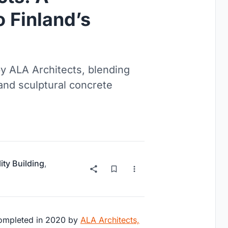
o Finland’s
by ALA Architects, blending
 and sculptural concrete
ity Building
,
completed in 2020 by
ALA Architects,