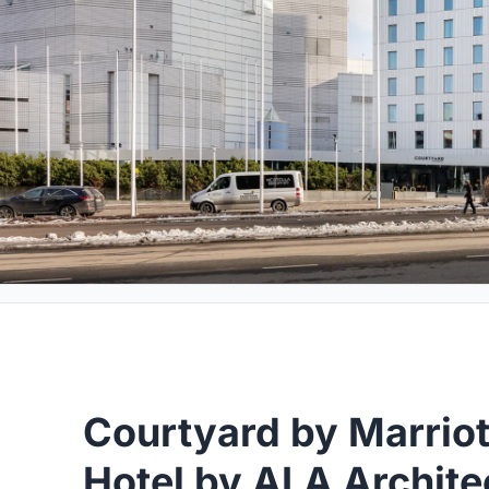
Courtyard by Marriot
Hotel by ALA Archite