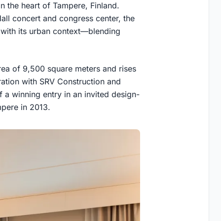
n the heart of Tampere, Finland.
all concert and congress center, the
e with its urban context—blending
area of 9,500 square meters and rises
oration with SRV Construction and
of a winning entry in an invited design-
mpere in 2013.