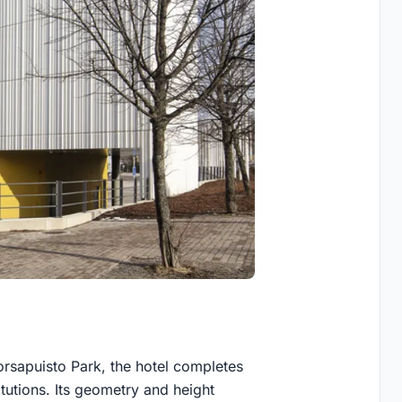
rsapuisto Park, the hotel completes
tutions. Its geometry and height