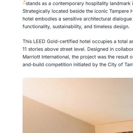
stands as a contemporary hospitality landmark i
Strategically located beside the iconic Tampere H
hotel embodies a sensitive architectural dialogu
functionality, sustainability, and timeless design.
This LEED Gold-certified hotel occupies a total 
11 stories above street level. Designed in collab
Marriott International, the project was the result 
and-build competition initiated by the City of Ta