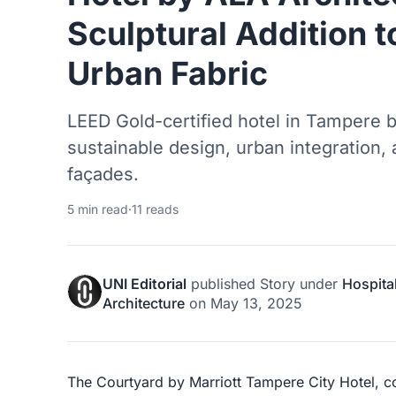
Sculptural Addition t
Urban Fabric
LEED Gold-certified hotel in Tampere 
sustainable design, urban integration,
façades.
5 min read
·
11 reads
UNI Editorial
published
Story
under
Hospital
Architecture
on
May 13, 2025
The Courtyard by Marriott Tampere City Hotel, 