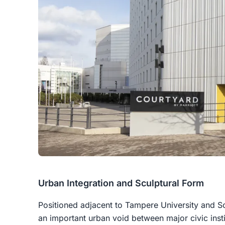
Urban Integration and Sculptural Form
Positioned adjacent to Tampere University and So
an important urban void between major civic insti