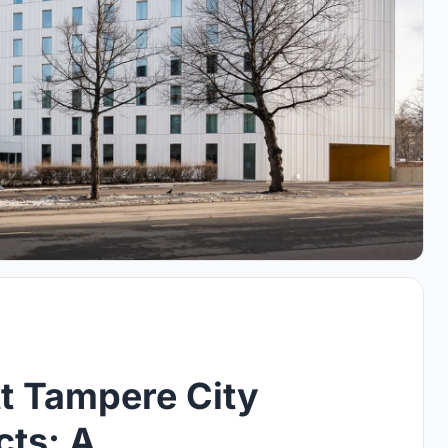
t Tampere City
cts: A