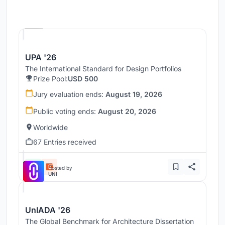
Hosted by
UNI
UPA '26
The International Standard for Design Portfolios
Prize Pool:
USD 500
Jury evaluation ends:
August 19, 2026
Public voting ends:
August 20, 2026
Worldwide
67 Entries received
Hosted by
UNI
UnIADA '26
The Global Benchmark for Architecture Dissertation