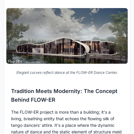
Elegant curves reflect dance at the FLOW-ER Dance Center.
Tradition Meets Modernity: The Concept
Behind FLOW-ER
The FLOW-ER project is more than a building; it's a
living, breathing entity that echoes the flowing silk of
tango dancers' attire. It's a place where the dynamic
nature of dance and the static element of structure meld