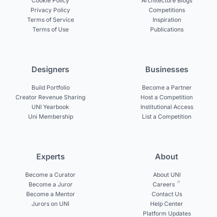
Cookie Policy
Architecture Blogs
Privacy Policy
Competitions
Terms of Service
Inspiration
Terms of Use
Publications
Designers
Businesses
Build Portfolio
Become a Partner
Creator Revenue Sharing
Host a Competition
UNI Yearbook
Institutional Access
Uni Membership
List a Competition
Experts
About
Become a Curator
About UNI
Become a Juror
Careers
Become a Mentor
Contact Us
Jurors on UNI
Help Center
Platform Updates