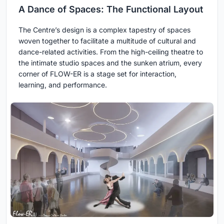
A Dance of Spaces: The Functional Layout
The Centre’s design is a complex tapestry of spaces
woven together to facilitate a multitude of cultural and
dance-related activities. From the high-ceiling theatre to
the intimate studio spaces and the sunken atrium, every
corner of FLOW-ER is a stage set for interaction,
learning, and performance.