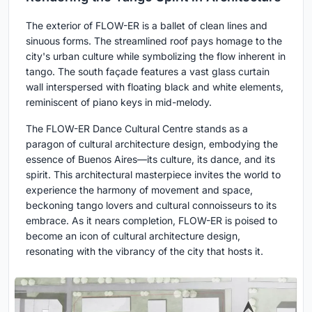
The exterior of FLOW-ER is a ballet of clean lines and
sinuous forms. The streamlined roof pays homage to the
city's urban culture while symbolizing the flow inherent in
tango. The south façade features a vast glass curtain
wall interspersed with floating black and white elements,
reminiscent of piano keys in mid-melody.
The FLOW-ER Dance Cultural Centre stands as a
paragon of cultural architecture design, embodying the
essence of Buenos Aires—its culture, its dance, and its
spirit. This architectural masterpiece invites the world to
experience the harmony of movement and space,
beckoning tango lovers and cultural connoisseurs to its
embrace. As it nears completion, FLOW-ER is poised to
become an icon of cultural architecture design,
resonating with the vibrancy of the city that hosts it.