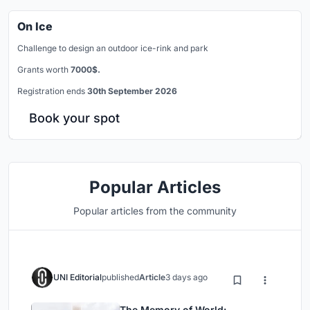
On Ice
Challenge to design an outdoor ice-rink and park
Grants worth
7000$.
Registration ends
30th September 2026
Book your spot
Popular Articles
Popular articles from the community
UNI Editorial
published
Article
3 days ago
The Memory of World: