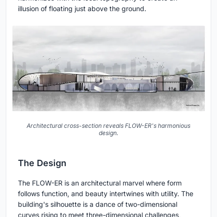
illusion of floating just above the ground.
Architectural cross-section reveals FLOW-ER's harmonious
design.
The Design
The FLOW-ER is an architectural marvel where form
follows function, and beauty intertwines with utility. The
building's silhouette is a dance of two-dimensional
curves rising to meet three-dimensional challenges,