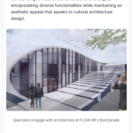
encapsulating diverse functionalities while maintaining an
aesthetic appeal that speaks to cultural architecture
design.
Spectators engage with architecture at FLOW-ER's fluid facade.