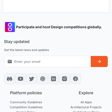
Participate and host Design competitions globally.
Stay updated
Get the latest news and updates
Platform policies
Explore
Community Guidelines
All Apps
Competition Guidelines
Architectural Projects