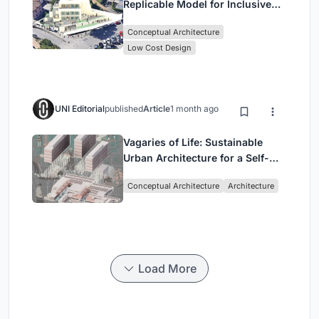
Replicable Model for Inclusive
Library Architecture
Conceptual Architecture
Low Cost Design
UNI Editorial
published
Article
1 month ago
Vagaries of Life: Sustainable
Urban Architecture for a Self-
Sufficient Community in
Conceptual Architecture
Architecture
Singapore
Load More