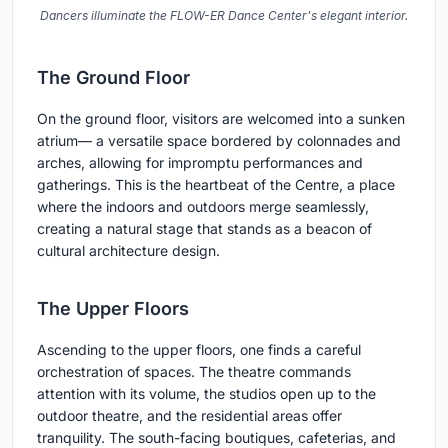
Dancers illuminate the FLOW-ER Dance Center's elegant interior.
The Ground Floor
On the ground floor, visitors are welcomed into a sunken
atrium— a versatile space bordered by colonnades and
arches, allowing for impromptu performances and
gatherings. This is the heartbeat of the Centre, a place
where the indoors and outdoors merge seamlessly,
creating a natural stage that stands as a beacon of
cultural architecture design.
The Upper Floors
Ascending to the upper floors, one finds a careful
orchestration of spaces. The theatre commands
attention with its volume, the studios open up to the
outdoor theatre, and the residential areas offer
tranquility. The south-facing boutiques, cafeterias, and