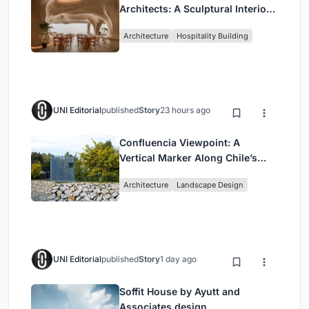
Architects: A Sculptural Interior
Redefining Dining in Egypt
Architecture
Hospitality Building
UNI Editorial
published
Story
23 hours ago
Confluencia Viewpoint: A
Vertical Marker Along Chile’s
Historic Puente Confluencia
Architecture
Landscape Design
UNI Editorial
published
Story
1 day ago
Soffit House by Ayutt and
Associates design