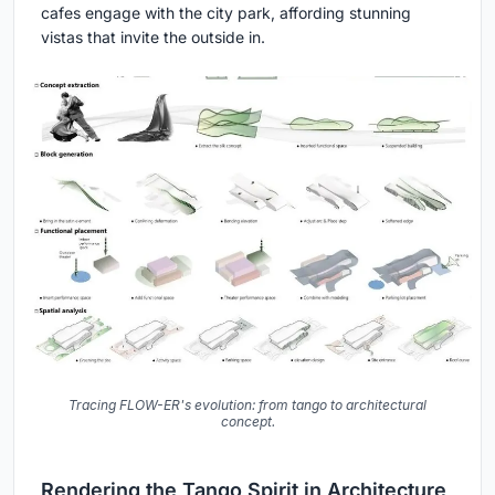
cafes engage with the city park, affording stunning
vistas that invite the outside in.
Tracing FLOW-ER's evolution: from tango to architectural
concept.
Rendering the Tango Spirit in Architecture