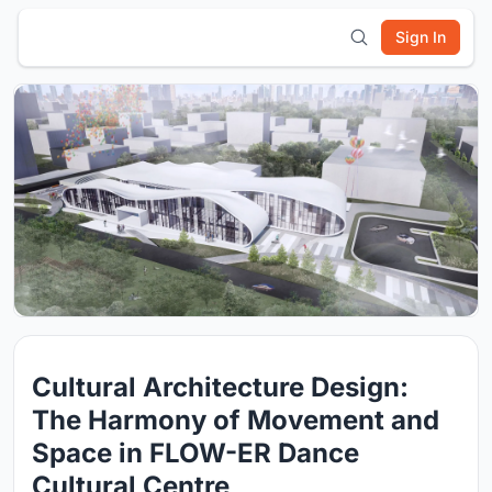
Sign In
Cultural Architecture Design:
The Harmony of Movement and
Space in FLOW-ER Dance
Cultural Centre