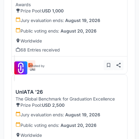
Awards
Prize Pool:
USD 1,000
Jury evaluation ends:
August 19, 2026
Public voting ends:
August 20, 2026
Worldwide
68 Entries received
Hosted by
UNI
UnIATA '26
The Global Benchmark for Graduation Excellence
Prize Pool:
USD 2,500
Jury evaluation ends:
August 19, 2026
Public voting ends:
August 20, 2026
Worldwide