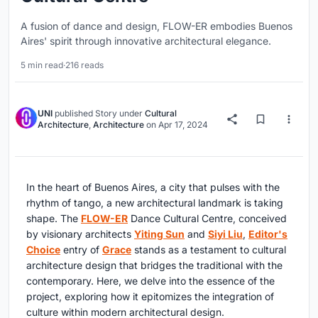
A fusion of dance and design, FLOW-ER embodies Buenos
Aires' spirit through innovative architectural elegance.
5 min read
·
216 reads
UNI
published
Story
under
Cultural
Architecture
,
Architecture
on
Apr 17, 2024
In the heart of Buenos Aires, a city that pulses with the
rhythm of tango, a new architectural landmark is taking
shape. The
FLOW-ER
Dance Cultural Centre, conceived
by visionary architects
Yiting Sun
and
Siyi Liu
,
Editor's
Choice
entry of
Grace
stands as a testament to cultural
architecture design that bridges the traditional with the
contemporary. Here, we delve into the essence of the
project, exploring how it epitomizes the integration of
culture within modern architectural design.