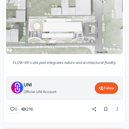
FLOW-ER's site plan integrates nature and architectural fluidity.
UNI
Follow
Official UNI Account
216
0