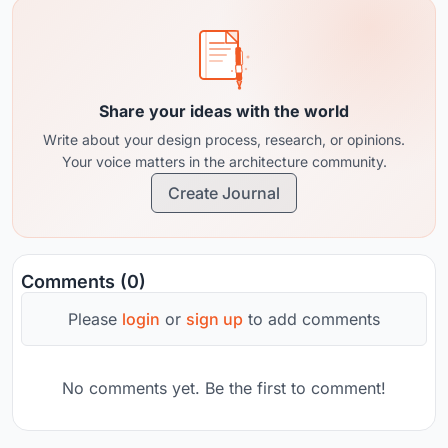
Share your ideas with the world
Write about your design process, research, or opinions.
Your voice matters in the architecture community.
Create Journal
Comments (0)
Please
login
or
sign up
to add comments
No comments yet. Be the first to comment!