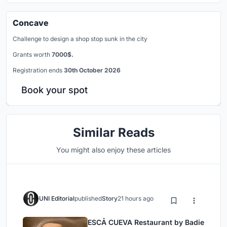
Concave
Challenge to design a shop stop sunk in the city
Grants worth
7000$.
Registration ends
30th October 2026
Book your spot
Similar Reads
You might also enjoy these articles
UNI Editorial
published
Story
21 hours ago
ESCĀ CUEVA Restaurant by Badie