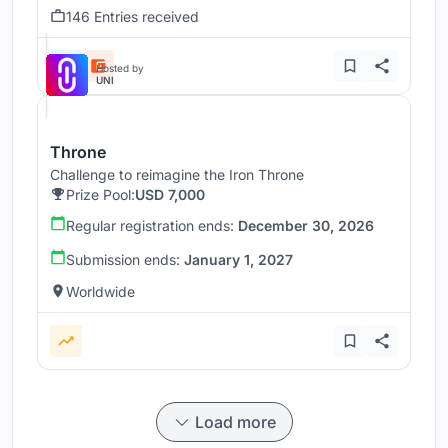
146 Entries received
Hosted by
UNI
Throne
Challenge to reimagine the Iron Throne
Prize Pool:
USD 7,000
Regular registration ends:
December 30, 2026
Submission ends:
January 1, 2027
Worldwide
Load more