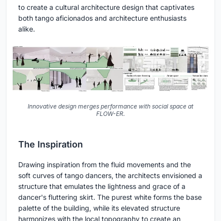
to create a cultural architecture design that captivates
both tango aficionados and architecture enthusiasts
alike.
Innovative design merges performance with social space at
FLOW-ER.
The Inspiration
Drawing inspiration from the fluid movements and the
soft curves of tango dancers, the architects envisioned a
structure that emulates the lightness and grace of a
dancer's fluttering skirt. The purest white forms the base
palette of the building, while its elevated structure
harmonizes with the local topography to create an