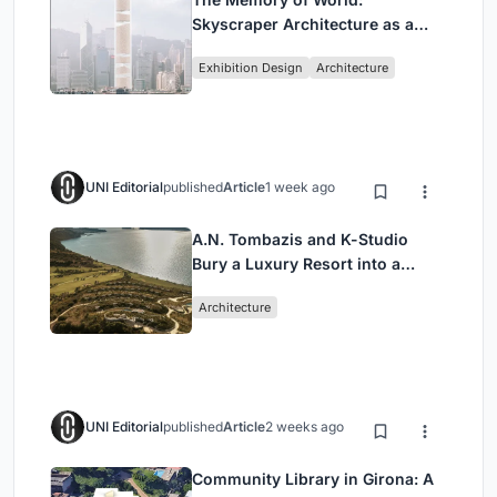
Skyscraper Architecture as a
Vertical Exhibition of Human
Exhibition Design
Architecture
Civilization
UNI Editorial
published
Article
1 week ago
A.N. Tombazis and K-Studio
Bury a Luxury Resort into a
Peloponnese Hillside
Architecture
UNI Editorial
published
Article
2 weeks ago
Community Library in Girona: A