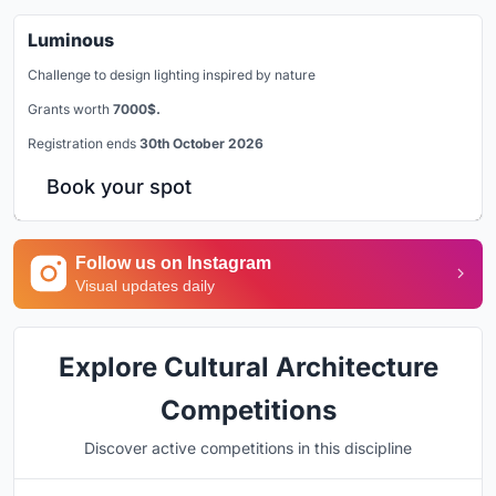
Luminous
Challenge to design lighting inspired by nature
Grants worth
7000$.
Registration ends
30th October 2026
Book your spot
Follow us on Instagram
Visual updates daily
Explore Cultural Architecture
Competitions
Discover active competitions in this discipline