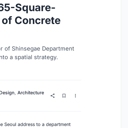
 65-Square-
of Concrete
oor of Shinsegae Department
to a spatial strategy.
 Design
,
Architecture
ne Seoul address to a department