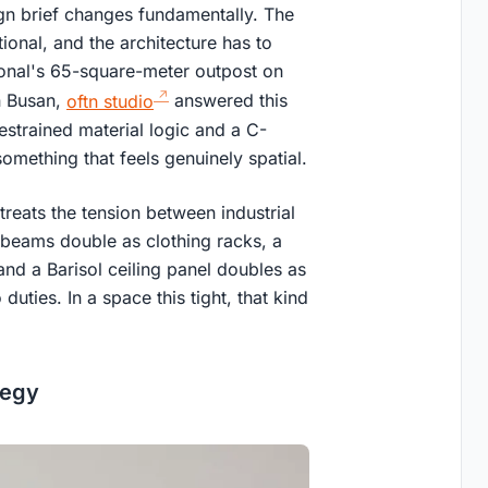
ign brief changes fundamentally. The
tional, and the architecture has to
agonal's 65-square-meter outpost on
n Busan,
oftn studio
answered this
restrained material logic and a C-
omething that feels genuinely spatial.
treats the tension between industrial
 beams double as clothing racks, a
 and a Barisol ceiling panel doubles as
duties. In a space this tight, that kind
tegy