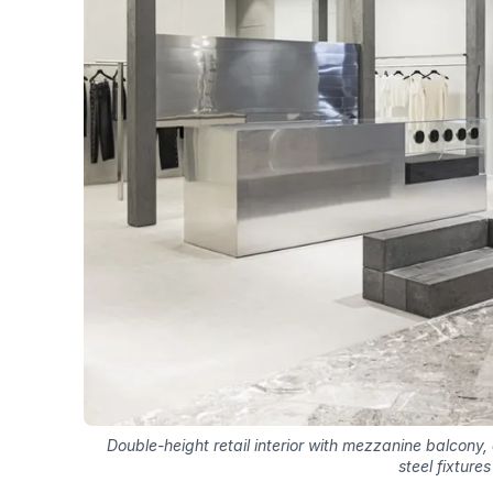
Double-height retail interior with mezzanine balcony
steel fixtures