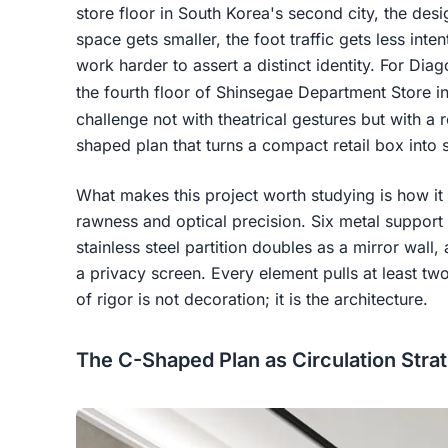
store floor in South Korea's second city, the des
space gets smaller, the foot traffic gets less inten
work harder to assert a distinct identity. For Di
the fourth floor of Shinsegae Department Store i
challenge not with theatrical gestures but with a 
shaped plan that turns a compact retail box into s
What makes this project worth studying is how it 
rawness and optical precision. Six metal support
stainless steel partition doubles as a mirror wall,
a privacy screen. Every element pulls at least two 
of rigor is not decoration; it is the architecture.
The C-Shaped Plan as Circulation Stra