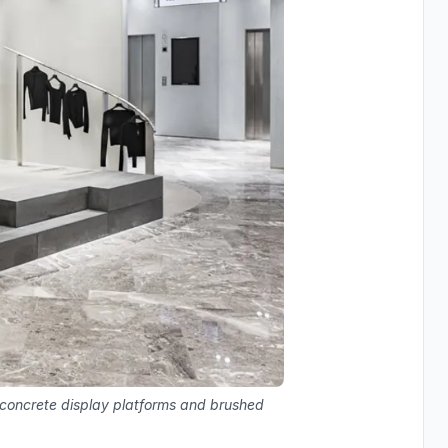
, concrete display platforms and brushed