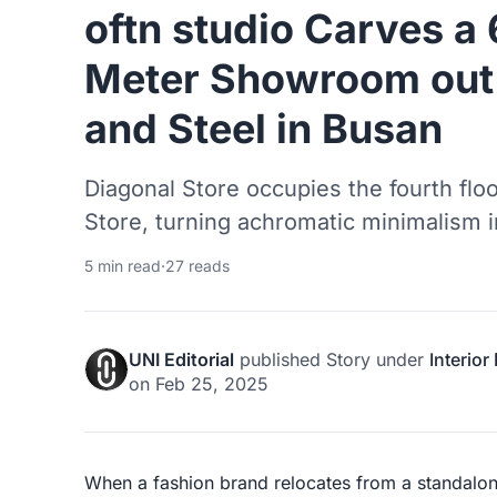
oftn studio Carves a
Meter Showroom out 
and Steel in Busan
Diagonal Store occupies the fourth fl
Store, turning achromatic minimalism in
5 min read
·
27 reads
UNI Editorial
published
Story
under
Interior
on
Feb 25, 2025
When a fashion brand relocates from a standalo