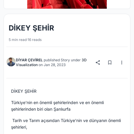
DİKEY ŞEHİR
5 min read
·
16 reads
DİYAR ÇEVİREL
published
Story
under
3D
Visualization
on
Jan 28, 2023
DİKEY ŞEHİR
Türkiye'nin en önemli şehirlerinden ve en önemli
şehirlerinden biri olan Şanlıurfa
Tarih ve Tarım açısından Türkiye'nin ve dünyanın önemli
şehirleri,