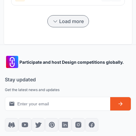
Load more
Participate and host Design competitions globally.
Stay updated
Get the latest news and updates