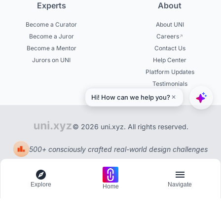
Experts
About
Become a Curator
About UNI
Become a Juror
Careers
Become a Mentor
Contact Us
Jurors on UNI
Help Center
Platform Updates
Testimonials
© 2026 uni.xyz. All rights reserved.
500+ consciously crafted real-world design challenges
Explore
Navigate
Home
Explore
Menu