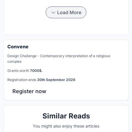
Load More
Convene
Design Challenge - Contemporary interpretation of a religious
complex
Grants worth
7000$.
Registration ends
30th September 2026
Register now
Similar Reads
You might also enjoy these articles