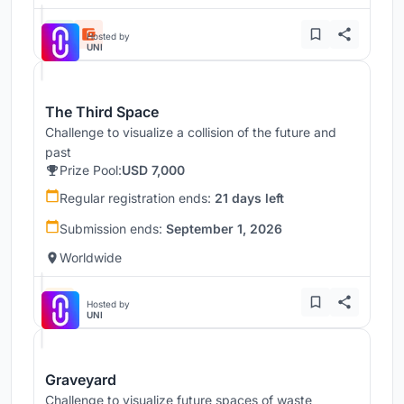
Hosted by
UNI
The Third Space
Challenge to visualize a collision of the future and
past
Prize Pool:
USD 7,000
Regular registration ends:
21 days left
Submission ends:
September 1, 2026
Worldwide
Hosted by
UNI
Graveyard
Challenge to visualize future spaces of waste