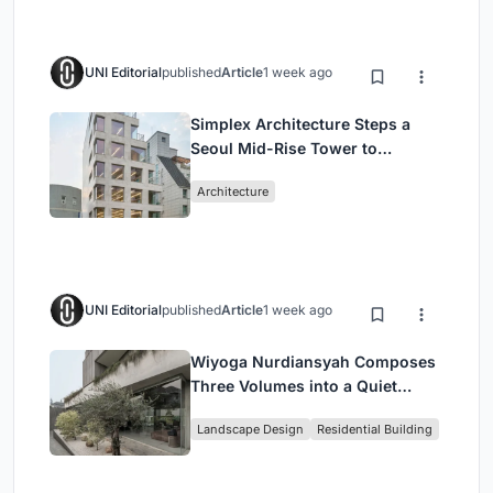
UNI Editorial
published
Article
1 week ago
Simplex Architecture Steps a
Seoul Mid-Rise Tower to
Negotiate Between Low-Rise
Architecture
Commerce and High-Rise
Housing
UNI Editorial
published
Article
1 week ago
Wiyoga Nurdiansyah Composes
Three Volumes into a Quiet
Family Compound in South
Landscape Design
Residential Building
Jakarta