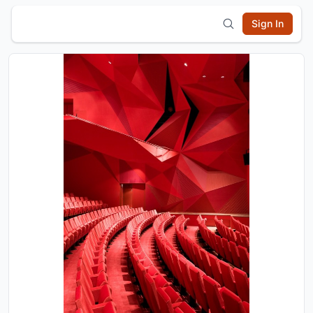
Sign In