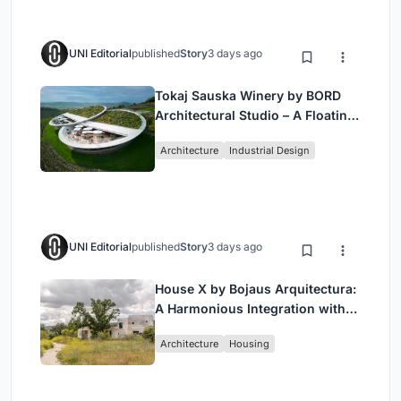
UNI Editorial
published
Story
3 days ago
Tokaj Sauska Winery by BORD
Architectural Studio – A Floating
Landmark in Hungary’s Historic
Architecture
Industrial Design
Wine Region
UNI Editorial
published
Story
3 days ago
House X by Bojaus Arquitectura:
A Harmonious Integration with
Nature in Valdemorillo, Spain
Architecture
Housing