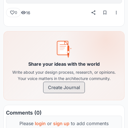
16
0
Share your ideas with the world
Write about your design process, research, or opinions.
Your voice matters in the architecture community.
Create Journal
Comments (0)
Please
login
or
sign up
to add comments