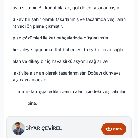
avlu sistemi.
Bir konut olarak, gökdelen tasarlanmıştır
dikey bir şehir olarak tasarlanmış ve tasarımda yeşil alan
ihtiyacı ön plana çıkmıştır.
plan çözümleri ile kat bahçelerinde düşünülmüş
her aileye uygundur.
Kat bahçeleri dikey bir hava sağlar.
alan ve dikey bir iç hava sirkülasyonu sağlar ve
aktivite alanları olarak tasarlanmıştır.
Doğayı dünyaya
taşımayı amaçladı.
tarafından işgal edilen zemin alanı içindeki yeşil alanlar
bina.
DİYAR ÇEVİREL
Follow