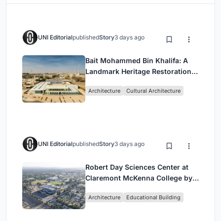
UNI Editorial
published
Story
3 days ago
Bait Mohammed Bin Khalifa: A
Landmark Heritage Restoration
by Buro Happold & X Architects
Architecture
Cultural Architecture
UNI Editorial
published
Story
3 days ago
Robert Day Sciences Center at
Claremont McKenna College by
Bjarke Ingels Group (BIG)
Architecture
Educational Building