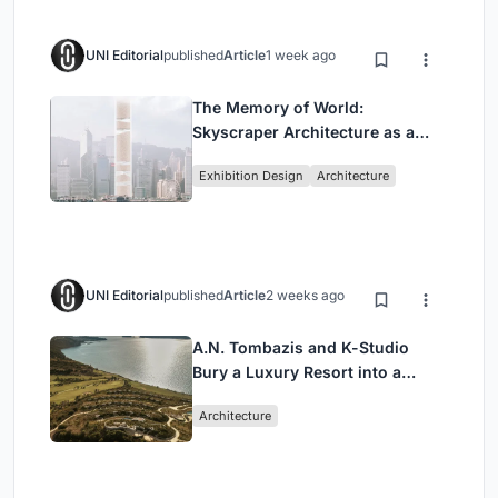
UNI Editorial
published
Article
1 week ago
The Memory of World:
Skyscraper Architecture as a
Vertical Exhibition of Human
Exhibition Design
Architecture
Civilization
UNI Editorial
published
Article
2 weeks ago
A.N. Tombazis and K-Studio
Bury a Luxury Resort into a
Peloponnese Hillside
Architecture