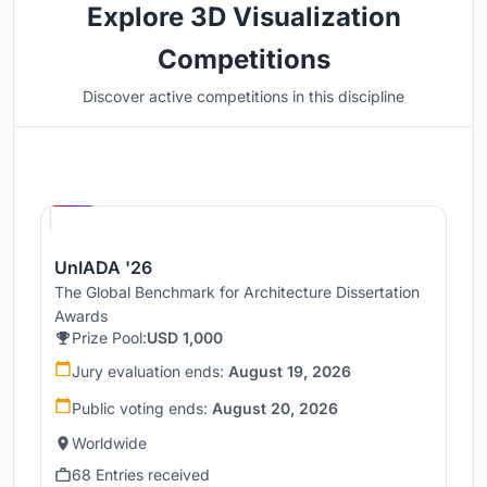
Explore 3D Visualization
Competitions
Discover active competitions in this discipline
Hosted by
UNI
UnIADA '26
The Global Benchmark for Architecture Dissertation
Awards
Prize Pool:
USD 1,000
Jury evaluation ends:
August 19, 2026
Public voting ends:
August 20, 2026
Worldwide
68 Entries received