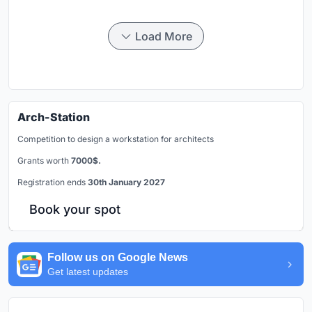
Load More
Arch-Station
Competition to design a workstation for architects
Grants worth
7000$.
Registration ends
30th January 2027
Book your spot
Follow us on Google News
Get latest updates