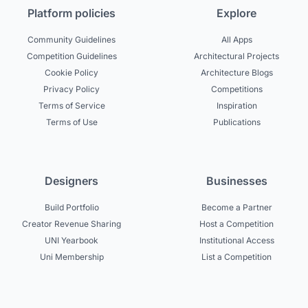
Platform policies
Explore
Community Guidelines
All Apps
Competition Guidelines
Architectural Projects
Cookie Policy
Architecture Blogs
Privacy Policy
Competitions
Terms of Service
Inspiration
Terms of Use
Publications
Designers
Businesses
Build Portfolio
Become a Partner
Creator Revenue Sharing
Host a Competition
UNI Yearbook
Institutional Access
Uni Membership
List a Competition