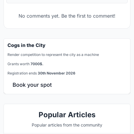
No comments yet. Be the first to comment!
Cogs in the City
Render competition to represent the city as a machine
Grants worth
7000$.
Registration ends
30th November 2026
Book your spot
Popular Articles
Popular articles from the community