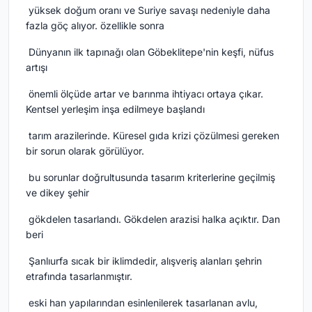
yüksek doğum oranı ve Suriye savaşı nedeniyle daha
fazla göç alıyor.
özellikle sonra
Dünyanın ilk tapınağı olan Göbeklitepe'nin keşfi, nüfus
artışı
önemli ölçüde artar ve barınma ihtiyacı ortaya çıkar.
Kentsel yerleşim inşa edilmeye başlandı
tarım arazilerinde.
Küresel gıda krizi çözülmesi gereken
bir sorun olarak görülüyor.
bu sorunlar doğrultusunda tasarım kriterlerine geçilmiş
ve dikey şehir
gökdelen tasarlandı.
Gökdelen arazisi halka açıktır.
Dan
beri
Şanlıurfa sıcak bir iklimdedir, alışveriş alanları şehrin
etrafında tasarlanmıştır.
eski han yapılarından esinlenilerek tasarlanan avlu,