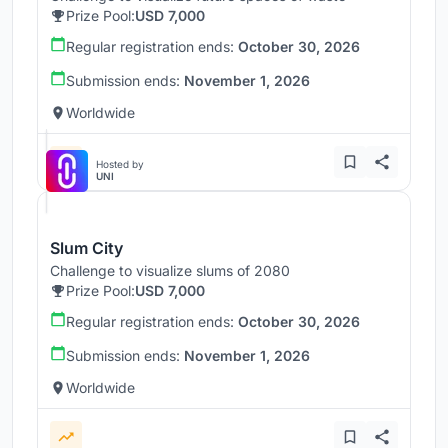
Prize Pool:
USD 7,000
Regular registration ends:
October 30, 2026
Submission ends:
November 1, 2026
Worldwide
Hosted by
UNI
Slum City
Challenge to visualize slums of 2080
Prize Pool:
USD 7,000
Regular registration ends:
October 30, 2026
Submission ends:
November 1, 2026
Worldwide