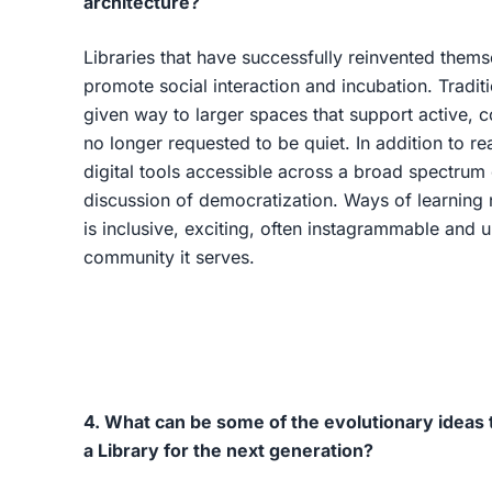
architecture?
Libraries that have successfully reinvented them
promote social interaction and incubation. Tradit
given way to larger spaces that support active,
no longer requested to be quiet. In addition to re
digital tools accessible across a broad spectrum 
discussion of democratization. Ways of learning
is inclusive, exciting, often instagrammable and 
community it serves.
4. What can be some of the evolutionary ideas t
a Library for the next generation?