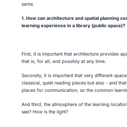
same.
1. How can architecture and spatial planning cont
learning experience in a library (public space)?
First, it is important that architecture provides s
that is, for all, and possibly at any time.
Secondly, it is important that very different spa
classical, quiet reading places but also - and that
places for communication, so the common learning
And third, the atmosphere of the learning location
see? How is the light?