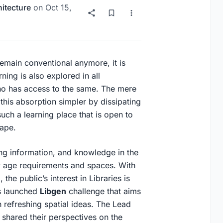
itecture
on
Oct 15,
emain conventional anymore, it is
ning is also explored in all
o has access to the same. The mere
his absorption simpler by dissipating
ch a learning place that is open to
scape.
ring information, and knowledge in the
 age requirements and spaces. With
the public’s interest in Libraries is
s launched
Libgen
challenge that aims
gh refreshing spatial ideas. The Lead
 shared their perspectives on the