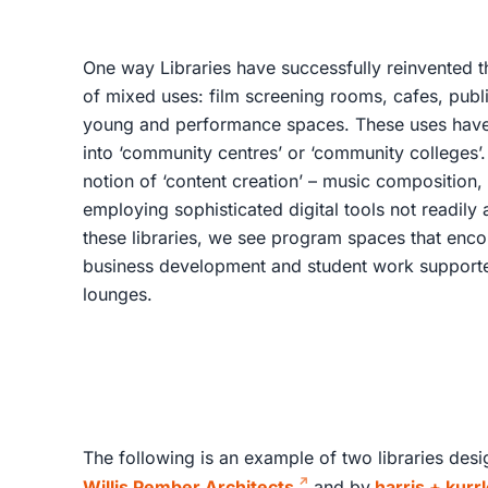
One way Libraries have successfully reinvented the
of mixed uses: film screening rooms, cafes, publi
young and performance spaces. These uses have e
into ‘community centres’ or ‘community colleges’.
notion of ‘content creation’ – music composition, 3D
employing sophisticated digital tools not readily a
these libraries, we see program spaces that enc
business development and student work support
lounges.
The following is an example of two libraries des
Willis Pember Architects
and by
harris + kurr