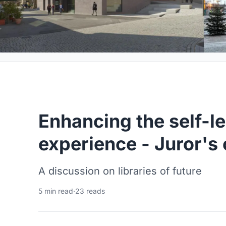
Enhancing the self-l
experience - Juror's 
A discussion on libraries of future
5 min read
·
23 reads