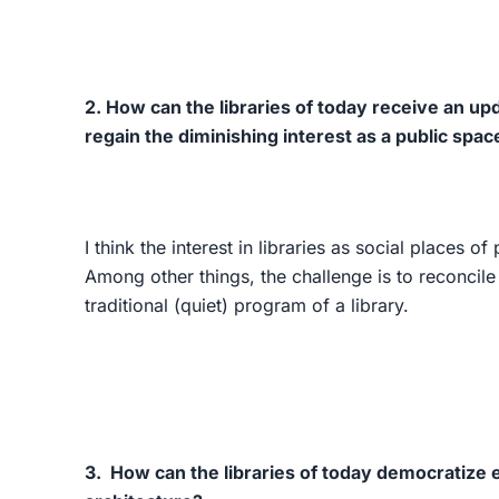
2. How can the libraries of today receive an upd
regain the diminishing interest as a public spac
I think the interest in libraries as social places o
Among other things, the challenge is to reconcile
traditional (quiet) program of a library.
3. How can the libraries of today democratize 