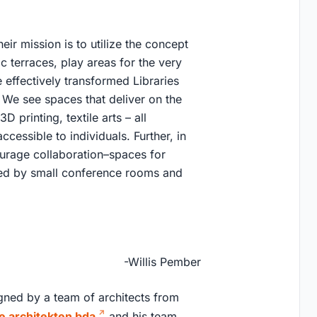
ir mission is to utilize the concept
c terraces, play areas for the very
ffectively transformed Libraries
 We see spaces that deliver on the
 printing, textile arts – all
ccessible to individuals. Further, in
ourage collaboration–spaces for
ed by small conference rooms and
-Willis Pember
igned by a team of architects from
le architekten bda
and his team,