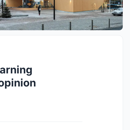
earning
opinion