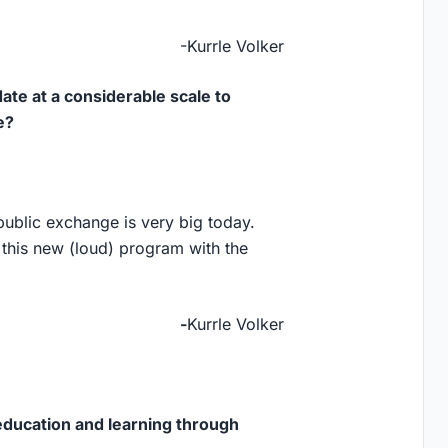
-Kurrle Volker
ate at a considerable scale to
e?
f public exchange is very big today.
 this new (loud) program with the
-
Kurrle Volker
education and learning through