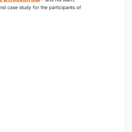
nd case study for the participants of