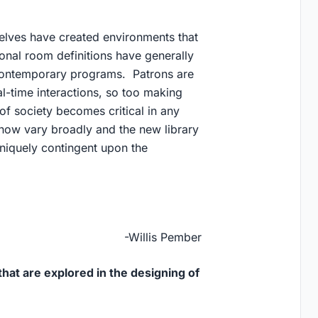
selves have created environments that
ional room definitions have generally
 contemporary programs. Patrons are
al-time interactions, so too making
of society becomes critical in any
 now vary broadly and the new library
uniquely contingent upon the
-Willis Pember
hat are explored in the designing of