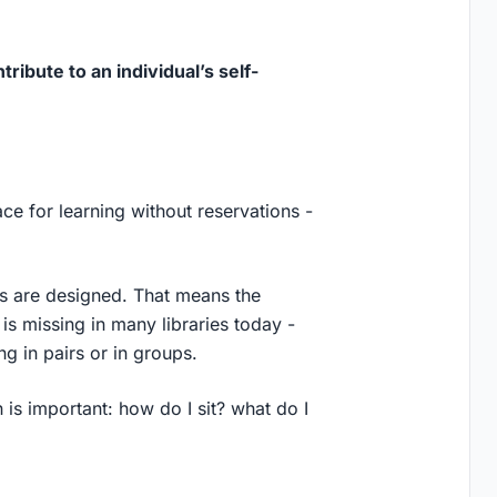
ribute to an individual’s self-
pace for learning without reservations -
ces are designed. That means the
 is missing in many libraries today -
 in pairs or in groups.
 is important: how do I sit? what do I