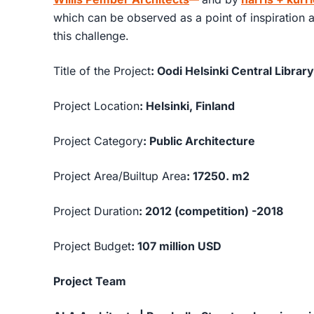
which can be observed as a point of inspiration a
this challenge.
Title of the Project
: Oodi Helsinki Central Library
Project Location
: Helsinki, Finland
Project Category
: Public Architecture
Project Area/Builtup Area
: 17250. m2
Project Duration
: 2012 (competition) -2018
Project Budget
: 107 million USD
Project Team