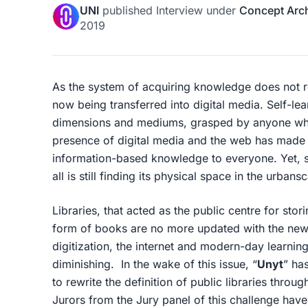
UNI
published
Interview
under
Concept Arch
2019
As the system of acquiring knowledge does not r
now being transferred into digital media. Self-lear
dimensions and mediums, grasped by anyone wh
presence of digital media and the web has made t
information-based knowledge to everyone. Yet, su
all is still finding its physical space in the urban
Libraries, that acted as the public centre for sto
form of books are no more updated with the new
digitization, the internet and modern-day learning, 
diminishing. In the wake of this issue, “
Unyt
” ha
to rewrite the definition of public libraries throu
Jurors from the Jury panel of this challenge have