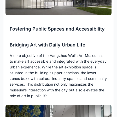
Fostering Public Spaces and Accessibility
Bridging Art with Daily Urban Life
A core objective of the Hangzhou Wulin Art Museum is
to make art accessible and integrated with the everyday
urban experience. While the art exhibition space is
situated in the building’s upper echelons, the lower
zones buzz with cultural industry spaces and community
services. This distribution not only maximizes the
museum’s interaction with the city but also elevates the
role of art in public life.