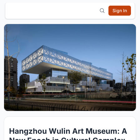
Sign In
Hangzhou Wulin Art Museum: A