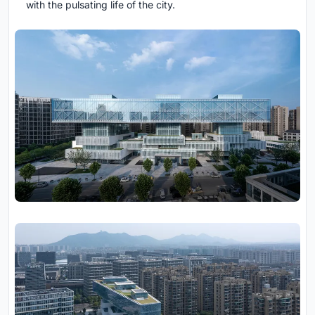
with the pulsating life of the city.