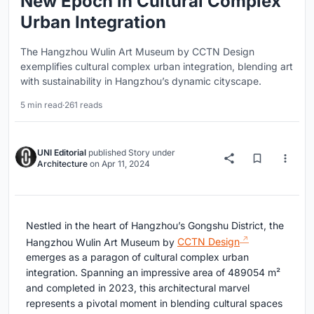
New Epoch in Cultural Complex
Urban Integration
The Hangzhou Wulin Art Museum by CCTN Design
exemplifies cultural complex urban integration, blending art
with sustainability in Hangzhou’s dynamic cityscape.
5 min read
·
261 reads
UNI Editorial
published
Story
under
Architecture
on
Apr 11, 2024
Nestled in the heart of Hangzhou’s Gongshu District, the
Hangzhou Wulin Art Museum by
CCTN Design
emerges as a paragon of cultural complex urban
integration. Spanning an impressive area of 489054 m²
and completed in 2023, this architectural marvel
represents a pivotal moment in blending cultural spaces