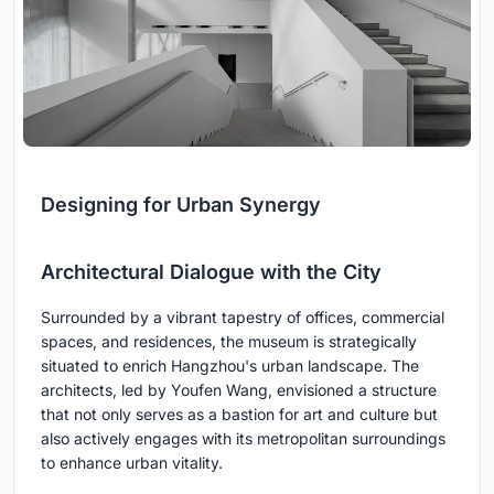
Designing for Urban Synergy
Architectural Dialogue with the City
Surrounded by a vibrant tapestry of offices, commercial
spaces, and residences, the museum is strategically
situated to enrich Hangzhou's urban landscape. The
architects, led by Youfen Wang, envisioned a structure
that not only serves as a bastion for art and culture but
also actively engages with its metropolitan surroundings
to enhance urban vitality.