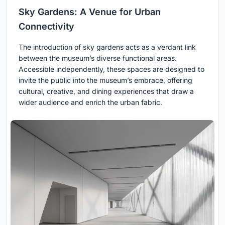
Sky Gardens: A Venue for Urban
Connectivity
The introduction of sky gardens acts as a verdant link
between the museum’s diverse functional areas.
Accessible independently, these spaces are designed to
invite the public into the museum’s embrace, offering
cultural, creative, and dining experiences that draw a
wider audience and enrich the urban fabric.