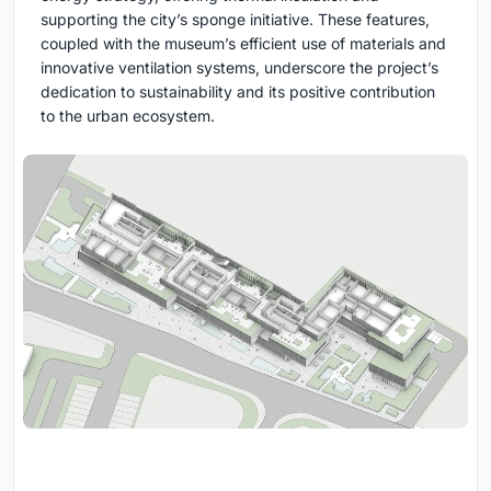
supporting the city’s sponge initiative. These features,
coupled with the museum’s efficient use of materials and
innovative ventilation systems, underscore the project’s
dedication to sustainability and its positive contribution
to the urban ecosystem.