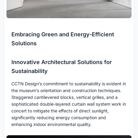
Embracing Green and Energy-Efficient
Solutions
Innovative Architectural Solutions for
Sustainability
CCTN Design’s commitment to sustainability is evident in
the museum’s orientation and construction techniques.
Staggered cantilevered blocks, vertical grilles, and a
sophisticated double-layered curtain wall system work in
concert to mitigate the effects of direct sunlight,
significantly reducing energy consumption and
enhancing indoor environmental quality.