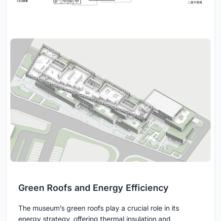
Green Roofs and Energy Efficiency
The museum’s green roofs play a crucial role in its
energy strategy, offering thermal insulation and