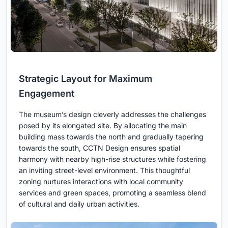
Strategic Layout for Maximum
Engagement
The museum’s design cleverly addresses the challenges
posed by its elongated site. By allocating the main
building mass towards the north and gradually tapering
towards the south, CCTN Design ensures spatial
harmony with nearby high-rise structures while fostering
an inviting street-level environment. This thoughtful
zoning nurtures interactions with local community
services and green spaces, promoting a seamless blend
of cultural and daily urban activities.