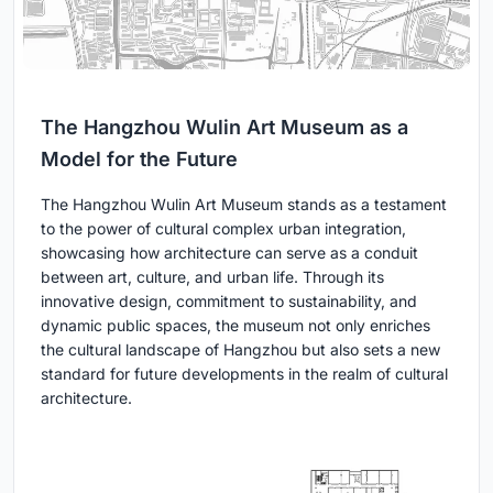
The Hangzhou Wulin Art Museum as a
Model for the Future
The Hangzhou Wulin Art Museum stands as a testament
to the power of cultural complex urban integration,
showcasing how architecture can serve as a conduit
between art, culture, and urban life. Through its
innovative design, commitment to sustainability, and
dynamic public spaces, the museum not only enriches
the cultural landscape of Hangzhou but also sets a new
standard for future developments in the realm of cultural
architecture.