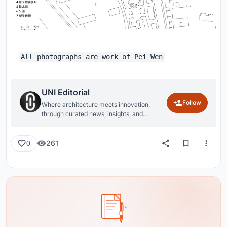
All photographs are work of Pei Wen
UNI Editorial
Follow
Where architecture meets innovation,
through curated news, insights, and
reviews from around the globe.
261
0