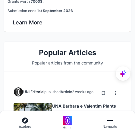
Grants worth
7000$.
Submission ends
1st September 2026
Learn More
Popular Articles
Popular articles from the community
UNI Editorial
published
Article
2 weeks ago
UNA Barbara e Valentim Plants
Four CLT Bungalows in a Fragile
Ceará Landscape
Architecture
Installations
Explore
Navigate
Home