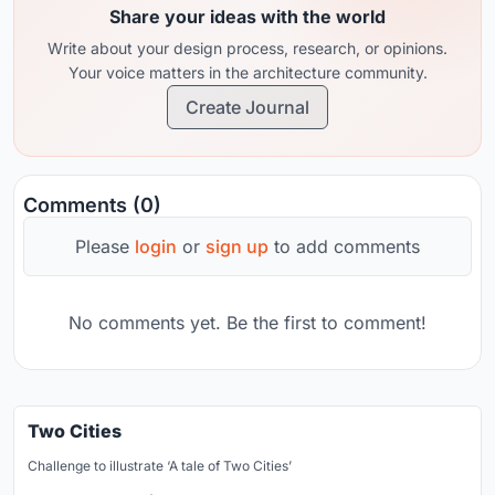
Share your ideas with the world
Write about your design process, research, or opinions.
Your voice matters in the architecture community.
Create Journal
Comments (0)
Please
login
or
sign up
to add comments
No comments yet. Be the first to comment!
Two Cities
Challenge to illustrate ‘A tale of Two Cities’