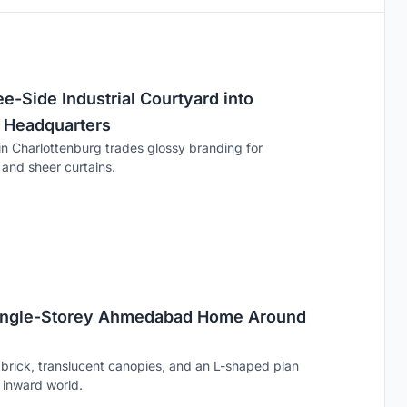
e-Side Industrial Courtyard into
 Headquarters
n Charlottenburg trades glossy branding for
, and sheer curtains.
Single-Storey Ahmedabad Home Around
brick, translucent canopies, and an L-shaped plan
n inward world.