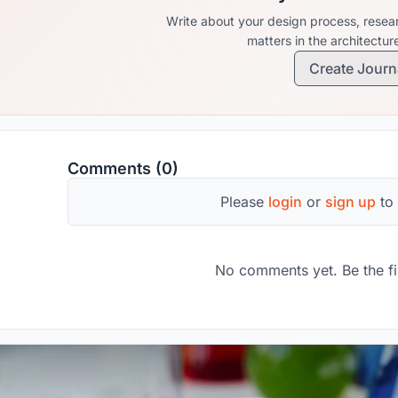
Write about your design process, resear
matters in the architectu
Create Journ
Comments (0)
Please
login
or
sign up
to
No comments yet. Be the fi