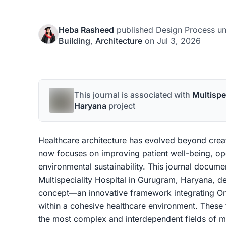
Heba Rasheed
published
Design Process
un
Building
,
Architecture
on
Jul 3, 2026
This journal is associated with
Multispe
Haryana
project
Healthcare architecture has evolved beyond creati
now focuses on improving patient well-being, ope
environmental sustainability. This journal docum
Multispeciality Hospital in Gurugram, Haryana, d
concept—an innovative framework integrating O
within a cohesive healthcare environment. These 
the most complex and interdependent fields of m