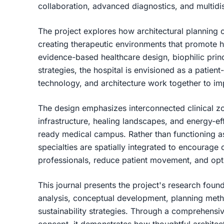
collaboration, advanced diagnostics, and multidis
The project explores how architectural planning c
creating therapeutic environments that promote 
evidence-based healthcare design, biophilic princ
strategies, the hospital is envisioned as a patient
technology, and architecture work together to im
The design emphasizes interconnected clinical zon
infrastructure, healing landscapes, and energy-eff
ready medical campus. Rather than functioning as
specialties are spatially integrated to encourage
professionals, reduce patient movement, and opt
This journal presents the project's research found
analysis, conceptual development, planning metho
sustainability strategies. Through a comprehensiv
concept, it demonstrates how thoughtful architec