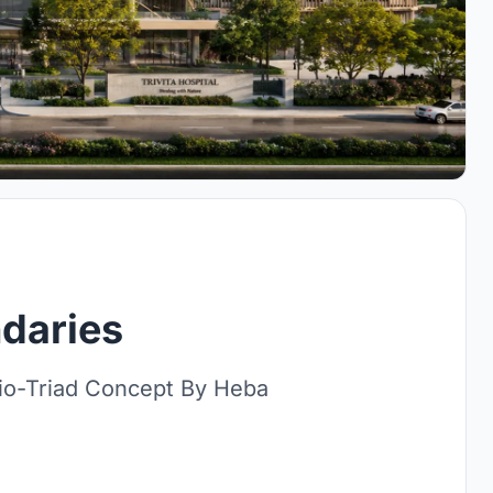
daries
io-Triad Concept By Heba