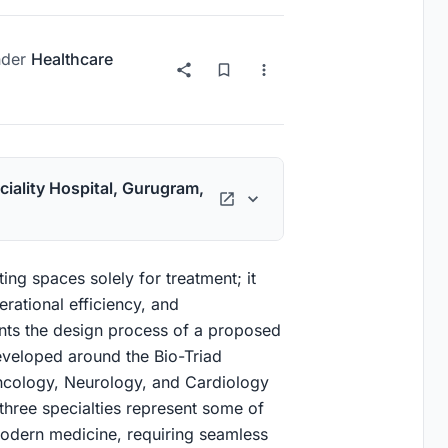
der
Healthcare
ciality Hospital, Gurugram,
ng spaces solely for treatment; it
rational efficiency, and
ents the design process of a proposed
eveloped around the Bio-Triad
ncology, Neurology, and Cardiology
three specialties represent some of
odern medicine, requiring seamless