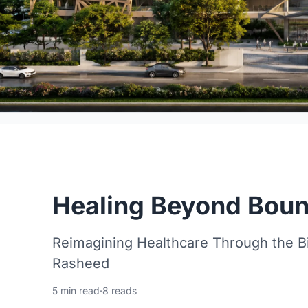
Healing Beyond Boun
Reimagining Healthcare Through the B
Rasheed
5 min read
·
8 reads