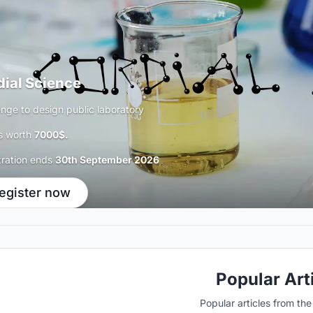
dial Science
enge to design public laboratory
s worth
7000$.
tration ends
30th September 2026
egister now
Popular Art
Popular articles from th