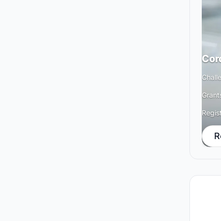
Cor
Chall
Grant
Regis
R