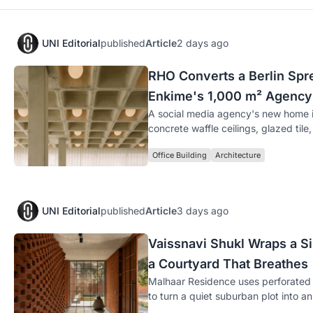
UNI Editorial
published
Article
2 days ago
RHO Converts a Berlin Spre
Enkime's 1,000 m² Agency
A social media agency's new home i
concrete waffle ceilings, glazed tile
Office Building
Architecture
UNI Editorial
published
Article
3 days ago
Vaissnavi Shukl Wraps a 
a Courtyard That Breathes
Malhaar Residence uses perforated 
to turn a quiet suburban plot into a