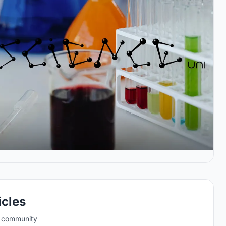
icles
e community