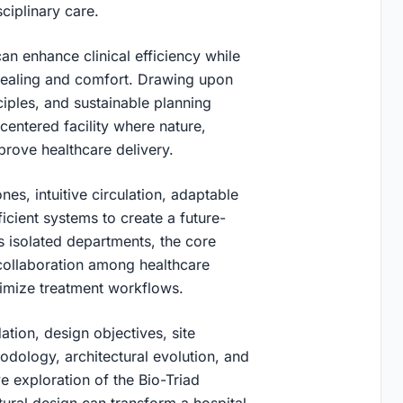
ciplinary care.
an enhance clinical efficiency while
healing and comfort. Drawing upon
iples, and sustainable planning
-centered facility where nature,
prove healthcare delivery.
es, intuitive circulation, adaptable
icient systems to create a future-
 isolated departments, the core
 collaboration among healthcare
imize treatment workflows.
ation, design objectives, site
dology, architectural evolution, and
e exploration of the Bio-Triad
tural design can transform a hospital