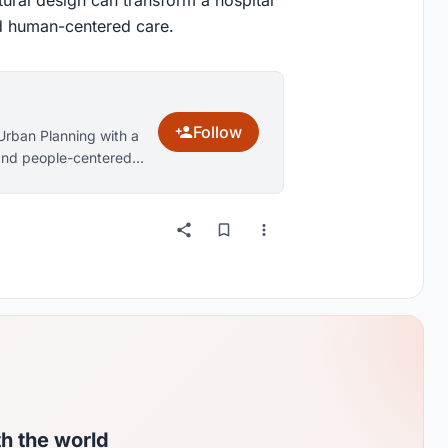
and human-centered care.
Follow
Urban Planning with a
, and people-centered
architecture, family-
esign. Through research
ctional, resilient, and
s and improve quality
th the world