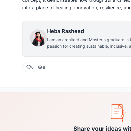
into a place of healing, innovation, resilience, 
Heba Rasheed
I am an architect and Master's graduate in 
passion for creating sustainable, inclusive
environments. My interests lie in healthcare 
friendly urban planning, and sustainable d
and innovative design, I strive to develop fun
8
0
meaningful spaces that enhance communitie
of life.
Share your ideas wi