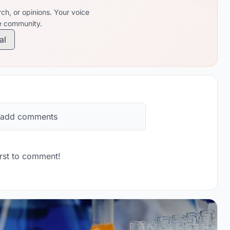
ch, or opinions. Your voice
re community.
al
 add comments
rst to comment!