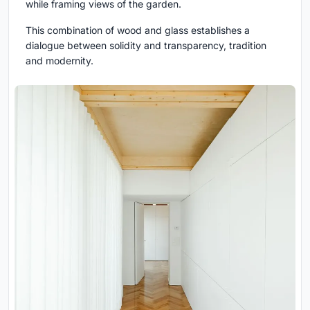
while framing views of the garden.
This combination of wood and glass establishes a
dialogue between solidity and transparency, tradition
and modernity.