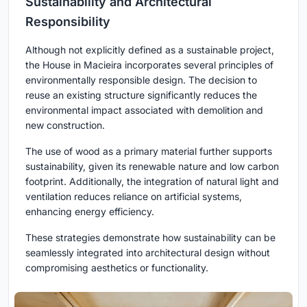
Sustainability and Architectural
Responsibility
Although not explicitly defined as a sustainable project,
the House in Macieira incorporates several principles of
environmentally responsible design. The decision to
reuse an existing structure significantly reduces the
environmental impact associated with demolition and
new construction.
The use of wood as a primary material further supports
sustainability, given its renewable nature and low carbon
footprint. Additionally, the integration of natural light and
ventilation reduces reliance on artificial systems,
enhancing energy efficiency.
These strategies demonstrate how sustainability can be
seamlessly integrated into architectural design without
compromising aesthetics or functionality.