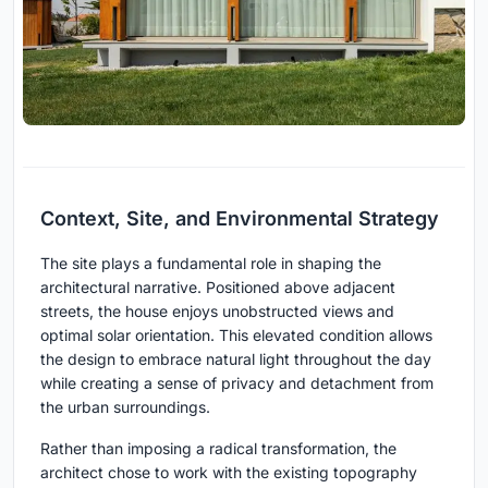
Context, Site, and Environmental Strategy
The site plays a fundamental role in shaping the
architectural narrative. Positioned above adjacent
streets, the house enjoys unobstructed views and
optimal solar orientation. This elevated condition allows
the design to embrace natural light throughout the day
while creating a sense of privacy and detachment from
the urban surroundings.
Rather than imposing a radical transformation, the
architect chose to work with the existing topography