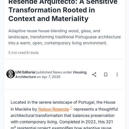
Resende Arquitecto: A Sensitive
Transformation Rooted in
Context and Materiality
Adaptive reuse house blending wood, glass, and
landscape, transforming traditional Portuguese architecture
into a warm, open, contemporary living environment.
5 min read
·
8 reads
UNI Editorial
published
News
under
Housing
,
Architecture
on
Apr 7, 2026
Located in the serene landscape of Portugal, the House
in Macieira by
Nelson Resende
represents a thoughtful
architectural transformation that balances preservation
with contemporary living. Completed in 2022, this 321
m² residential project exemplifies how adaptive reuse