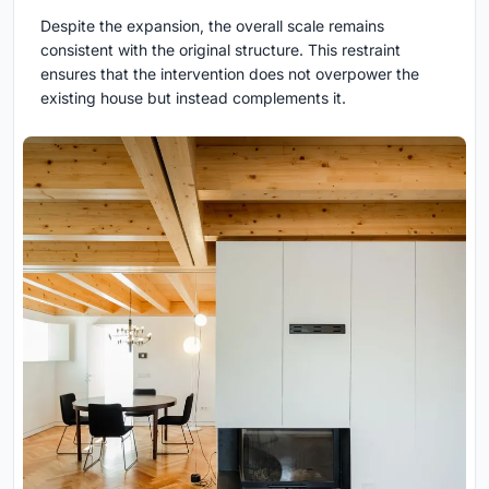
Despite the expansion, the overall scale remains
consistent with the original structure. This restraint
ensures that the intervention does not overpower the
existing house but instead complements it.