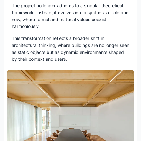
The project no longer adheres to a singular theoretical
framework. Instead, it evolves into a synthesis of old and
new, where formal and material values coexist
harmoniously.
This transformation reflects a broader shift in
architectural thinking, where buildings are no longer seen
as static objects but as dynamic environments shaped
by their context and users.