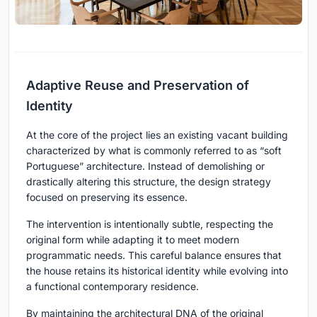
Adaptive Reuse and Preservation of
Identity
At the core of the project lies an existing vacant building
characterized by what is commonly referred to as “soft
Portuguese” architecture. Instead of demolishing or
drastically altering this structure, the design strategy
focused on preserving its essence.
The intervention is intentionally subtle, respecting the
original form while adapting it to meet modern
programmatic needs. This careful balance ensures that
the house retains its historical identity while evolving into
a functional contemporary residence.
By maintaining the architectural DNA of the original