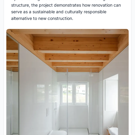
structure, the project demonstrates how renovation can
serve as a sustainable and culturally responsible
alternative to new construction.