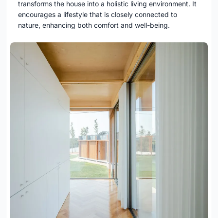
transforms the house into a holistic living environment. It
encourages a lifestyle that is closely connected to
nature, enhancing both comfort and well-being.