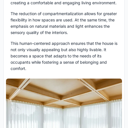
creating a comfortable and engaging living environment.
The reduction of compartmentalization allows for greater
flexibility in how spaces are used. At the same time, the
emphasis on natural materials and light enhances the
sensory quality of the interiors.
This human-centered approach ensures that the house is
not only visually appealing but also highly livable. It
becomes a space that adapts to the needs of its
occupants while fostering a sense of belonging and
comfort.