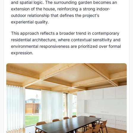
and spatial logic. The surrounding garden becomes an
extension of the house, reinforcing a strong indoor-
outdoor relationship that defines the project’s
experiential quality.
This approach reflects a broader trend in contemporary
residential architecture, where contextual sensitivity and
environmental responsiveness are prioritized over formal
expression.