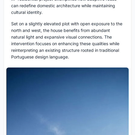
can redefine domestic architecture while maintaining
cultural identity.
Set on a slightly elevated plot with open exposure to the
north and west, the house benefits from abundant
natural light and expansive visual connections. The
intervention focuses on enhancing these qualities while
reinterpreting an existing structure rooted in traditional
Portuguese design language.