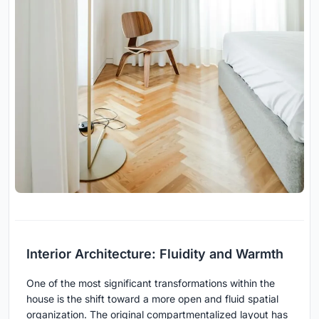
Interior Architecture: Fluidity and Warmth
One of the most significant transformations within the
house is the shift toward a more open and fluid spatial
organization. The original compartmentalized layout has