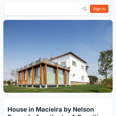
Sign In
House in Macieira by Nelson