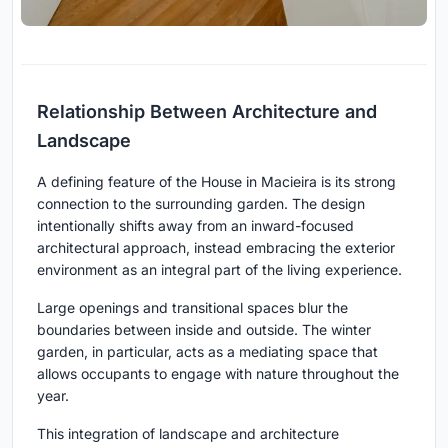
Relationship Between Architecture and
Landscape
A defining feature of the House in Macieira is its strong
connection to the surrounding garden. The design
intentionally shifts away from an inward-focused
architectural approach, instead embracing the exterior
environment as an integral part of the living experience.
Large openings and transitional spaces blur the
boundaries between inside and outside. The winter
garden, in particular, acts as a mediating space that
allows occupants to engage with nature throughout the
year.
This integration of landscape and architecture