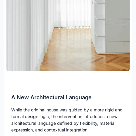
A New Architectural Language
While the original house was guided by a more rigid and
formal design logic, the intervention introduces a new
architectural language defined by flexibility, material
expression, and contextual integration.