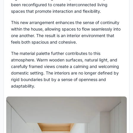
been reconfigured to create interconnected living
spaces that promote interaction and flexibility.
This new arrangement enhances the sense of continuity
within the house, allowing spaces to flow seamlessly into
one another. The result is an interior environment that
feels both spacious and cohesive.
The material palette further contributes to this
atmosphere. Warm wooden surfaces, natural light, and
carefully framed views create a calming and welcoming
domestic setting. The interiors are no longer defined by
rigid boundaries but by a sense of openness and
adaptability.