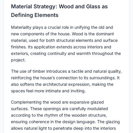
Material Strategy: Wood and Glass as
Defining Elements
Materiality plays a crucial role in unifying the old and
new components of the house. Wood is the dominant
material, used for both structural elements and surface
finishes. Its application extends across interiors and
exteriors, creating continuity and warmth throughout the
project.
The use of timber introduces a tactile and natural quality,
reinforcing the house’s connection to its surroundings. It
also softens the architectural expression, making the
spaces feel more intimate and inviting.
Complementing the wood are expansive glazed
surfaces. These openings are carefully modulated
according to the rhythm of the wooden structure,
ensuring coherence in the design language. The glazing
allows natural light to penetrate deep into the interiors