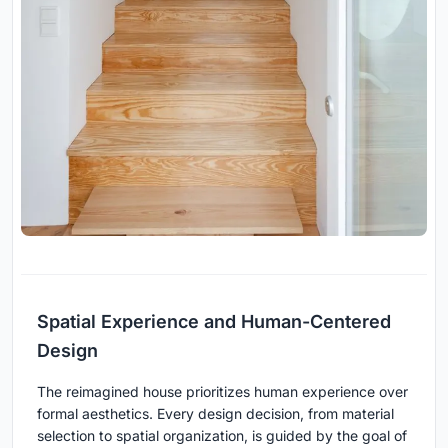
Spatial Experience and Human-Centered
Design
The reimagined house prioritizes human experience over
formal aesthetics. Every design decision, from material
selection to spatial organization, is guided by the goal of