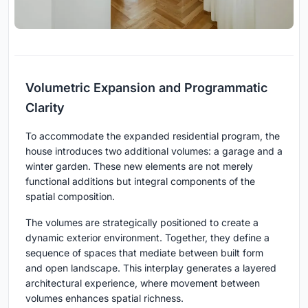
Volumetric Expansion and Programmatic
Clarity
To accommodate the expanded residential program, the
house introduces two additional volumes: a garage and a
winter garden. These new elements are not merely
functional additions but integral components of the
spatial composition.
The volumes are strategically positioned to create a
dynamic exterior environment. Together, they define a
sequence of spaces that mediate between built form
and open landscape. This interplay generates a layered
architectural experience, where movement between
volumes enhances spatial richness.