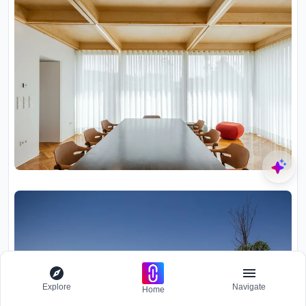
Explore
Navigate
Home