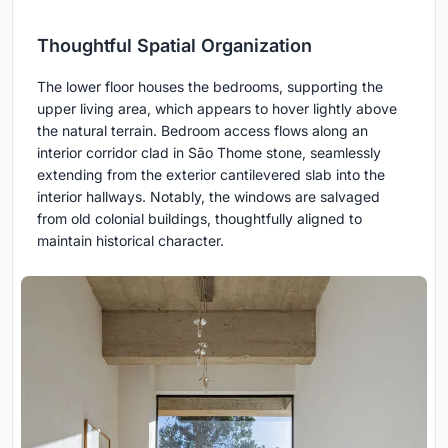
Thoughtful Spatial Organization
The lower floor houses the bedrooms, supporting the
upper living area, which appears to hover lightly above
the natural terrain. Bedroom access flows along an
interior corridor clad in São Thome stone, seamlessly
extending from the exterior cantilevered slab into the
interior hallways. Notably, the windows are salvaged
from old colonial buildings, thoughtfully aligned to
maintain historical character.