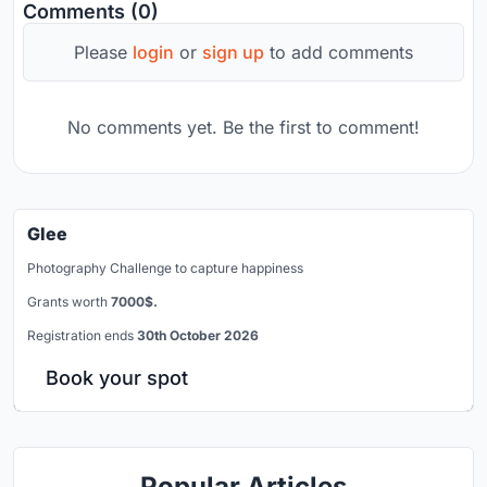
Comments (0)
Please
login
or
sign up
to add comments
No comments yet. Be the first to comment!
Glee
Photography Challenge to capture happiness
Grants worth
7000$.
Registration ends
30th October 2026
Book your spot
Popular Articles