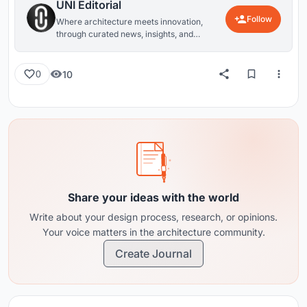
UNI Editorial
Follow
Where architecture meets innovation,
through curated news, insights, and
reviews from around the globe.
10
0
Share your ideas with the world
Write about your design process, research, or opinions.
Your voice matters in the architecture community.
Create Journal