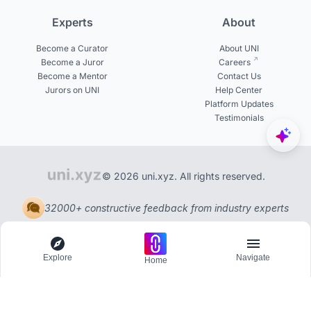
Experts
About
Become a Curator
About UNI
Become a Juror
Careers
Become a Mentor
Contact Us
Jurors on UNI
Help Center
Platform Updates
Testimonials
© 2026 uni.xyz. All rights reserved.
32000+ constructive feedback from industry experts
Explore
Navigate
Home
Explore
Menu