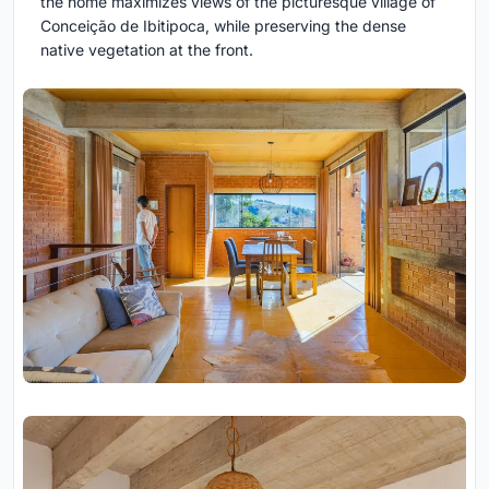
the home maximizes views of the picturesque village of
Conceição de Ibitipoca, while preserving the dense
native vegetation at the front.