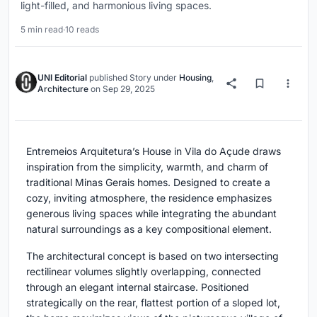
light-filled, and harmonious living spaces.
5 min read
·
10 reads
UNI Editorial
published
Story
under
Housing
,
Architecture
on
Sep 29, 2025
Entremeios Arquitetura’s House in Vila do Açude draws
inspiration from the simplicity, warmth, and charm of
traditional Minas Gerais homes. Designed to create a
cozy, inviting atmosphere, the residence emphasizes
generous living spaces while integrating the abundant
natural surroundings as a key compositional element.
The architectural concept is based on two intersecting
rectilinear volumes slightly overlapping, connected
through an elegant internal staircase. Positioned
strategically on the rear, flattest portion of a sloped lot,