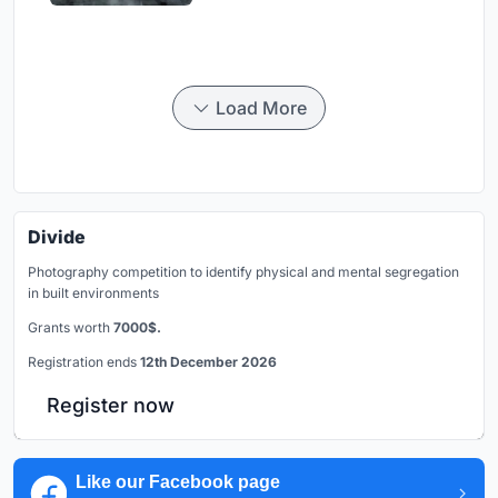
Load More
Divide
Photography competition to identify physical and mental segregation
in built environments
Grants worth
7000$.
Registration ends
12th December 2026
Register now
Like our Facebook page