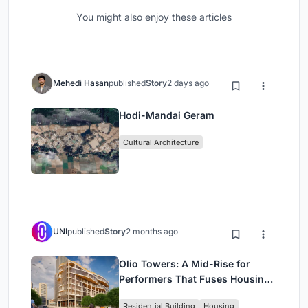
You might also enjoy these articles
Mehedi Hasan
published
Story
2 days ago
Hodi-Mandai Geram
Cultural Architecture
UNI
published
Story
2 months ago
Olio Towers: A Mid-Rise for
Performers That Fuses Housing,
Rehearsal, and Stage
Residential Building
Housing