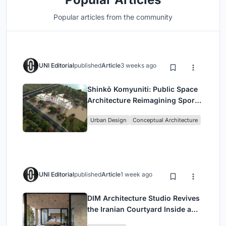
Popular articles from the community
UNI Editorial
published
Article
3 weeks ago
Shinkō Komyuniti: Public Space
Architecture Reimagining Sport,
Culture and Community in Tokyo
Urban Design
Conceptual Architecture
UNI Editorial
published
Article
1 week ago
DIM Architecture Studio Revives
the Iranian Courtyard Inside a
Mashhad Apartment Building