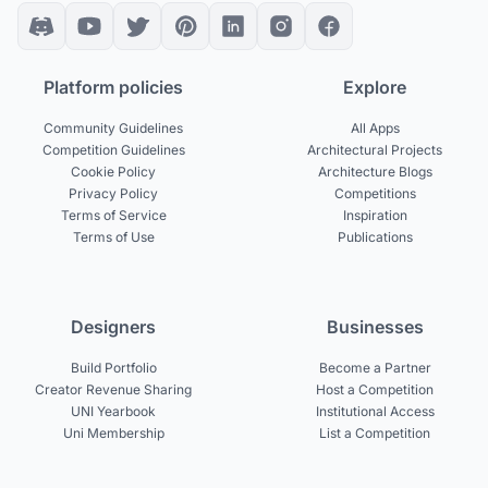
Platform policies
Explore
Community Guidelines
All Apps
Competition Guidelines
Architectural Projects
Cookie Policy
Architecture Blogs
Privacy Policy
Competitions
Terms of Service
Inspiration
Terms of Use
Publications
Designers
Businesses
Build Portfolio
Become a Partner
Creator Revenue Sharing
Host a Competition
UNI Yearbook
Institutional Access
Uni Membership
List a Competition