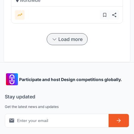
Worldwide
Load more
Participate and host Design competitions globally.
Stay updated
Get the latest news and updates