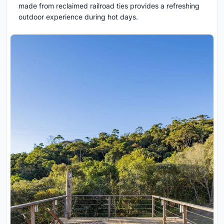
made from reclaimed railroad ties provides a refreshing
outdoor experience during hot days.