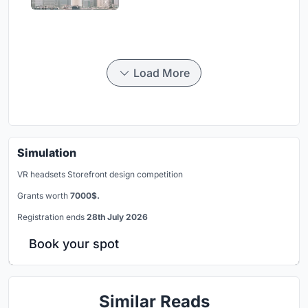
Load More
Simulation
VR headsets Storefront design competition
Grants worth
7000$.
Registration ends
28th July 2026
Book your spot
Similar Reads