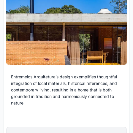
Entremeios Arquitetura’s design exemplifies thoughtful
integration of local materials, historical references, and
contemporary living, resulting in a home that is both
grounded in tradition and harmoniously connected to
nature.