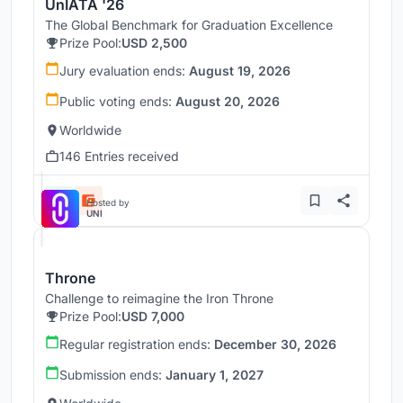
UnIATA '26
The Global Benchmark for Graduation Excellence
Prize Pool:
USD 2,500
Jury evaluation ends:
August 19, 2026
Public voting ends:
August 20, 2026
Worldwide
146 Entries received
Hosted by
UNI
Throne
Challenge to reimagine the Iron Throne
Prize Pool:
USD 7,000
Regular registration ends:
December 30, 2026
Submission ends:
January 1, 2027