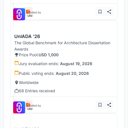
Hosted by
UNI
UnIADA '26
The Global Benchmark for Architecture Dissertation
Awards
Prize Pool:
USD 1,000
Jury evaluation ends:
August 19, 2026
Public voting ends:
August 20, 2026
Worldwide
68 Entries received
Hosted by
UNI