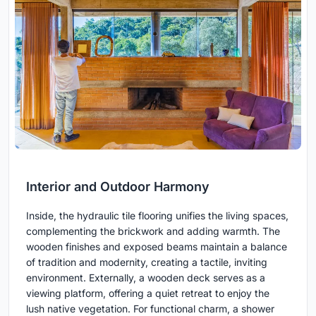
Interior and Outdoor Harmony
Inside, the hydraulic tile flooring unifies the living spaces,
complementing the brickwork and adding warmth. The
wooden finishes and exposed beams maintain a balance
of tradition and modernity, creating a tactile, inviting
environment. Externally, a wooden deck serves as a
viewing platform, offering a quiet retreat to enjoy the
lush native vegetation. For functional charm, a shower