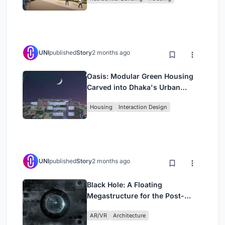
UNI
published
Story
2 months ago
Oasis: Modular Green Housing
Carved into Dhaka's Urban
Fabric
Housing
Interaction Design
UNI
published
Story
2 months ago
Black Hole: A Floating
Megastructure for the Post-
Physical Era
AR/VR
Architecture