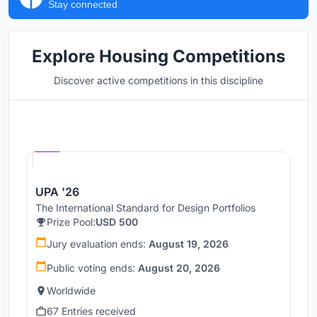
Stay connected
Explore Housing Competitions
Discover active competitions in this discipline
Hosted by
UNI
UPA '26
The International Standard for Design Portfolios
Prize Pool:
USD 500
Jury evaluation ends:
August 19, 2026
Public voting ends:
August 20, 2026
Worldwide
67 Entries received