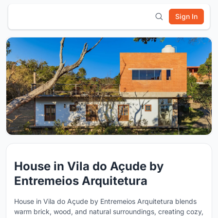
Sign In
House in Vila do Açude by
Entremeios Arquitetura
House in Vila do Açude by Entremeios Arquitetura blends
warm brick, wood, and natural surroundings, creating cozy,