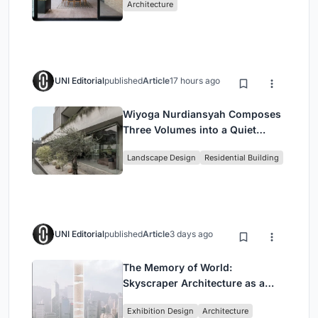
Architecture
UNI Editorial
published
Article
17 hours ago
Wiyoga Nurdiansyah Composes
Three Volumes into a Quiet
Family Compound in South
Landscape Design
Residential Building
Jakarta
UNI Editorial
published
Article
3 days ago
The Memory of World:
Skyscraper Architecture as a
Vertical Exhibition of Human
Exhibition Design
Architecture
Civilization