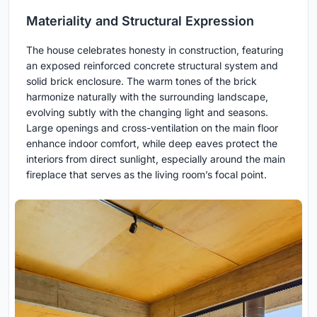
Materiality and Structural Expression
The house celebrates honesty in construction, featuring
an exposed reinforced concrete structural system and
solid brick enclosure. The warm tones of the brick
harmonize naturally with the surrounding landscape,
evolving subtly with the changing light and seasons.
Large openings and cross-ventilation on the main floor
enhance indoor comfort, while deep eaves protect the
interiors from direct sunlight, especially around the main
fireplace that serves as the living room’s focal point.