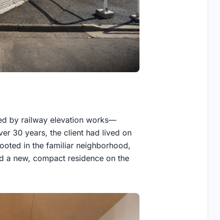
ed by railway elevation works—
er 30 years, the client had lived on
rooted in the familiar neighborhood,
ed a new, compact residence on the