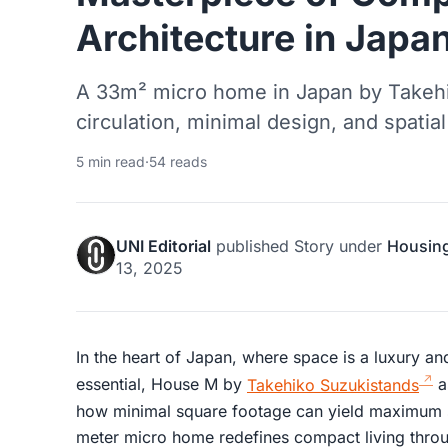
Architecture in Japa
A 33m² micro home in Japan by Takehik
circulation, minimal design, and spatial
5 min read
·
54 reads
UNI Editorial
published
Story
under
Housin
13, 2025
In the heart of Japan, where space is a luxury and
essential, House M by
Takehiko Suzukistands
a
how minimal square footage can yield maximum s
meter micro home redefines compact living throu