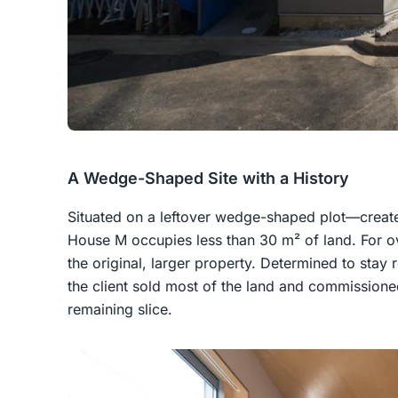
A Wedge-Shaped Site with a History
Situated on a leftover wedge-shaped plot—creat
House M occupies less than 30 m² of land. For ov
the original, larger property. Determined to stay 
the client sold most of the land and commission
remaining slice.