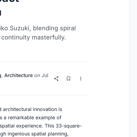
n
o Suzuki, blending spiral
 continuity masterfully.
g
,
Architecture
on
Jul
 architectural innovation is
s a remarkable example of
patial experience. This 33-square-
gh ingenious spatial planning,