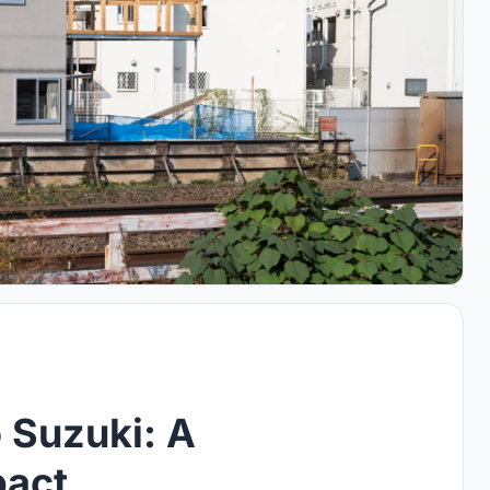
 Suzuki: A
pact