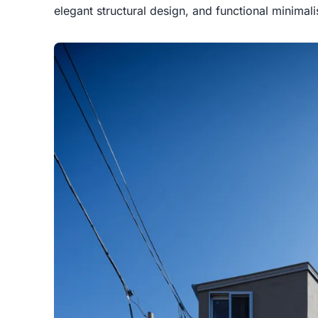
elegant structural design, and functional minimal