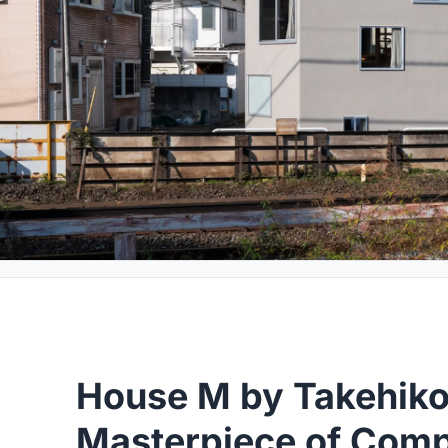
House M by Takehiko
Masterpiece of Com