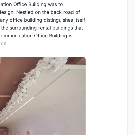
tion Office Building was to
design. Nestled on the back road of
 office building distinguishes itself
 the surrounding rental buildings that
 Communication Office Building is
ion.