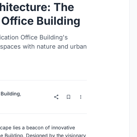
hitecture: The
Office Building
ation Office Building's
e spaces with nature and urban
 Building
,
scape lies a beacon of innovative
ce Building. Designed by the visionary