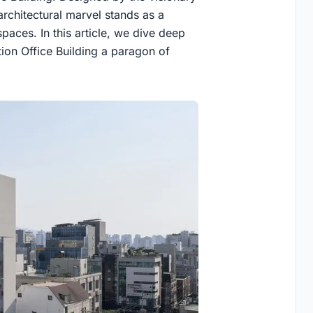
chitectural marvel stands as a
aces. In this article, we dive deep
ion Office Building a paragon of