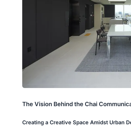
The Vision Behind the Chai Communicat
Creating a Creative Space Amidst Urban D