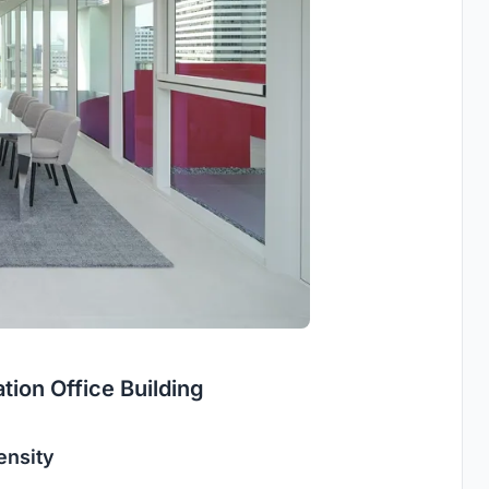
ion Office Building
ensity