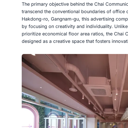
The primary objective behind the Chai Communica
transcend the conventional boundaries of office 
Hakdong-ro, Gangnam-gu, this advertising company
by focusing on creativity and individuality. Unlike
prioritize economical floor area ratios, the Chai
designed as a creative space that fosters innovat