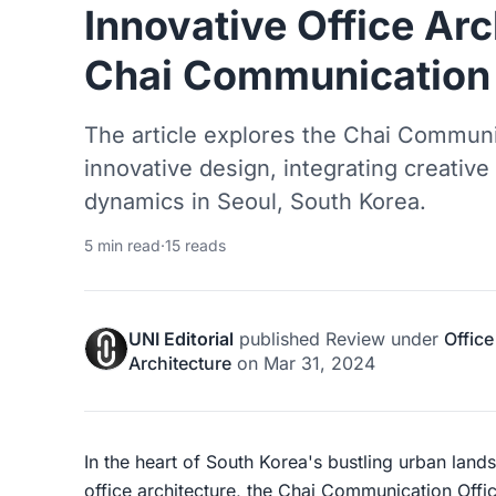
Innovative Office Arc
Chai Communication 
The article explores the Chai Communic
innovative design, integrating creativ
dynamics in Seoul, South Korea.
5 min read
·
15 reads
UNI Editorial
published
Review
under
Office
Architecture
on
Mar 31, 2024
In the heart of South Korea's bustling urban land
office architecture, the Chai Communication Offi