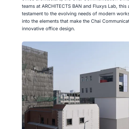
teams at ARCHITECTS BAN and Fluxys Lab, this ar
testament to the evolving needs of modern worksp
into the elements that make the Chai Communicat
innovative office design.