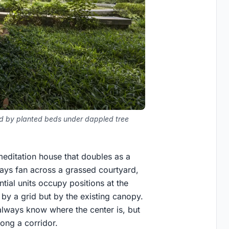
ded by planted beds under dappled tree
editation house that doubles as a
ys fan across a grassed courtyard,
ntial units occupy positions at the
 by a grid but by the existing canopy.
 always know where the center is, but
long a corridor.