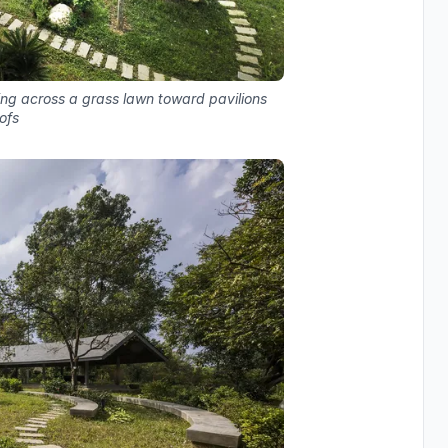
ing across a grass lawn toward pavilions
oofs