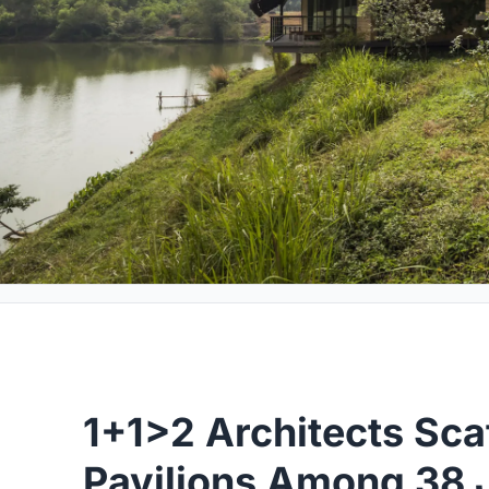
1+1>2 Architects Sca
Pavilions Among 38 J