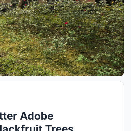
tter Adobe
ackfruit Trees