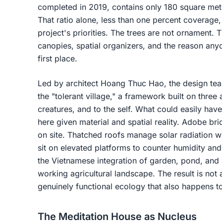
completed in 2019, contains only 180 square meter
That ratio alone, less than one percent coverage,
project's priorities. The trees are not ornament. 
canopies, spatial organizers, and the reason any
first place.
Led by architect Hoang Thuc Hao, the design team
the "tolerant village," a framework built on three 
creatures, and to the self. What could easily have
here given material and spatial reality. Adobe b
on site. Thatched roofs manage solar radiation w
sit on elevated platforms to counter humidity and
the Vietnamese integration of garden, pond, and l
working agricultural landscape. The result is not 
genuinely functional ecology that also happens t
The Meditation House as Nucleus