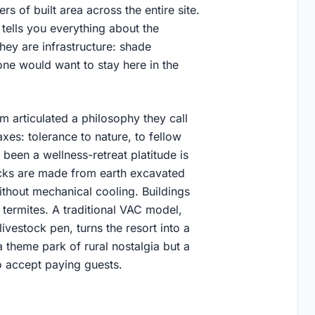
s of built area across the entire site.
 tells you everything about the
They are infrastructure: shade
one would want to stay here in the
 articulated a philosophy they call
axes: tolerance to nature, to fellow
 been a wellness-retreat platitude is
ricks are made from earth excavated
ithout mechanical cooling. Buildings
 termites. A traditional VAC model,
ivestock pen, turns the resort into a
a theme park of rural nostalgia but a
o accept paying guests.