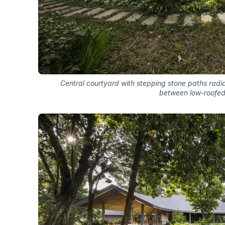
Central courtyard with stepping stone paths rad
between low-roofed