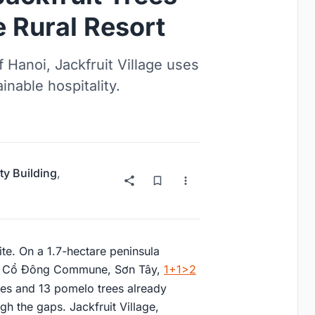
e Rural Resort
 Hanoi, Jackfruit Village uses
inable hospitality.
ty Building
,
site. On a 1.7-hectare peninsula
 in Cổ Đông Commune, Sơn Tây,
1+1>2
ees and 13 pomelo trees already
gh the gaps. Jackfruit Village,