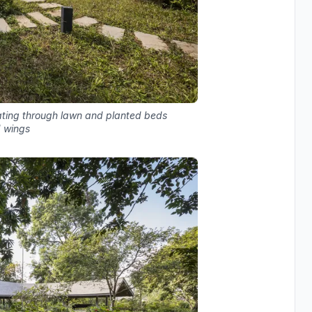
iating through lawn and planted beds
 wings