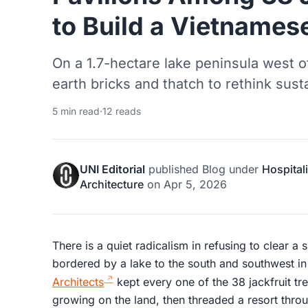
to Build a Vietnames
On a 1.7-hectare lake peninsula west of
earth bricks and thatch to rethink susta
5 min read
·
12 reads
UNI Editorial
published
Blog
under
Hospitali
Architecture
on
Apr 5, 2026
There is a quiet radicalism in refusing to clear a 
bordered by a lake to the south and southwest
Architects
kept every one of the 38 jackfruit tr
growing on the land, then threaded a resort throu