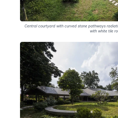
Central courtyard with curved stone pathways radiat
with white tile r