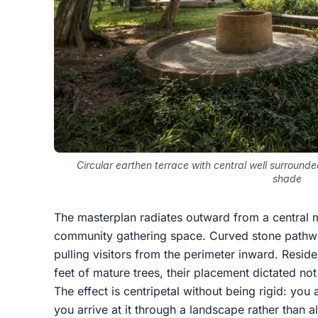
Circular earthen terrace with central well surroun
shade
The masterplan radiates outward from a central m
community gathering space. Curved stone pathwa
pulling visitors from the perimeter inward. Reside
feet of mature trees, their placement dictated not
The effect is centripetal without being rigid: you
you arrive at it through a landscape rather than a