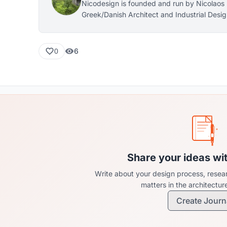
Nicodesign is founded and run by Nicolaos 
Greek/Danish Architect and Industrial Desi
Royal Danish Academy) with base in Cope
6
0
Share your ideas wi
Write about your design process, resear
matters in the architectu
Create Journ