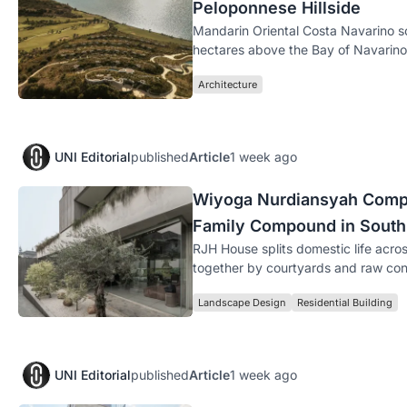
Peloponnese Hillside
Mandarin Oriental Costa Navarino s
hectares above the Bay of Navarino 
Architecture
UNI Editorial
published
Article
1 week ago
Wiyoga Nurdiansyah Compo
Family Compound in South
RJH House splits domestic life acros
together by courtyards and raw con
Landscape Design
Residential Building
UNI Editorial
published
Article
1 week ago