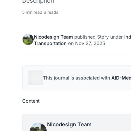
Description
5 min read
·
6 reads
Nicodesign Team
published
Story
under
Ind
Transportation
on
Nov 27, 2025
This journal is associated with
AID-Med
Content
Nicodesign Team