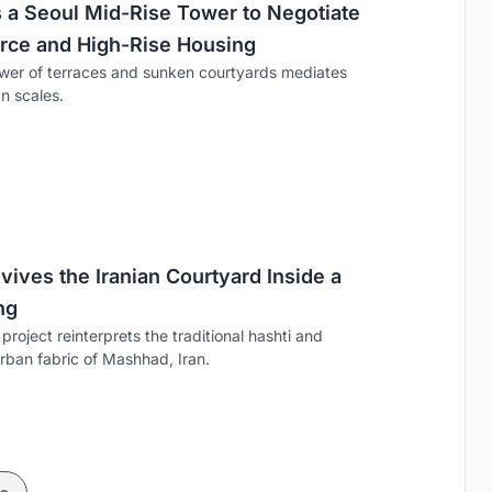
s a Seoul Mid-Rise Tower to Negotiate
ce and High-Rise Housing
wer of terraces and sunken courtyards mediates
n scales.
vives the Iranian Courtyard Inside a
ng
project reinterprets the traditional hashti and
urban fabric of Mashhad, Iran.