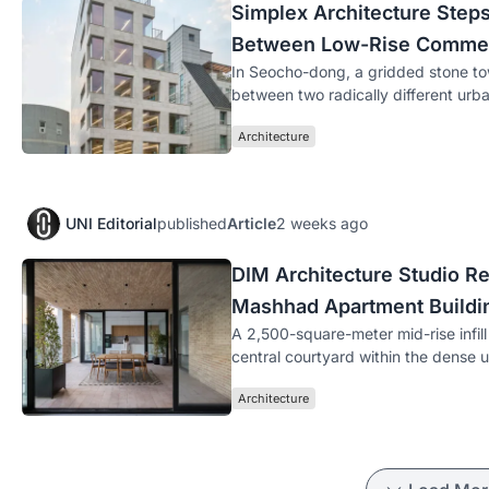
Simplex Architecture Step
Between Low-Rise Commer
In Seocho-dong, a gridded stone to
between two radically different urba
Architecture
UNI Editorial
published
Article
2 weeks ago
DIM Architecture Studio Re
Mashhad Apartment Buildi
A 2,500-square-meter mid-rise infill 
central courtyard within the dense 
Architecture