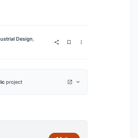
ustrial Design
,
ic
project