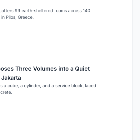
catters 99 earth-sheltered rooms across 140
in Pilos, Greece.
ses Three Volumes into a Quiet
 Jakarta
s a cube, a cylinder, and a service block, laced
crete.