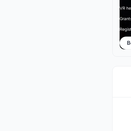
VR he
Grant
Regis
B