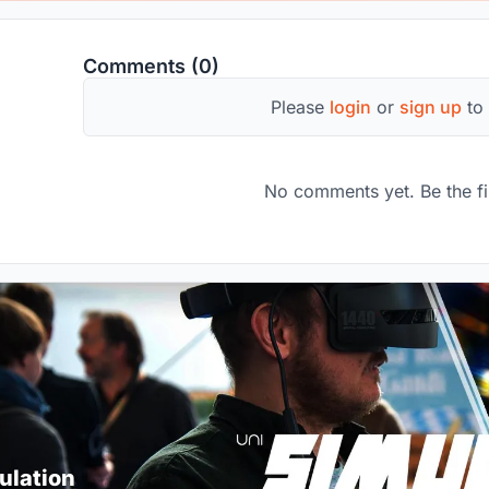
Comments (0)
Please
login
or
sign up
to
No comments yet. Be the fi
ulation