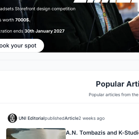
adsets Storefront design competition
s worth
7000$.
tration ends
30th January 2027
ook your spot
Popular Art
Popular articles from th
UNI Editorial
published
Article
2 weeks ago
A.N. Tombazis and K-Studio