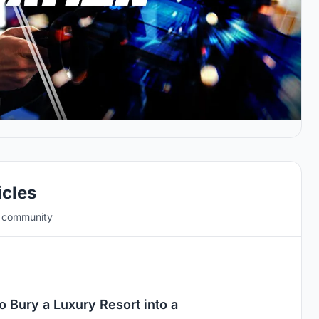
icles
e community
 Bury a Luxury Resort into a