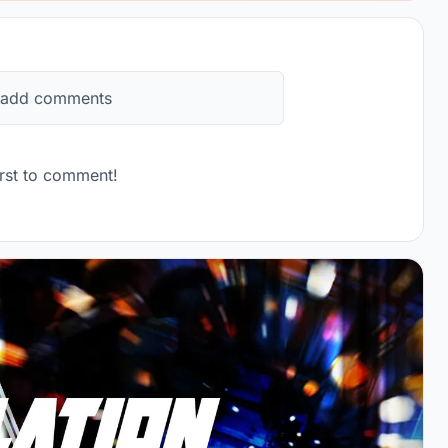
 add comments
rst to comment!