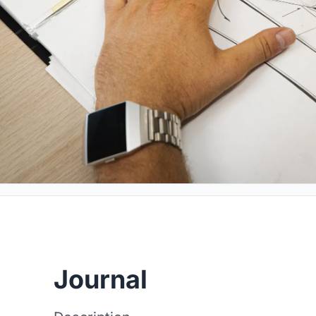
Journal