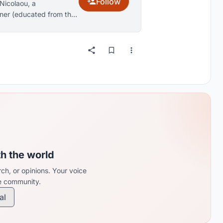
Follow
Nicolaou, a
gner (educated from the
nhagen, Denmark.
th the world
ch, or opinions. Your voice
re community.
al