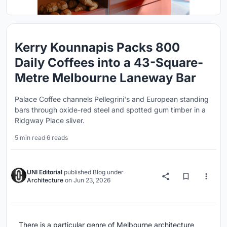
Kerry Kounnapis Packs 800
Daily Coffees into a 43-Square-
Metre Melbourne Laneway Bar
Palace Coffee channels Pellegrini's and European standing
bars through oxide-red steel and spotted gum timber in a
Ridgway Place sliver.
5 min read
·
6 reads
UNI Editorial
published
Blog
under
Architecture
on
Jun 23, 2026
There is a particular genre of Melbourne architecture