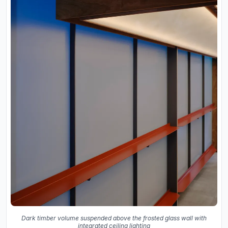
Dark timber volume suspended above the frosted glass wall with
integrated ceiling lighting