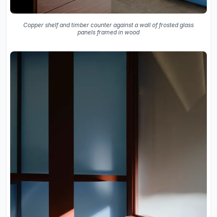
Copper shelf and timber counter against a wall of frosted glass
panels framed in wood