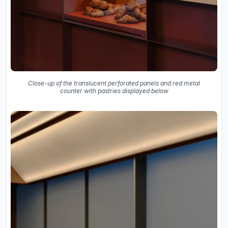
Close-up of the translucent perforated panels and red metal
counter with pastries displayed below