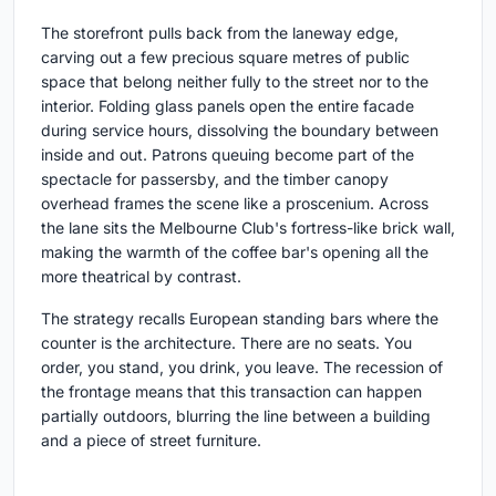
The storefront pulls back from the laneway edge,
carving out a few precious square metres of public
space that belong neither fully to the street nor to the
interior. Folding glass panels open the entire facade
during service hours, dissolving the boundary between
inside and out. Patrons queuing become part of the
spectacle for passersby, and the timber canopy
overhead frames the scene like a proscenium. Across
the lane sits the Melbourne Club's fortress-like brick wall,
making the warmth of the coffee bar's opening all the
more theatrical by contrast.
The strategy recalls European standing bars where the
counter is the architecture. There are no seats. You
order, you stand, you drink, you leave. The recession of
the frontage means that this transaction can happen
partially outdoors, blurring the line between a building
and a piece of street furniture.