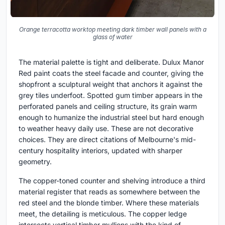
Orange terracotta worktop meeting dark timber wall panels with a
glass of water
The material palette is tight and deliberate. Dulux Manor
Red paint coats the steel facade and counter, giving the
shopfront a sculptural weight that anchors it against the
grey tiles underfoot. Spotted gum timber appears in the
perforated panels and ceiling structure, its grain warm
enough to humanize the industrial steel but hard enough
to weather heavy daily use. These are not decorative
choices. They are direct citations of Melbourne's mid-
century hospitality interiors, updated with sharper
geometry.
The copper-toned counter and shelving introduce a third
material register that reads as somewhere between the
red steel and the blonde timber. Where these materials
meet, the detailing is meticulous. The copper ledge
intersects vertical timber mullions with the kind of