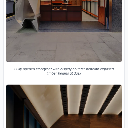
Fully opened storefront with display counter beneath exposed
timber beams at dusk