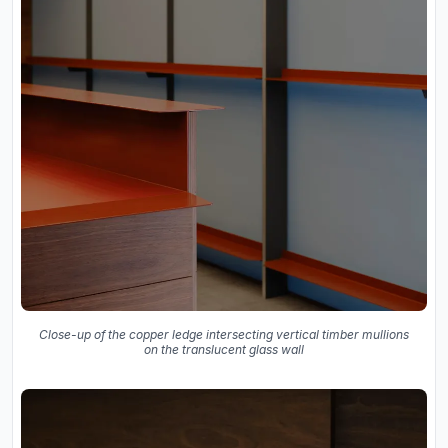
Close-up of the copper ledge intersecting vertical timber mullions
on the translucent glass wall