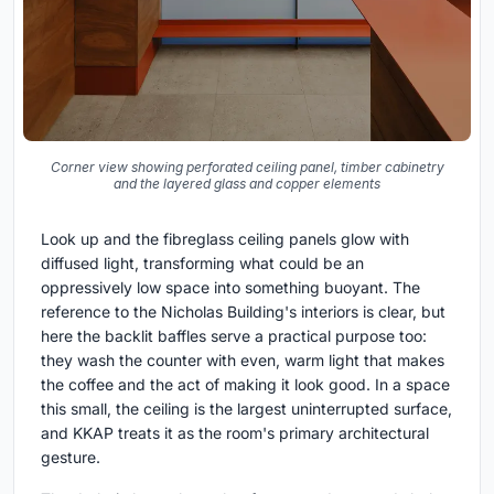
Corner view showing perforated ceiling panel, timber cabinetry
and the layered glass and copper elements
Look up and the fibreglass ceiling panels glow with
diffused light, transforming what could be an
oppressively low space into something buoyant. The
reference to the Nicholas Building's interiors is clear, but
here the backlit baffles serve a practical purpose too:
they wash the counter with even, warm light that makes
the coffee and the act of making it look good. In a space
this small, the ceiling is the largest uninterrupted surface,
and KKAP treats it as the room's primary architectural
gesture.