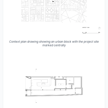
Context plan drawing showing an urban block with the project site
marked centrally