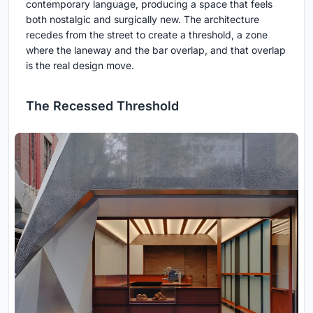
contemporary language, producing a space that feels
both nostalgic and surgically new. The architecture
recedes from the street to create a threshold, a zone
where the laneway and the bar overlap, and that overlap
is the real design move.
The Recessed Threshold