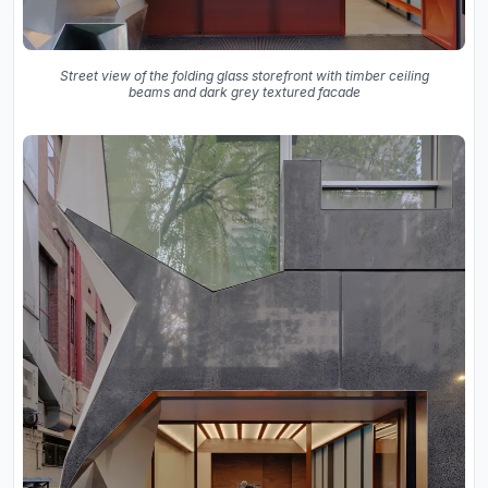
Street view of the folding glass storefront with timber ceiling
beams and dark grey textured facade