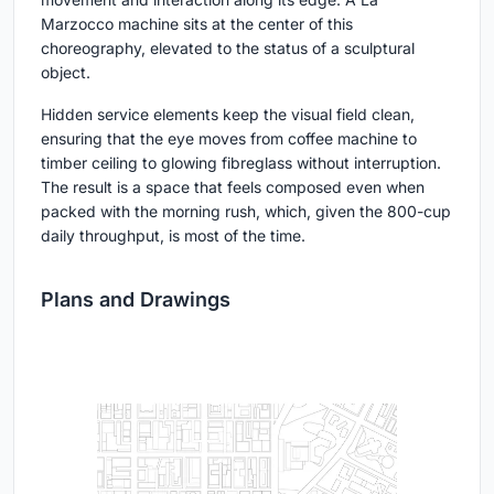
Marzocco machine sits at the center of this
choreography, elevated to the status of a sculptural
object.
Hidden service elements keep the visual field clean,
ensuring that the eye moves from coffee machine to
timber ceiling to glowing fibreglass without interruption.
The result is a space that feels composed even when
packed with the morning rush, which, given the 800-cup
daily throughput, is most of the time.
Plans and Drawings