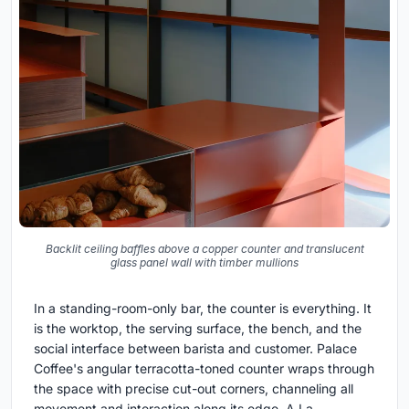
Backlit ceiling baffles above a copper counter and translucent
glass panel wall with timber mullions
In a standing-room-only bar, the counter is everything. It
is the worktop, the serving surface, the bench, and the
social interface between barista and customer. Palace
Coffee's angular terracotta-toned counter wraps through
the space with precise cut-out corners, channeling all
movement and interaction along its edge. A La