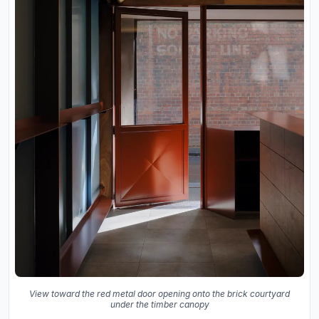
View toward the red metal door opening onto the brick courtyard
under the timber canopy