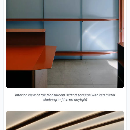
Interior view of the translucent sliding screens with red metal
shelving in filtered daylight