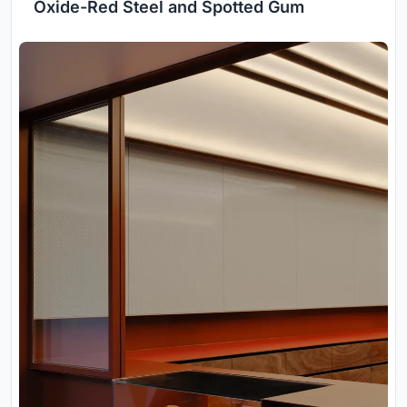
Oxide-Red Steel and Spotted Gum