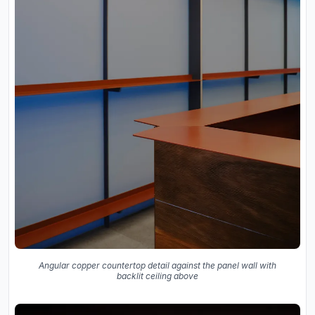
Angular copper countertop detail against the panel wall with
backlit ceiling above