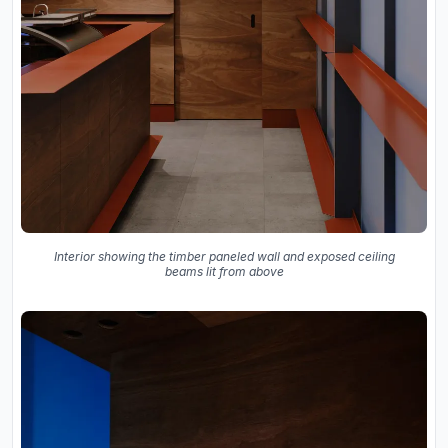
Interior showing the timber paneled wall and exposed ceiling
beams lit from above