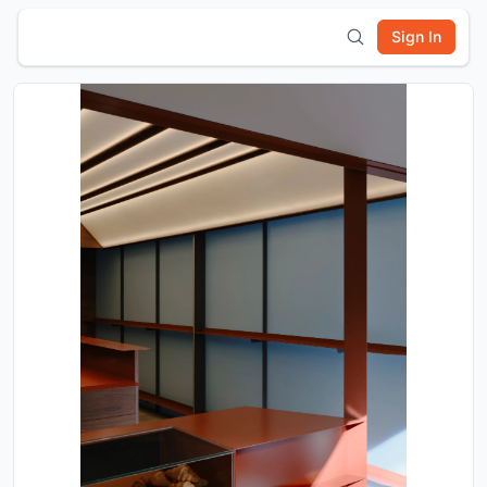
Sign In