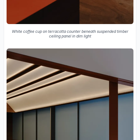
White coffee cup on terracotta counter beneath suspended timber
ceiling panel in dim light