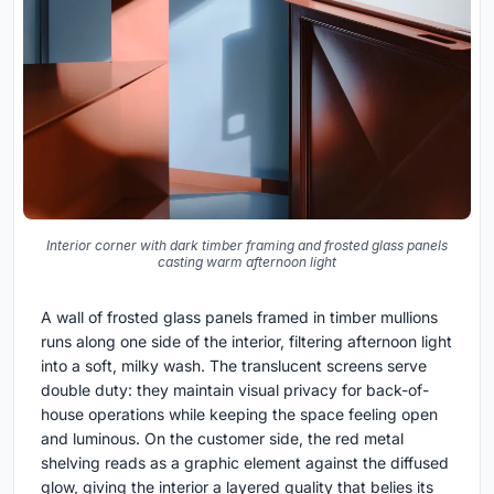
Interior corner with dark timber framing and frosted glass panels
casting warm afternoon light
A wall of frosted glass panels framed in timber mullions
runs along one side of the interior, filtering afternoon light
into a soft, milky wash. The translucent screens serve
double duty: they maintain visual privacy for back-of-
house operations while keeping the space feeling open
and luminous. On the customer side, the red metal
shelving reads as a graphic element against the diffused
glow, giving the interior a layered quality that belies its