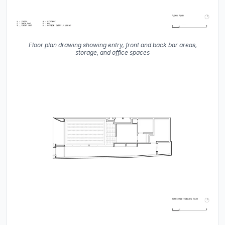
Floor plan drawing showing entry, front and back bar areas,
storage, and office spaces