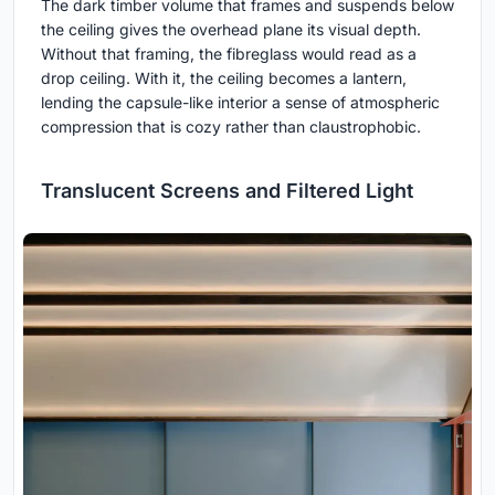
The dark timber volume that frames and suspends below
the ceiling gives the overhead plane its visual depth.
Without that framing, the fibreglass would read as a
drop ceiling. With it, the ceiling becomes a lantern,
lending the capsule-like interior a sense of atmospheric
compression that is cozy rather than claustrophobic.
Translucent Screens and Filtered Light