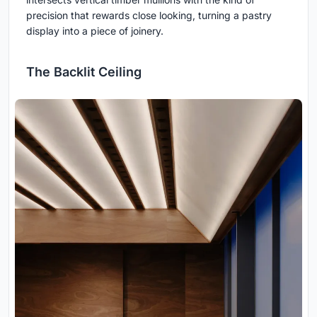
precision that rewards close looking, turning a pastry
display into a piece of joinery.
The Backlit Ceiling