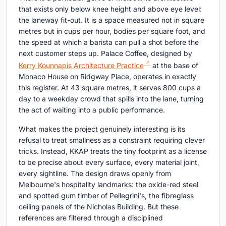
that exists only below knee height and above eye level:
the laneway fit-out. It is a space measured not in square
metres but in cups per hour, bodies per square foot, and
the speed at which a barista can pull a shot before the
next customer steps up. Palace Coffee, designed by
Kerry Kounnapis Architecture Practice
at the base of
Monaco House on Ridgway Place, operates in exactly
this register. At 43 square metres, it serves 800 cups a
day to a weekday crowd that spills into the lane, turning
the act of waiting into a public performance.
What makes the project genuinely interesting is its
refusal to treat smallness as a constraint requiring clever
tricks. Instead, KKAP treats the tiny footprint as a license
to be precise about every surface, every material joint,
every sightline. The design draws openly from
Melbourne's hospitality landmarks: the oxide-red steel
and spotted gum timber of Pellegrini's, the fibreglass
ceiling panels of the Nicholas Building. But these
references are filtered through a disciplined