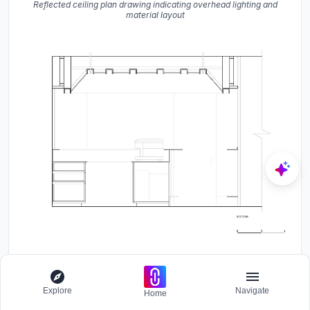
Reflected ceiling plan drawing indicating overhead lighting and
material layout
Section drawing showing the interior with exposed timber ceiling
beams and central kitchen island
Explore
Navigate
Home