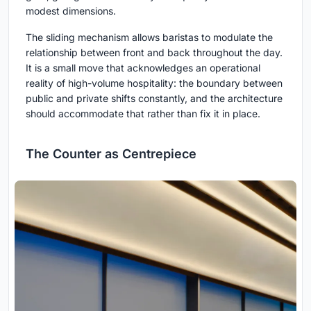
modest dimensions.
The sliding mechanism allows baristas to modulate the
relationship between front and back throughout the day.
It is a small move that acknowledges an operational
reality of high-volume hospitality: the boundary between
public and private shifts constantly, and the architecture
should accommodate that rather than fix it in place.
The Counter as Centrepiece