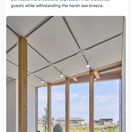
guests while withstanding the harsh sea breeze.