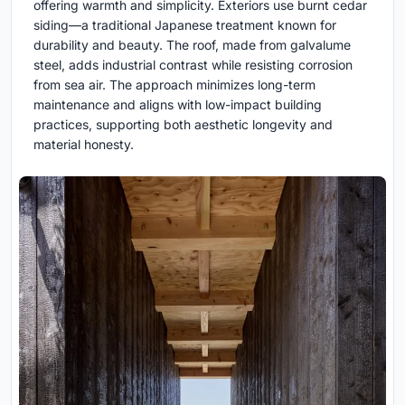
offering warmth and simplicity. Exteriors use burnt cedar
siding—a traditional Japanese treatment known for
durability and beauty. The roof, made from galvalume
steel, adds industrial contrast while resisting corrosion
from sea air. The approach minimizes long-term
maintenance and aligns with low-impact building
practices, supporting both aesthetic longevity and
material honesty.