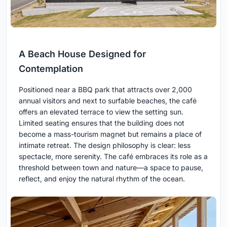
A Beach House Designed for
Contemplation
Positioned near a BBQ park that attracts over 2,000
annual visitors and next to surfable beaches, the café
offers an elevated terrace to view the setting sun.
Limited seating ensures that the building does not
become a mass-tourism magnet but remains a place of
intimate retreat. The design philosophy is clear: less
spectacle, more serenity. The café embraces its role as a
threshold between town and nature—a space to pause,
reflect, and enjoy the natural rhythm of the ocean.