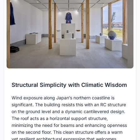
Structural Simplicity with Climatic Wisdom
Wind exposure along Japan’s northern coastline is
significant. The building resists this with an RC structure
on the ground level and a dynamic cantilevered design.
The roof acts as a horizontal support structure,
minimizing the need for beams and enhancing openness
on the second floor. This clean structure offers a warm
yet resilient architectural expression that welcomes