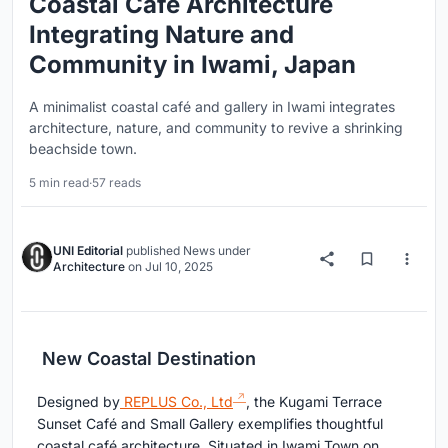
Coastal Café Architecture
Integrating Nature and
Community in Iwami, Japan
A minimalist coastal café and gallery in Iwami integrates
architecture, nature, and community to revive a shrinking
beachside town.
5 min read
·
57 reads
UNI Editorial
published
News
under
Architecture
on
Jul 10, 2025
New Coastal Destination
Designed by
REPLUS Co., Ltd
, the Kugami Terrace
Sunset Café and Small Gallery exemplifies thoughtful
coastal café architecture. Situated in Iwami Town on