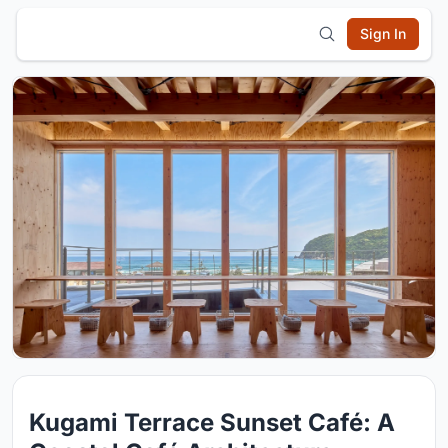
Sign In
Kugami Terrace Sunset Café: A