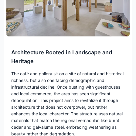
Architecture Rooted in Landscape and
Heritage
The café and gallery sit on a site of natural and historical
richness, but also one facing demographic and
infrastructural decline. Once bustling with guesthouses
and local commerce, the area has seen significant
depopulation. This project aims to revitalize it through
architecture that does not overpower, but rather
enhances the local character. The structure uses natural
materials that match the regional vernacular, like burnt
cedar and galvalume steel, embracing weathering as
beauty rather than degradation.