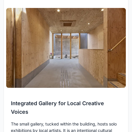
Integrated Gallery for Local Creative
Voices
The small gallery, tucked within the building, hosts solo
exhibitions by local artists. It is an intentional cultural