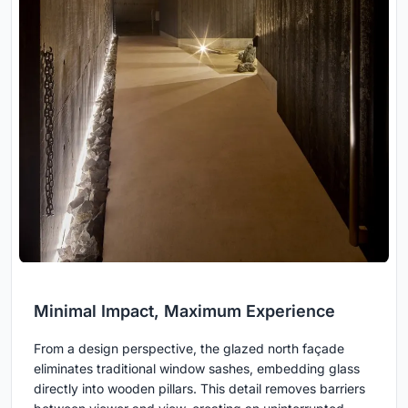
Minimal Impact, Maximum Experience
From a design perspective, the glazed north façade
eliminates traditional window sashes, embedding glass
directly into wooden pillars. This detail removes barriers