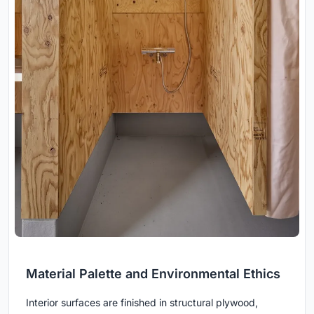
Material Palette and Environmental Ethics
Interior surfaces are finished in structural plywood,