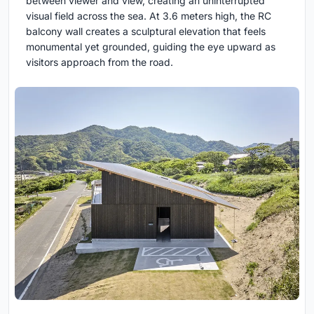
between viewer and view, creating an uninterrupted
visual field across the sea. At 3.6 meters high, the RC
balcony wall creates a sculptural elevation that feels
monumental yet grounded, guiding the eye upward as
visitors approach from the road.