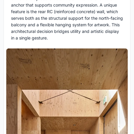
anchor that supports community expression. A unique
feature is the rear RC (reinforced concrete) wall, which
serves both as the structural support for the north-facing
balcony and a flexible hanging system for artwork. This
architectural decision bridges utility and artistic display
in a single gesture.