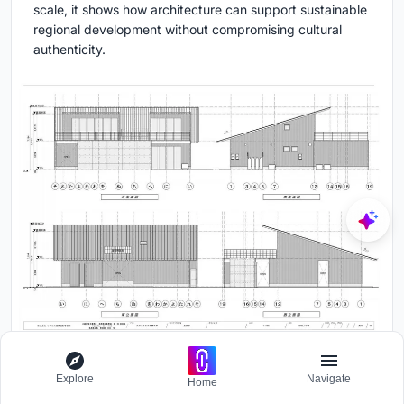
scale, it shows how architecture can support sustainable
regional development without compromising cultural
authenticity.
Explore
Navigate
Home