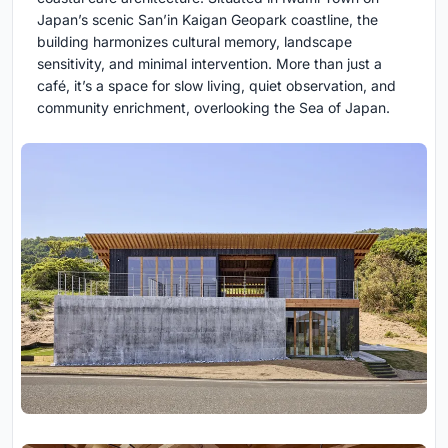
Japan’s scenic San’in Kaigan Geopark coastline, the
building harmonizes cultural memory, landscape
sensitivity, and minimal intervention. More than just a
café, it’s a space for slow living, quiet observation, and
community enrichment, overlooking the Sea of Japan.