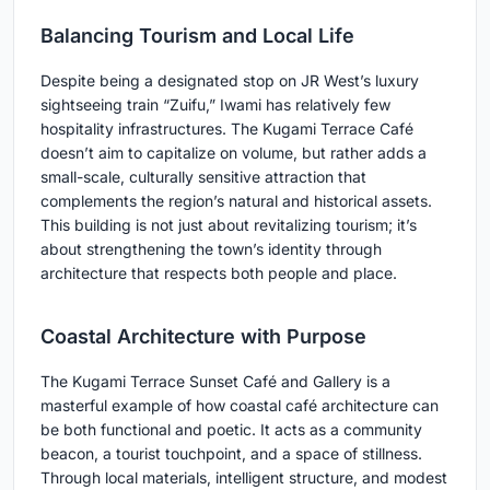
Balancing Tourism and Local Life
Despite being a designated stop on JR West’s luxury
sightseeing train “Zuifu,” Iwami has relatively few
hospitality infrastructures. The Kugami Terrace Café
doesn’t aim to capitalize on volume, but rather adds a
small-scale, culturally sensitive attraction that
complements the region’s natural and historical assets.
This building is not just about revitalizing tourism; it’s
about strengthening the town’s identity through
architecture that respects both people and place.
Coastal Architecture with Purpose
The Kugami Terrace Sunset Café and Gallery is a
masterful example of how coastal café architecture can
be both functional and poetic. It acts as a community
beacon, a tourist touchpoint, and a space of stillness.
Through local materials, intelligent structure, and modest