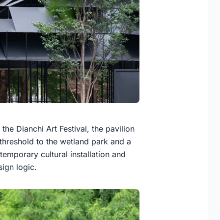
the Dianchi Art Festival, the pavilion
 threshold to the wetland park and a
 temporary cultural installation and
sign logic.