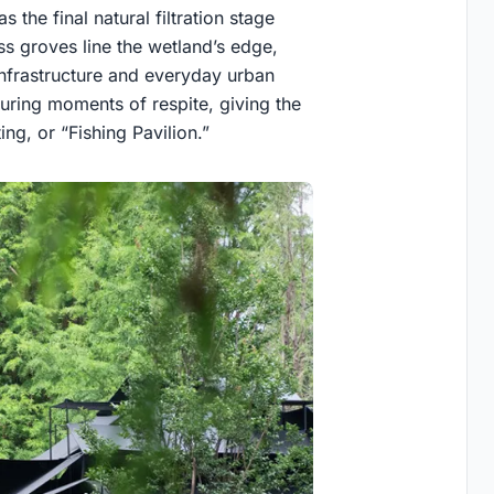
 the final natural filtration stage
ss groves line the wetland’s edge,
infrastructure and everyday urban
during moments of respite, giving the
ng, or “Fishing Pavilion.”