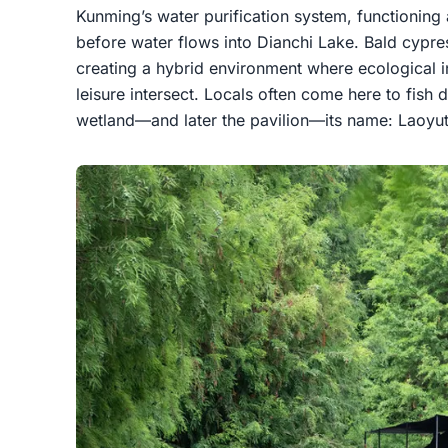
Kunming’s water purification system, functioning as
before water flows into Dianchi Lake. Bald cypre
creating a hybrid environment where ecological 
leisure intersect. Locals often come here to fish 
wetland—and later the pavilion—its name: Laoyuti