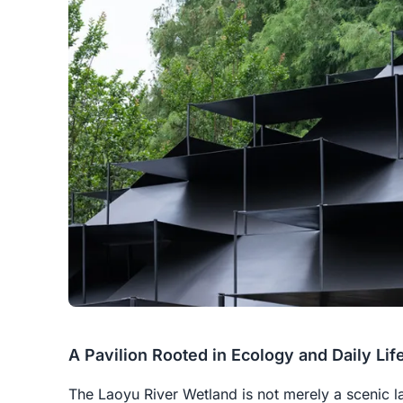
A Pavilion Rooted in Ecology and Daily Lif
The Laoyu River Wetland is not merely a scenic l