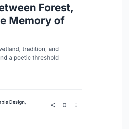
Between Forest,
the Memory of
etland, tradition, and
and a poetic threshold
able Design
,