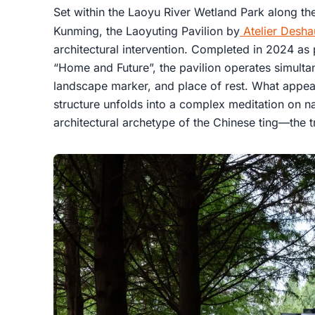
Set within the Laoyu River Wetland Park along th
Kunming, the Laoyuting Pavilion by
Atelier Desha
architectural intervention. Completed in 2024 as 
“Home and Future”, the pavilion operates simultane
landscape marker, and place of rest. What appears
structure unfolds into a complex meditation on n
architectural archetype of the Chinese ting—the tr