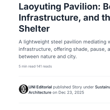
Laoyuting Pavilion: 
Infrastructure, and 
Shelter
A lightweight steel pavilion mediating w
infrastructure, offering shade, pause, 
between nature and city.
5 min read
·
141 reads
UNI Editorial
published
Story
under
Sustain
Architecture
on
Dec 23, 2025