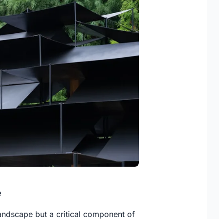
e
andscape but a critical component of