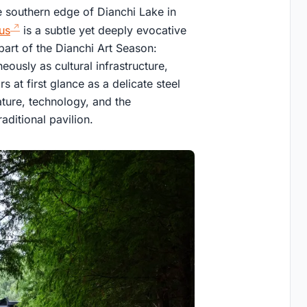
e southern edge of Dianchi Lake in
us
is a subtle yet deeply evocative
part of the Dianchi Art Season:
ously as cultural infrastructure,
 at first glance as a delicate steel
ature, technology, and the
aditional pavilion.