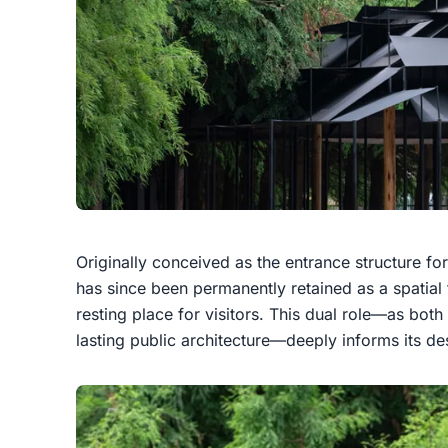
Originally conceived as the entrance structure for 
has since been permanently retained as a spatial
resting place for visitors. This dual role—as both
lasting public architecture—deeply informs its de