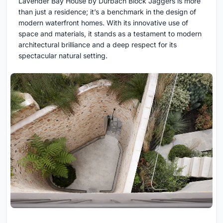
Lavender Bay House by Durbach Block Jaggers is more
than just a residence; it’s a benchmark in the design of
modern waterfront homes. With its innovative use of
space and materials, it stands as a testament to modern
architectural brilliance and a deep respect for its
spectacular natural setting.