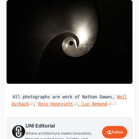
All photographs are work of Nathan Dawes,
Neil
Durbach
,
Ross Honeysett
,
Luc Remond
UNI Editorial
Follow
Where architecture meets innovation,
through curated news, insights, and