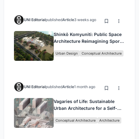
UNI Editorial
published
Article
3 weeks ago
Shinkō Komyuniti: Public Space
Architecture Reimagining Sport,
Culture and Community in Tokyo
Urban Design
Conceptual Architecture
UNI Editorial
published
Article
1 month ago
Vagaries of Life: Sustainable
Urban Architecture for a Self-
Sufficient Community in
Conceptual Architecture
Architecture
Singapore