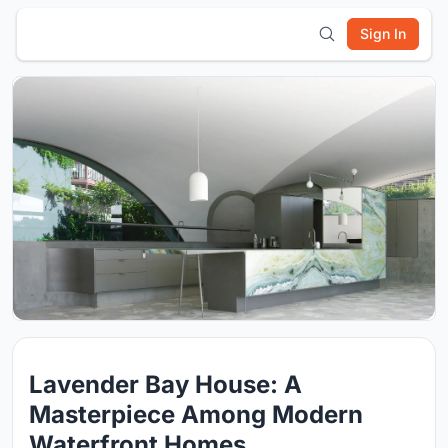
Sign In
Lavender Bay House: A
Masterpiece Among Modern
Waterfront Homes