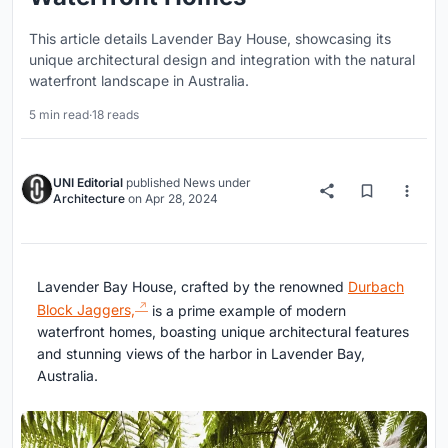
This article details Lavender Bay House, showcasing its
unique architectural design and integration with the natural
waterfront landscape in Australia.
5 min read
·
18 reads
UNI Editorial
published
News
under
Architecture
on
Apr 28, 2024
Lavender Bay House, crafted by the renowned
Durbach
Block Jaggers,
is a prime example of modern
waterfront homes, boasting unique architectural features
and stunning views of the harbor in Lavender Bay,
Australia.