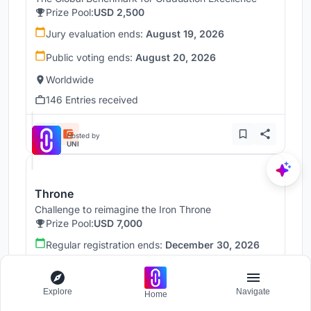
Prize Pool:
USD 2,500
Jury evaluation ends:
August 19, 2026
Public voting ends:
August 20, 2026
Worldwide
146 Entries received
Hosted by
UNI
Throne
Challenge to reimagine the Iron Throne
Prize Pool:
USD 7,000
Regular registration ends:
December 30, 2026
Submission ends:
January 1, 2027
Worldwide
Explore
Navigate
Home