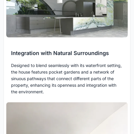
Integration with Natural Surroundings
Designed to blend seamlessly with its waterfront setting,
the house features pocket gardens and a network of
sinuous pathways that connect different parts of the
property, enhancing its openness and integration with
the environment.