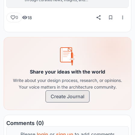
reviews from around the globe.
18
0
Share your ideas with the world
Write about your design process, research, or opinions.
Your voice matters in the architecture community.
Create Journal
Comments (0)
Please
login
or
sign up
to add comments