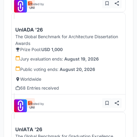
Hosted by
UNI
UnIADA '26
The Global Benchmark for Architecture Dissertation
Awards
Prize Pool:
USD 1,000
Jury evaluation ends:
August 19, 2026
Public voting ends:
August 20, 2026
Worldwide
68 Entries received
Hosted by
UNI
UnIATA '26
The Global Benchmark for Graduation Excellence