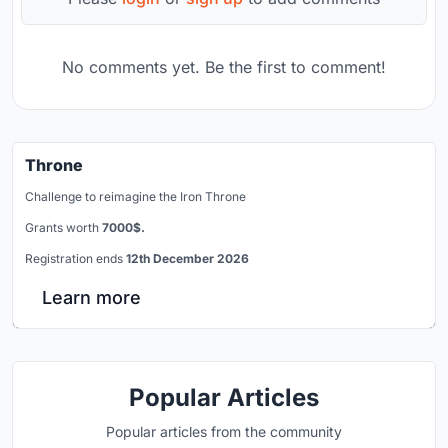
No comments yet. Be the first to comment!
Throne
Challenge to reimagine the Iron Throne
Grants worth
7000$.
Registration ends
12th December 2026
Learn more
Popular Articles
Popular articles from the community