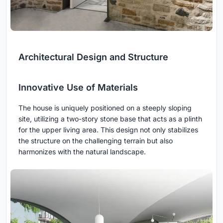
Architectural Design and Structure
Innovative Use of Materials
The house is uniquely positioned on a steeply sloping
site, utilizing a two-story stone base that acts as a plinth
for the upper living area. This design not only stabilizes
the structure on the challenging terrain but also
harmonizes with the natural landscape.