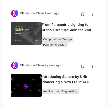
UNI
published
News
1 year ago
From Parametric Lighting to
Urban Furniture: Join the 2nd
Workshop in Beegraphy’s
Computational Design
Computational Design Series
Parametric Design
UNI
published
News
2 years ago
Introducing Sphere by UNI:
Pioneering a New Era in AEC
Industry
Architecture
Engineering