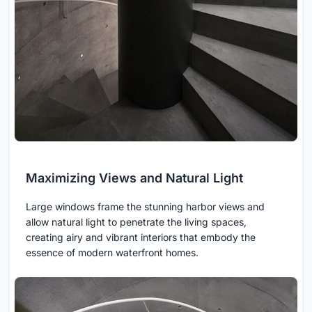
Maximizing Views and Natural Light
Large windows frame the stunning harbor views and
allow natural light to penetrate the living spaces,
creating airy and vibrant interiors that embody the
essence of modern waterfront homes.