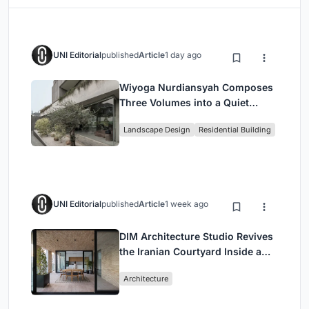
UNI Editorial
published
Article
1 day ago
Wiyoga Nurdiansyah Composes
Three Volumes into a Quiet
Family Compound in South
Landscape Design
Residential Building
Jakarta
UNI Editorial
published
Article
1 week ago
DIM Architecture Studio Revives
the Iranian Courtyard Inside a
Mashhad Apartment Building
Architecture