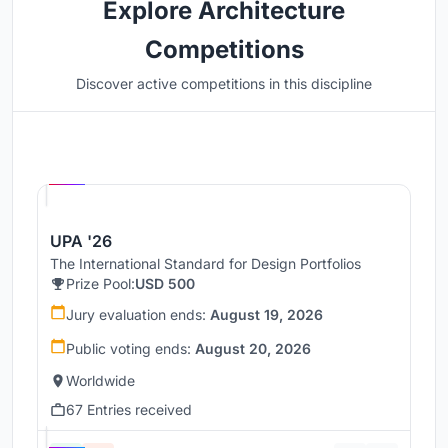
Explore Architecture
Competitions
Discover active competitions in this discipline
Hosted by
UNI
UPA '26
The International Standard for Design Portfolios
Prize Pool:
USD 500
Jury evaluation ends:
August 19, 2026
Public voting ends:
August 20, 2026
Worldwide
67 Entries received