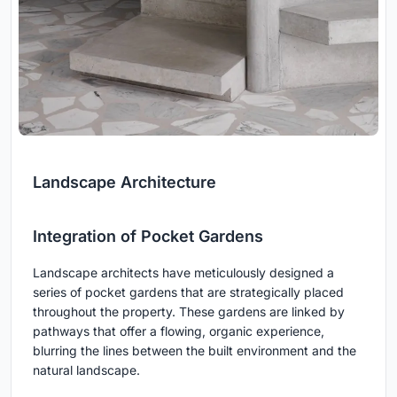
Landscape Architecture
Integration of Pocket Gardens
Landscape architects have meticulously designed a
series of pocket gardens that are strategically placed
throughout the property. These gardens are linked by
pathways that offer a flowing, organic experience,
blurring the lines between the built environment and the
natural landscape.