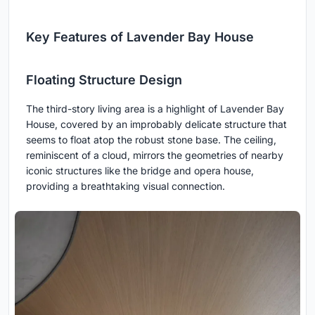
Key Features of Lavender Bay House
Floating Structure Design
The third-story living area is a highlight of Lavender Bay
House, covered by an improbably delicate structure that
seems to float atop the robust stone base. The ceiling,
reminiscent of a cloud, mirrors the geometries of nearby
iconic structures like the bridge and opera house,
providing a breathtaking visual connection.