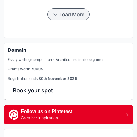
Load More
Domain
Essay writing competition - Architecture in video games
Grants worth
7000$
.
Registration ends
30th November 2026
Book your spot
Follow us on Pinterest
Creative inspiration