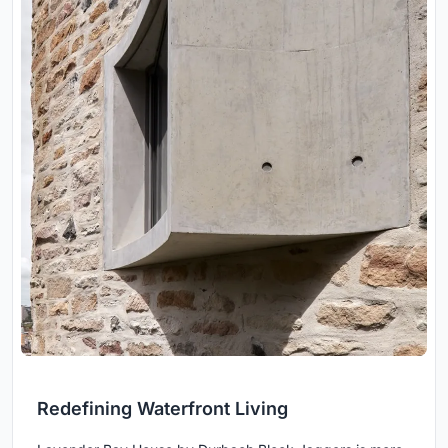
Redefining Waterfront Living