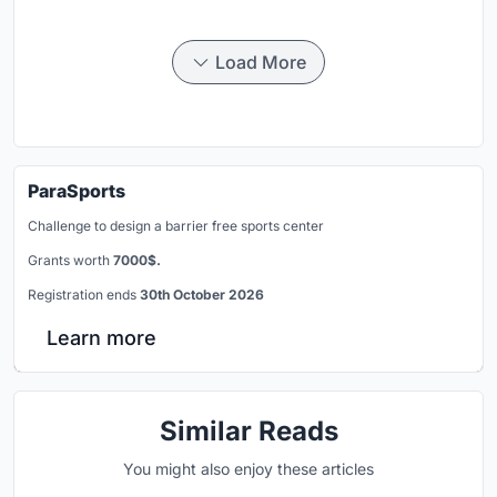
Load More
ParaSports
Challenge to design a barrier free sports center
Grants worth
7000$.
Registration ends
30th October 2026
Learn more
Similar Reads
You might also enjoy these articles