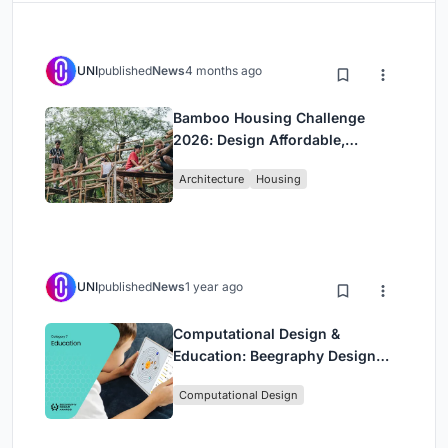
UNI
published
News
4 months ago
Bamboo Housing Challenge
2026: Design Affordable,
Sustainable Homes Using
Architecture
Housing
Bamboo
UNI
published
News
1 year ago
Computational Design &
Education: Beegraphy Design
Awards Introduces 7th Category
Computational Design
(Featuring Jiyun's Innovative
Approach)