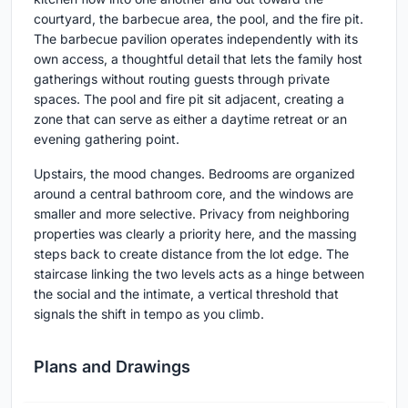
courtyard, the barbecue area, the pool, and the fire pit.
The barbecue pavilion operates independently with its
own access, a thoughtful detail that lets the family host
gatherings without routing guests through private
spaces. The pool and fire pit sit adjacent, creating a
zone that can serve as either a daytime retreat or an
evening gathering point.
Upstairs, the mood changes. Bedrooms are organized
around a central bathroom core, and the windows are
smaller and more selective. Privacy from neighboring
properties was clearly a priority here, and the massing
steps back to create distance from the lot edge. The
staircase linking the two levels acts as a hinge between
the social and the intimate, a vertical threshold that
signals the shift in tempo as you climb.
Plans and Drawings