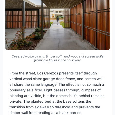
Covered walkway with timber soffit and wood slat screen walls
framing a figure in the courtyard
From the street, Los Cerezos presents itself through
vertical wood slats: garage door, fence, and screen wall
all share the same language. The effect is not so much a
boundary as a filter. Light passes through, glimpses of
planting are visible, but the domestic life behind remains
private. The planted bed at the base softens the
transition from sidewalk to threshold and prevents the
timber wall from reading as a blank barrier.