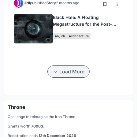
UNI
published
Story
2 months ago
Black Hole: A Floating
Megastructure for the Post-
Physical Era
AR/VR
Architecture
Load More
Throne
Challenge to reimagine the Iron Throne
Grants worth
7000$.
Registration ends
12th December 2026