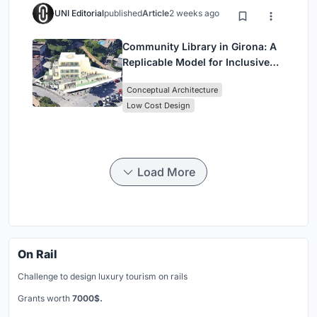
UNI Editorial
published
Article
2 weeks ago
Community Library in Girona: A
Replicable Model for Inclusive
Library Architecture
Conceptual Architecture
Low Cost Design
Load More
On Rail
Challenge to design luxury tourism on rails
Grants worth
7000$.