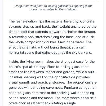
Living room with floor-to-ceiling glass doors opening to the
garden and timber built-in shelving
The rear elevation flips the material hierarchy. Concrete
volumes step up and back, their weight anchored by the
timber soffit that extends outward to shelter the terrace.
A reflecting pool stretches along the base, and at dusk
the whole composition doubles itself in the water. The
effect is cinematic without being theatrical, a calm
horizontal scene that gains depth as the sky darkens.
Inside, the living room makes the strongest case for the
house's spatial strategy. Floor-to-ceiling glass doors
erase the line between interior and garden, while a built-
in timber shelving wall on the opposite side provides
visual warmth and practical storage. The proportions are
generous without being cavernous. Furniture can gather
near the glass or retreat to the shelving wall depending
on the season and the mood. The room works because it
offers choices rather than dictating a single