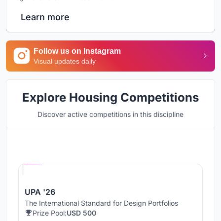
Learn more
Follow us on Instagram
Visual updates daily
Explore Housing Competitions
Discover active competitions in this discipline
Hosted by
UNI
UPA '26
The International Standard for Design Portfolios
Prize Pool:
USD 500