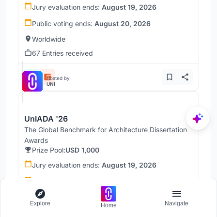
Jury evaluation ends:
August 19, 2026
Public voting ends:
August 20, 2026
Worldwide
67 Entries received
Hosted by
UNI
UnIADA '26
The Global Benchmark for Architecture Dissertation
Awards
Prize Pool:
USD 1,000
Jury evaluation ends:
August 19, 2026
Public voting ends:
August 20, 2026
Worldwide
Explore
Navigate
Home
68 Entries received