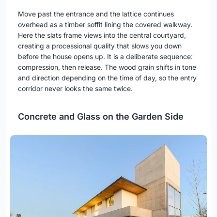
Move past the entrance and the lattice continues
overhead as a timber soffit lining the covered walkway.
Here the slats frame views into the central courtyard,
creating a processional quality that slows you down
before the house opens up. It is a deliberate sequence:
compression, then release. The wood grain shifts in tone
and direction depending on the time of day, so the entry
corridor never looks the same twice.
Concrete and Glass on the Garden Side