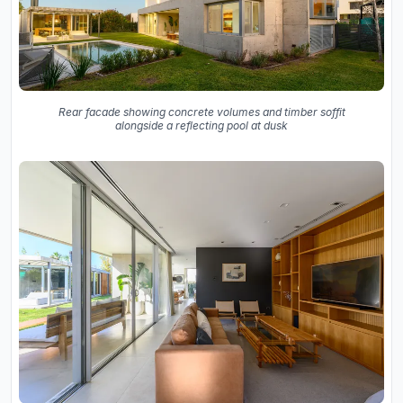
Rear facade showing concrete volumes and timber soffit
alongside a reflecting pool at dusk