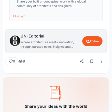
Share your built or conceptual work with a global
community of architects and designers.
uni.xyz
UNI Editorial
Follow
Where architecture meets innovation,
through curated news, insights, and
reviews from around the globe.
8
0
Share your ideas with the world