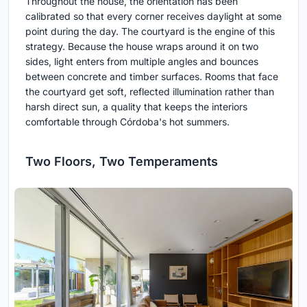
Throughout the house, the orientation has been
calibrated so that every corner receives daylight at some
point during the day. The courtyard is the engine of this
strategy. Because the house wraps around it on two
sides, light enters from multiple angles and bounces
between concrete and timber surfaces. Rooms that face
the courtyard get soft, reflected illumination rather than
harsh direct sun, a quality that keeps the interiors
comfortable through Córdoba's hot summers.
Two Floors, Two Temperaments