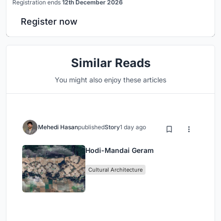
Registration ends
12th December 2026
Register now
Similar Reads
You might also enjoy these articles
Mehedi Hasan
published
Story
1 day ago
Hodi-Mandai Geram
Cultural Architecture