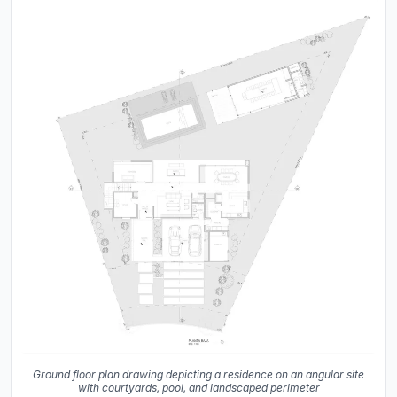
Ground floor plan drawing depicting a residence on an angular site
with courtyards, pool, and landscaped perimeter