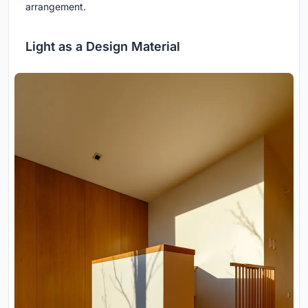
arrangement.
Light as a Design Material