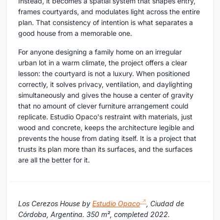
Instead, it becomes a spatial system that shapes entry,
frames courtyards, and modulates light across the entire
plan. That consistency of intention is what separates a
good house from a memorable one.
For anyone designing a family home on an irregular
urban lot in a warm climate, the project offers a clear
lesson: the courtyard is not a luxury. When positioned
correctly, it solves privacy, ventilation, and daylighting
simultaneously and gives the house a center of gravity
that no amount of clever furniture arrangement could
replicate. Estudio Opaco's restraint with materials, just
wood and concrete, keeps the architecture legible and
prevents the house from dating itself. It is a project that
trusts its plan more than its surfaces, and the surfaces
are all the better for it.
Los Cerezos House by
Estudio Opaco
, Ciudad de
Córdoba, Argentina. 350 m², completed 2022.