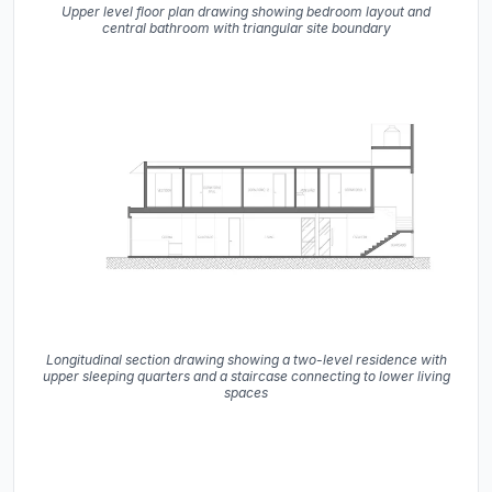
Upper level floor plan drawing showing bedroom layout and
central bathroom with triangular site boundary
Longitudinal section drawing showing a two-level residence with
upper sleeping quarters and a staircase connecting to lower living
spaces