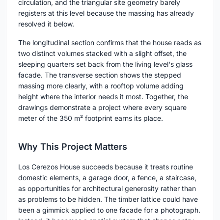
circulation, and the triangular site geometry barely
registers at this level because the massing has already
resolved it below.
The longitudinal section confirms that the house reads as
two distinct volumes stacked with a slight offset, the
sleeping quarters set back from the living level's glass
facade. The transverse section shows the stepped
massing more clearly, with a rooftop volume adding
height where the interior needs it most. Together, the
drawings demonstrate a project where every square
meter of the 350 m² footprint earns its place.
Why This Project Matters
Los Cerezos House succeeds because it treats routine
domestic elements, a garage door, a fence, a staircase,
as opportunities for architectural generosity rather than
as problems to be hidden. The timber lattice could have
been a gimmick applied to one facade for a photograph.