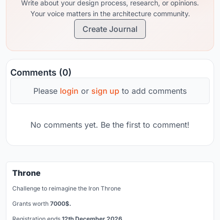
Write about your design process, research, or opinions.
Your voice matters in the architecture community.
Create Journal
Comments (0)
Please
login
or
sign up
to add comments
No comments yet. Be the first to comment!
Throne
Challenge to reimagine the Iron Throne
Grants worth
7000$.
Registration ends
12th December 2026