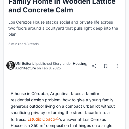
Family Home in Wooden Lattice
and Concrete Calm
Los Cerezos House stacks social and private life across
two floors around a courtyard that pulls light deep into the
plan.
5 min read
·
8 reads
UNI Editorial
published
Story
under
Housing
,
Architecture
on
Feb 8, 2025
A house in Córdoba, Argentina, faces a familiar
residential design problem: how to give a young family
generous outdoor living on a compact urban lot without
sacrificing privacy or turning the street facade into a
fortress.
Estudio Opaco
's answer at Los Cerezos
House is a 350 m² composition that hinges on a single