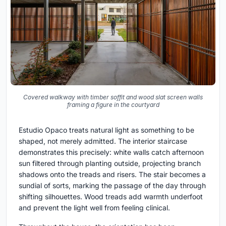
Covered walkway with timber soffit and wood slat screen walls
framing a figure in the courtyard
Estudio Opaco treats natural light as something to be
shaped, not merely admitted. The interior staircase
demonstrates this precisely: white walls catch afternoon
sun filtered through planting outside, projecting branch
shadows onto the treads and risers. The stair becomes a
sundial of sorts, marking the passage of the day through
shifting silhouettes. Wood treads add warmth underfoot
and prevent the light well from feeling clinical.