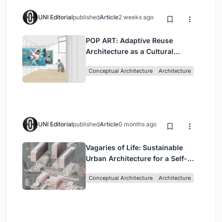
UNI Editorial
published
Article
2 weeks ago
POP ART: Adaptive Reuse
Architecture as a Cultural
Intervention in Sydney
Conceptual Architecture
Architecture
UNI Editorial
published
Article
0 months ago
Vagaries of Life: Sustainable
Urban Architecture for a Self-
Sufficient Community in
Conceptual Architecture
Architecture
Singapore