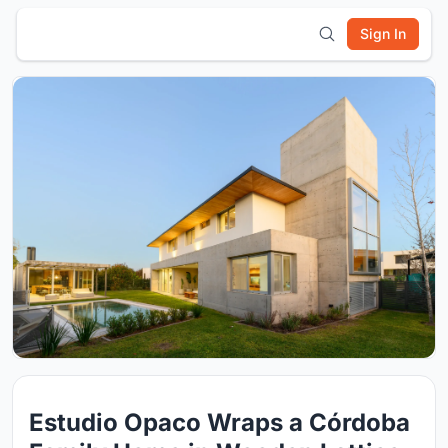
Sign In
Estudio Opaco Wraps a Córdoba