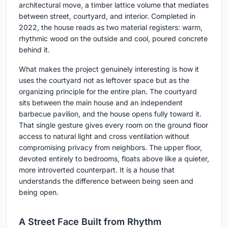
architectural move, a timber lattice volume that mediates
between street, courtyard, and interior. Completed in
2022, the house reads as two material registers: warm,
rhythmic wood on the outside and cool, poured concrete
behind it.
What makes the project genuinely interesting is how it
uses the courtyard not as leftover space but as the
organizing principle for the entire plan. The courtyard
sits between the main house and an independent
barbecue pavilion, and the house opens fully toward it.
That single gesture gives every room on the ground floor
access to natural light and cross ventilation without
compromising privacy from neighbors. The upper floor,
devoted entirely to bedrooms, floats above like a quieter,
more introverted counterpart. It is a house that
understands the difference between being seen and
being open.
A Street Face Built from Rhythm