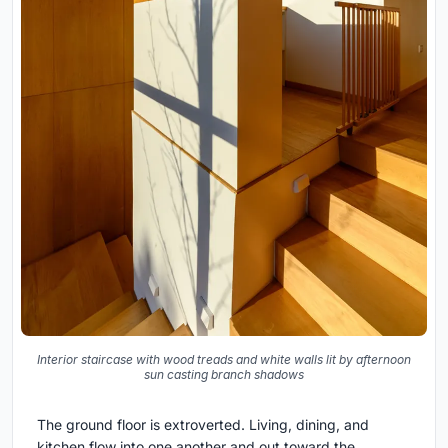
Interior staircase with wood treads and white walls lit by afternoon
sun casting branch shadows
The ground floor is extroverted. Living, dining, and
kitchen flow into one another and out toward the