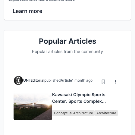
Learn more
Popular Articles
Popular articles from the community
UNI Editorial
published
Article
1 month ago
Kawasaki Olympic Sports
Center: Sports Complex
Architecture Rooted in
Conceptual Architecture
Architecture
Community, Tradition, and
Movement