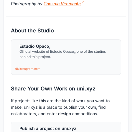
Photography by
Gonzalo Viramonte
.
About the Studio
Estudio Opaco,
Official website of Estudio Opaco,, one of the studios
behind this project.
instagram.com
Share Your Own Work on uni.xyz
If projects like this are the kind of work you want to
make, uni.xyz is a place to publish your own, find
collaborators, and enter design competitions.
Publish a project on uni.xyz