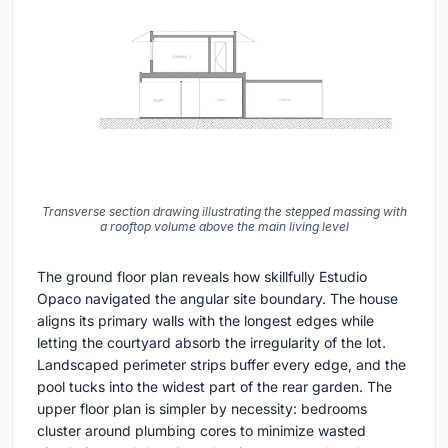
Transverse section drawing illustrating the stepped massing with
a rooftop volume above the main living level
The ground floor plan reveals how skillfully Estudio
Opaco navigated the angular site boundary. The house
aligns its primary walls with the longest edges while
letting the courtyard absorb the irregularity of the lot.
Landscaped perimeter strips buffer every edge, and the
pool tucks into the widest part of the rear garden. The
upper floor plan is simpler by necessity: bedrooms
cluster around plumbing cores to minimize wasted