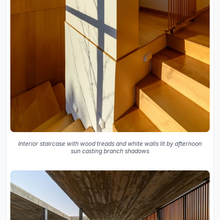
Interior staircase with wood treads and white walls lit by afternoon
sun casting branch shadows