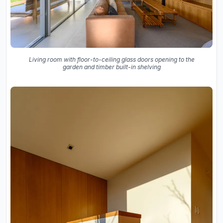
Living room with floor-to-ceiling glass doors opening to the
garden and timber built-in shelving