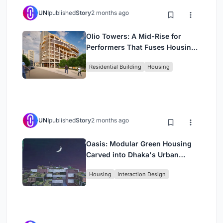
UNI
published
Story
2 months ago
Olio Towers: A Mid-Rise for
Performers That Fuses Housing,
Rehearsal, and Stage
Residential Building
Housing
UNI
published
Story
2 months ago
Oasis: Modular Green Housing
Carved into Dhaka's Urban
Fabric
Housing
Interaction Design