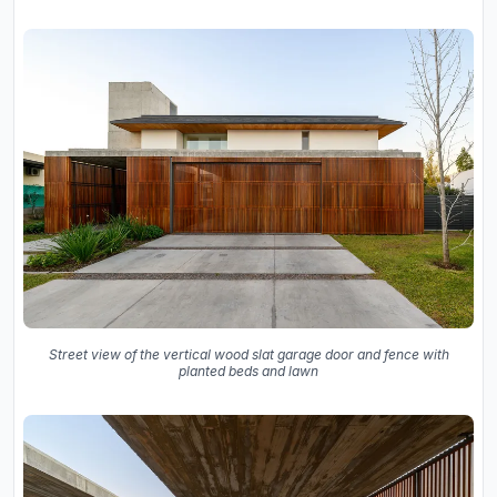
Street view of the vertical wood slat garage door and fence with
planted beds and lawn