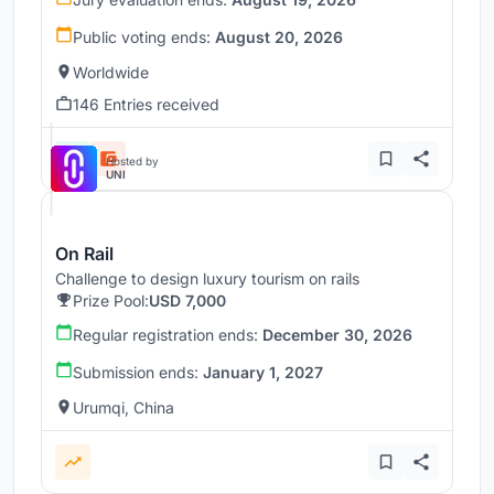
Public voting ends:
August 20, 2026
Worldwide
146 Entries received
Hosted by
UNI
On Rail
Challenge to design luxury tourism on rails
Prize Pool:
USD 7,000
Regular registration ends:
December 30, 2026
Submission ends:
January 1, 2027
Urumqi, China