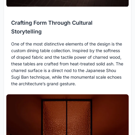
Crafting Form Through Cultural
Storytelling
One of the most distinctive elements of the design is the
custom dining table collection. Inspired by the softness
of draped fabric and the tactile power of charred wood,
these tables are crafted from heat-treated solid ash. The
charred surface is a direct nod to the Japanese Shou
Sugi Ban technique, while the monumental scale echoes
the architecture’s grand gesture.