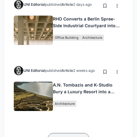
UNI Editorial
published
Article
2 days ago
RHO Converts a Berlin Spree-
Side Industrial Courtyard into
Enkime's 1,000 m² Agency
Office Building
Architecture
Headquarters
UNI Editorial
published
Article
2 weeks ago
A.N. Tombazis and K-Studio
Bury a Luxury Resort into a
Peloponnese Hillside
Architecture