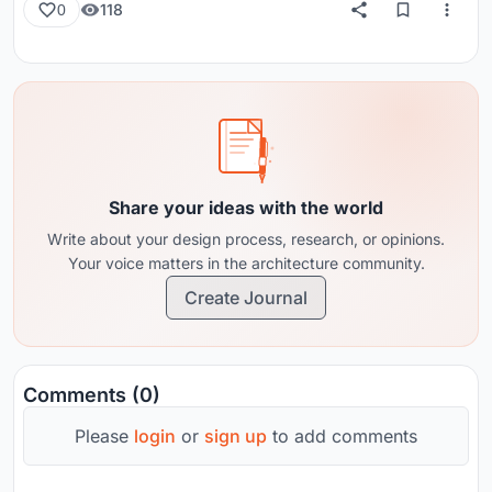
118
0
Share your ideas with the world
Write about your design process, research, or opinions.
Your voice matters in the architecture community.
Create Journal
Comments (0)
Please
login
or
sign up
to add comments