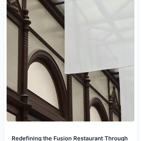
Redefining the Fusion Restaurant Through