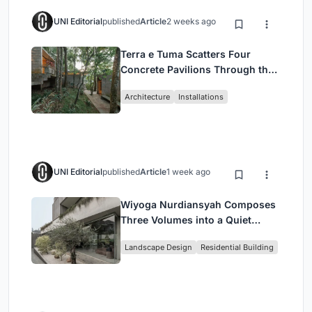
UNI Editorial
published
Article
2 weeks ago
Terra e Tuma Scatters Four
Concrete Pavilions Through the
Atlantic Forest in Mairiporã
Architecture
Installations
UNI Editorial
published
Article
1 week ago
Wiyoga Nurdiansyah Composes
Three Volumes into a Quiet
Family Compound in South
Landscape Design
Residential Building
Jakarta