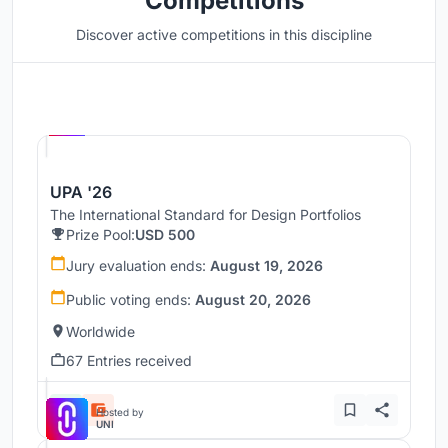
Competitions
Discover active competitions in this discipline
Hosted by
UNI
UPA '26
The International Standard for Design Portfolios
Prize Pool:
USD 500
Jury evaluation ends:
August 19, 2026
Public voting ends:
August 20, 2026
Worldwide
67 Entries received
Hosted by
UNI