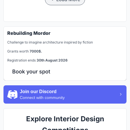
Rebuilding Mordor
Challenge to imagine architecture inspired by fiction
Grants worth
7000$.
Registration ends
30th August 2026
Book your spot
Join our Discord
Connect with community
Explore Interior Design