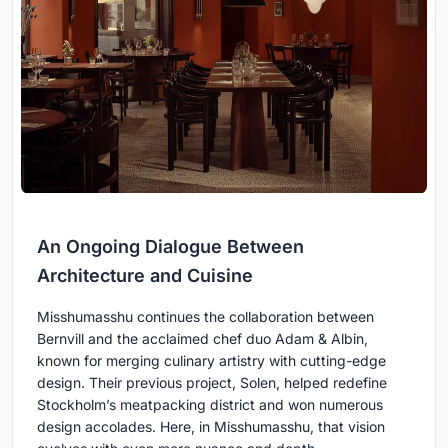
An Ongoing Dialogue Between
Architecture and Cuisine
Misshumasshu continues the collaboration between
Bernvill and the acclaimed chef duo Adam & Albin,
known for merging culinary artistry with cutting-edge
design. Their previous project, Solen, helped redefine
Stockholm’s meatpacking district and won numerous
design accolades. Here, in Misshumasshu, that vision