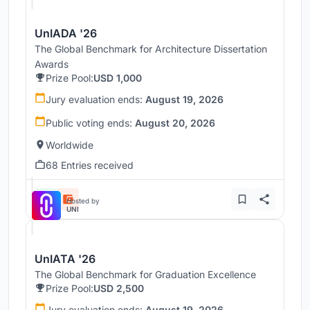
UnIADA '26
The Global Benchmark for Architecture Dissertation
Awards
Prize Pool:
USD 1,000
Jury evaluation ends:
August 19, 2026
Public voting ends:
August 20, 2026
Worldwide
68 Entries received
Hosted by
UNI
UnIATA '26
The Global Benchmark for Graduation Excellence
Prize Pool:
USD 2,500
Jury evaluation ends:
August 19, 2026