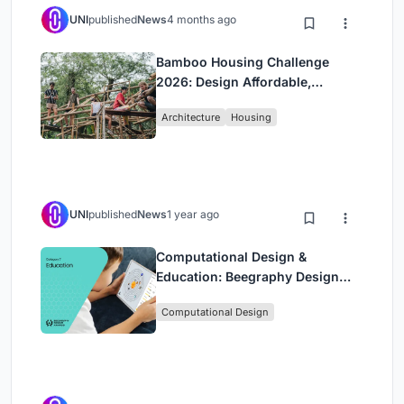
UNI
published
News
4 months ago
Bamboo Housing Challenge
2026: Design Affordable,
Sustainable Homes Using
Architecture
Housing
Bamboo
UNI
published
News
1 year ago
Computational Design &
Education: Beegraphy Design
Awards Introduces 7th Category
Computational Design
(Featuring Jiyun's Innovative
Approach)