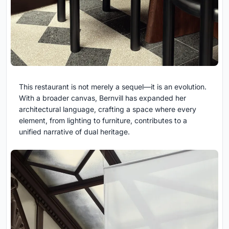
This restaurant is not merely a sequel—it is an evolution.
With a broader canvas, Bernvill has expanded her
architectural language, crafting a space where every
element, from lighting to furniture, contributes to a
unified narrative of dual heritage.