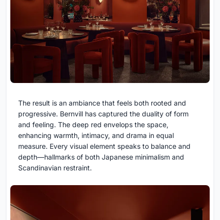
The result is an ambiance that feels both rooted and
progressive. Bernvill has captured the duality of form
and feeling. The deep red envelops the space,
enhancing warmth, intimacy, and drama in equal
measure. Every visual element speaks to balance and
depth—hallmarks of both Japanese minimalism and
Scandinavian restraint.