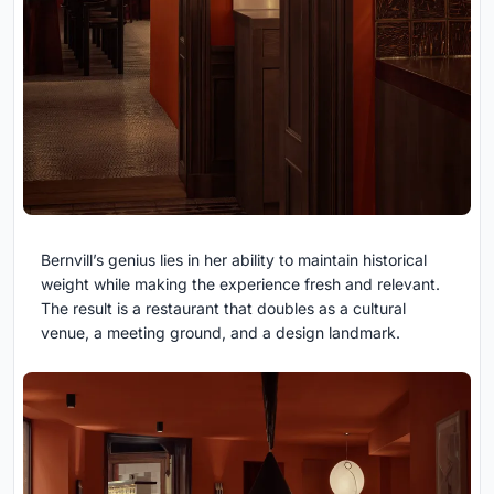
Bernvill’s genius lies in her ability to maintain historical
weight while making the experience fresh and relevant.
The result is a restaurant that doubles as a cultural
venue, a meeting ground, and a design landmark.