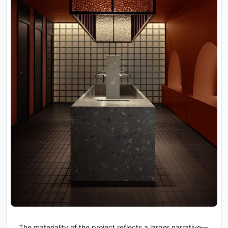
The materiality of the project reflects a larger narrative—