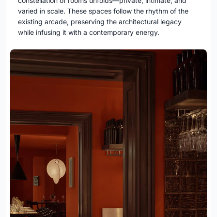
constellation of rooms unfolds—private, intimate, and
varied in scale. These spaces follow the rhythm of the
existing arcade, preserving the architectural legacy
while infusing it with a contemporary energy.