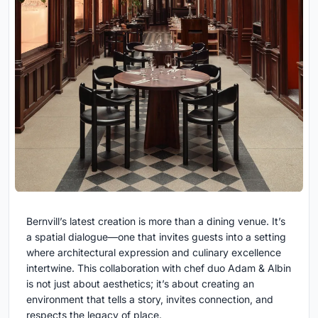
Bernvill’s latest creation is more than a dining venue. It’s
a spatial dialogue—one that invites guests into a setting
where architectural expression and culinary excellence
intertwine. This collaboration with chef duo Adam & Albin
is not just about aesthetics; it’s about creating an
environment that tells a story, invites connection, and
respects the legacy of place.