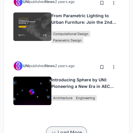
UNI
published
News
2 years ago
From Parametric Lighting to
Urban Furniture: Join the 2nd
Workshop in Beegraphy’s
Computational Design
Computational Design Series
Parametric Design
UNI
published
News
2 years ago
Introducing Sphere by UNI:
Pioneering a New Era in AEC
Industry
Architecture
Engineering
Load More