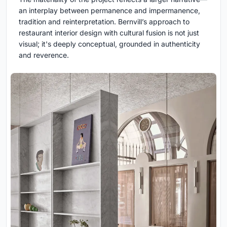
an interplay between permanence and impermanence,
tradition and reinterpretation. Bernvill’s approach to
restaurant interior design with cultural fusion is not just
visual; it's deeply conceptual, grounded in authenticity
and reverence.