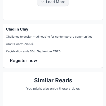
Load More
Clad in Clay
Challenge to design mud housing for contemporary communities
Grants worth
7000$.
Registration ends
30th September 2026
Register now
Similar Reads
You might also enjoy these articles