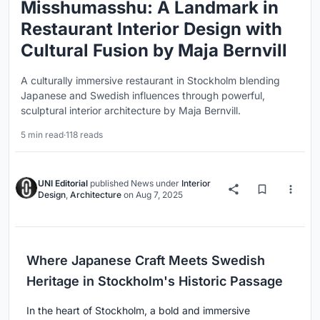
Misshumasshu: A Landmark in
Restaurant Interior Design with
Cultural Fusion by Maja Bernvill
A culturally immersive restaurant in Stockholm blending
Japanese and Swedish influences through powerful,
sculptural interior architecture by Maja Bernvill.
5 min read
·
118 reads
UNI Editorial
published
News
under
Interior
Design
,
Architecture
on
Aug 7, 2025
Where Japanese Craft Meets Swedish
Heritage in Stockholm's Historic Passage
In the heart of Stockholm, a bold and immersive