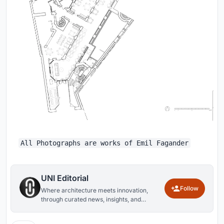
All Photographs are works of Emil Fagander
UNI Editorial
Follow
Where architecture meets innovation,
through curated news, insights, and
reviews from around the globe.