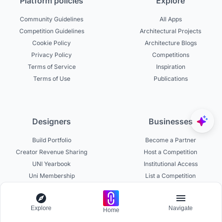
Platform policies
Explore
Community Guidelines
All Apps
Competition Guidelines
Architectural Projects
Cookie Policy
Architecture Blogs
Privacy Policy
Competitions
Terms of Service
Inspiration
Terms of Use
Publications
Designers
Businesses
Build Portfolio
Become a Partner
Creator Revenue Sharing
Host a Competition
UNI Yearbook
Institutional Access
Uni Membership
List a Competition
Explore
Navigate
Home
Experts
About