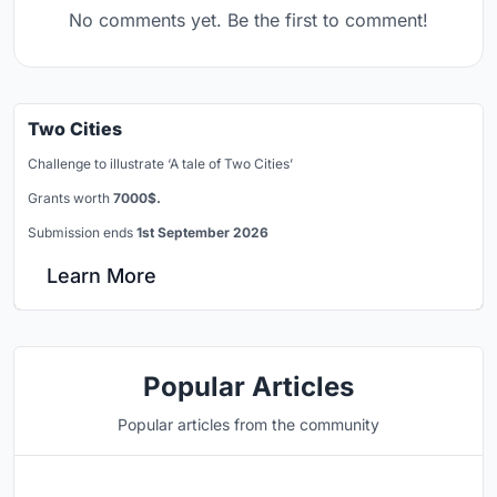
No comments yet. Be the first to comment!
Two Cities
Challenge to illustrate ‘A tale of Two Cities’
Grants worth
7000$.
Submission ends
1st September 2026
Learn More
Popular Articles
Popular articles from the community