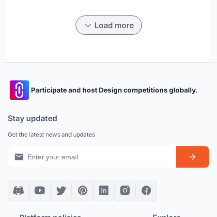
Load more
Participate and host Design competitions globally.
Stay updated
Get the latest news and updates