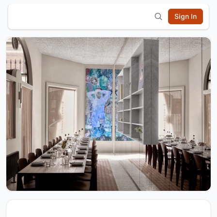
Sign In