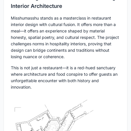
Interior Architecture
Misshumasshu stands as a masterclass in restaurant
interior design with cultural fusion. It offers more than a
meal—it offers an experience shaped by material
honesty, spatial poetry, and cultural respect. The project
challenges norms in hospitality interiors, proving that
design can bridge continents and traditions without
losing nuance or coherence.
This is not just a restaurant—it is a red-hued sanctuary
where architecture and food conspire to offer guests an
unforgettable encounter with both history and
innovation.