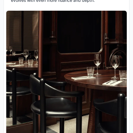
evolves with even more nuance and depth.