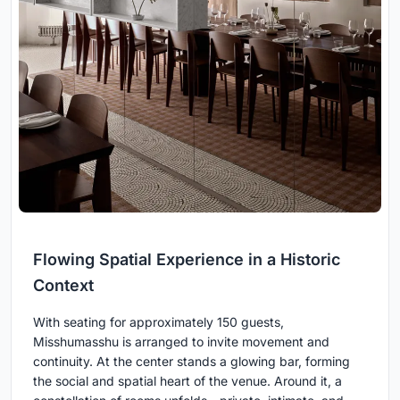
Flowing Spatial Experience in a Historic
Context
With seating for approximately 150 guests,
Misshumasshu is arranged to invite movement and
continuity. At the center stands a glowing bar, forming
the social and spatial heart of the venue. Around it, a