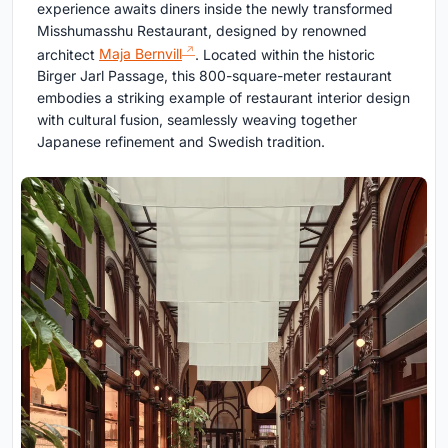
experience awaits diners inside the newly transformed
Misshumasshu Restaurant, designed by renowned
architect
Maja Bernvill
. Located within the historic
Birger Jarl Passage, this 800-square-meter restaurant
embodies a striking example of restaurant interior design
with cultural fusion, seamlessly weaving together
Japanese refinement and Swedish tradition.