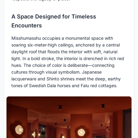
A Space Designed for Timeless
Encounters
Misshumasshu occupies a monumental space with
soaring six-meter-high ceilings, anchored by a central
daylight roof that floods the interior with soft, natural
light. In a bold stroke, the interior is drenched in rich red
hues. The choice of color is deliberate—connecting
cultures through visual symbolism. Japanese
lacquerware and Shinto shrines meet the deep, earthy
tones of Swedish Dala horses and Falu red cottages.