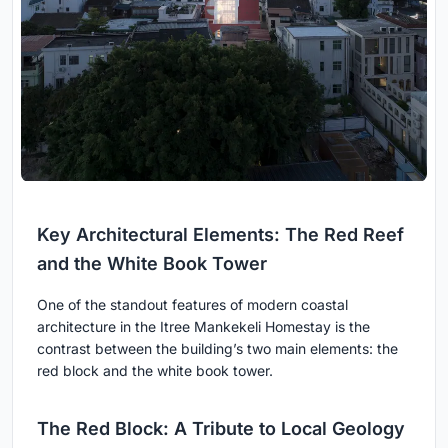
Key Architectural Elements: The Red Reef
and the White Book Tower
One of the standout features of modern coastal
architecture in the Itree Mankekeli Homestay is the
contrast between the building’s two main elements: the
red block and the white book tower.
The Red Block: A Tribute to Local Geology