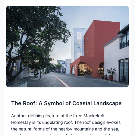
The Roof: A Symbol of Coastal Landscape
Another defining feature of the Itree Mankekeli
Homestay is its undulating roof. The roof design evokes
the natural forms of the nearby mountains and the sea,