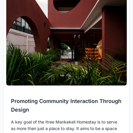
Promoting Community Interaction Through
Design
A key goal of the Itree Mankekeli Homestay is to serve
as more than just a place to stay. It aims to be a space