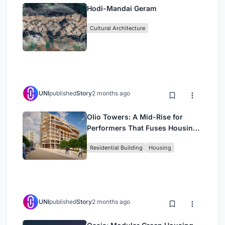
Hodi-Mandai Geram
Cultural Architecture
UNI
published
Story
2 months ago
Olio Towers: A Mid-Rise for
Performers That Fuses Housing,
Rehearsal, and Stage
Residential Building
Housing
UNI
published
Story
2 months ago