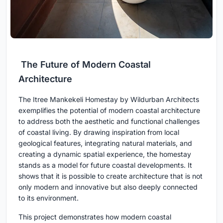
The Future of Modern Coastal
Architecture
The Itree Mankekeli Homestay by Wildurban Architects
exemplifies the potential of modern coastal architecture
to address both the aesthetic and functional challenges
of coastal living. By drawing inspiration from local
geological features, integrating natural materials, and
creating a dynamic spatial experience, the homestay
stands as a model for future coastal developments. It
shows that it is possible to create architecture that is not
only modern and innovative but also deeply connected
to its environment.
This project demonstrates how modern coastal