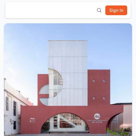
Sign In