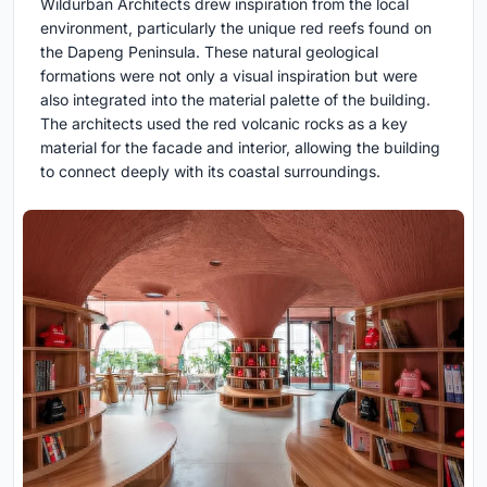
Wildurban Architects drew inspiration from the local
environment, particularly the unique red reefs found on
the Dapeng Peninsula. These natural geological
formations were not only a visual inspiration but were
also integrated into the material palette of the building.
The architects used the red volcanic rocks as a key
material for the facade and interior, allowing the building
to connect deeply with its coastal surroundings.