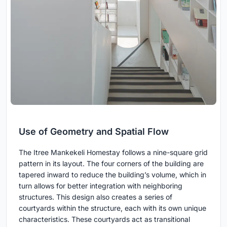
Use of Geometry and Spatial Flow
The Itree Mankekeli Homestay follows a nine-square grid
pattern in its layout. The four corners of the building are
tapered inward to reduce the building’s volume, which in
turn allows for better integration with neighboring
structures. This design also creates a series of
courtyards within the structure, each with its own unique
characteristics. These courtyards act as transitional