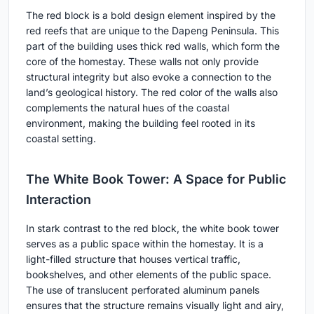
The red block is a bold design element inspired by the
red reefs that are unique to the Dapeng Peninsula. This
part of the building uses thick red walls, which form the
core of the homestay. These walls not only provide
structural integrity but also evoke a connection to the
land’s geological history. The red color of the walls also
complements the natural hues of the coastal
environment, making the building feel rooted in its
coastal setting.
The White Book Tower: A Space for Public
Interaction
In stark contrast to the red block, the white book tower
serves as a public space within the homestay. It is a
light-filled structure that houses vertical traffic,
bookshelves, and other elements of the public space.
The use of translucent perforated aluminum panels
ensures that the structure remains visually light and airy,