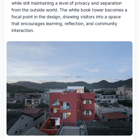
while still maintaining a level of privacy and separation
from the outside world. The white book tower becomes a
focal point in the design, drawing visitors into a space
that encourages learning, reflection, and community
interaction.