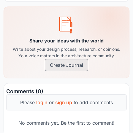
Share your ideas with the world
Write about your design process, research, or opinions.
Your voice matters in the architecture community.
Create Journal
Comments (0)
Please
login
or
sign up
to add comments
No comments yet. Be the first to comment!