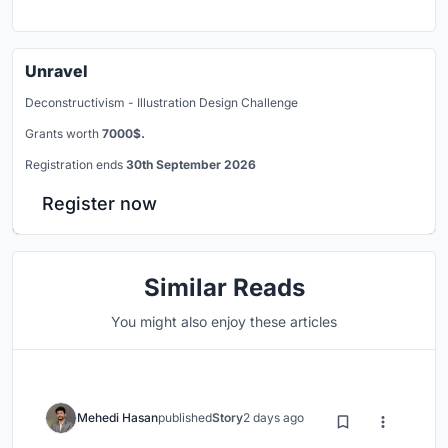
Unravel
Deconstructivism - Illustration Design Challenge
Grants worth
7000$.
Registration ends
30th September 2026
Register now
Similar Reads
You might also enjoy these articles
Mehedi Hasan
published
Story
2 days ago