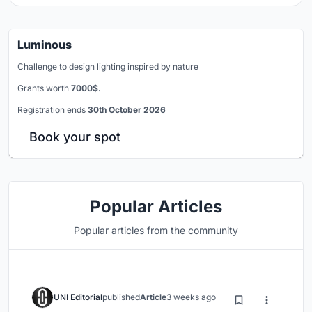
Luminous
Challenge to design lighting inspired by nature
Grants worth
7000$.
Registration ends
30th October 2026
Book your spot
Popular Articles
Popular articles from the community
UNI Editorial
published
Article
3 weeks ago