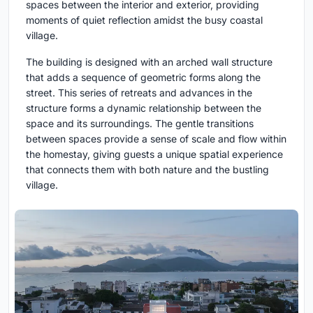
spaces between the interior and exterior, providing
moments of quiet reflection amidst the busy coastal
village.
The building is designed with an arched wall structure
that adds a sequence of geometric forms along the
street. This series of retreats and advances in the
structure forms a dynamic relationship between the
space and its surroundings. The gentle transitions
between spaces provide a sense of scale and flow within
the homestay, giving guests a unique spatial experience
that connects them with both nature and the bustling
village.