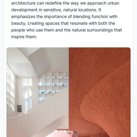
architecture can redefine the way we approach urban
development in sensitive, natural locations. It
emphasizes the importance of blending function with
beauty, creating spaces that resonate with both the
people who use them and the natural surroundings that
inspire them.