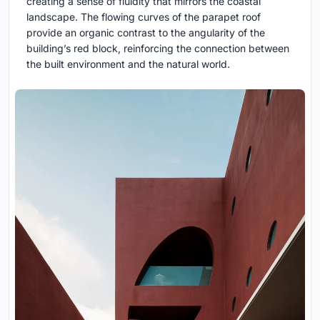
creating a sense of fluidity that mirrors the coastal
landscape. The flowing curves of the parapet roof
provide an organic contrast to the angularity of the
building’s red block, reinforcing the connection between
the built environment and the natural world.