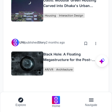
Oasis: Modular Green Housing
Carved into Dhaka's Urban
Fabric
Housing
Interaction Design
UNI
published
Story
2 months ago
Black Hole: A Floating
Megastructure for the Post-
Physical Era
AR/VR
Architecture
Load More
Explore
Navigate
Home