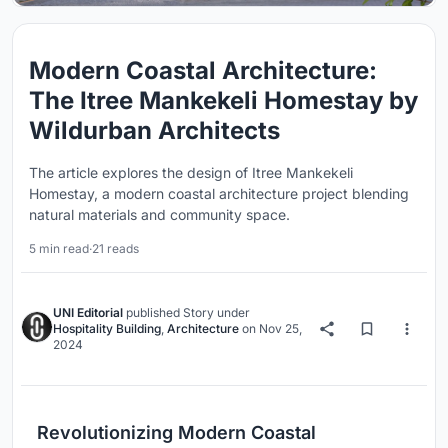
Modern Coastal Architecture:
The Itree Mankekeli Homestay by
Wildurban Architects
The article explores the design of Itree Mankekeli
Homestay, a modern coastal architecture project blending
natural materials and community space.
5 min read
·
21 reads
UNI Editorial
published
Story
under
Hospitality Building
,
Architecture
on
Nov 25,
2024
Revolutionizing Modern Coastal