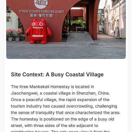
Site Context: A Busy Coastal Village
The Itree Mankekeli Homestay is located in
Jiaochangwei, a coastal village in Shenzhen, China.
Once a peaceful village, the rapid expansion of the
tourism industry has caused overcrowding, challenging
the sense of tranquility that once characterized the area.
The homestay is positioned on the edge of a busy old
street, with three sides of the site adjacent to
neighboring houses. The only open view is from the