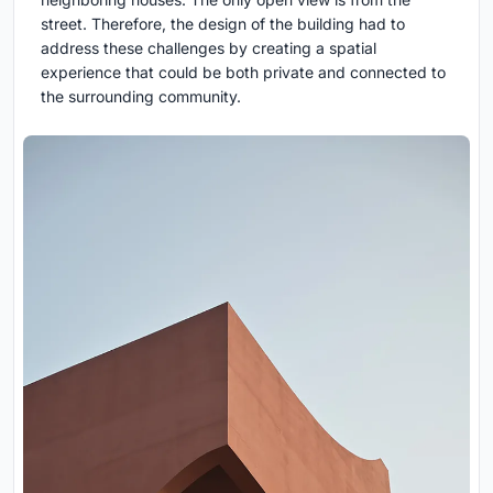
street. Therefore, the design of the building had to
address these challenges by creating a spatial
experience that could be both private and connected to
the surrounding community.