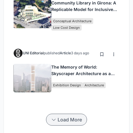
Community Library in Girona: A
Replicable Model for Inclusive
Library Architecture
Conceptual Architecture
Low Cost Design
UNI Editorial
published
Article
3 days ago
The Memory of World:
Skyscraper Architecture as a
Vertical Exhibition of Human
Exhibition Design
Architecture
Civilization
Load More