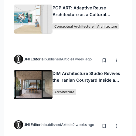
POP ART: Adaptive Reuse
Architecture as a Cultural
Intervention in Sydney
Conceptual Architecture
Architecture
UNI Editorial
published
Article
1 week ago
DIM Architecture Studio Revives
the Iranian Courtyard Inside a
Mashhad Apartment Building
Architecture
UNI Editorial
published
Article
2 weeks ago