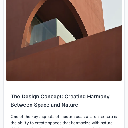
The Design Concept: Creating Harmony
Between Space and Nature
One of the key aspects of modern coastal architecture is
the ability to create spaces that harmonize with nature.