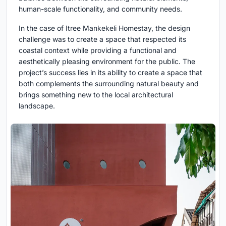
human-scale functionality, and community needs.
In the case of Itree Mankekeli Homestay, the design
challenge was to create a space that respected its
coastal context while providing a functional and
aesthetically pleasing environment for the public. The
project’s success lies in its ability to create a space that
both complements the surrounding natural beauty and
brings something new to the local architectural
landscape.