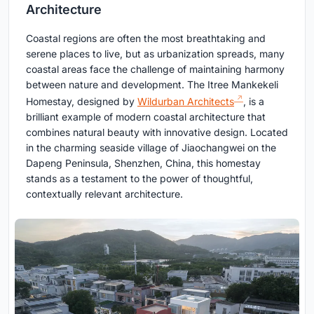
Architecture
Coastal regions are often the most breathtaking and
serene places to live, but as urbanization spreads, many
coastal areas face the challenge of maintaining harmony
between nature and development. The Itree Mankekeli
Homestay, designed by
Wildurban Architects
, is a
brilliant example of modern coastal architecture that
combines natural beauty with innovative design. Located
in the charming seaside village of Jiaochangwei on the
Dapeng Peninsula, Shenzhen, China, this homestay
stands as a testament to the power of thoughtful,
contextually relevant architecture.