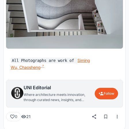
Siming
All Photographs are work of
Wu, Chaosheng
UNI Editorial
Follow
Where architecture meets innovation,
through curated news, insights, and
reviews from around the globe.
21
0