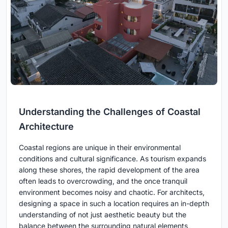
Understanding the Challenges of Coastal
Architecture
Coastal regions are unique in their environmental
conditions and cultural significance. As tourism expands
along these shores, the rapid development of the area
often leads to overcrowding, and the once tranquil
environment becomes noisy and chaotic. For architects,
designing a space in such a location requires an in-depth
understanding of not just aesthetic beauty but the
balance between the surrounding natural elements,