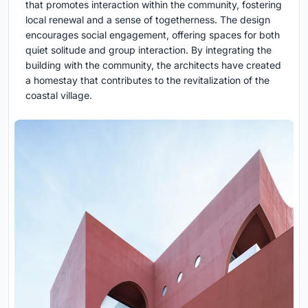
that promotes interaction within the community, fostering
local renewal and a sense of togetherness. The design
encourages social engagement, offering spaces for both
quiet solitude and group interaction. By integrating the
building with the community, the architects have created
a homestay that contributes to the revitalization of the
coastal village.