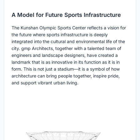
A Model for Future Sports Infrastructure
The Kunshan Olympic Sports Center reflects a vision for
the future where sports infrastructure is deeply
integrated into the cultural and environmental life of the
city. gmp Architects, together with a talented team of
engineers and landscape designers, have created a
landmark that is as innovative in its function as it is in
form. This is not just a stadium—it is a symbol of how
architecture can bring people together, inspire pride,
and support vibrant urban living.