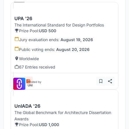
UPA '26
The International Standard for Design Portfolios
Prize Pool:
USD 500
Jury evaluation ends:
August 19, 2026
Public voting ends:
August 20, 2026
Worldwide
67 Entries received
Hosted by
UNI
UnIADA '26
The Global Benchmark for Architecture Dissertation
Awards
Prize Pool:
USD 1,000