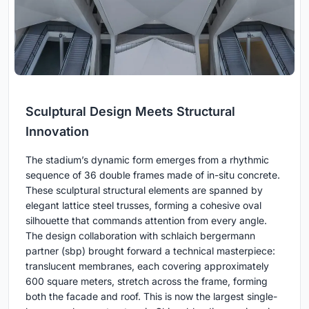
Sculptural Design Meets Structural
Innovation
The stadium’s dynamic form emerges from a rhythmic
sequence of 36 double frames made of in-situ concrete.
These sculptural structural elements are spanned by
elegant lattice steel trusses, forming a cohesive oval
silhouette that commands attention from every angle.
The design collaboration with schlaich bergermann
partner (sbp) brought forward a technical masterpiece:
translucent membranes, each covering approximately
600 square meters, stretch across the frame, forming
both the facade and roof. This is now the largest single-