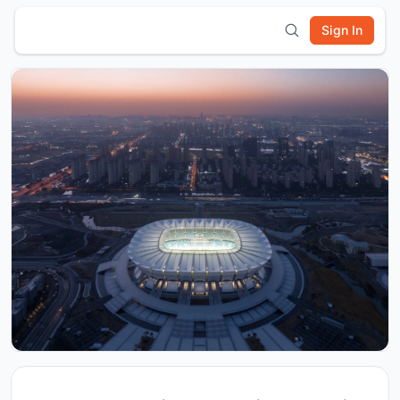
Sign In