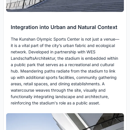
Integration into Urban and Natural Context
The Kunshan Olympic Sports Center is not just a venue—
it is a vital part of the city’s urban fabric and ecological
network. Developed in partnership with WES
LandschaftsArchitektur, the stadium is embedded within
a public park that serves as a recreational and cultural
hub. Meandering paths radiate from the stadium to link
up with additional sports facilities, community gathering
areas, retail spaces, and dining establishments. A
watercourse weaves through the site, visually and
functionally integrating landscape and architecture,
reinforcing the stadium's role as a public asset.