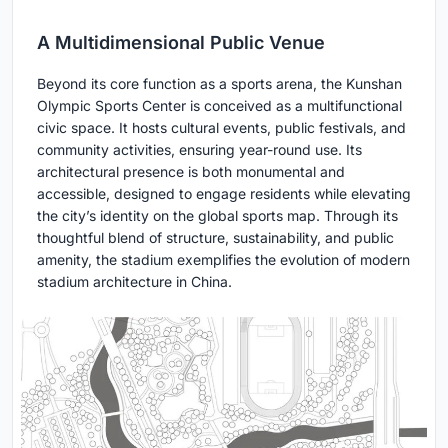
A Multidimensional Public Venue
Beyond its core function as a sports arena, the Kunshan
Olympic Sports Center is conceived as a multifunctional
civic space. It hosts cultural events, public festivals, and
community activities, ensuring year-round use. Its
architectural presence is both monumental and
accessible, designed to engage residents while elevating
the city’s identity on the global sports map. Through its
thoughtful blend of structure, sustainability, and public
amenity, the stadium exemplifies the evolution of modern
stadium architecture in China.