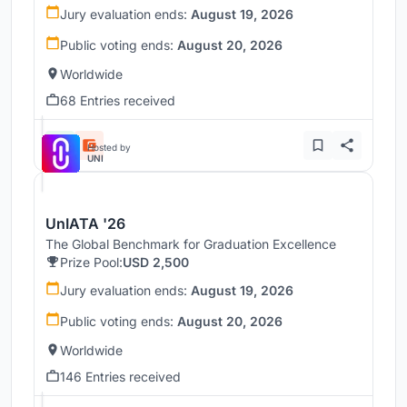
Jury evaluation ends:
August 19, 2026
Public voting ends:
August 20, 2026
Worldwide
68 Entries received
Hosted by
UNI
UnIATA '26
The Global Benchmark for Graduation Excellence
Prize Pool:
USD 2,500
Jury evaluation ends:
August 19, 2026
Public voting ends:
August 20, 2026
Worldwide
146 Entries received