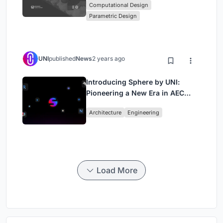
Computational Design
Computational Design Series
Parametric Design
UNI
published
News
2 years ago
Introducing Sphere by UNI:
Pioneering a New Era in AEC
Industry
Architecture
Engineering
Load More