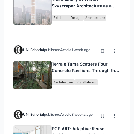
Skyscraper Architecture as a
Vertical Exhibition of Human
Exhibition Design
Architecture
Civilization
UNI Editorial
published
Article
1 week ago
Terra e Tuma Scatters Four
Concrete Pavilions Through the
Atlantic Forest in Mairiporã
Architecture
Installations
UNI Editorial
published
Article
3 weeks ago
POP ART: Adaptive Reuse