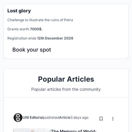
Lost glory
Challenge to illustrate the ruins of Petra
Grants worth
7000$.
Registration ends
12th December 2026
Book your spot
Popular Articles
Popular articles from the community
UNI Editorial
published
Article
3 days ago
The Memory of World: