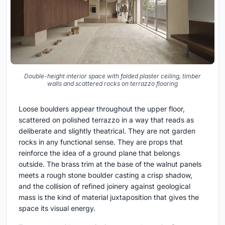
Double-height interior space with folded plaster ceiling, timber
walls and scattered rocks on terrazzo flooring
Loose boulders appear throughout the upper floor,
scattered on polished terrazzo in a way that reads as
deliberate and slightly theatrical. They are not garden
rocks in any functional sense. They are props that
reinforce the idea of a ground plane that belongs
outside. The brass trim at the base of the walnut panels
meets a rough stone boulder casting a crisp shadow,
and the collision of refined joinery against geological
mass is the kind of material juxtaposition that gives the
space its visual energy.