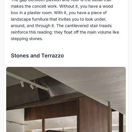
makes the conceit work. Without it, you have a wood
box in a plaster room. With it, you have a piece of
landscape furniture that invites you to look under,
around, and through it. The cantilevered stair treads
reinforce this reading: they float off the main volume like
stepping stones.
Stones and Terrazzo