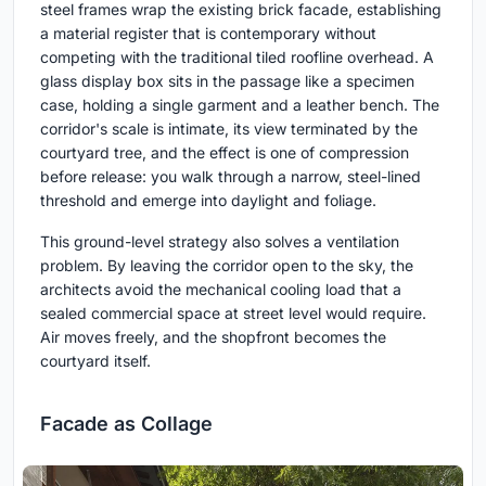
steel frames wrap the existing brick facade, establishing
a material register that is contemporary without
competing with the traditional tiled roofline overhead. A
glass display box sits in the passage like a specimen
case, holding a single garment and a leather bench. The
corridor's scale is intimate, its view terminated by the
courtyard tree, and the effect is one of compression
before release: you walk through a narrow, steel-lined
threshold and emerge into daylight and foliage.
This ground-level strategy also solves a ventilation
problem. By leaving the corridor open to the sky, the
architects avoid the mechanical cooling load that a
sealed commercial space at street level would require.
Air moves freely, and the shopfront becomes the
courtyard itself.
Facade as Collage