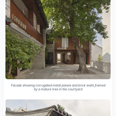
Facade showing corrugated metal panels and brick walls framed
by a mature tree in the courtyard