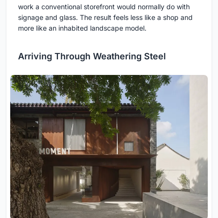
work a conventional storefront would normally do with
signage and glass. The result feels less like a shop and
more like an inhabited landscape model.
Arriving Through Weathering Steel