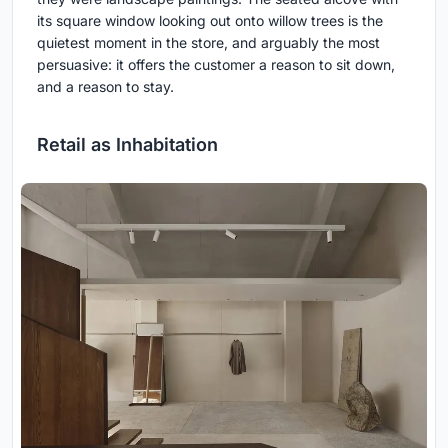
its square window looking out onto willow trees is the
quietest moment in the store, and arguably the most
persuasive: it offers the customer a reason to sit down,
and a reason to stay.
Retail as Inhabitation