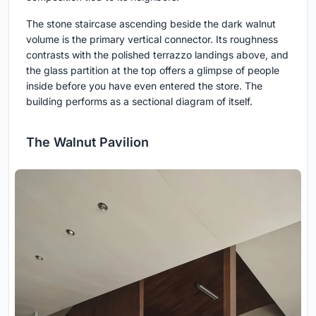
The stone staircase ascending beside the dark walnut
volume is the primary vertical connector. Its roughness
contrasts with the polished terrazzo landings above, and
the glass partition at the top offers a glimpse of people
inside before you have even entered the store. The
building performs as a sectional diagram of itself.
The Walnut Pavilion