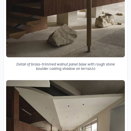
Detail of brass-trimmed walnut panel base with rough stone
boulder casting shadow on terrazzo