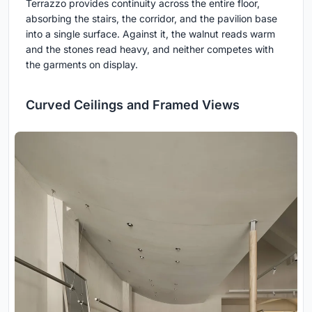
Terrazzo provides continuity across the entire floor,
absorbing the stairs, the corridor, and the pavilion base
into a single surface. Against it, the walnut reads warm
and the stones read heavy, and neither competes with
the garments on display.
Curved Ceilings and Framed Views