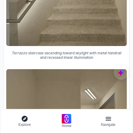
Terrazzo staircase ascending toward skylight with metal handrail
and recessed linear illumination
Explore
Navigate
Home