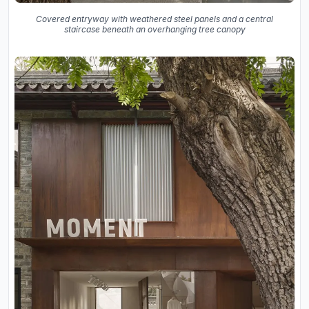
Covered entryway with weathered steel panels and a central
staircase beneath an overhanging tree canopy