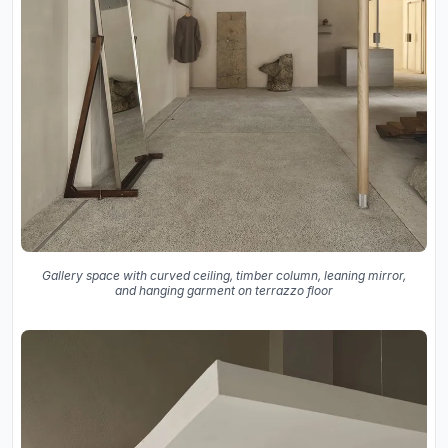
Gallery space with curved ceiling, timber column, leaning mirror,
and hanging garment on terrazzo floor