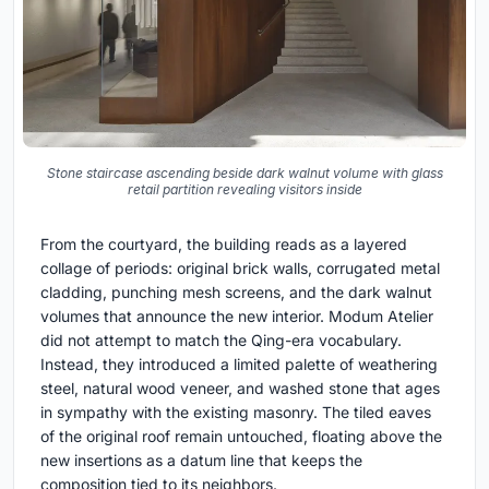
Stone staircase ascending beside dark walnut volume with glass
retail partition revealing visitors inside
From the courtyard, the building reads as a layered
collage of periods: original brick walls, corrugated metal
cladding, punching mesh screens, and the dark walnut
volumes that announce the new interior. Modum Atelier
did not attempt to match the Qing-era vocabulary.
Instead, they introduced a limited palette of weathering
steel, natural wood veneer, and washed stone that ages
in sympathy with the existing masonry. The tiled eaves
of the original roof remain untouched, floating above the
new insertions as a datum line that keeps the
composition tied to its neighbors.