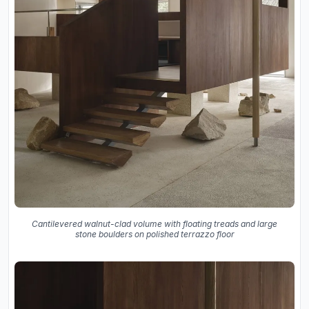
Cantilevered walnut-clad volume with floating treads and large
stone boulders on polished terrazzo floor