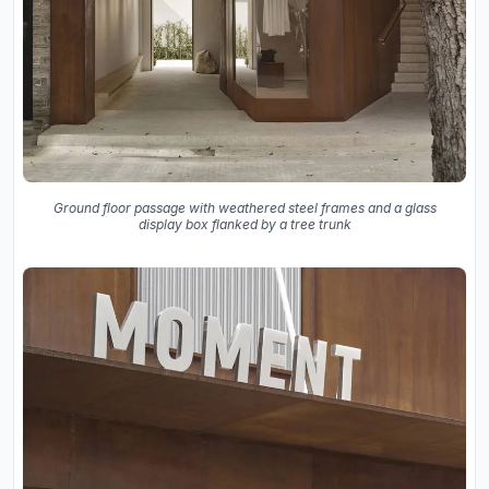
Ground floor passage with weathered steel frames and a glass
display box flanked by a tree trunk