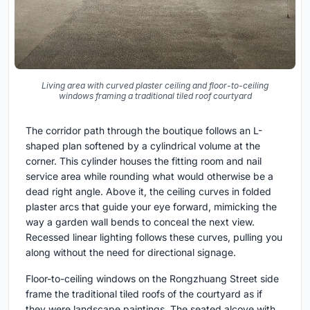
Living area with curved plaster ceiling and floor-to-ceiling
windows framing a traditional tiled roof courtyard
The corridor path through the boutique follows an L-
shaped plan softened by a cylindrical volume at the
corner. This cylinder houses the fitting room and nail
service area while rounding what would otherwise be a
dead right angle. Above it, the ceiling curves in folded
plaster arcs that guide your eye forward, mimicking the
way a garden wall bends to conceal the next view.
Recessed linear lighting follows these curves, pulling you
along without the need for directional signage.
Floor-to-ceiling windows on the Rongzhuang Street side
frame the traditional tiled roofs of the courtyard as if
they were landscape paintings. The seated alcove with