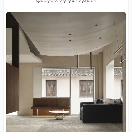
opening and hanging white garment