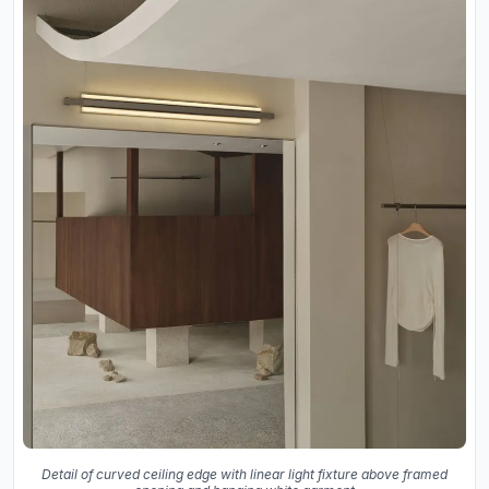
Detail of curved ceiling edge with linear light fixture above framed