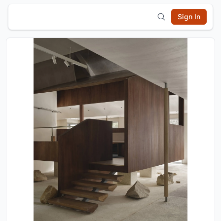
Sign In