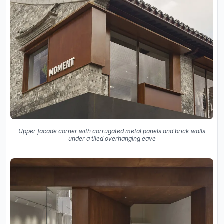
Upper facade corner with corrugated metal panels and brick walls
under a tiled overhanging eave