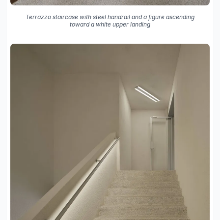
Terrazzo staircase with steel handrail and a figure ascending
toward a white upper landing