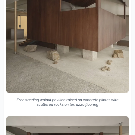
Freestanding walnut pavilion raised on concrete plinths with
scattered rocks on terrazzo flooring