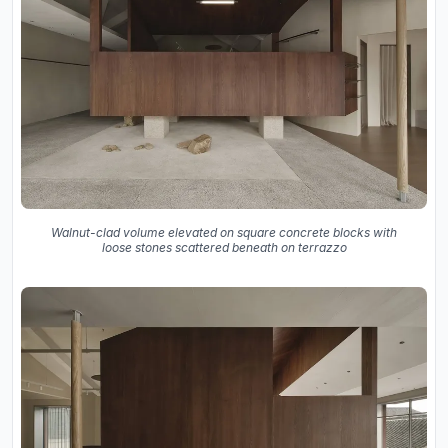
Walnut-clad volume elevated on square concrete blocks with
loose stones scattered beneath on terrazzo