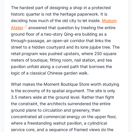
The hardest part of designing a shop in a protected
historic quarter is not the heritage paperwork. It is
deciding how much of the old city to let inside.
Modum
Atelier
answered that question by treating the entire
ground floor of a two-story Qing-era building as a
through-passage, an open-air corridor that links the
street to a hidden courtyard and its lone jujube tree. The
retail program was pushed upstairs, where 250 square
meters of boutique, fitting room, nail station, and tea
pavilion unfold along a curved path that borrows the
logic of a classical Chinese garden walk.
What makes the Moment Boutique Store worth studying
is the economy of its spatial argument. The site is only
3.5 meters wide at the ground level. Rather than fight
the constraint, the architects surrendered the entire
ground plane to circulation and greenery, then
concentrated all commercial energy on the upper floor,
where a freestanding walnut pavilion, a cylindrical
service core, and a sequence of framed views do the