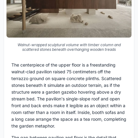
Walnut-wrapped sculptural volume with timber column and
scattered stones beneath overhanging wooden treads
The centerpiece of the upper floor is a freestanding
walnut-clad pavilion raised 75 centimeters off the
terrazzo ground on square concrete plinths. Scattered
stones beneath it simulate an outdoor terrain, as if the
structure were a garden gazebo hovering above a dry
stream bed. The pavilion's single-slope roof and open
front and back ends make it legible as an object within a
room rather than a room in itself. Inside, booth sofas and
a long case arrange the space as a tea room, completing
the garden metaphor.
The gap between pavilion and floor is the detail that