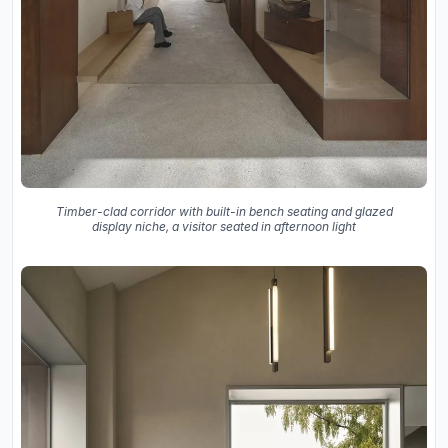
Timber-clad corridor with built-in bench seating and glazed
display niche, a visitor seated in afternoon light