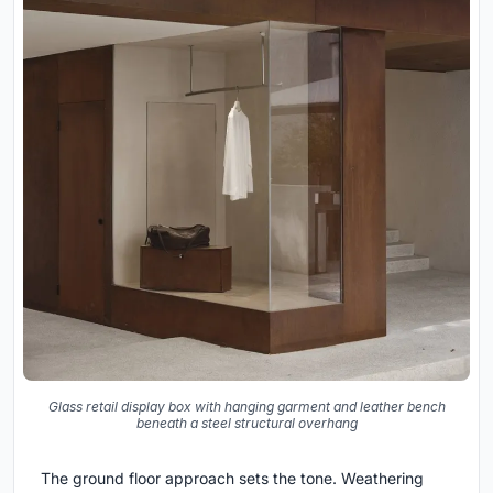
Glass retail display box with hanging garment and leather bench
beneath a steel structural overhang
The ground floor approach sets the tone. Weathering