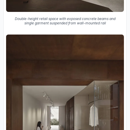
Double-height retail space with exposed concrete beams and
single garment suspended from wall-mounted rail