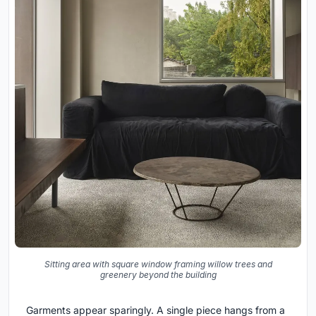
Sitting area with square window framing willow trees and
greenery beyond the building
Garments appear sparingly. A single piece hangs from a