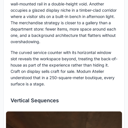
wall-mounted rail in a double-height void. Another
occupies a glazed display niche in a timber-clad corridor
where a visitor sits on a built-in bench in afternoon light.
The merchandise strategy is closer to a gallery than a
department store: fewer items, more space around each
one, and a background architecture that flatters without
overshadowing.
The curved service counter with its horizontal window
slot reveals the workspace beyond, treating the back-of-
house as part of the experience rather than hiding it.
Craft on display sells craft for sale. Modum Atelier
understood that in a 250-square-meter boutique, every
surface is a stage.
Vertical Sequences