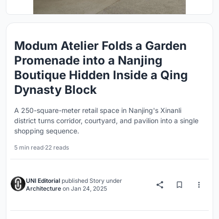
Modum Atelier Folds a Garden
Promenade into a Nanjing
Boutique Hidden Inside a Qing
Dynasty Block
A 250-square-meter retail space in Nanjing's Xinanli
district turns corridor, courtyard, and pavilion into a single
shopping sequence.
5 min read
·
22 reads
UNI Editorial
published
Story
under
Architecture
on
Jan 24, 2025